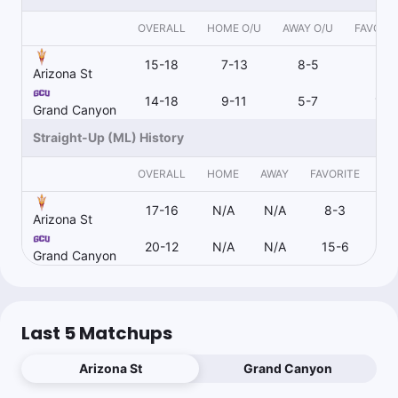
OVERALL
HOME O/U
AWAY O/U
FAVORIT
15-18
7-13
8-5
4-
Arizona St
14-18
9-11
5-7
10-
Grand Canyon
Straight-Up (ML) History
OVERALL
HOME
AWAY
FAVORITE
UN
17-16
N/A
N/A
8-3
Arizona St
20-12
N/A
N/A
15-6
Grand Canyon
Last 5 Matchups
Arizona St
Grand Canyon