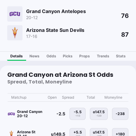
Grand Canyon Antelopes
76
20-12
Arizona State Sun Devils
87
17-16
Details
News
Odds
Picks
Props
Trends
Stats
Grand Canyon at Arizona St Odds
Spread, Total, Moneyline
Matchup
Open
Spread
Total
Moneyline
Grand Canyon
-5.5
o147.5
-2.5
-238
20-12
-113
-120
Arizona St
+5.5
u147.5
u149.5
+180