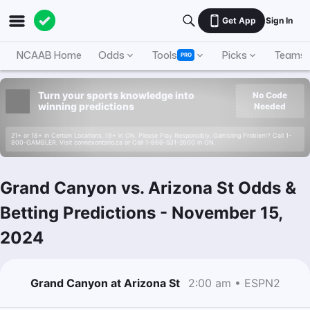
Get App
Sign In
NCAAB Home
Odds
Tools
Picks
Teams
PRO
Turn your sports knowledge into
No Code
winning predictions
Needed
21+ or 18+ in Certain Locations. 19+ in ON. Please Play Responsibly. Gambling Problem? Call 1-
800-GAMBLER. Visit connexontario.ca or Call 1-866-531-2600 in ON.
Grand Canyon vs. Arizona St Odds &
Betting Predictions
-
November 15,
2024
Grand Canyon at Arizona St
2:00 am • ESPN2