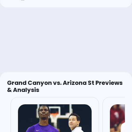
Grand Canyon vs. Arizona St Previews
& Analysis