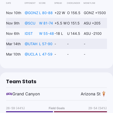
DATE
OPPONENT
SCORE
SPREAD
OVER/UNDER
MONEYLINE
Nov 10th
@
GONZ
L 80-88
+22 W
O 156.5
GONZ +1500
Nov 9th
@
SCU
W 81-74
+5.5 W
O 151.5
ASU +205
Nov 6th
IDST
W 55-48
-18 L
U 144.5
ASU -2100
Mar 14th
@
UTAH
L 57-90
-
-
-
Mar 10th
@
UCLA
L 47-59
-
-
-
Team Stats
Grand Canyon
Arizona St
26-59 (44%)
Field Goals
29-54 (54%)