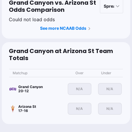
Grand Canyon vs. Arizona St
Odds Comparison
Could not load odds
See more NCAAB Odds
Grand Canyon at Arizona St Team
Totals
Matchup
Over
Under
Grand Canyon
N/A
N/A
20-12
Arizona St
N/A
N/A
17-16