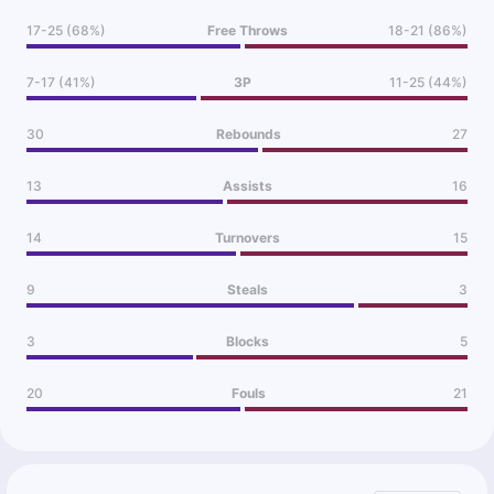
17-25 (68%)
Free Throws
18-21 (86%)
7-17 (41%)
3P
11-25 (44%)
30
Rebounds
27
13
Assists
16
14
Turnovers
15
9
Steals
3
3
Blocks
5
20
Fouls
21