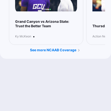
Grand Canyon vs Arizona State:
Trust the Better Team
Thursday'
•
Ky McKeon
Action Netwo
See more NCAAB Coverage