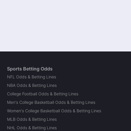
Sports Betting Odds
NFL Odds & Betting Lines
NBA Odds & Betting Lines
College Football Odds & Betting Lines
Men's College Basketball Odds & Betting Lines
Women's College Basketball Odds & Betting Lines
MLB Odds & Betting Lines
NHL Odds & Betting Lines