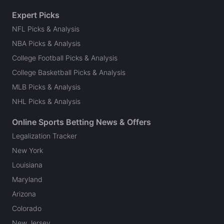
Expert Picks
NFL Picks & Analysis
NBA Picks & Analysis
College Football Picks & Analysis
College Basketball Picks & Analysis
MLB Picks & Analysis
NHL Picks & Analysis
Online Sports Betting News & Offers
Legalization Tracker
New York
Louisiana
Maryland
Arizona
Colorado
New Jersey