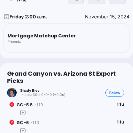
17-16
-112
-110
Friday 2:00 a.m.
November 15, 2024
Mortgage Matchup Center
Phoenix
Grand Canyon vs. Arizona St Expert
Picks
Shady Biev
Follow
Last 30d:
0-0-0 (+0.0u)
1.1u
GC -5.5
-110
1.1u
GC -5
-110