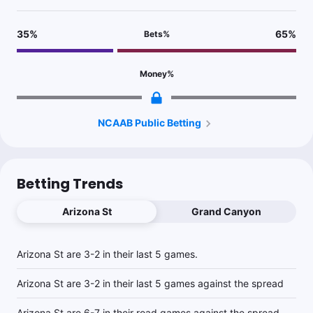
35
%
65
%
Bets
%
Money
%
NCAAB Public Betting
Betting Trends
Arizona St
Grand Canyon
Arizona St are 3-2 in their last 5 games.
Arizona St are 3-2 in their last 5 games against the spread
Arizona St are 6-7 in their road games against the spread