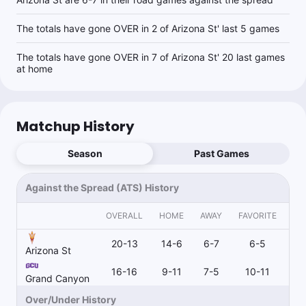
The totals have gone OVER in 2 of Arizona St' last 5 games
The totals have gone OVER in 7 of Arizona St' 20 last games
at home
Matchup History
Season
Past Games
Against the Spread (ATS) History
OVERALL
HOME
AWAY
FAVORITE
UN
20-13
14-6
6-7
6-5
Arizona St
16-16
9-11
7-5
10-11
Grand Canyon
Over/Under History