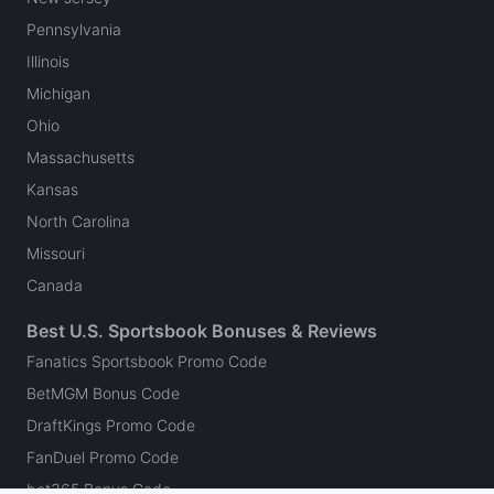
Pennsylvania
Illinois
Michigan
Ohio
Massachusetts
Kansas
North Carolina
Missouri
Canada
Best U.S. Sportsbook Bonuses & Reviews
Fanatics Sportsbook Promo Code
BetMGM Bonus Code
DraftKings Promo Code
FanDuel Promo Code
bet365 Bonus Code