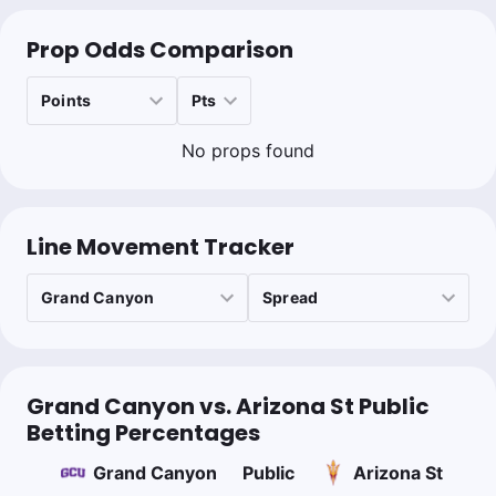
Prop Odds Comparison
No props found
Line Movement Tracker
Grand Canyon vs. Arizona St Public
Betting Percentages
Grand Canyon
Public
Arizona St