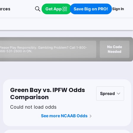
urces
Get App
Save Big on PRO!
Sign In
No Code
. Please Play Responsibly. Gambling Problem? Call 1-800-
-866-531-2600 in ON.
Needed
Green Bay vs. IPFW Odds
Comparison
Could not load odds
See more NCAAB Odds