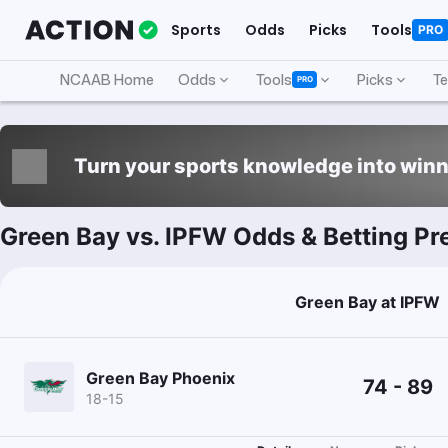
Sports
Odds
Picks
Tools
PRO
NCAAB Home
Odds
Tools
Picks
T
PRO
Turn your sports knowledge into winn
Green Bay vs. IPFW Odds & Betting Pr
Green Bay at IPFW
Green Bay Phoenix
74
-
89
18-15