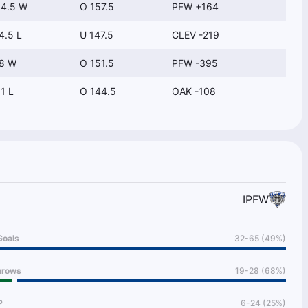
4.5 W
O 157.5
PFW +164
4.5 L
U 147.5
CLEV -219
8 W
O 151.5
PFW -395
1 L
O 144.5
OAK -108
IPFW
Goals
32-65 (49%)
hrows
19-28 (68%)
P
6-24 (25%)