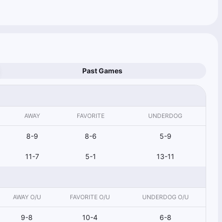
Past Games
AWAY
FAVORITE
UNDERDOG
8-9
8-6
5-9
11-7
5-1
13-11
AWAY O/U
FAVORITE O/U
UNDERDOG O/U
9-8
10-4
6-8