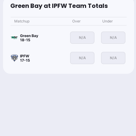
Green Bay at IPFW Team Totals
Matchup
Over
Under
Green Bay
N/A
N/A
18-15
IPFW
N/A
N/A
17-15