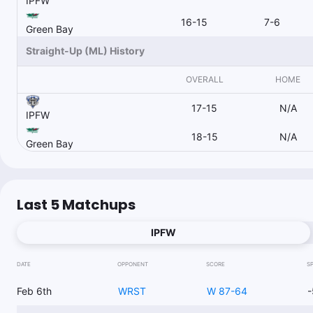
IPFW
16-15
7-6
Green Bay
Straight-Up (ML) History
OVERALL
HOME
17-15
N/A
IPFW
18-15
N/A
Green Bay
Last 5 Matchups
IPFW
DATE
OPPONENT
SCORE
S
Feb 6th
WRST
W 87-64
-