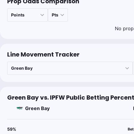
Prop Odds Comparison
No prop
Line Movement Tracker
Green Bay vs. IPFW Public Betting Percen
Green Bay
59
%
Bet