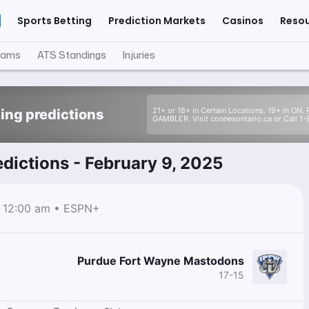
Sports Betting
Prediction Markets
Casinos
Reso
eams
ATS Standings
Injuries
21+ or 18+ in Certain Locations. 19+ in ON
ing predictions
GAMBLER. Visit connexontario.ca or Call 1
edictions
-
February 9, 2025
12:00 am • ESPN+
Purdue Fort Wayne Mastodons
17-15