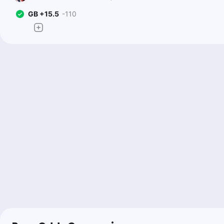
GB +15.5
-110