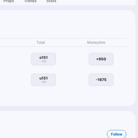
Props
Trends
Stats
Total
Moneyline
o151
+950
-110
u151
-1675
-110
Follow