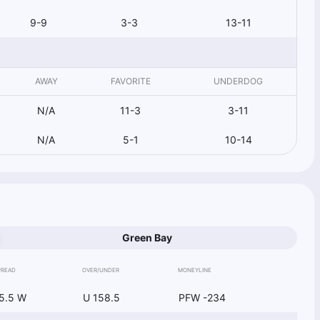
9-9
3-3
13-11
AWAY
FAVORITE
UNDERDOG
N/A
11-3
3-11
N/A
5-1
10-14
Green Bay
PREAD
OVER/UNDER
MONEYLINE
5.5 W
U 158.5
PFW -234