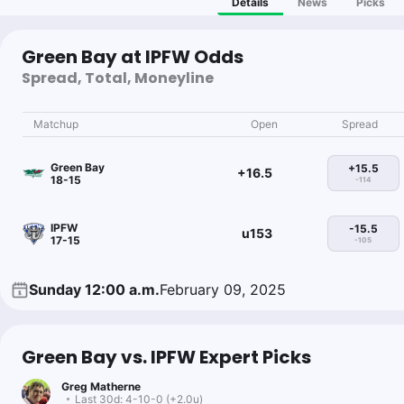
Details
News
Picks
Green Bay at IPFW Odds
Spread, Total, Moneyline
Matchup
Open
Spread
Green Bay
+15.5
+16.5
18-15
-114
IPFW
-15.5
u153
17-15
-105
Sunday 12:00 a.m.
February 09, 2025
Green Bay vs. IPFW Expert Picks
Greg Matherne
Last 30d:
4-10-0 (+2.0u)