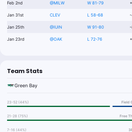
Feb 2nd
@
MILW
W 81-79
+
Jan 31st
CLEV
L 58-68
-
Jan 25th
@
IUIN
W 91-80
-
Jan 23rd
@
OAK
L 72-76
+
Team Stats
Green Bay
23-52 (44%)
Field 
21-28 (75%)
Free T
7-16 (44%)
3