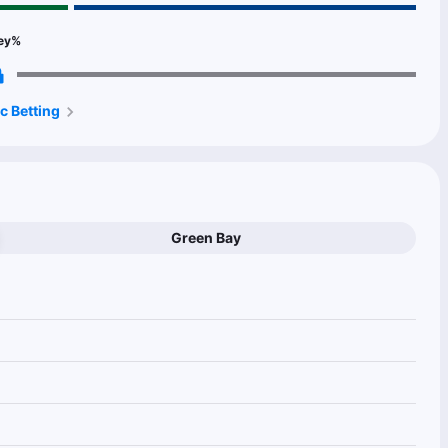
ey
%
c Betting
Green Bay