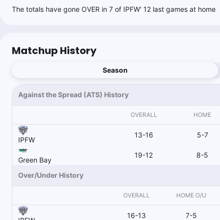
The totals have gone OVER in 7 of IPFW' 12 last games at home
Matchup History
Season
Against the Spread (ATS) History
OVERALL
HOME
13-16
5-7
IPFW
19-12
8-5
Green Bay
Over/Under History
OVERALL
HOME O/U
16-13
7-5