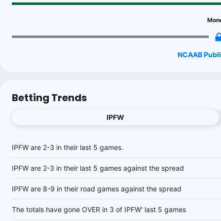
Mon
NCAAB Publi
Betting Trends
IPFW
IPFW are 2-3 in their last 5 games.
IPFW are 2-3 in their last 5 games against the spread
IPFW are 8-9 in their road games against the spread
The totals have gone OVER in 3 of IPFW' last 5 games