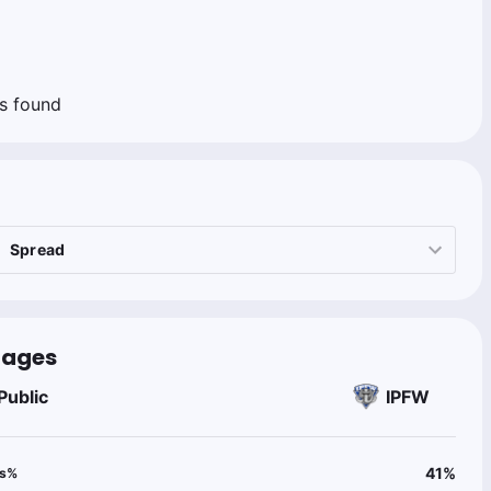
s found
tages
Public
IPFW
41
%
s
%