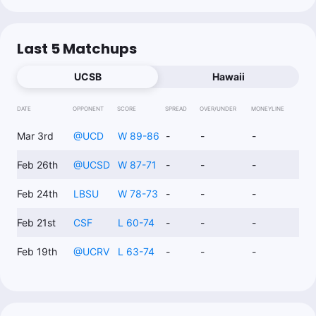
Last 5 Matchups
UCSB
Hawaii
DATE
OPPONENT
SCORE
SPREAD
OVER/UNDER
MONEYLINE
Mar 3rd
@
UCD
W 89-86
-
-
-
Feb 26th
@
UCSD
W 87-71
-
-
-
Feb 24th
LBSU
W 78-73
-
-
-
Feb 21st
CSF
L 60-74
-
-
-
Feb 19th
@
UCRV
L 63-74
-
-
-