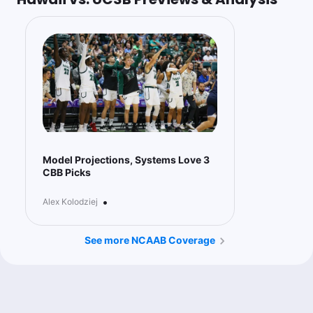
Model Projections, Systems Love 3
CBB Picks
•
Alex Kolodziej
See more NCAAB Coverage