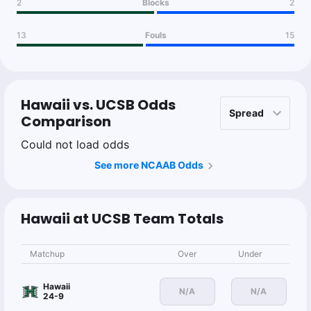
2
Blocks
2
13
Fouls
15
Hawaii vs. UCSB Odds
Comparison
Could not load odds
See more NCAAB Odds
Hawaii at UCSB Team Totals
Matchup
Over
Under
Hawaii
N/A
N/A
24-9