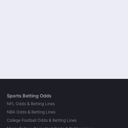
Sports Betting Odds
NFL Odds & Betting Lines
NBA Odds & Betting Lines
College Football Odds & Betting Lines