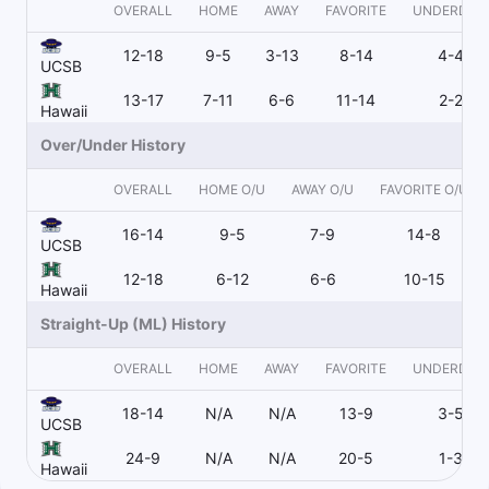
OVERALL
HOME
AWAY
FAVORITE
UNDERDOG
12-18
9-5
3-13
8-14
4-4
UCSB
13-17
7-11
6-6
11-14
2-2
Hawaii
Over/Under History
OVERALL
HOME O/U
AWAY O/U
FAVORITE O/U
16-14
9-5
7-9
14-8
UCSB
12-18
6-12
6-6
10-15
Hawaii
Straight-Up (ML) History
OVERALL
HOME
AWAY
FAVORITE
UNDERDOG
18-14
N/A
N/A
13-9
3-5
UCSB
24-9
N/A
N/A
20-5
1-3
Hawaii