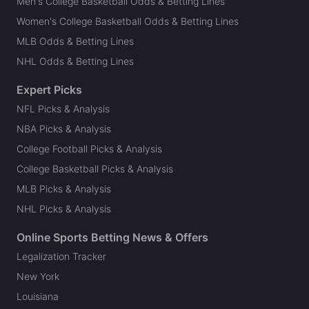
Men's College Basketball Odds & Betting Lines
Women's College Basketball Odds & Betting Lines
MLB Odds & Betting Lines
NHL Odds & Betting Lines
Expert Picks
NFL Picks & Analysis
NBA Picks & Analysis
College Football Picks & Analysis
College Basketball Picks & Analysis
MLB Picks & Analysis
NHL Picks & Analysis
Online Sports Betting News & Offers
Legalization Tracker
New York
Louisiana