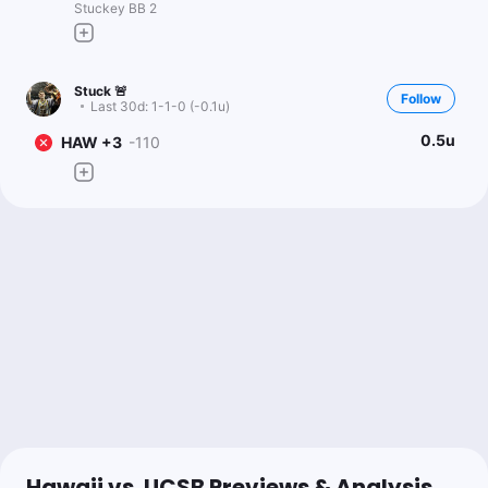
Stuckey BB 2
Stuck 🚨
Follow
Last 30d:
1-1-0 (-0.1u)
0.5u
HAW +3
-110
Hawaii vs. UCSB Previews & Analysis