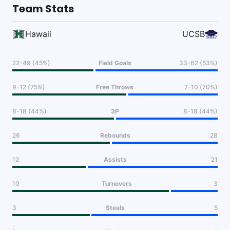
Team Stats
Hawaii
UCSB
22-49 (45%)
Field Goals
33-62 (53%)
9-12 (75%)
Free Throws
7-10 (70%)
8-18 (44%)
3P
8-18 (44%)
26
Rebounds
28
12
Assists
21
10
Turnovers
3
3
Steals
5