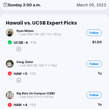
Sunday 2:00 a.m.
March 05, 2023
Hawaii vs. UCSB Expert Picks
Ryan Minion
Follow
Last 30d:
194-267-12 (-78.1u)
$1.00
UCSB -4
-115
Doug Ziefel
Follow
Last 30d:
82-100-7 (-7.6u)
1u
HAW +5
-110
Big Bets On Campus (CBB)
Follow
Last 30d:
0-0-0 (+0.0u)
1u
HAW +4
-110