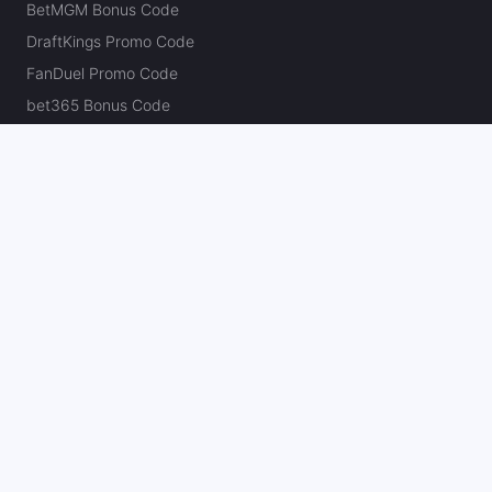
BetMGM Bonus Code
DraftKings Promo Code
FanDuel Promo Code
bet365 Bonus Code
Hard Rock Bet Promo Code
Caesars Sportsbook Promo Code
theScore Bet Promo Code
Underdog Promo Code
BetRivers Bonus Code
Sleeper Promo Code
Polymarket Promo Code
Kalshi Promo Code
DK Pick6 Promo Code
Fliff Promo Code
Dabble Promo Code
Novig Promo Code