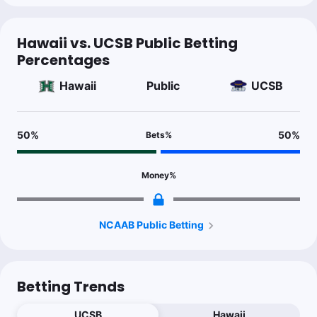
Hawaii vs. UCSB Public Betting
Percentages
Hawaii
Public
UCSB
50
%
50
%
Bets
%
Money
%
NCAAB Public Betting
Betting Trends
UCSB
Hawaii