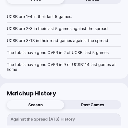
UCSB are 1-4 in their last 5 games.
UCSB are 2-3 in their last 5 games against the spread
UCSB are 3-13 in their road games against the spread
The totals have gone OVER in 2 of UCSB' last 5 games
The totals have gone OVER in 9 of UCSB' 14 last games at
home
Matchup History
Season
Past Games
Against the Spread (ATS) History