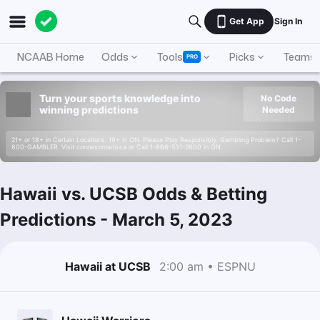
Get App
Sign In
NCAAB Home
Odds
Tools
Picks
Teams
PRO
Turn your sports knowledge into
No Code
winning predictions
Needed
21+ or 18+ in Certain Locations. 19+ in ON. Please Play Responsibly. Gambling Problem? Call 1-
800-GAMBLER. Visit connexontario.ca or Call 1-866-531-2600 in ON.
Hawaii vs. UCSB Odds & Betting
Predictions
-
March 5, 2023
Hawaii at UCSB
2:00 am • ESPNU