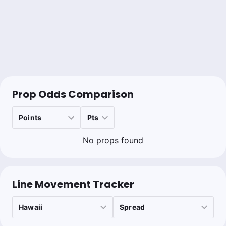
Prop Odds Comparison
No props found
Line Movement Tracker