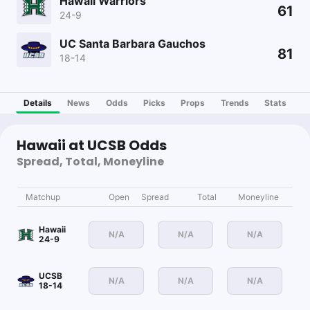
Hawaii Warriors
61
24-9
UC Santa Barbara Gauchos
81
18-14
Details
News
Odds
Picks
Props
Trends
Stats
Hawaii at UCSB Odds
Spread, Total, Moneyline
Matchup
Open
Spread
Total
Moneyline
Hawaii
N/A
N/A
N/A
24-9
UCSB
N/A
N/A
N/A
18-14