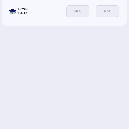
UCSB
N/A
N/A
18-14