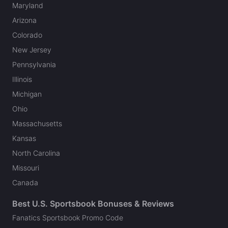
Maryland
Arizona
Colorado
New Jersey
Pennsylvania
Illinois
Michigan
Ohio
Massachusetts
Kansas
North Carolina
Missouri
Canada
Best U.S. Sportsbook Bonuses & Reviews
Fanatics Sportsbook Promo Code