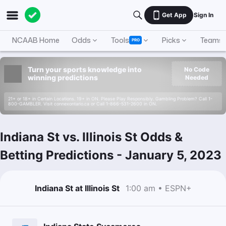
Get App
Sign In
NCAAB Home
Odds
Tools
Picks
Teams
PRO
Turn your sports knowledge into
No Code
winning predictions
Needed
21+ or 18+ in Certain Locations. 19+ in ON. Please Play Responsibly. Gambling Problem? Call 1-
800-GAMBLER. Visit connexontario.ca or Call 1-866-531-2600 in ON.
Indiana St vs. Illinois St Odds &
Betting Predictions
-
January 5, 2023
Indiana St at Illinois St
1:00 am • ESPN+