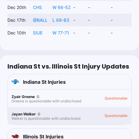
Dec 20th
CHS
W 66-52
-
-
-
Dec 17th
@
BALL
L 69-83
-
-
-
Dec 10th
SIUE
W 77-71
-
-
-
Indiana St vs. Illinois St Injury Updates
Indiana St
Injuries
Zyair Greene
G
Questionable
Greene is questionable with undisclosed
Jayan Walker
G
Questionable
Walker is questionable with undisclosed
Illinois St
Injuries