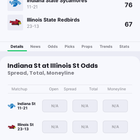
Indiana State Sycamores
76
11-21
Illinois State Redbirds
67
23-13
Details
News
Odds
Picks
Props
Trends
Stats
Indiana St at Illinois St Odds
Spread, Total, Moneyline
Matchup
Open
Spread
Total
Moneyline
Indiana St
N/A
N/A
N/A
11-21
Illinois St
N/A
N/A
N/A
23-13