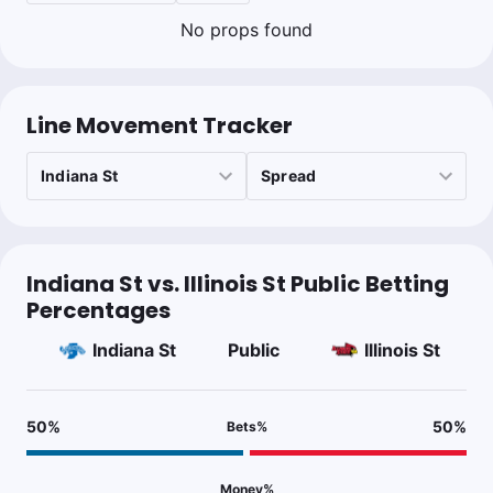
No props found
Line Movement Tracker
Indiana St vs. Illinois St Public Betting
Percentages
Indiana St
Public
Illinois St
50
%
50
%
Bets
%
Money
%