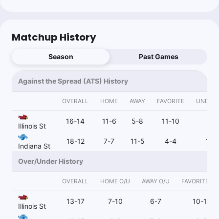
Matchup History
Season
Past Games
Against the Spread (ATS) History
OVERALL
HOME
AWAY
FAVORITE
UNDER
16-14
11-6
5-8
11-10
5-4
Illinois St
18-12
7-7
11-5
4-4
14-
Indiana St
Over/Under History
OVERALL
HOME O/U
AWAY O/U
FAVORITE O/
13-17
7-10
6-7
10-11
Illinois St