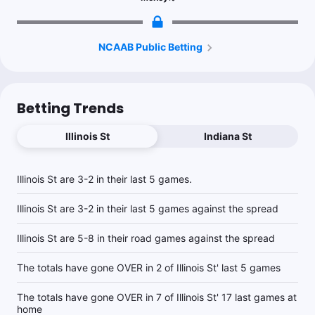
NCAAB Public Betting
Betting Trends
Illinois St
Indiana St
Illinois St are 3-2 in their last 5 games.
Illinois St are 3-2 in their last 5 games against the spread
Illinois St are 5-8 in their road games against the spread
The totals have gone OVER in 2 of Illinois St' last 5 games
The totals have gone OVER in 7 of Illinois St' 17 last games at
home