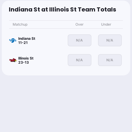
Indiana St at Illinois St Team Totals
Matchup
Over
Under
Indiana St
N/A
N/A
11-21
Illinois St
N/A
N/A
23-13