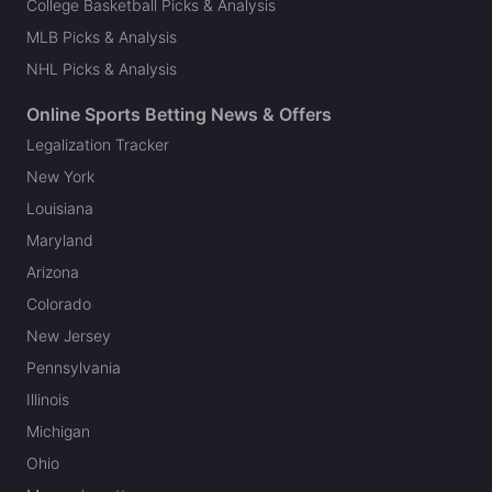
College Basketball Picks & Analysis
MLB Picks & Analysis
NHL Picks & Analysis
Online Sports Betting News & Offers
Legalization Tracker
New York
Louisiana
Maryland
Arizona
Colorado
New Jersey
Pennsylvania
Illinois
Michigan
Ohio