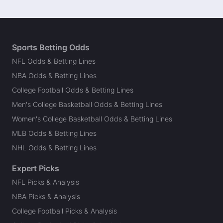
Sports Betting Odds
NFL Odds & Betting Lines
NBA Odds & Betting Lines
College Football Odds & Betting Lines
Men's College Basketball Odds & Betting Lines
Women's College Basketball Odds & Betting Lines
MLB Odds & Betting Lines
NHL Odds & Betting Lines
Expert Picks
NFL Picks & Analysis
NBA Picks & Analysis
College Football Picks & Analysis