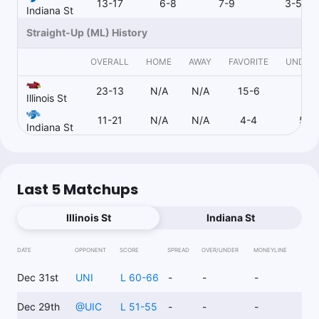
13-17
6-8
7-9
3-5
Indiana St
Straight-Up (ML) History
OVERALL
HOME
AWAY
FAVORITE
UNDER
23-13
N/A
N/A
15-6
4-5
Illinois St
11-21
N/A
N/A
4-4
5-1
Indiana St
Last 5 Matchups
Illinois St
Indiana St
DATE
OPPONENT
SCORE
SPREAD
OVER/UNDER
MONEYLINE
Dec 31st
UNI
L 60-66
-
-
-
Dec 29th
@
UIC
L 51-55
-
-
-