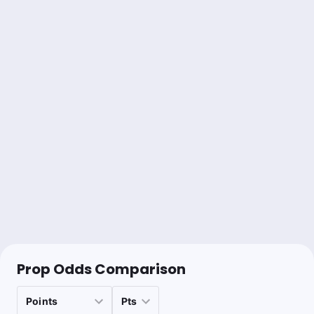
Prop Odds Comparison