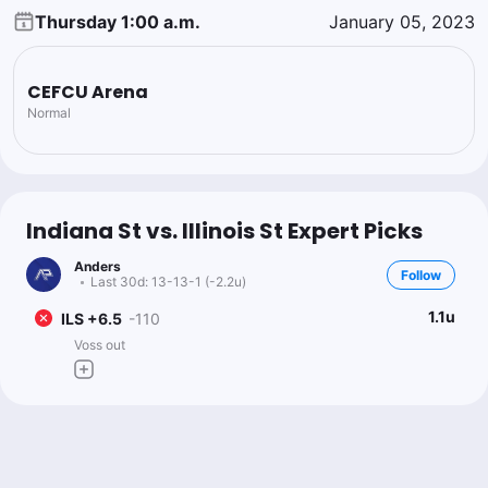
Thursday 1:00 a.m.
January 05, 2023
CEFCU Arena
Normal
Indiana St vs. Illinois St Expert Picks
Anders
Follow
Last 30d:
13-13-1 (-2.2u)
1.1u
ILS +6.5
-110
Voss out