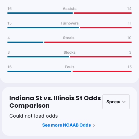
16
Assists
14
15
Turnovers
11
4
Steals
10
3
Blocks
3
16
Fouls
15
Indiana St vs. Illinois St Odds
Comparison
Could not load odds
See more NCAAB Odds