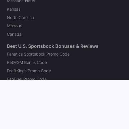
Massachusetts
Kansas
North Carolina
Missouri
Canada
Best U.S. Sportsbook Bonuses & Reviews
Fanatics Sportsbook Promo Code
BetMGM Bonus Code
DraftKings Promo Code
FanDuel Promo Code
bet365 Bonus Code
Hard Rock Bet Promo Code
Caesars Sportsbook Promo Code
theScore Bet Promo Code
Underdog Promo Code