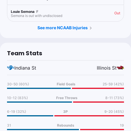
Louie Semona
F
Out
Semona is out with undisclosed
See more NCAAB Injuries
Team Stats
Indiana St
Illinois St
30-50 (60%)
Field Goals
25-59 (42%)
10-12 (83%)
Free Throws
8-11 (73%)
6-19 (32%)
3P
9-20 (45%)
31
Rebounds
19