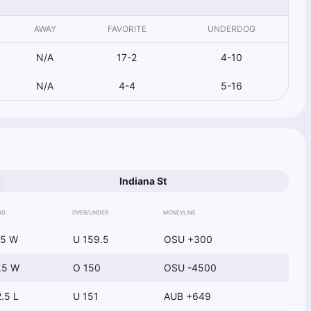
AWAY
FAVORITE
UNDERDOG
N/A
17-2
4-10
N/A
4-4
5-16
Indiana St
AD
OVER/UNDER
MONEYLINE
.5 W
U 159.5
OSU +300
.5 W
O 150
OSU -4500
.5 L
U 151
AUB +649