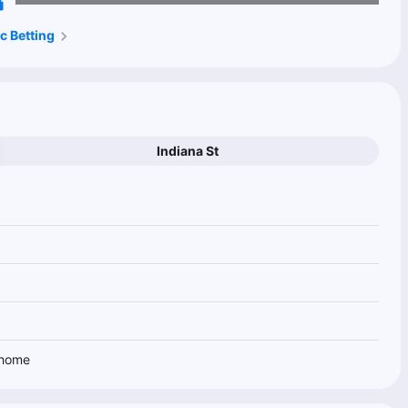
c Betting
Indiana St
 home