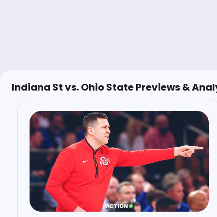
Indiana St vs. Ohio State Previews & Anal