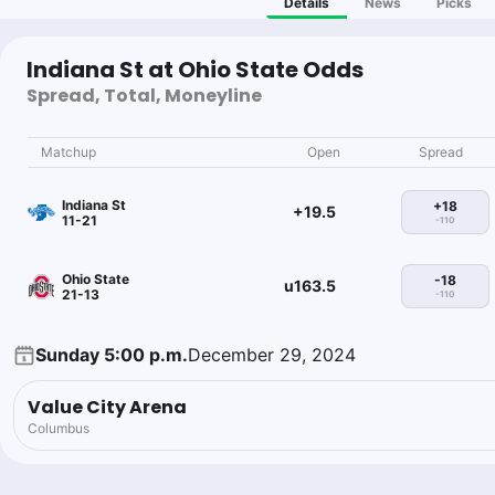
Details
News
Picks
Indiana St at Ohio State Odds
Spread, Total, Moneyline
Matchup
Open
Spread
Indiana St
+18
+19.5
11-21
-110
Ohio State
-18
u163.5
21-13
-110
Sunday 5:00 p.m.
December 29, 2024
Value City Arena
Columbus