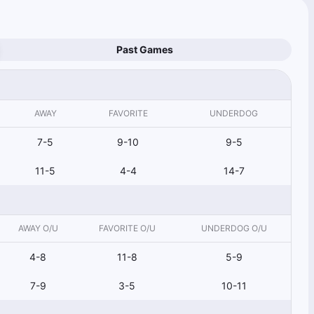
Past Games
AWAY
FAVORITE
UNDERDOG
7-5
9-10
9-5
11-5
4-4
14-7
AWAY O/U
FAVORITE O/U
UNDERDOG O/U
4-8
11-8
5-9
7-9
3-5
10-11