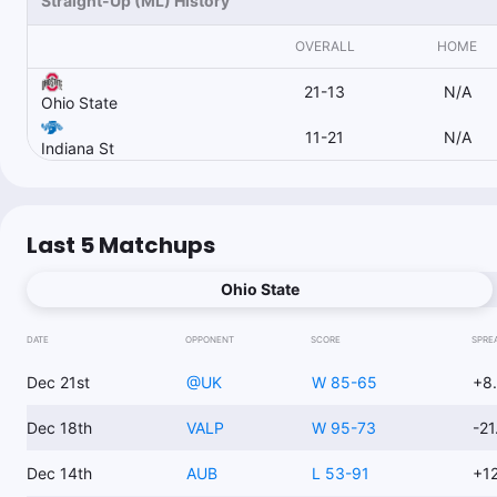
Straight-Up (ML) History
OVERALL
HOME
21-13
N/A
Ohio State
11-21
N/A
Indiana St
Last 5 Matchups
Ohio State
DATE
OPPONENT
SCORE
SPRE
Dec 21st
@
UK
W 85-65
+8
Dec 18th
VALP
W 95-73
-21
Dec 14th
AUB
L 53-91
+12