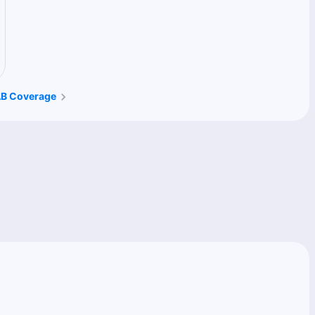
B Coverage