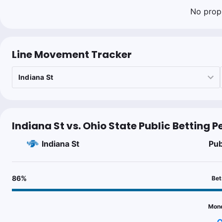
No prop
Line Movement Tracker
Indiana St vs. Ohio State Public Betting 
Indiana St
Pub
86
%
Bet
Mon