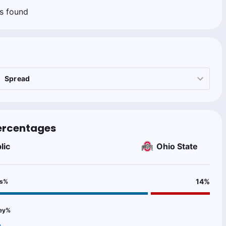
s found
Percentages
lic
Ohio State
14
%
s
%
ey
%