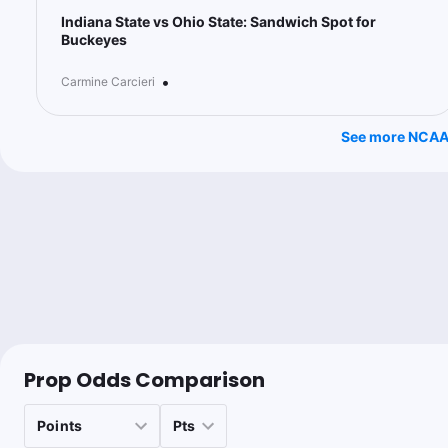
Indiana State vs Ohio State: Sandwich Spot for
Buckeyes
•
Carmine Carcieri
See more NCAA
Prop Odds Comparison