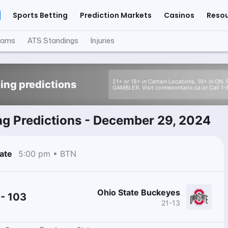
Sports Betting
Prediction Markets
Casinos
Reso
eams
ATS Standings
Injuries
21+ or 18+ in Certain Locations. 19+ in ON
ing predictions
GAMBLER. Visit connexontario.ca or Call 1
ng Predictions
-
December 29, 2024
tate
5:00 pm • BTN
Ohio State Buckeyes
-
103
21-13