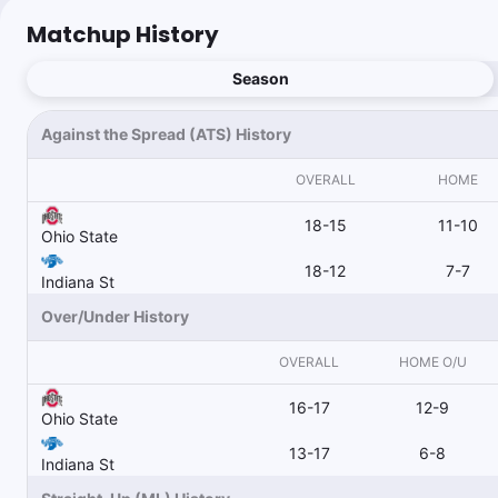
Matchup History
Season
Against the Spread (ATS) History
OVERALL
HOME
18-15
11-10
Ohio State
18-12
7-7
Indiana St
Over/Under History
OVERALL
HOME O/U
16-17
12-9
Ohio State
13-17
6-8
Indiana St