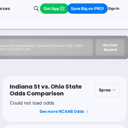
urces
Get App
Save Big on PRO!
Sign In
No Code
. Please Play Responsibly. Gambling Problem? Call 1-800-
-866-531-2600 in ON.
Needed
Indiana St vs. Ohio State
Odds Comparison
Could not load odds
See more NCAAB Odds