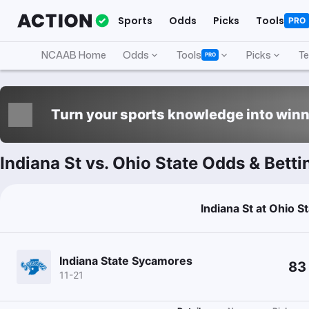
Sports
Odds
Picks
Tools
PRO
NCAAB Home
Odds
Tools
Picks
T
PRO
Turn your sports knowledge into winn
Indiana St vs. Ohio State Odds & Betti
Indiana St at Ohio S
Indiana State Sycamores
83
11-21