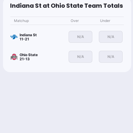
Indiana St at Ohio State Team Totals
Matchup
Over
Under
Indiana St
N/A
N/A
11-21
Ohio State
N/A
N/A
21-13