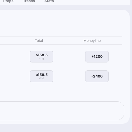
Props
Trends
Stats
Total
Moneyline
o158.5
+1200
-115
u158.5
-2400
-110