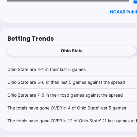
NCAAB Publi
Betting Trends
Ohio State
Ohio State are 4-1 in their last 5 games.
Ohio State are 5-0 in their last 5 games against the spread
Ohio State are 7-5 in their road games against the spread
The totals have gone OVER in 4 of Ohio State' last 5 games
The totals have gone OVER in 12 of Ohio State' 21 last games at