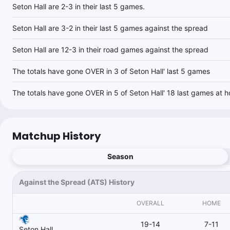
Seton Hall are 2-3 in their last 5 games.
Seton Hall are 3-2 in their last 5 games against the spread
Seton Hall are 12-3 in their road games against the spread
The totals have gone OVER in 3 of Seton Hall' last 5 games
The totals have gone OVER in 5 of Seton Hall' 18 last games at 
Matchup History
Season
Against the Spread (ATS) History
OVERALL
HOME
19-14
7-11
Seton Hall