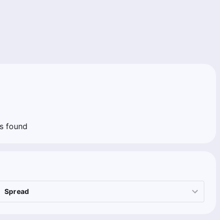
Follow
0.95u
Follow
0.87u
s found