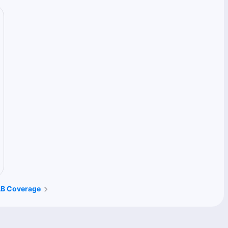
Follow
1.35u
Follow
0.5u
Follow
1u
B Coverage