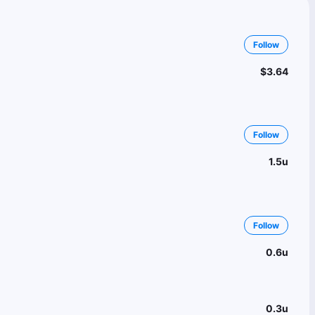
Follow
$3.64
Follow
1.5u
Follow
0.6u
0.3u