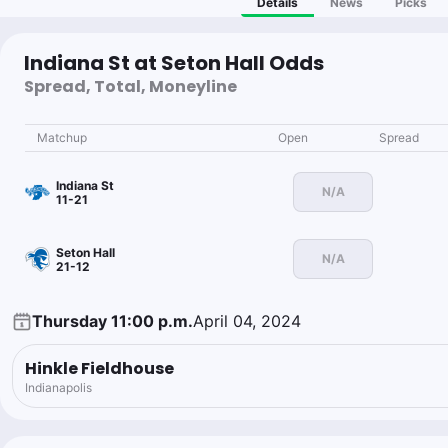
Details
News
Picks
Indiana St at Seton Hall Odds
Spread, Total, Moneyline
Matchup
Open
Spread
Indiana St
N/A
11-21
Seton Hall
N/A
21-12
Thursday 11:00 p.m.
April 04, 2024
Hinkle Fieldhouse
Indianapolis