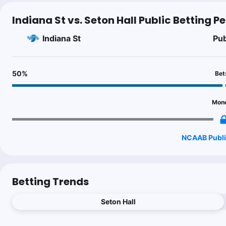
Indiana St vs. Seton Hall Public Betting 
Indiana St
Pub
50
%
Bet
Mon
NCAAB Publi
Betting Trends
Seton Hall