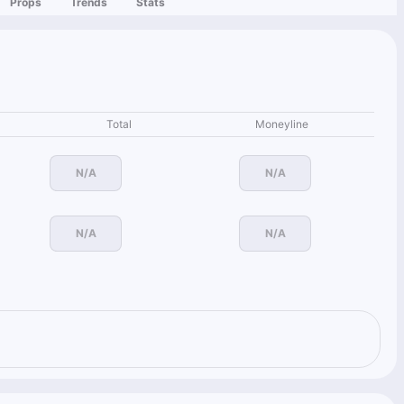
Props
Trends
Stats
Total
Moneyline
N/A
N/A
N/A
N/A