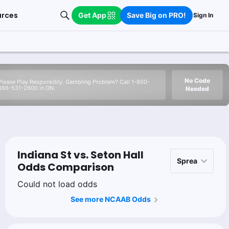
urces
Get App
Save Big on PRO!
Sign In
No Code
. Please Play Responsibly. Gambling Problem? Call 1-800-
-866-531-2600 in ON.
Needed
Indiana St vs. Seton Hall
Odds Comparison
Could not load odds
See more NCAAB Odds