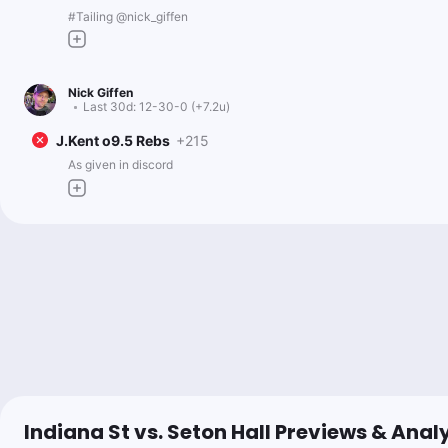
#Tailing @nick_giffen
Nick Giffen
Last 30d:
12-30-0 (+7.2u)
J.Kent o9.5 Rebs
+215
As given in discord
J.Kent o7.5 Rebs
-123
As given in discord
Gilles Gallant
Last 30d:
2-9-0 (-2.7u)
A.Dawes u2.5 Ast
+145
#Tailing @nick_giffen
Indiana St vs. Seton Hall Previews & Anal