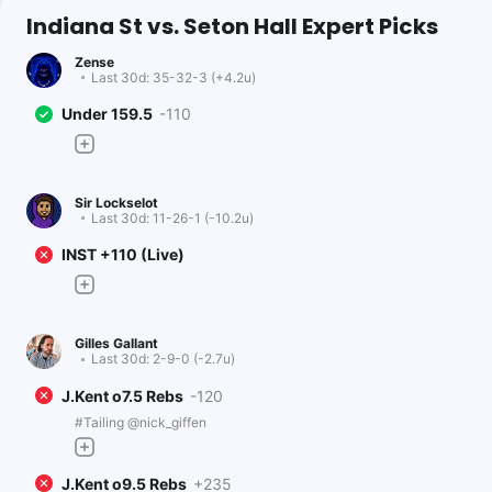
Indiana St vs. Seton Hall Expert Picks
Zense
Last 30d:
35-32-3 (+4.2u)
Under 159.5
-110
Sir Lockselot
Last 30d:
11-26-1 (-10.2u)
INST +110 (Live)
Gilles Gallant
Last 30d:
2-9-0 (-2.7u)
J.Kent o7.5 Rebs
-120
#Tailing @nick_giffen
J.Kent o9.5 Rebs
+235