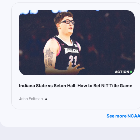
Nick Giffen
Last 30d:
12-30-0 (+7.2u)
A.Dawes u2.5 Ast
+135
As given in discord
Gilles Gallant
Last 30d:
2-9-0 (-2.7u)
K.Richmond u0.5 3pt M
+125
#Tailing @nick_giffen
Indiana State vs Seton Hall: How to Bet NIT Title Game
•
John Feltman
Nick Giffen
Last 30d:
12-30-0 (+7.2u)
K.Richmond u0.5 3pt M
+120
See more NCAA
As given in discord