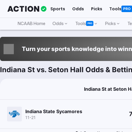
Sports
Odds
Picks
Tools
PRO
NCAAB Home
Odds
Tools
Picks
T
PRO
Turn your sports knowledge into winn
Indiana St vs. Seton Hall Odds & Betti
Indiana St at Seton H
Indiana State Sycamores
11-21