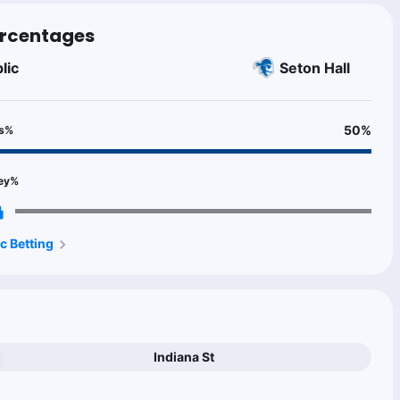
Percentages
lic
Seton Hall
50
%
s
%
ey
%
c Betting
Indiana St