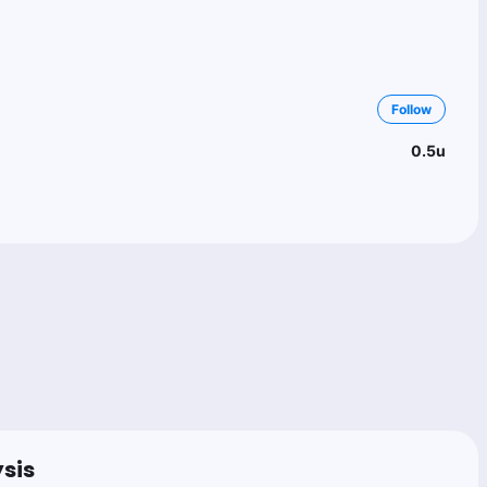
Follow
0.5u
1.23u
Follow
0.73u
ysis