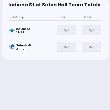
Indiana St at Seton Hall Team Totals
Matchup
Over
Under
Indiana St
N/A
N/A
11-21
Seton Hall
N/A
N/A
21-12