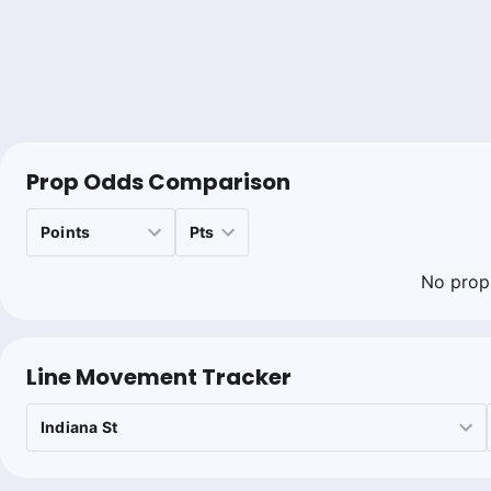
Scott Rickenbach
Last 30d:
57-61-0 (-11.8u)
Under 158.5
-105
OldSchool0909
Prop Odds Comparison
Last 30d:
49-85-0 (-22.6u)
HALL +3.5
-115
No prop
Line Movement Tracker