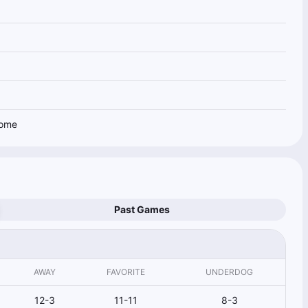
home
Past Games
AWAY
FAVORITE
UNDERDOG
12-3
11-11
8-3