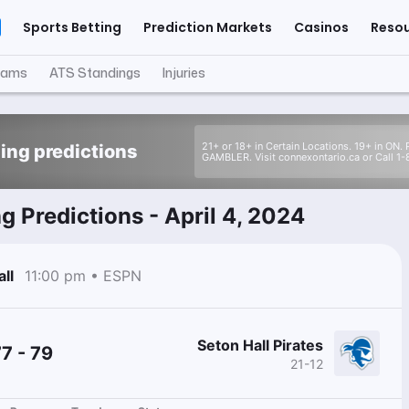
Sports Betting
Prediction Markets
Casinos
Reso
eams
ATS Standings
Injuries
21+ or 18+ in Certain Locations. 19+ in ON
ing predictions
GAMBLER. Visit connexontario.ca or Call 1
ng Predictions
-
April 4, 2024
all
11:00 pm • ESPN
Seton Hall Pirates
77
-
79
21-12