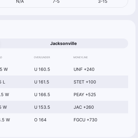
N/A
7-5
3-15
Jacksonville
AD
OVER/UNDER
MONEYLINE
.5 W
U 160.5
UNF +240
5 L
U 161.5
STET +100
.5 W
U 166.5
PEAY +525
5 W
U 153.5
JAC +260
3.5 W
O 164
FGCU +730