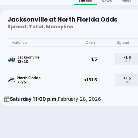
Details
News
Picks
Jacksonville at North Florida Odds
Spread, Total, Moneyline
Matchup
Open
Spread
Jacksonville
-1.5
-1.5
12-20
-112
North Florida
+1.5
u151.5
7-25
-108
Saturday 11:00 p.m.
February 28, 2026