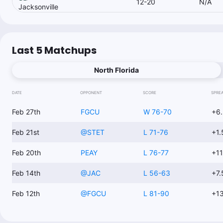
12-20
N/A
Jacksonville
Last 5 Matchups
North Florida
DATE
OPPONENT
SCORE
SPRE
Feb 27th
FGCU
W 76-70
+6
Feb 21st
@
STET
L 71-76
+1.
Feb 20th
PEAY
L 76-77
+11
Feb 14th
@
JAC
L 56-63
+7.
Feb 12th
@
FGCU
L 81-90
+1