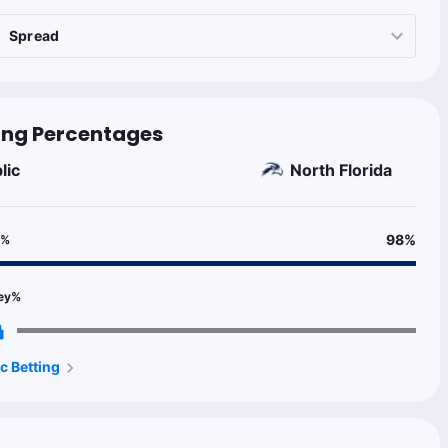
ting Percentages
lic
North Florida
98
%
%
ey
%
c Betting