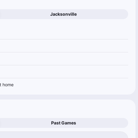
Jacksonville
at home
Past Games