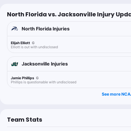
North Florida vs. Jacksonville Injury Upd
North Florida
Injuries
Elijah Elliott
G
Elliott is out with undisclosed
Jacksonville
Injuries
Jamie Phillips
G
Phillips is questionable with undisclosed
See more NCAA
Team Stats