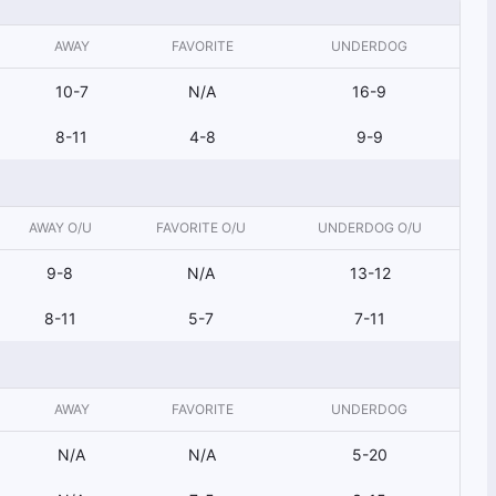
AWAY
FAVORITE
UNDERDOG
10-7
N/A
16-9
8-11
4-8
9-9
AWAY O/U
FAVORITE O/U
UNDERDOG O/U
9-8
N/A
13-12
8-11
5-7
7-11
AWAY
FAVORITE
UNDERDOG
N/A
N/A
5-20