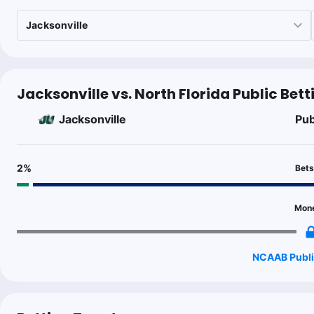
Jacksonville vs. North Florida Public Bet
Jacksonville
Pub
2
%
Bets
Mon
NCAAB Publi