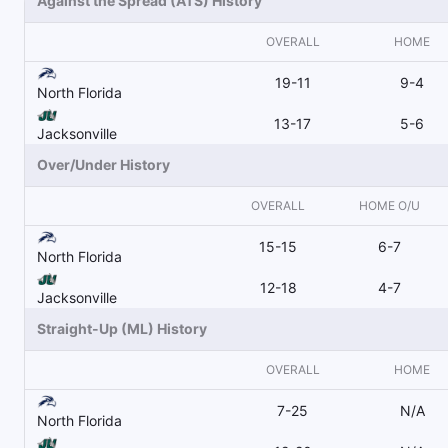
Against the Spread (ATS) History
OVERALL
HOME
19-11
9-4
North Florida
13-17
5-6
Jacksonville
Over/Under History
OVERALL
HOME O/U
15-15
6-7
North Florida
12-18
4-7
Jacksonville
Straight-Up (ML) History
OVERALL
HOME
7-25
N/A
North Florida