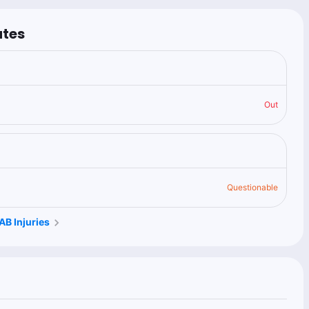
ates
Out
Questionable
B Injuries