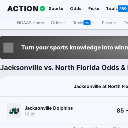
Sports
Odds
Picks
Tools
PRO
NCAAB Home
Odds
Tools
Picks
T
PRO
Turn your sports knowledge into winn
Jacksonville vs. North Florida Odds & 
Jacksonville at North Fl
Jacksonville Dolphins
85
12-20