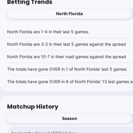
Betting Trends
North Florida
North Florida are 1-4 in their last 5 games.
North Florida are 3-2 in their last 5 games against the spread
North Florida are 10-7 in their road games against the spread
The totals have gone OVER in 1 of North Florida' last 5 games
The totals have gone OVER in 6 of North Florida' 13 last games 
Matchup History
Season