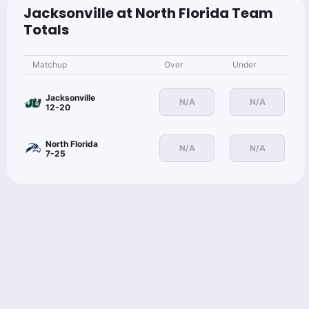
Jacksonville at North Florida Team
Totals
Matchup
Over
Under
Jacksonville
N/A
N/A
12-20
North Florida
N/A
N/A
7-25