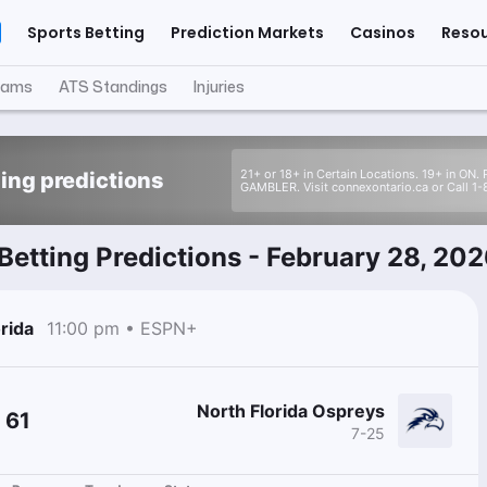
Sports Betting
Prediction Markets
Casinos
Reso
eams
ATS Standings
Injuries
21+ or 18+ in Certain Locations. 19+ in ON
ing predictions
GAMBLER. Visit connexontario.ca or Call 1
Betting Predictions
-
February 28, 20
orida
11:00 pm • ESPN+
North Florida Ospreys
-
61
7-25