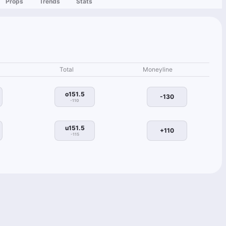
Props
Trends
Stats
Total
Moneyline
o151.5
-130
-110
u151.5
+110
-115