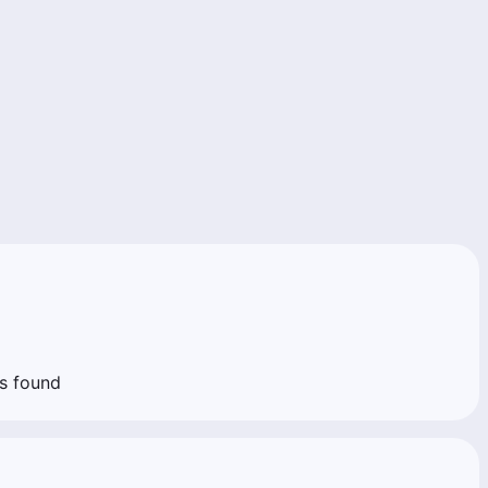
s found