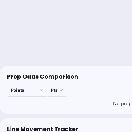
Prop Odds Comparison
No prop
Line Movement Tracker