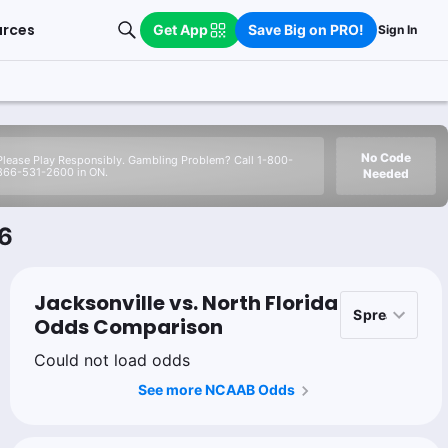
urces
Get App
Save Big on PRO!
Sign In
No Code
. Please Play Responsibly. Gambling Problem? Call 1-800-
-866-531-2600 in ON.
Needed
26
Jacksonville vs. North Florida
Odds Comparison
Could not load odds
See more NCAAB Odds