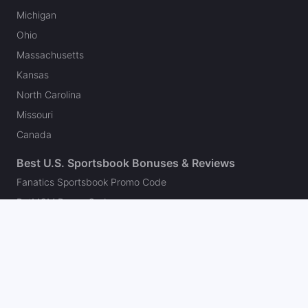
Michigan
Ohio
Massachusetts
Kansas
North Carolina
Missouri
Canada
Best U.S. Sportsbook Bonuses & Reviews
Fanatics Sportsbook Promo Code
BetMGM Bonus Code
DraftKings Promo Code
FanDuel Promo Code
bet365 Bonus Code
Hard Rock Bet Promo Code
Caesars Sportsbook Promo Code