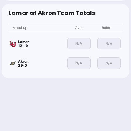
Lamar at Akron Team Totals
Matchup
Over
Under
Lamar
N/A
N/A
12-19
Akron
N/A
N/A
29-6