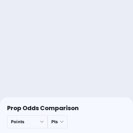
Prop Odds Comparison