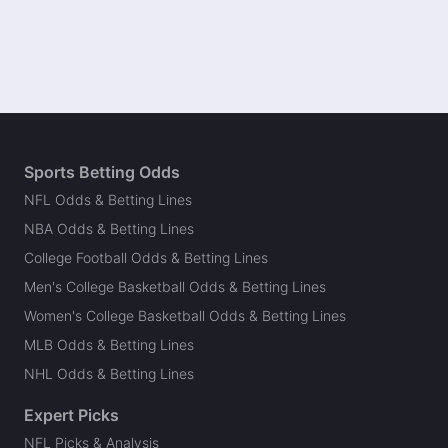
Sports Betting Odds
NFL Odds & Betting Lines
NBA Odds & Betting Lines
College Football Odds & Betting Lines
Men's College Basketball Odds & Betting Lines
Women's College Basketball Odds & Betting Lines
MLB Odds & Betting Lines
NHL Odds & Betting Lines
Expert Picks
NFL Picks & Analysis