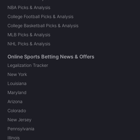
NBA Picks & Analysis
College Football Picks & Analysis
College Basketball Picks & Analysis
MLB Picks & Analysis
NHL Picks & Analysis
Online Sports Betting News & Offers
Legalization Tracker
New York
Louisiana
Maryland
Arizona
Colorado
New Jersey
Pennsylvania
Illinois