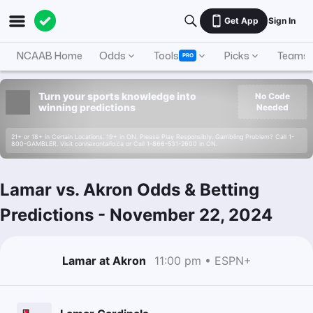
Get App
Sign In
NCAAB Home
Odds
Tools
Picks
Teams
PRO
Turn your sports knowledge into
No Code
winning predictions
Needed
21+ or 18+ in Certain Locations. 19+ in ON. Please Play Responsibly. Gambling Problem? Call 1-
800-GAMBLER. Visit connexontario.ca or Call 1-866-531-2600 in ON.
Lamar vs. Akron Odds & Betting
Predictions
-
November 22, 2024
Lamar at Akron
11:00 pm • ESPN+