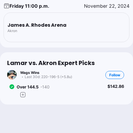
Friday 11:00 p.m.
November 22, 2024
James A. Rhodes Arena
Akron
Lamar vs. Akron Expert Picks
Wags Wins
Follow
Last 30d:
220-196-5 (+5.8u)
$142.86
Over 144.5
-140