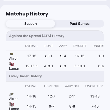
Matchup History
Season
Past Games
Against the Spread (ATS) History
OVERALL
HOME
AWAY
FAVORITE
UNDERDOG
17-15
8-11
9-4
16-15
1-0
Akron
12-16-1
4-8-1
8-8
6-10-1
6-6
Lamar
Over/Under History
OVERALL
HOME O/U
AWAY O/U
FAVORITE O/U
14-18
12-7
2-11
13-18
Akron
14-15
6-7
8-8
7-10
Lamar