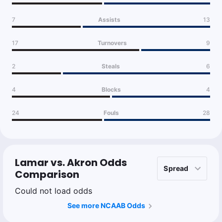
7
Assists
13
17
Turnovers
9
2
Steals
6
4
Blocks
4
24
Fouls
28
Lamar vs. Akron Odds
Comparison
Could not load odds
See more NCAAB Odds