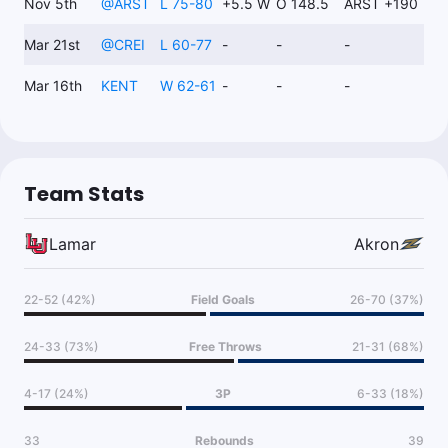
Nov 5th
@
ARST
L 75-80
+5.5 W
O 148.5
ARST +190
Mar 21st
@
CREI
L 60-77
-
-
-
Mar 16th
KENT
W 62-61
-
-
-
Team Stats
Lamar
Akron
22-52 (42%)
Field Goals
26-70 (37%)
24-33 (73%)
Free Throws
21-31 (68%)
4-17 (24%)
3P
6-33 (18%)
33
Rebounds
39