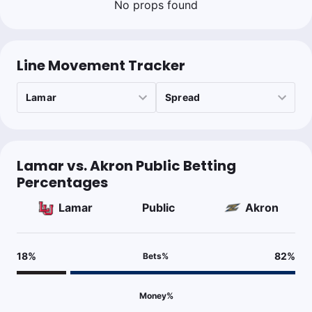
No props found
Line Movement Tracker
Lamar vs. Akron Public Betting
Percentages
Lamar
Public
Akron
18
%
82
%
Bets
%
Money
%