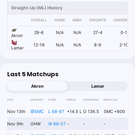
Straight-Up (ML) History
OVERALL
HOME
AWAY
FAVORITE
UNDERDOG
29-6
N/A
N/A
27-4
0-1
Akron
12-19
N/A
N/A
8-9
2-10
Lamar
Last 5 Matchups
Akron
Lamar
DATE
OPPONENT
SCORE
SPREAD
OVER/UNDER
MONEYLINE
Nov 13th
@
SMC
L 68-87
+14.5 L
O 136.5
SMC +800
Nov 9th
OHW
W 88-57
-
-
-