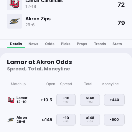
Lamar Cardinals
72
12-19
Akron Zips
79
29-6
Details
News
Odds
Picks
Props
Trends
Stats
Lamar at Akron Odds
Spread, Total, Moneyline
Matchup
Open
Spread
Total
Moneyline
Lamar
+10
o148
+10.5
+440
12-19
-110
-112
Akron
-10
u148
u145
-600
29-6
-110
-108