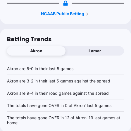
NCAAB Public Betting
Betting Trends
Akron
Lamar
Akron are 5-0 in their last 5 games.
Akron are 3-2 in their last 5 games against the spread
Akron are 9-4 in their road games against the spread
The totals have gone OVER in 0 of Akron' last 5 games
The totals have gone OVER in 12 of Akron' 19 last games at
home