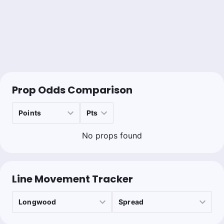
Prop Odds Comparison
No props found
Line Movement Tracker