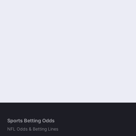
Sports Betting Odds
NFL Odds & Betting Lines