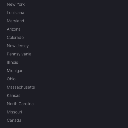
New York
Louisiana
Maryland
Arizona
Colorado
New Jersey
Pennsylvania
Illinois
Michigan
Ohio
Massachusetts
Kansas
North Carolina
Missouri
Canada