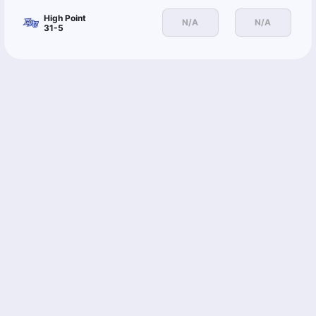
High Point
N/A
N/A
31-5