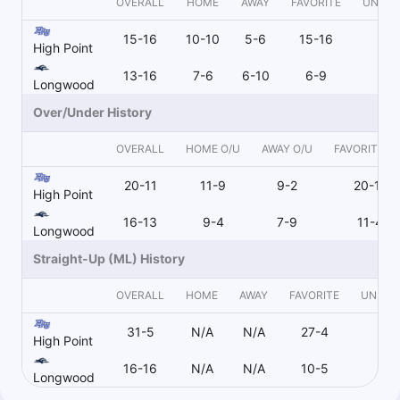
OVERALL
HOME
AWAY
FAVORITE
UNDE
15-16
10-10
5-6
15-16
N/
High Point
13-16
7-6
6-10
6-9
7-
Longwood
Over/Under History
OVERALL
HOME O/U
AWAY O/U
FAVORITE O
20-11
11-9
9-2
20-11
High Point
16-13
9-4
7-9
11-4
Longwood
Straight-Up (ML) History
OVERALL
HOME
AWAY
FAVORITE
UNDER
31-5
N/A
N/A
27-4
N/
High Point
16-16
N/A
N/A
10-5
3-1
Longwood