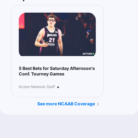
5 Best Bets for Saturday Afternoon's
Conf. Tourney Games
•
Action Network Staff
See more NCAAB Coverage