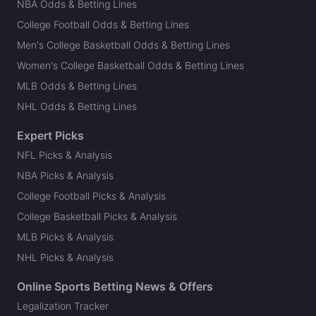
NBA Odds & Betting Lines
College Football Odds & Betting Lines
Men's College Basketball Odds & Betting Lines
Women's College Basketball Odds & Betting Lines
MLB Odds & Betting Lines
NHL Odds & Betting Lines
Expert Picks
NFL Picks & Analysis
NBA Picks & Analysis
College Football Picks & Analysis
College Basketball Picks & Analysis
MLB Picks & Analysis
NHL Picks & Analysis
Online Sports Betting News & Offers
Legalization Tracker