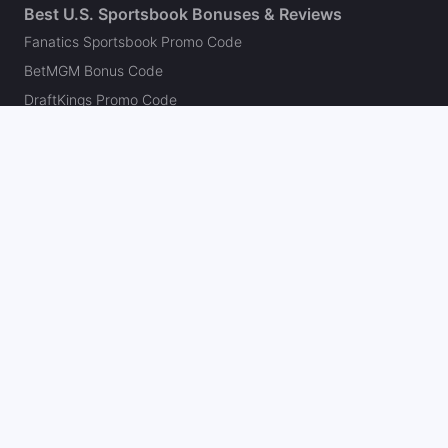
Best U.S. Sportsbook Bonuses & Reviews
Fanatics Sportsbook Promo Code
BetMGM Bonus Code
DraftKings Promo Code
FanDuel Promo Code
bet365 Bonus Code
Hard Rock Bet Promo Code
Caesars Sportsbook Promo Code
theScore Bet Promo Code
Underdog Promo Code
BetRivers Bonus Code
Sleeper Promo Code
Polymarket Promo Code
Kalshi Promo Code
DK Pick6 Promo Code
Fliff Promo Code