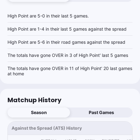
High Point are 5-0 in their last 5 games.
High Point are 1-4 in their last 5 games against the spread
High Point are 5-6 in their road games against the spread
The totals have gone OVER in 3 of High Point' last 5 games
The totals have gone OVER in 11 of High Point' 20 last games
at home
Matchup History
Season
Past Games
Against the Spread (ATS) History