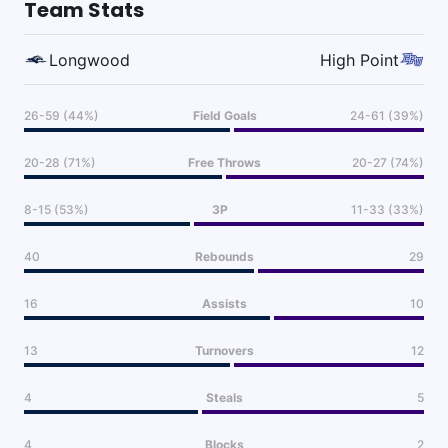
Team Stats
Longwood
High Point
26-59 (44%)
Field Goals
24-61 (39%)
20-28 (71%)
Free Throws
20-27 (74%)
8-15 (53%)
3P
11-33 (33%)
40
Rebounds
29
16
Assists
10
13
Turnovers
12
4
Steals
5
4
Blocks
2