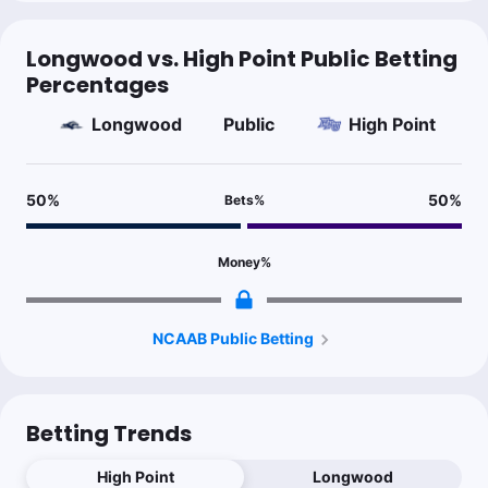
Longwood vs. High Point Public Betting
Percentages
Longwood
Public
High Point
50
%
50
%
Bets
%
Money
%
NCAAB Public Betting
Betting Trends
High Point
Longwood