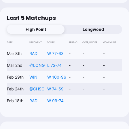
Last 5 Matchups
High Point
Longwood
DATE
OPPONENT
SCORE
SPREAD
OVER/UNDER
MONEYLINE
Mar 8th
RAD
W 77-63
-
-
-
Mar 2nd
@
LONG
L 72-74
-
-
-
Feb 29th
WIN
W 100-96
-
-
-
Feb 24th
@
CHSO
W 74-59
-
-
-
Feb 18th
RAD
W 99-74
-
-
-