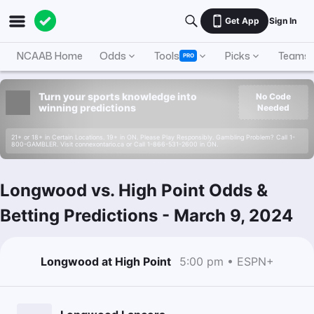
Get App
Sign In
NCAAB Home
Odds
Tools
Picks
Teams
PRO
Turn your sports knowledge into
No Code
winning predictions
Needed
21+ or 18+ in Certain Locations. 19+ in ON. Please Play Responsibly. Gambling Problem? Call 1-
800-GAMBLER. Visit connexontario.ca or Call 1-866-531-2600 in ON.
Longwood vs. High Point Odds &
Betting Predictions
-
March 9, 2024
Longwood at High Point
5:00 pm • ESPN+