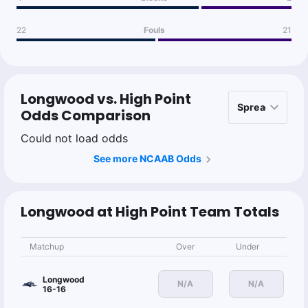
22
Fouls
21
Longwood vs. High Point
Odds Comparison
Could not load odds
See more NCAAB Odds
Longwood at High Point Team Totals
Matchup
Over
Under
Longwood
N/A
N/A
16-16