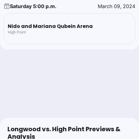
Saturday 5:00 p.m.
March 09, 2024
Nido and Mariana Qubein Arena
High Point
Longwood vs. High Point Previews &
Analysis