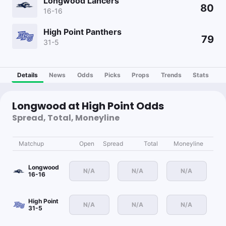
Longwood Lancers
80
16-16
High Point Panthers
79
31-5
Details
News
Odds
Picks
Props
Trends
Stats
Longwood at High Point Odds
Spread, Total, Moneyline
Matchup
Open
Spread
Total
Moneyline
Longwood
N/A
N/A
N/A
16-16
High Point
N/A
N/A
N/A
31-5