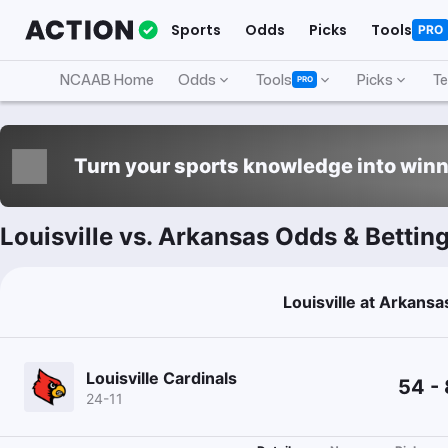
Sports
Odds
Picks
Tools
PRO
NCAAB Home
Odds
Tools
Picks
T
PRO
Turn your sports knowledge into winn
Louisville vs. Arkansas Odds & Bettin
Louisville at Arkansa
Louisville Cardinals
54
-
24-11