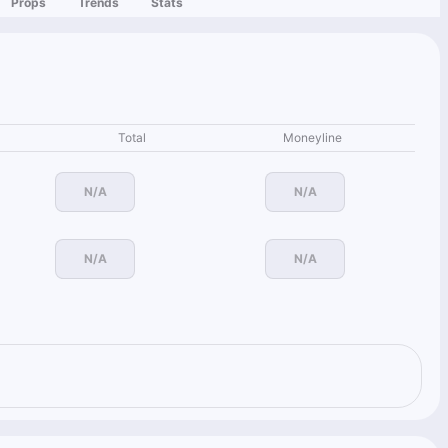
Props
Trends
Stats
Total
Moneyline
N/A
N/A
N/A
N/A