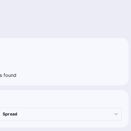
s found