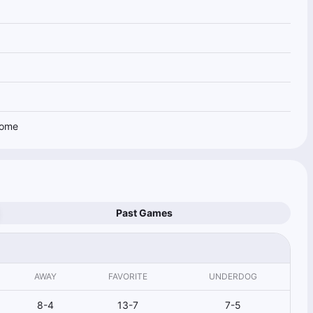
home
Past Games
AWAY
FAVORITE
UNDERDOG
8-4
13-7
7-5