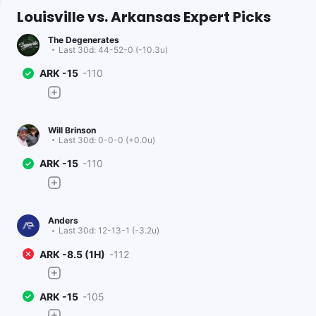
Louisville vs. Arkansas Expert Picks
The Degenerates
Last 30d:
44-52-0 (-10.3u)
ARK -15
-110
Will Brinson
Last 30d:
0-0-0 (+0.0u)
ARK -15
-110
Anders
Last 30d:
12-13-1 (-3.2u)
ARK -8.5 (1H)
-112
ARK -15
-105