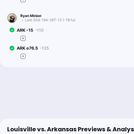
Ryan Minion
Last 30d:
194-267-12 (-78.1u)
ARK -15
-110
ARK o76.5
-135
Doug Ziefel
Last 30d:
82-100-7 (-7.6u)
Under 140.5
-110
Collin Wilson
Last 30d:
0-0-0 (+0.0u)
Over 138.5
-110
Louisville vs. Arkansas Previews & Analys