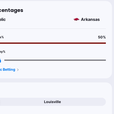
rcentages
lic
Arkansas
50
%
s
%
ey
%
c Betting
Louisville