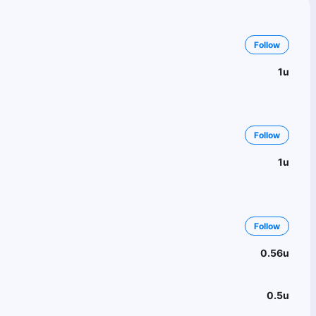
Follow
1u
Follow
1u
Follow
0.56u
0.5u