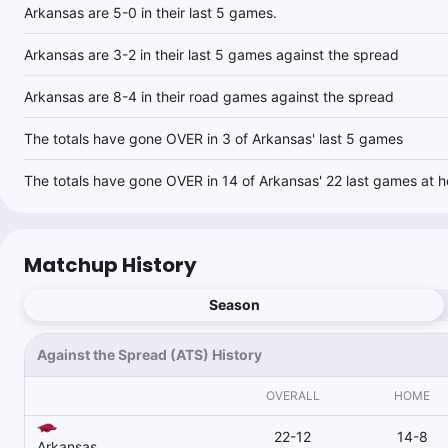
Arkansas are 5-0 in their last 5 games.
Arkansas are 3-2 in their last 5 games against the spread
Arkansas are 8-4 in their road games against the spread
The totals have gone OVER in 3 of Arkansas' last 5 games
The totals have gone OVER in 14 of Arkansas' 22 last games at 
Matchup History
Season
Against the Spread (ATS) History
OVERALL
HOME
22-12
14-8
Arkansas