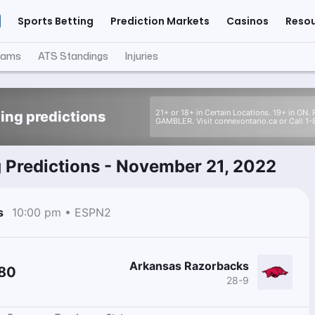
Sports Betting
Prediction Markets
Casinos
Reso
eams
ATS Standings
Injuries
21+ or 18+ in Certain Locations. 19+ in ON
ing predictions
GAMBLER. Visit connexontario.ca or Call 1
g Predictions
-
November 21, 2022
s
10:00 pm • ESPN2
Arkansas Razorbacks
80
28-9