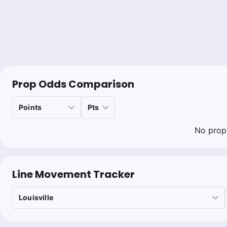
Prop Odds Comparison
No prop
Line Movement Tracker