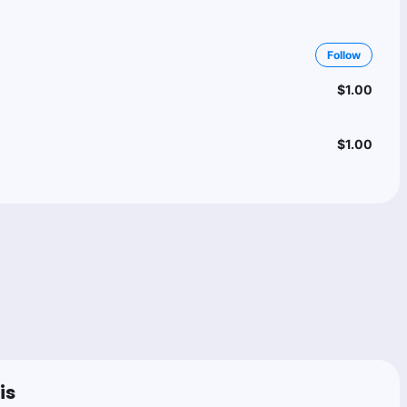
Follow
$1.00
$1.00
Follow
0.45u
Follow
1.1u
is