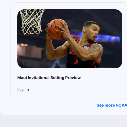
Shady Biev
Last 30d:
0-0-0 (+0.0u)
ARK -15.5
-110
Maui Invitational Betting Preview
•
Keg .
See more NCAA