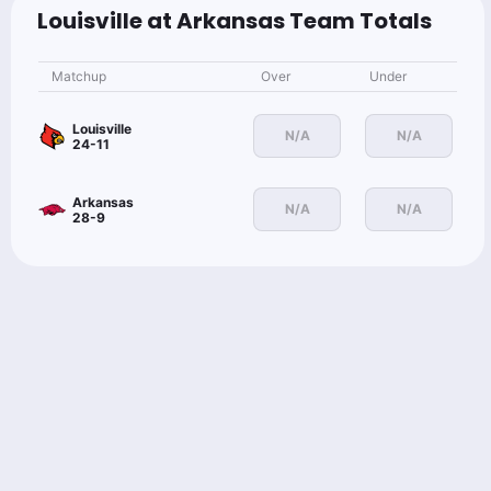
Louisville at Arkansas Team Totals
Matchup
Over
Under
Louisville
N/A
N/A
24-11
Arkansas
N/A
N/A
28-9