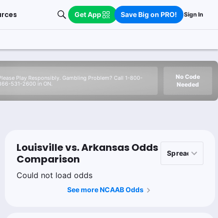
urces
Get App
Save Big on PRO!
Sign In
No Code
. Please Play Responsibly. Gambling Problem? Call 1-800-
-866-531-2600 in ON.
Needed
Louisville vs. Arkansas Odds
Comparison
Could not load odds
See more NCAAB Odds