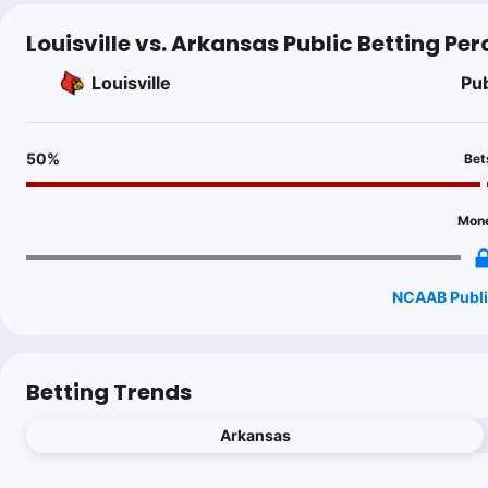
Louisville vs. Arkansas Public Betting Pe
Louisville
Pub
50
%
Bet
Mon
NCAAB Publi
Betting Trends
Arkansas