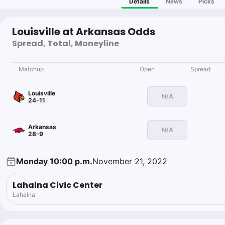
Details
News
Picks
Louisville at Arkansas Odds
Spread, Total, Moneyline
Matchup
Open
Spread
Louisville
N/A
24-11
Arkansas
N/A
28-9
Monday 10:00 p.m.
November 21, 2022
Lahaina Civic Center
Lahaina