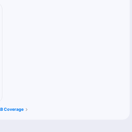
Follow
1u
B Coverage