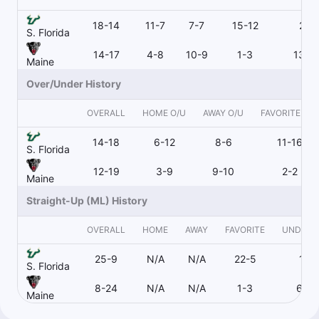
18-14
11-7
7-7
15-12
2-2
S. Florida
14-17
4-8
10-9
1-3
13-1
Maine
Over/Under History
OVERALL
HOME O/U
AWAY O/U
FAVORITE O/U
14-18
6-12
8-6
11-16
S. Florida
12-19
3-9
9-10
2-2
Maine
Straight-Up (ML) History
OVERALL
HOME
AWAY
FAVORITE
UNDERD
25-9
N/A
N/A
22-5
1-3
S. Florida
8-24
N/A
N/A
1-3
6-21
Maine