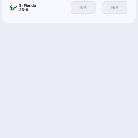
S. Florida
N/A
N/A
25-9