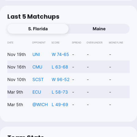
Last 5 Matchups
S. Florida
Maine
DATE
OPPONENT
SCORE
SPREAD
OVER/UNDER
MONEYLINE
Nov 19th
UNI
W 74-65
-
-
-
Nov 16th
CMU
L 63-68
-
-
-
Nov 10th
SCST
W 96-52
-
-
-
Mar 9th
ECU
L 58-73
-
-
-
Mar 5th
@
WICH
L 49-69
-
-
-