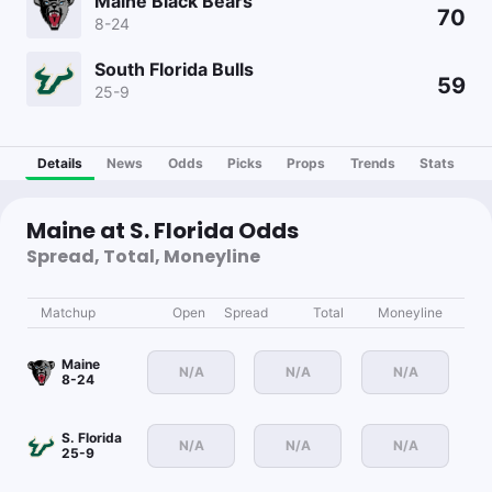
Maine Black Bears
70
8-24
South Florida Bulls
59
25-9
Details
News
Odds
Picks
Props
Trends
Stats
Maine at S. Florida Odds
Spread, Total, Moneyline
Matchup
Open
Spread
Total
Moneyline
Maine
N/A
N/A
N/A
8-24
S. Florida
N/A
N/A
N/A
25-9