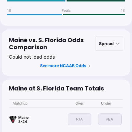
16
Fouls
18
Maine vs. S. Florida Odds
Comparison
Could not load odds
See more NCAAB Odds
Maine at S. Florida Team Totals
Matchup
Over
Under
Maine
N/A
N/A
8-24