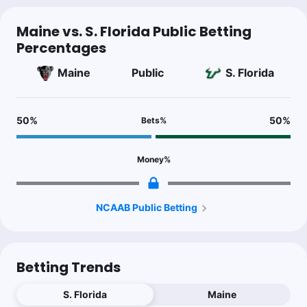
Maine vs. S. Florida Public Betting
Percentages
Maine
Public
S. Florida
50
%
50
%
Bets
%
Money
%
NCAAB Public Betting
Betting Trends
S. Florida
Maine