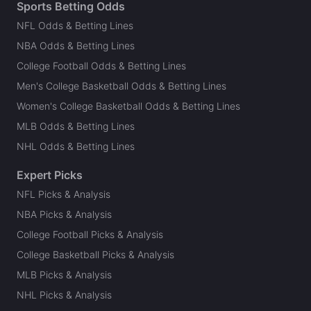
Sports Betting Odds
NFL Odds & Betting Lines
NBA Odds & Betting Lines
College Football Odds & Betting Lines
Men's College Basketball Odds & Betting Lines
Women's College Basketball Odds & Betting Lines
MLB Odds & Betting Lines
NHL Odds & Betting Lines
Expert Picks
NFL Picks & Analysis
NBA Picks & Analysis
College Football Picks & Analysis
College Basketball Picks & Analysis
MLB Picks & Analysis
NHL Picks & Analysis