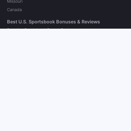
Missouri
Canada
Best U.S. Sportsbook Bonuses & Reviews
Fanatics Sportsbook Promo Code
BetMGM Bonus Code
DraftKings Promo Code
FanDuel Promo Code
bet365 Bonus Code
Hard Rock Bet Promo Code
Caesars Sportsbook Promo Code
theScore Bet Promo Code
Underdog Promo Code
BetRivers Bonus Code
Sleeper Promo Code
Polymarket Promo Code