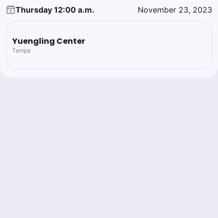
Thursday 12:00 a.m.
November 23, 2023
Yuengling Center
Tampa