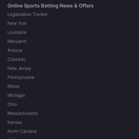
Online Sports Betting News & Offers
Legalization Tracker
New York
Louisiana
Maryland
Arizona
Colorado
New Jersey
Pennsylvania
Illinois
Michigan
Ohio
Massachusetts
Kansas
North Carolina