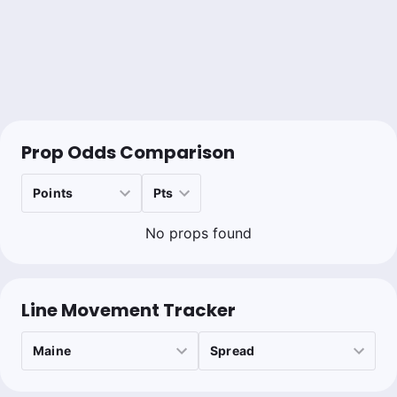
Prop Odds Comparison
No props found
Line Movement Tracker