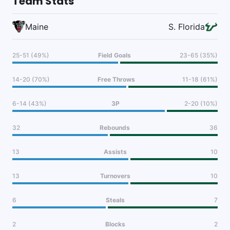
Team Stats
Maine
S. Florida
25-51 (49%)
Field Goals
23-65 (35%)
14-20 (70%)
Free Throws
11-18 (61%)
6-14 (43%)
3P
2-20 (10%)
32
Rebounds
36
13
Assists
10
13
Turnovers
10
6
Steals
7
2
Blocks
2