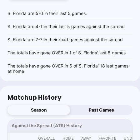
S. Florida are 5-0 in their last 5 games.
S. Florida are 4-1 in their last 5 games against the spread
S. Florida are 7-7 in their road games against the spread
The totals have gone OVER in 1 of S. Florida' last 5 games
The totals have gone OVER in 6 of S. Florida' 18 last games
at home
Matchup History
Season
Past Games
Against the Spread (ATS) History
OVERALL
HOME
AWAY
FAVORITE
UNDERD