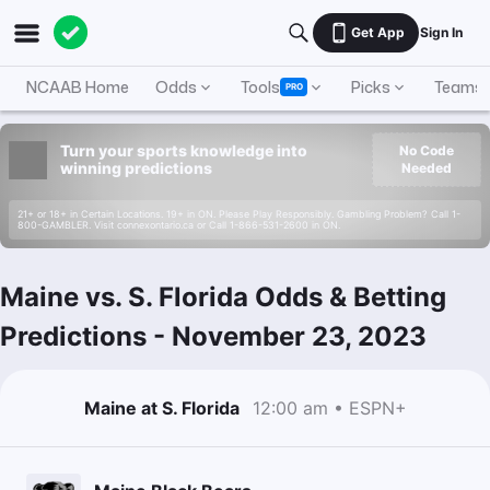
Get App
Sign In
NCAAB Home
Odds
Tools
Picks
Teams
PRO
Turn your sports knowledge into
No Code
winning predictions
Needed
21+ or 18+ in Certain Locations. 19+ in ON. Please Play Responsibly. Gambling Problem? Call 1-
800-GAMBLER. Visit connexontario.ca or Call 1-866-531-2600 in ON.
Maine vs. S. Florida Odds & Betting
Predictions
-
November 23, 2023
Maine at S. Florida
12:00 am • ESPN+