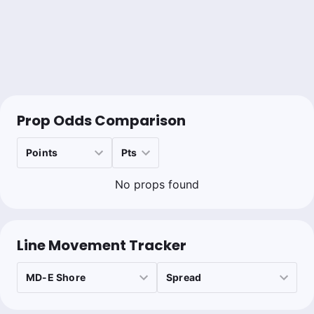
Prop Odds Comparison
No props found
Line Movement Tracker