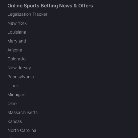
Online Sports Betting News & Offers
Legalization Tracker
New York
Louisiana
Maryland
Arizona
Colorado
New Jersey
Pennsylvania
Illinois
Michigan
Ohio
Massachusetts
Kansas
North Carolina