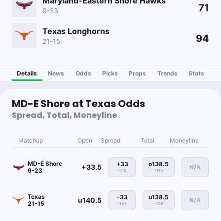
Maryland-Eastern Shore Hawks
71
9-23
Texas Longhorns
94
21-15
Details
News
Odds
Picks
Props
Trends
Stats
MD-E Shore at Texas Odds
Spread, Total, Moneyline
Matchup
Open
Spread
Total
Moneyline
MD-E Shore
+33
o138.5
+33.5
N/A
9-23
-112
-115
Texas
-33
u138.5
u140.5
N/A
21-15
-107
-108