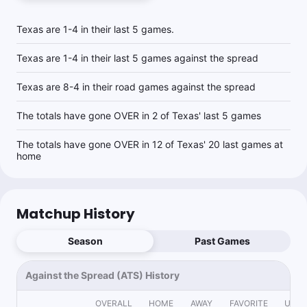
Texas are 1-4 in their last 5 games.
Texas are 1-4 in their last 5 games against the spread
Texas are 8-4 in their road games against the spread
The totals have gone OVER in 2 of Texas' last 5 games
The totals have gone OVER in 12 of Texas' 20 last games at
home
Matchup History
Season
Past Games
Against the Spread (ATS) History
OVERALL
HOME
AWAY
FAVORITE
UND