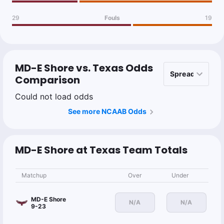
29
Fouls
19
MD-E Shore vs. Texas Odds
Comparison
Could not load odds
See more NCAAB Odds
MD-E Shore at Texas Team Totals
Matchup
Over
Under
MD-E Shore
N/A
N/A
9-23