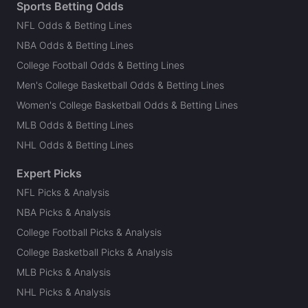
Sports Betting Odds
NFL Odds & Betting Lines
NBA Odds & Betting Lines
College Football Odds & Betting Lines
Men's College Basketball Odds & Betting Lines
Women's College Basketball Odds & Betting Lines
MLB Odds & Betting Lines
NHL Odds & Betting Lines
Expert Picks
NFL Picks & Analysis
NBA Picks & Analysis
College Football Picks & Analysis
College Basketball Picks & Analysis
MLB Picks & Analysis
NHL Picks & Analysis