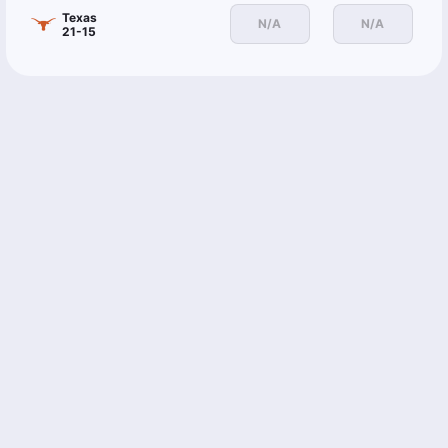
Texas
N/A
N/A
21-15