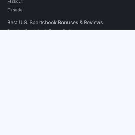
Missouri
Canada
Best U.S. Sportsbook Bonuses & Reviews
Fanatics Sportsbook Promo Code
BetMGM Bonus Code
DraftKings Promo Code
FanDuel Promo Code
bet365 Bonus Code
Hard Rock Bet Promo Code
Caesars Sportsbook Promo Code
theScore Bet Promo Code
Underdog Promo Code
BetRivers Bonus Code
Sleeper Promo Code
Polymarket Promo Code