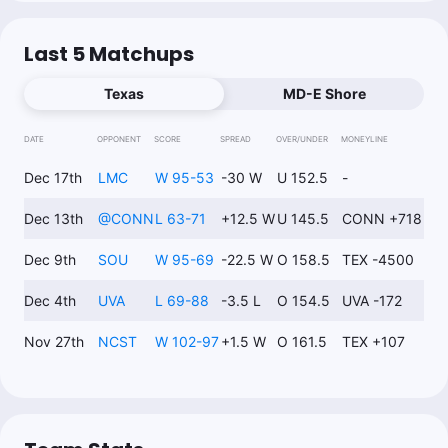
Last 5 Matchups
Texas
MD-E Shore
DATE
OPPONENT
SCORE
SPREAD
OVER/UNDER
MONEYLINE
Dec 17th
LMC
W 95-53
-30 W
U 152.5
-
Dec 13th
@
CONN
L 63-71
+12.5 W
U 145.5
CONN +718
Dec 9th
SOU
W 95-69
-22.5 W
O 158.5
TEX -4500
Dec 4th
UVA
L 69-88
-3.5 L
O 154.5
UVA -172
Nov 27th
NCST
W 102-97
+1.5 W
O 161.5
TEX +107