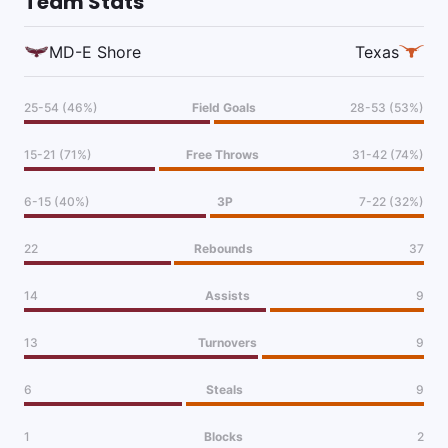
Team Stats
MD-E Shore
Texas
25-54 (46%)
Field Goals
28-53 (53%)
15-21 (71%)
Free Throws
31-42 (74%)
6-15 (40%)
3P
7-22 (32%)
22
Rebounds
37
14
Assists
9
13
Turnovers
9
6
Steals
9
1
Blocks
2