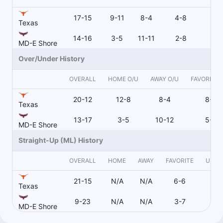
17-15
9-11
8-4
4-8
8
Texas
14-16
3-5
11-11
2-8
9
MD-E Shore
Over/Under History
OVERALL
HOME O/U
AWAY O/U
FAVORITE 
20-12
12-8
8-4
8-4
Texas
13-17
3-5
10-12
5-5
MD-E Shore
Straight-Up (ML) History
OVERALL
HOME
AWAY
FAVORITE
UNDE
21-15
N/A
N/A
6-6
5
Texas
9-23
N/A
N/A
3-7
4-
MD-E Shore