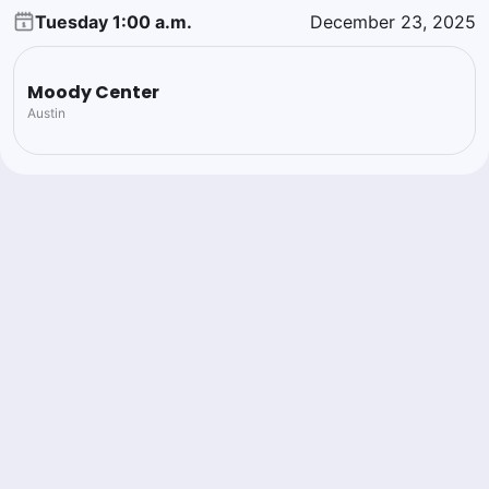
Tuesday 1:00 a.m.
December 23, 2025
Moody Center
Austin