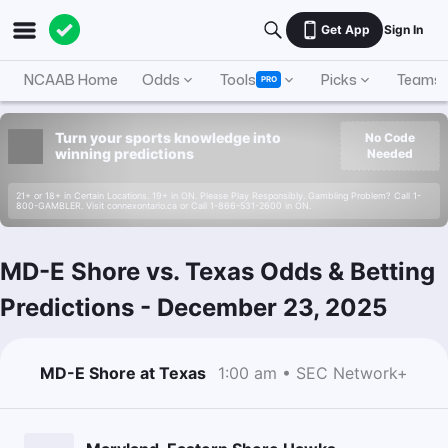
Get App
Sign In
NCAAB Home
Odds
Tools
Picks
Teams
PRO
Turn your sports knowledge into
No Code
winning predictions
Needed
21+ or 18+ in Certain Locations. 19+ in ON. Please Play Responsibly. Gambling Problem? Call 1-
800-GAMBLER. Visit connexontario.ca or Call 1-866-531-2600 in ON.
MD-E Shore vs. Texas Odds & Betting
Predictions
-
December 23, 2025
MD-E Shore at Texas
1:00 am • SEC Network+