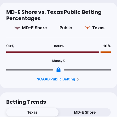
MD-E Shore vs. Texas Public Betting
Percentages
MD-E Shore
Public
Texas
90
%
10
%
Bets
%
Money
%
NCAAB Public Betting
Betting Trends
Texas
MD-E Shore