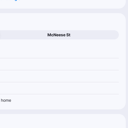
McNeese St
t home