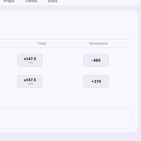
Props
Trends
Stats
Total
Moneyline
o147.5
-485
-115
u147.5
+370
-105