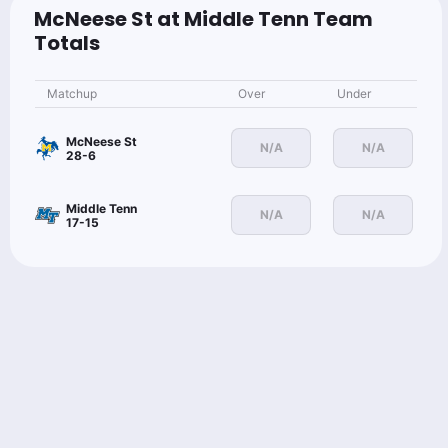
McNeese St at Middle Tenn Team
Totals
Matchup
Over
Under
McNeese St
N/A
N/A
28-6
Middle Tenn
N/A
N/A
17-15