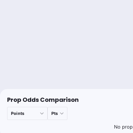
Prop Odds Comparison
No prop