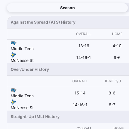
Season
Against the Spread (ATS) History
OVERALL
HOME
13-16
4-10
Middle Tenn
14-16-1
9-6
McNeese St
Over/Under History
OVERALL
HOME O/U
15-14
8-6
Middle Tenn
14-16-1
8-7
McNeese St
Straight-Up (ML) History
OVERALL
HOME