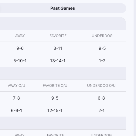
Past Games
AWAY
FAVORITE
UNDERDOG
9-6
3-11
9-5
5-10-1
13-14-1
1-2
AWAY O/U
FAVORITE O/U
UNDERDOG O/U
7-8
9-5
6-8
6-9-1
12-15-1
2-1
AWAY
FAVORITE
UNDERDOG