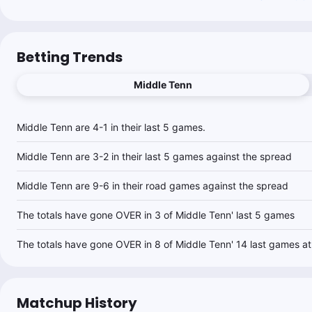
Betting Trends
Middle Tenn
Middle Tenn are 4-1 in their last 5 games.
Middle Tenn are 3-2 in their last 5 games against the spread
Middle Tenn are 9-6 in their road games against the spread
The totals have gone OVER in 3 of Middle Tenn' last 5 games
The totals have gone OVER in 8 of Middle Tenn' 14 last games a
Matchup History