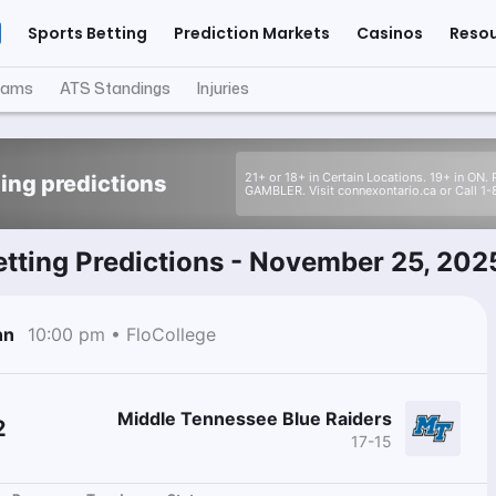
Sports Betting
Prediction Markets
Casinos
Reso
eams
ATS Standings
Injuries
21+ or 18+ in Certain Locations. 19+ in ON
ing predictions
GAMBLER. Visit connexontario.ca or Call 1
tting Predictions
-
November 25, 202
nn
10:00 pm • FloCollege
Middle Tennessee Blue Raiders
2
17-15