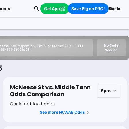
urces
Get App
Save Big on PRO!
Sign In
No Code
. Please Play Responsibly. Gambling Problem? Call 1-800-
-866-531-2600 in ON.
Needed
5
McNeese St vs. Middle Tenn
Odds Comparison
Could not load odds
See more NCAAB Odds