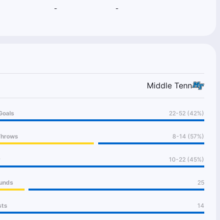
-
-
Middle Tenn
Goals
22-52 (42%)
Throws
8-14 (57%)
P
10-22 (45%)
unds
25
sts
14