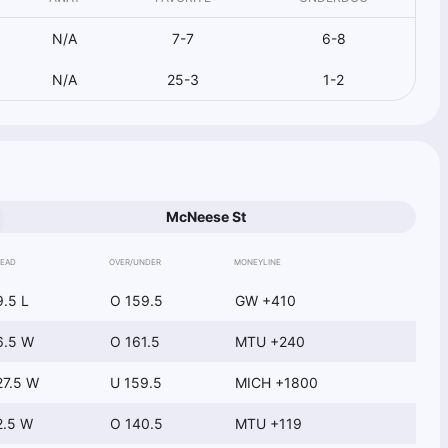
N/A
7-7
6-8
N/A
25-3
1-2
McNeese St
READ
OVER/UNDER
MONEYLINE
9.5 L
O 159.5
GW +410
6.5 W
O 161.5
MTU +240
27.5 W
U 159.5
MICH +1800
2.5 W
O 140.5
MTU +119