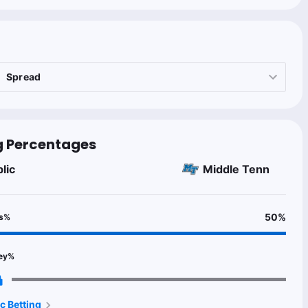
ng Percentages
lic
Middle Tenn
50
%
s
%
ey
%
c Betting