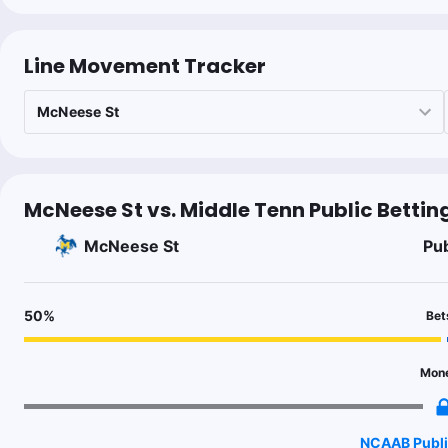
Line Movement Tracker
McNeese St vs. Middle Tenn Public Betti
McNeese St
Pub
50
%
Bet
Mon
NCAAB Publi