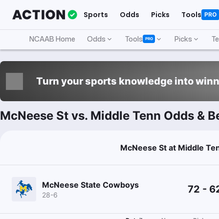
Sports
Odds
Picks
Tools
PRO
NCAAB Home
Odds
Tools
Picks
T
PRO
Turn your sports knowledge into winn
McNeese St vs. Middle Tenn Odds & Be
McNeese St at Middle Te
McNeese State Cowboys
72
-
6
28-6