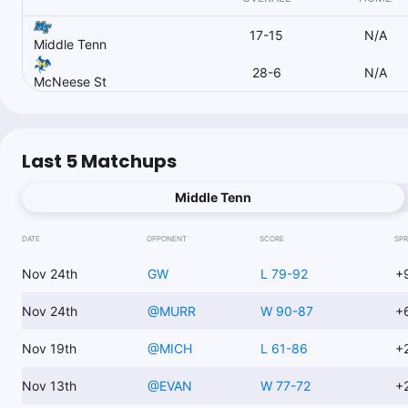
17-15
N/A
Middle Tenn
28-6
N/A
McNeese St
Last 5 Matchups
Middle Tenn
DATE
OPPONENT
SCORE
SP
Nov 24th
GW
L 79-92
+
Nov 24th
@
MURR
W 90-87
+
Nov 19th
@
MICH
L 61-86
+
Nov 13th
@
EVAN
W 77-72
+