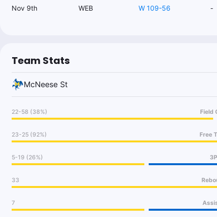
Nov 9th
WEB
W 109-56
-
Team Stats
McNeese St
22-58 (38%)
Field 
23-25 (92%)
Free 
5-19 (26%)
3
33
Rebo
7
Assi