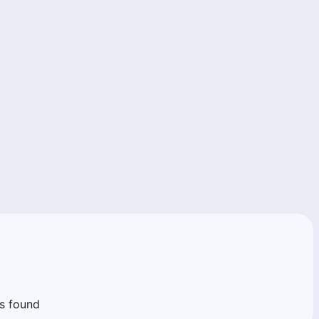
s found