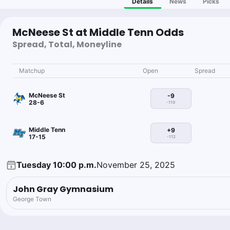
Details
News
Picks
McNeese St at Middle Tenn Odds
Spread, Total, Moneyline
Matchup
Open
Spread
McNeese St
-9
28-6
-110
Middle Tenn
+9
17-15
-112
Tuesday 10:00 p.m.
November 25, 2025
John Gray Gymnasium
George Town