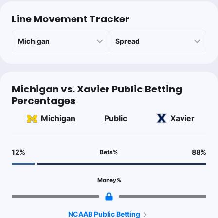
Line Movement Tracker
Michigan vs. Xavier Public Betting
Percentages
Michigan
Public
Xavier
12
%
88
%
Bets
%
Money
%
NCAAB Public Betting