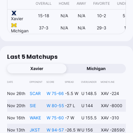
OVERALL
HOME
AWAY
FAVORITE
UNDERD
15-18
N/A
N/A
10-2
5-16
Xavier
37-3
N/A
N/A
29-3
1-0
Michigan
Last 5 Matchups
Xavier
Michigan
DATE
OPPONENT
SCORE
SPREAD
OVER/UNDER
MONEYLINE
Nov 26th
SCAR
W 75-66
-5.5 W
U 148.5
XAV -224
Nov 20th
SIE
W 80-55
-27 L
U 144
XAV -8000
Nov 16th
WAKE
W 75-60
-7 W
U 155.5
XAV -310
Nov 13th
JKST
W 94-57
-26.5 W
U 156
XAV -28590