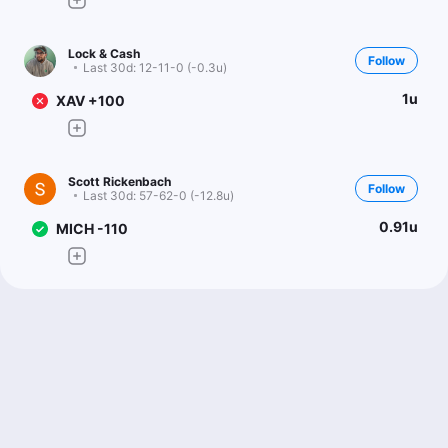
Lock & Cash
Follow
Last 30d:
12-11-0 (-0.3u)
1u
XAV +100
Scott Rickenbach
Follow
Last 30d:
57-62-0 (-12.8u)
0.91u
MICH -110