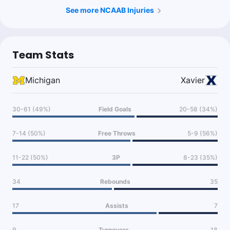
See more NCAAB Injuries
Team Stats
Michigan
Xavier
30-61 (49%)
Field Goals
20-58 (34%)
7-14 (50%)
Free Throws
5-9 (56%)
11-22 (50%)
3P
8-23 (35%)
34
Rebounds
35
17
Assists
7
9
Turnovers
18