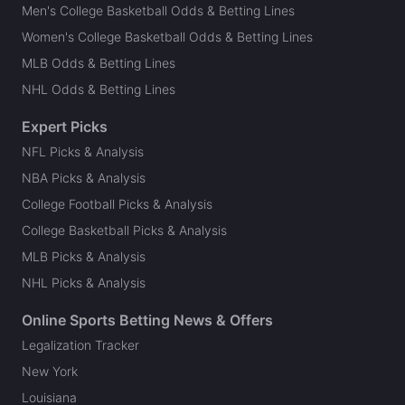
Men's College Basketball Odds & Betting Lines
Women's College Basketball Odds & Betting Lines
MLB Odds & Betting Lines
NHL Odds & Betting Lines
Expert Picks
NFL Picks & Analysis
NBA Picks & Analysis
College Football Picks & Analysis
College Basketball Picks & Analysis
MLB Picks & Analysis
NHL Picks & Analysis
Online Sports Betting News & Offers
Legalization Tracker
New York
Louisiana