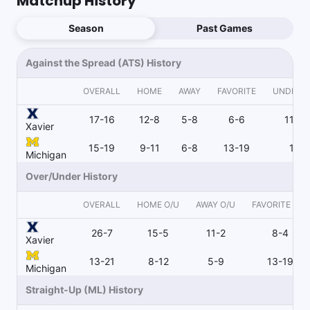
Matchup History
Season
Past Games
Against the Spread (ATS) History
OVERALL
HOME
AWAY
FAVORITE
UNDERD
17-16
12-8
5-8
6-6
11-10
Xavier
15-19
9-11
6-8
13-19
1-0
Michigan
Over/Under History
OVERALL
HOME O/U
AWAY O/U
FAVORITE O/U
26-7
15-5
11-2
8-4
Xavier
13-21
8-12
5-9
13-19
Michigan
Straight-Up (ML) History