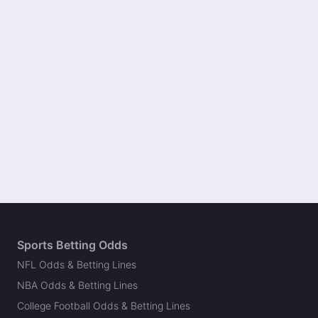
Sports Betting Odds
NFL Odds & Betting Lines
NBA Odds & Betting Lines
College Football Odds & Betting Lines