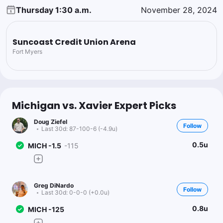
Thursday 1:30 a.m.
November 28, 2024
Suncoast Credit Union Arena
Fort Myers
Michigan vs. Xavier Expert Picks
Doug Ziefel
Follow
Last 30d:
87-100-6 (-4.9u)
0.5u
MICH -1.5
-115
Greg DiNardo
Follow
Last 30d:
0-0-0 (+0.0u)
0.8u
MICH -125