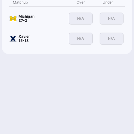
Matchup
Over
Under
Michigan
N/A
N/A
37-3
Xavier
N/A
N/A
15-18