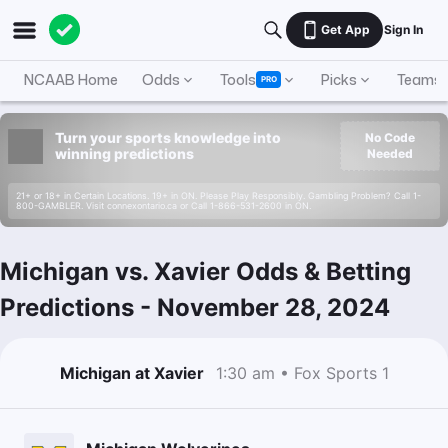
Get App
Sign In
NCAAB Home
Odds
Tools
Picks
Teams
PRO
Turn your sports knowledge into
No Code
winning predictions
Needed
21+ or 18+ in Certain Locations. 19+ in ON. Please Play Responsibly. Gambling Problem? Call 1-
800-GAMBLER. Visit connexontario.ca or Call 1-866-531-2600 in ON.
Michigan vs. Xavier Odds & Betting
Predictions
-
November 28, 2024
Michigan at Xavier
1:30 am • Fox Sports 1