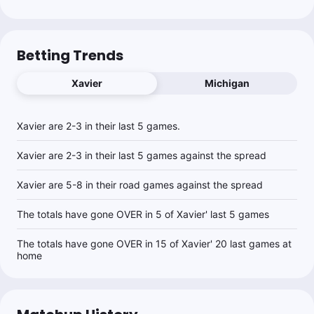
Betting Trends
Xavier
Michigan
Xavier are 2-3 in their last 5 games.
Xavier are 2-3 in their last 5 games against the spread
Xavier are 5-8 in their road games against the spread
The totals have gone OVER in 5 of Xavier' last 5 games
The totals have gone OVER in 15 of Xavier' 20 last games at
home