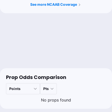
See more NCAAB Coverage
Prop Odds Comparison
No props found