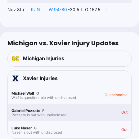
Nov 8th
IUIN
W 94-80
-30.5 L
O 157.5
-
Michigan vs. Xavier Injury Updates
Michigan
Injuries
Xavier
Injuries
Michael Wolf
G
Questionable
Wolf is questionable with undisclosed
Gabriel Pozzato
F
Out
Pozzato is out with undisclosed
Luke Naser
G
Out
Naser is out with undisclosed