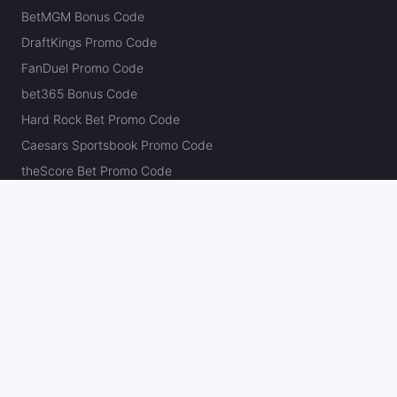
BetMGM Bonus Code
DraftKings Promo Code
FanDuel Promo Code
bet365 Bonus Code
Hard Rock Bet Promo Code
Caesars Sportsbook Promo Code
theScore Bet Promo Code
Underdog Promo Code
BetRivers Bonus Code
Sleeper Promo Code
Polymarket Promo Code
Kalshi Promo Code
DK Pick6 Promo Code
Fliff Promo Code
Dabble Promo Code