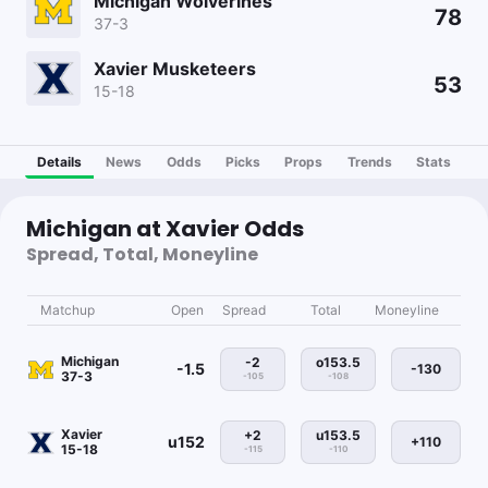
Michigan Wolverines
78
37-3
Xavier Musketeers
53
15-18
Details
News
Odds
Picks
Props
Trends
Stats
Michigan at Xavier Odds
Spread, Total, Moneyline
Matchup
Open
Spread
Total
Moneyline
Michigan
-2
o153.5
-1.5
-130
37-3
-105
-108
Xavier
+2
u153.5
u152
+110
15-18
-115
-110