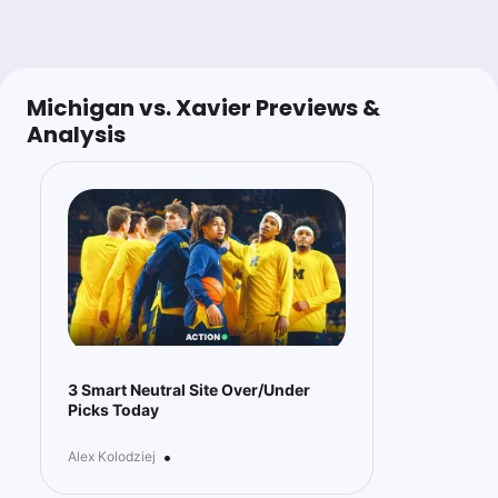
Michigan vs. Xavier Previews &
Analysis
3 Smart Neutral Site Over/Under
Picks Today
•
Alex Kolodziej