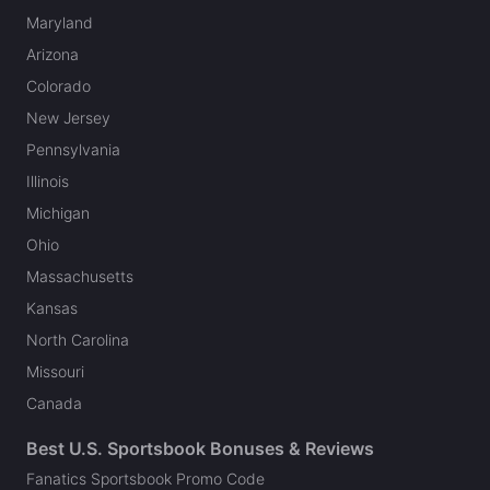
Maryland
Arizona
Colorado
New Jersey
Pennsylvania
Illinois
Michigan
Ohio
Massachusetts
Kansas
North Carolina
Missouri
Canada
Best U.S. Sportsbook Bonuses & Reviews
Fanatics Sportsbook Promo Code