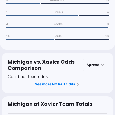
10
Steals
4
4
Blocks
0
14
Fouls
16
Michigan vs. Xavier Odds
Comparison
Could not load odds
See more NCAAB Odds
Michigan at Xavier Team Totals