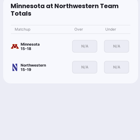
Minnesota at Northwestern Team
Totals
Matchup
Over
Under
Minnesota
N/A
N/A
15-18
Northwestern
N/A
N/A
15-19