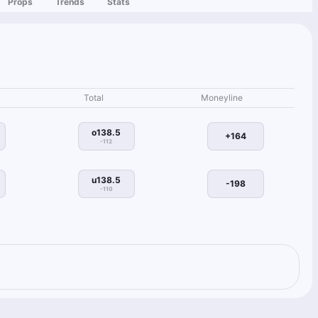
Props
Trends
Stats
Total
Moneyline
o138.5
+164
-112
u138.5
-198
-110