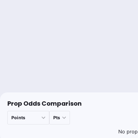
Prop Odds Comparison
No prop