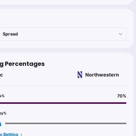
ng Percentages
ic
Northwestern
70
%
s
%
ey
%
c Betting