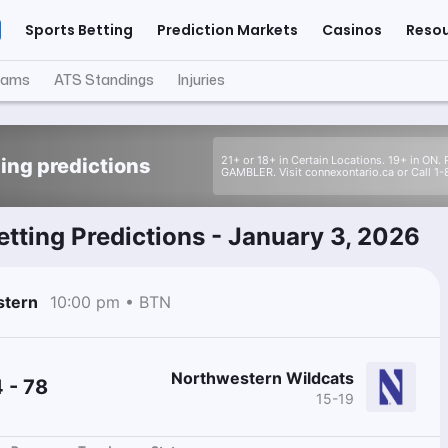
Sports Betting
Prediction Markets
Casinos
Reso
eams
ATS Standings
Injuries
21+ or 18+ in Certain Locations. 19+ in ON
ing predictions
GAMBLER. Visit connexontario.ca or Call 1
tting Predictions
-
January 3, 2026
stern
10:00 pm • BTN
Northwestern Wildcats
4
-
78
15-19