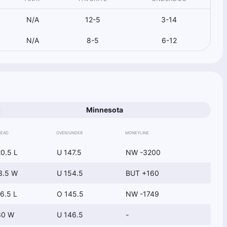
N/A
12-5
3-14
N/A
8-5
6-12
Minnesota
READ
OVER/UNDER
MONEYLINE
20.5 L
U 147.5
NW -3200
3.5 W
U 154.5
BUT +160
16.5 L
O 145.5
NW -1749
30 W
U 146.5
-