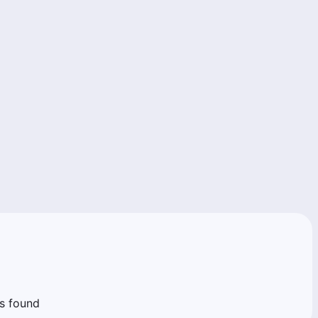
s found