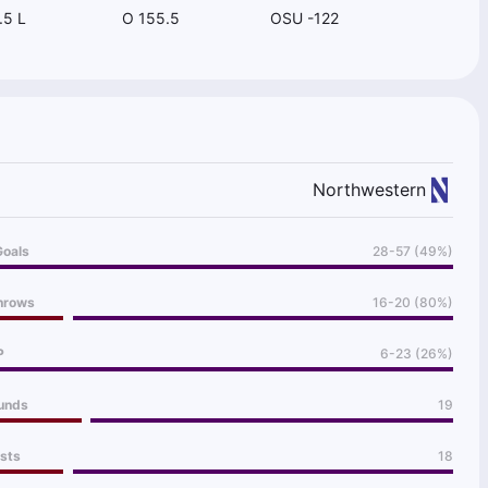
.5 L
O 155.5
OSU -122
Northwestern
Goals
28-57 (49%)
hrows
16-20 (80%)
P
6-23 (26%)
unds
19
sts
18