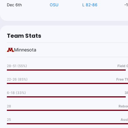
Dec 6th
OSU
L 82-86
-1
Team Stats
Minnesota
28-51 (55%)
Field 
22-26 (85%)
Free T
6-18 (33%)
3
28
Rebo
25
Assi