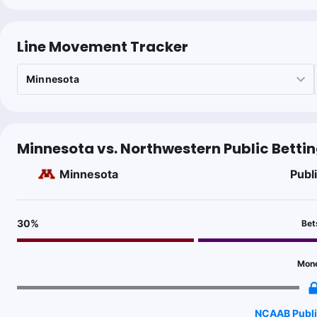
Line Movement Tracker
Minnesota vs. Northwestern Public Betti
Minnesota
Publ
30
%
Bet
Mon
NCAAB Publi