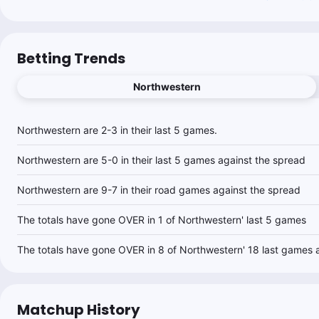
Betting Trends
Northwestern
Northwestern are 2-3 in their last 5 games.
Northwestern are 5-0 in their last 5 games against the spread
Northwestern are 9-7 in their road games against the spread
The totals have gone OVER in 1 of Northwestern' last 5 games
The totals have gone OVER in 8 of Northwestern' 18 last games
Matchup History