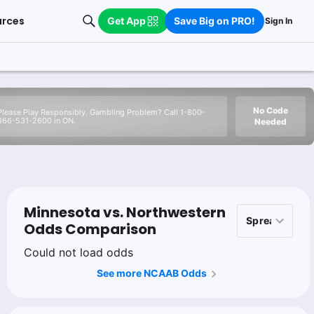
urces
Get App
Save Big on PRO!
Sign In
No Code
. Please Play Responsibly. Gambling Problem? Call 1-800-
-866-531-2600 in ON.
Needed
Minnesota vs. Northwestern
Odds Comparison
Could not load odds
See more NCAAB Odds