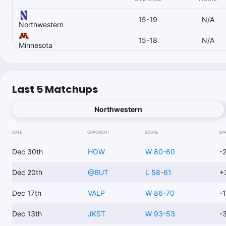
15-19
N/A
Northwestern
15-18
N/A
Minnesota
Last 5 Matchups
Northwestern
DATE
OPPONENT
SCORE
SP
Dec 30th
HOW
W 80-60
-
Dec 20th
@
BUT
L 58-61
+
Dec 17th
VALP
W 86-70
-
Dec 13th
JKST
W 93-53
-