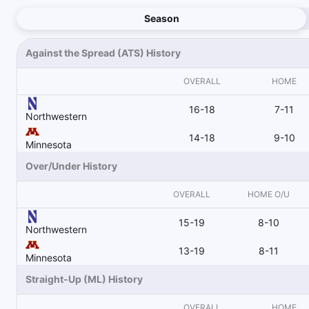
Season
Against the Spread (ATS) History
OVERALL
HOME
16-18
7-11
Northwestern
14-18
9-10
Minnesota
Over/Under History
OVERALL
HOME O/U
15-19
8-10
Northwestern
13-19
8-11
Minnesota
Straight-Up (ML) History
OVERALL
HOME