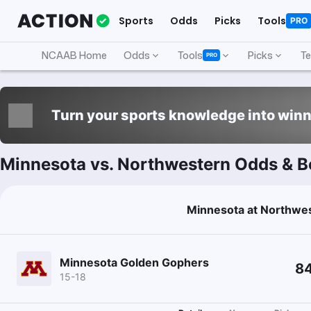
Sports
Odds
Picks
Tools
PRO
NCAAB Home
Odds
Tools
Picks
T
PRO
Turn your sports knowledge into winn
Minnesota vs. Northwestern Odds & Be
Minnesota at Northwe
Minnesota Golden Gophers
8
15-18