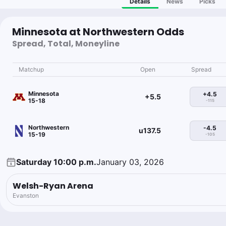
Details
News
Picks
Minnesota at Northwestern Odds
Spread, Total, Moneyline
Matchup
Open
Spread
Minnesota
+4.5
+5.5
15-18
-115
Northwestern
-4.5
u137.5
15-19
-105
Saturday 10:00 p.m.
January 03, 2026
Welsh-Ryan Arena
Evanston