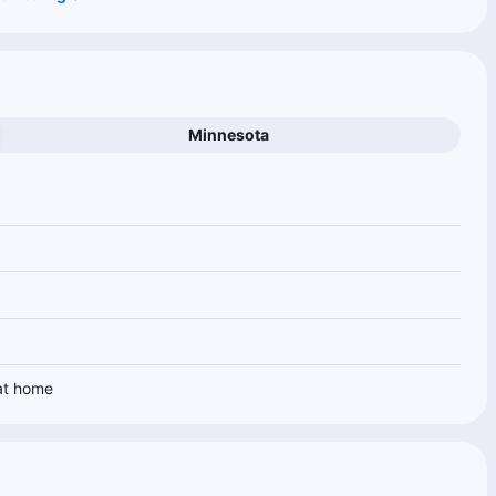
Minnesota
 at home