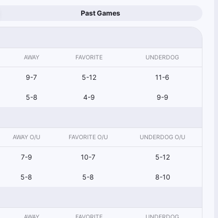
Past Games
AWAY
FAVORITE
UNDERDOG
9-7
5-12
11-6
5-8
4-9
9-9
AWAY O/U
FAVORITE O/U
UNDERDOG O/U
7-9
10-7
5-12
5-8
5-8
8-10
AWAY
FAVORITE
UNDERDOG