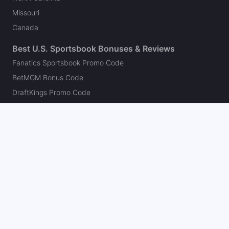
Missouri
Canada
Best U.S. Sportsbook Bonuses & Reviews
Fanatics Sportsbook Promo Code
BetMGM Bonus Code
DraftKings Promo Code
FanDuel Promo Code
bet365 Bonus Code
Hard Rock Bet Promo Code
Caesars Sportsbook Promo Code
theScore Bet Promo Code
Underdog Promo Code
BetRivers Bonus Code
Sleeper Promo Code
Polymarket Promo Code