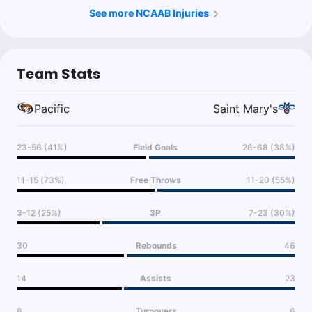
See more NCAAB Injuries
Team Stats
Pacific
Saint Mary's
23-56 (41%)
Field Goals
26-68 (38%)
11-15 (73%)
Free Throws
11-20 (55%)
3-12 (25%)
3P
7-23 (30%)
30
Rebounds
46
14
Assists
23
8
Turnovers
6