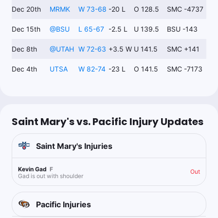
Dec 20th
MRMK
W 73-68
-20 L
O 128.5
SMC -4737
Dec 15th
@
BSU
L 65-67
-2.5 L
U 139.5
BSU -143
Dec 8th
@
UTAH
W 72-63
+3.5 W
U 141.5
SMC +141
Dec 4th
UTSA
W 82-74
-23 L
O 141.5
SMC -7173
Saint Mary's vs. Pacific Injury Updates
Saint Mary's
Injuries
Kevin Gad
F
Out
Gad is out with shoulder
Pacific
Injuries