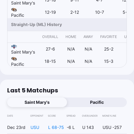
Saint Mary's
12-19
2-12
10-7
5-13
Pacific
Straight-Up (ML) History
OVERALL
HOME
AWAY
FAVORITE
UND
27-6
N/A
N/A
25-2
1
Saint Mary's
18-15
N/A
N/A
15-3
1
Pacific
Last 5 Matchups
Saint Mary's
Pacific
DATE
OPPONENT
SCORE
SPREAD
OVER/UNDER
MONEYLINE
Dec 23rd
USU
L 68-75
-6 L
U 143
USU -257