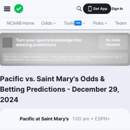
Get App
Sign In
NCAAB Home
Odds
Tools
Picks
Teams
PRO
Turn your sports knowledge into
No Code
winning predictions
Needed
21+ or 18+ in Certain Locations. 19+ in ON. Please Play Responsibly. Gambling Problem? Call 1-
800-GAMBLER. Visit connexontario.ca or Call 1-866-531-2600 in ON.
Pacific vs. Saint Mary's Odds &
Betting Predictions
-
December 29,
2024
Pacific at Saint Mary's
1:00 am • ESPN+