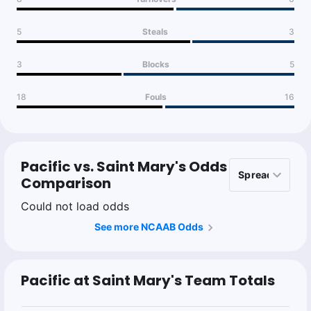
5
Steals
3
3
Blocks
5
18
Fouls
16
Pacific vs. Saint Mary's Odds
Comparison
Could not load odds
See more NCAAB Odds
Pacific at Saint Mary's Team Totals