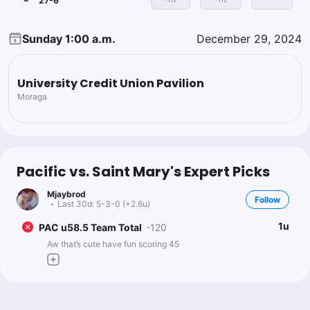
27-6
-112
-112
Sunday 1:00 a.m.
December 29, 2024
University Credit Union Pavilion
Moraga
Pacific vs. Saint Mary's Expert Picks
Mjaybrod
Follow
Last 30d:
5-3-0 (+2.6u)
1u
PAC u58.5 Team Total
-120
Aw that’s cute have fun scoring 45