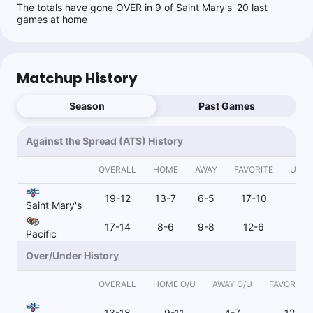
The totals have gone OVER in 9 of Saint Mary's' 20 last
games at home
Matchup History
Season
Past Games
Against the Spread (ATS) History
OVERALL
HOME
AWAY
FAVORITE
UND
19-12
13-7
6-5
17-10
2
Saint Mary's
17-14
8-6
9-8
12-6
5
Pacific
Over/Under History
OVERALL
HOME O/U
AWAY O/U
FAVORITE 
13-18
9-11
4-7
12-15