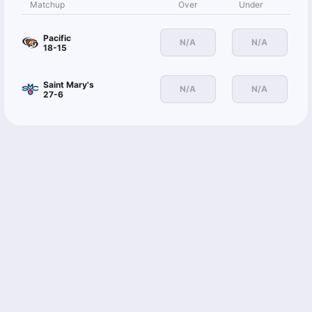
Matchup
Over
Under
Pacific
N/A
N/A
18-15
Saint Mary's
N/A
N/A
27-6