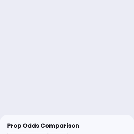
Prop Odds Comparison