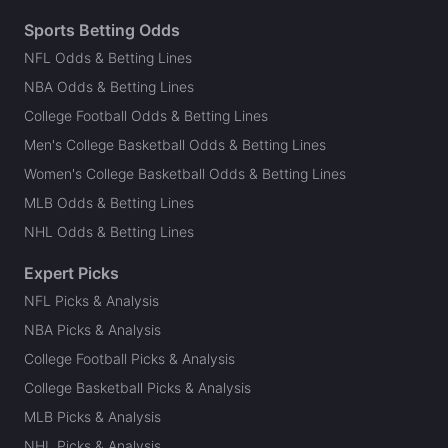
Sports Betting Odds
NFL Odds & Betting Lines
NBA Odds & Betting Lines
College Football Odds & Betting Lines
Men's College Basketball Odds & Betting Lines
Women's College Basketball Odds & Betting Lines
MLB Odds & Betting Lines
NHL Odds & Betting Lines
Expert Picks
NFL Picks & Analysis
NBA Picks & Analysis
College Football Picks & Analysis
College Basketball Picks & Analysis
MLB Picks & Analysis
NHL Picks & Analysis