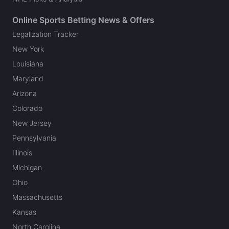
Online Sports Betting News & Offers
Legalization Tracker
New York
Louisiana
Maryland
Arizona
Colorado
New Jersey
Pennsylvania
Illinois
Michigan
Ohio
Massachusetts
Kansas
North Carolina