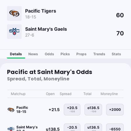
Pacific Tigers
60
18-15
Saint Mary's Gaels
70
27-6
Details
News
Odds
Picks
Props
Trends
Stats
Pacific at Saint Mary's Odds
Spread, Total, Moneyline
Matchup
Open
Spread
Total
Moneyline
Pacific
+20.5
o136.5
+21.5
+2000
18-15
-108
-106
Saint Mary's
-20.5
u136.5
u138.5
-6550