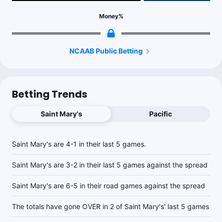
Money
%
NCAAB Public Betting
Betting Trends
Saint Mary's
Pacific
Saint Mary's are 4-1 in their last 5 games.
Saint Mary's are 3-2 in their last 5 games against the spread
Saint Mary's are 6-5 in their road games against the spread
The totals have gone OVER in 2 of Saint Mary's' last 5 games