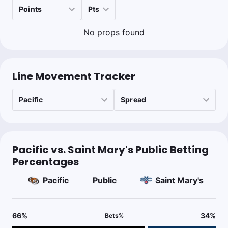
No props found
Line Movement Tracker
Pacific vs. Saint Mary's Public Betting
Percentages
Pacific
Public
Saint Mary's
66
%
34
%
Bets
%