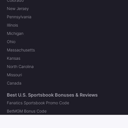
Colorado
New Jersey
Pennsylvania
Illinois
Michigan
Ohio
Massachusetts
Kansas
North Carolina
Missouri
Canada
Best U.S. Sportsbook Bonuses & Reviews
Fanatics Sportsbook Promo Code
BetMGM Bonus Code
DraftKings Promo Code
FanDuel Promo Code