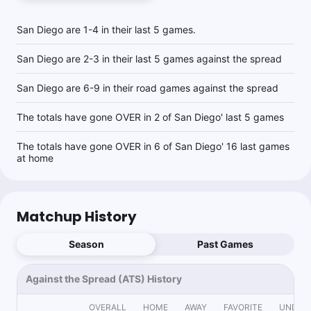
San Diego are 1-4 in their last 5 games.
San Diego are 2-3 in their last 5 games against the spread
San Diego are 6-9 in their road games against the spread
The totals have gone OVER in 2 of San Diego' last 5 games
The totals have gone OVER in 6 of San Diego' 16 last games
at home
Matchup History
Season
Past Games
Against the Spread (ATS) History
OVERALL
HOME
AWAY
FAVORITE
UNDER