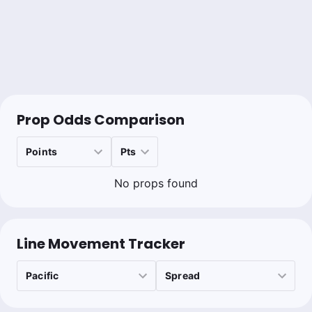
Prop Odds Comparison
No props found
Line Movement Tracker