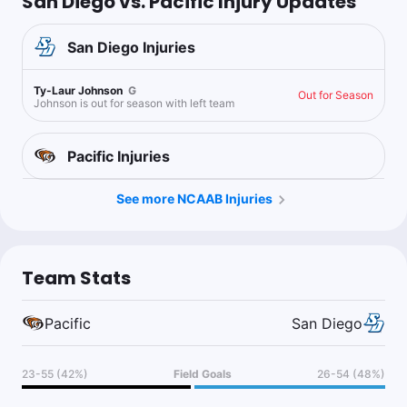
San Diego vs. Pacific Injury Updates
San Diego
Injuries
Ty-Laur Johnson
G
Out for Season
Johnson is out for season with left team
Pacific
Injuries
See more NCAAB Injuries
Team Stats
Pacific
San Diego
23-55 (42%)
Field Goals
26-54 (48%)