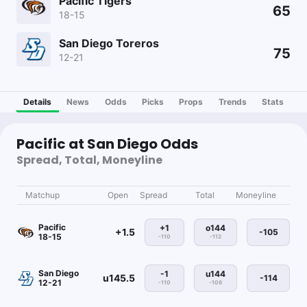
Pacific Tigers
65
18-15
San Diego Toreros
75
12-21
Details
News
Odds
Picks
Props
Trends
Stats
Pacific at San Diego Odds
Spread, Total, Moneyline
Matchup
Open
Spread
Total
Moneyline
Pacific
+1
o144
+1.5
-105
18-15
-110
-112
San Diego
-1
u144
u145.5
-114
12-21
-110
-108