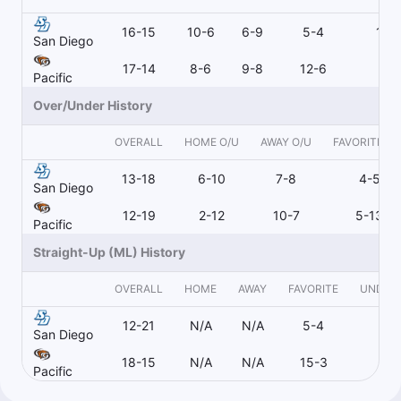
16-15
10-6
6-9
5-4
11-1
San Diego
17-14
8-6
9-8
12-6
5-
Pacific
Over/Under History
OVERALL
HOME O/U
AWAY O/U
FAVORITE O/
13-18
6-10
7-8
4-5
San Diego
12-19
2-12
10-7
5-13
Pacific
Straight-Up (ML) History
OVERALL
HOME
AWAY
FAVORITE
UNDER
12-21
N/A
N/A
5-4
5-1
San Diego
18-15
N/A
N/A
15-3
1-1
Pacific