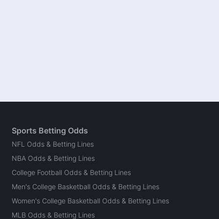
Sports Betting Odds
NFL Odds & Betting Lines
NBA Odds & Betting Lines
College Football Odds & Betting Lines
Men's College Basketball Odds & Betting Lines
Women's College Basketball Odds & Betting Lines
MLB Odds & Betting Lines