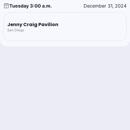
Tuesday 3:00 a.m.
December 31, 2024
Jenny Craig Pavilion
San Diego