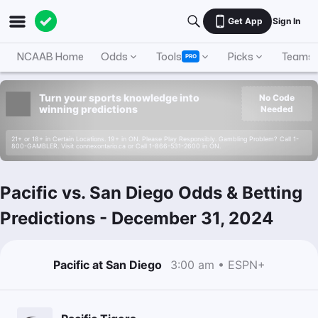
Get App
Sign In
NCAAB Home
Odds
Tools
Picks
Teams
PRO
Turn your sports knowledge into
No Code
winning predictions
Needed
21+ or 18+ in Certain Locations. 19+ in ON. Please Play Responsibly. Gambling Problem? Call 1-
800-GAMBLER. Visit connexontario.ca or Call 1-866-531-2600 in ON.
Pacific vs. San Diego Odds & Betting
Predictions
-
December 31, 2024
Pacific at San Diego
3:00 am • ESPN+