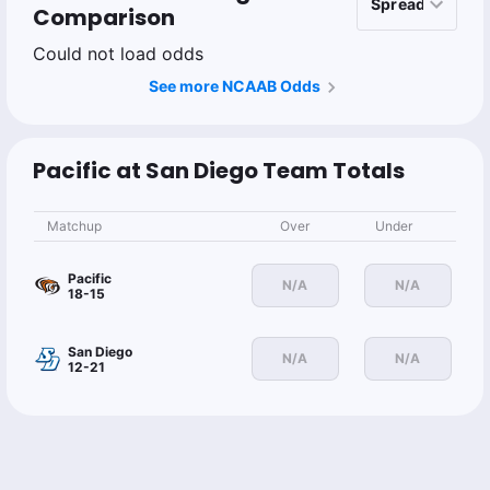
Comparison
Could not load odds
See more NCAAB Odds
Pacific at San Diego Team Totals
Matchup
Over
Under
Pacific
N/A
N/A
18-15
San Diego
N/A
N/A
12-21