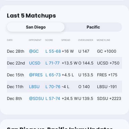
Last 5 Matchups
San Diego
Pacific
DATE
OPPONENT
SCORE
SPREAD
OVER/UNDER
MONEYLINE
Dec 28th
@
GC
L 55-68
+16 W
U 147
GC +1000
Dec 22nd
UCSD
L 71-77
+13.5 W
O 144.5
UCSD +750
Dec 15th
@
FRES
L 65-73
+4.5 L
U 153.5
FRES +175
Dec 11th
LBSU
L 70-76
-4 L
O 140
LBSU -191
Dec 8th
@
SDSU
L 57-74
+24.5 W
U 139.5
SDSU +2223