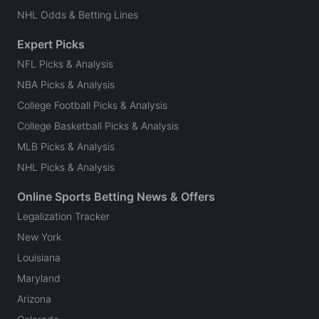
NHL Odds & Betting Lines
Expert Picks
NFL Picks & Analysis
NBA Picks & Analysis
College Football Picks & Analysis
College Basketball Picks & Analysis
MLB Picks & Analysis
NHL Picks & Analysis
Online Sports Betting News & Offers
Legalization Tracker
New York
Louisiana
Maryland
Arizona