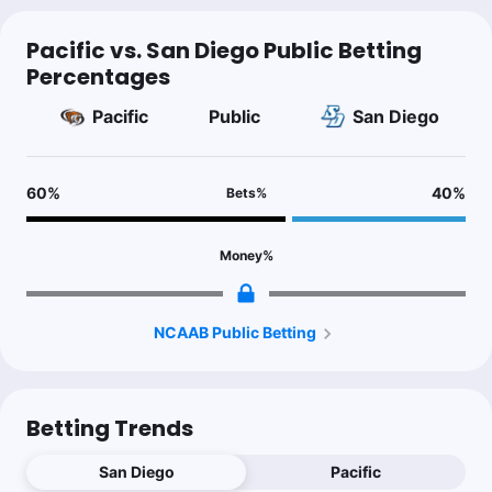
Pacific vs. San Diego Public Betting
Percentages
Pacific
Public
San Diego
60
%
40
%
Bets
%
Money
%
NCAAB Public Betting
Betting Trends
San Diego
Pacific