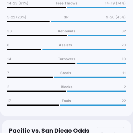
14-23 (61%)
Free Throws
14-19 (74%)
5-22 (23%)
3P
9-20 (45%)
33
Rebounds
32
8
Assists
20
14
Turnovers
10
7
Steals
11
2
Blocks
2
17
Fouls
22
Pacific vs. San Diego Odds