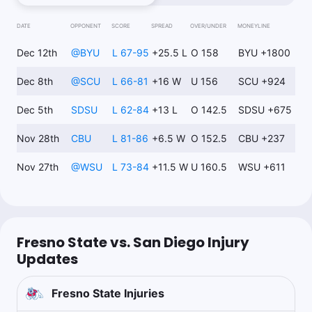
DATE
OPPONENT
SCORE
SPREAD
OVER/UNDER
MONEYLINE
Dec 12th
@
BYU
L 67-95
+25.5 L
O 158
BYU +1800
Dec 8th
@
SCU
L 66-81
+16 W
U 156
SCU +924
Dec 5th
SDSU
L 62-84
+13 L
O 142.5
SDSU +675
Nov 28th
CBU
L 81-86
+6.5 W
O 152.5
CBU +237
Nov 27th
@
WSU
L 73-84
+11.5 W
U 160.5
WSU +611
Fresno State vs. San Diego Injury
Updates
Fresno State
Injuries