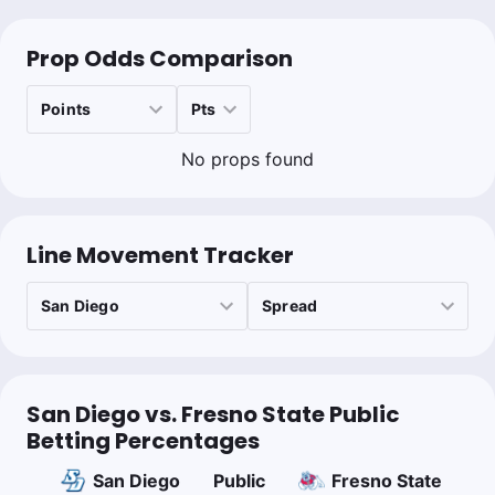
Prop Odds Comparison
No props found
Line Movement Tracker
San Diego vs. Fresno State Public
Betting Percentages
San Diego
Public
Fresno State