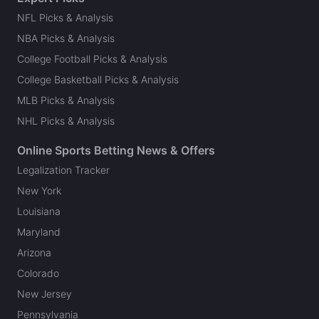
NFL Picks & Analysis
NBA Picks & Analysis
College Football Picks & Analysis
College Basketball Picks & Analysis
MLB Picks & Analysis
NHL Picks & Analysis
Online Sports Betting News & Offers
Legalization Tracker
New York
Louisiana
Maryland
Arizona
Colorado
New Jersey
Pennsylvania