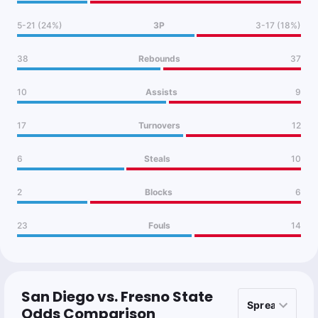
5-21 (24%)
3P
3-17 (18%)
38
Rebounds
37
10
Assists
9
17
Turnovers
12
6
Steals
10
2
Blocks
6
23
Fouls
14
San Diego vs. Fresno State
Odds Comparison