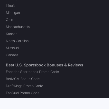
Illinois
Michigan
Ohio
Massachusetts
Kansas
North Carolina
Missouri
Canada
Best U.S. Sportsbook Bonuses & Reviews
Fanatics Sportsbook Promo Code
BetMGM Bonus Code
DraftKings Promo Code
FanDuel Promo Code
bet365 Bonus Code
Hard Rock Bet Promo Code