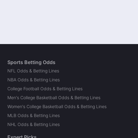
Sports Betting Odds
NFL Odds & Betting Lines
NBA Odds & Betting Lines
College Football Odds & Betting Lines
Men's College Basketball Odds & Betting Lines
Women's College Basketball Odds & Betting Lines
MLB Odds & Betting Lines
NHL Odds & Betting Lines
Expert Picks