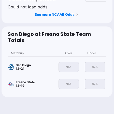
Could not load odds
See more NCAAB Odds
San Diego at Fresno State Team
Totals
Matchup
Over
Under
San Diego
N/A
N/A
12-21
Fresno State
N/A
N/A
13-19