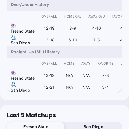
Over/Under History
OVERALL
HOME O/U
AWAY O/U
FAVORITE
12-19
8-9
4-10
4-6
Fresno State
13-18
6-10
7-8
4-5
San Diego
Straight-Up (ML) History
OVERALL
HOME
AWAY
FAVORITE
UND
13-19
N/A
N/A
7-3
5
Fresno State
12-21
N/A
N/A
5-4
5
San Diego
Last 5 Matchups
Fresno State
San Diego