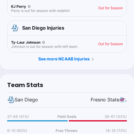
KJ Perry
G
Out for Season
Perry is out for season with redshirt
San Diego
Injuries
Ty-Laur Johnson
G
Out for Season
Johnson is out for season with left team
See more NCAAB Injuries
Team Stats
San Diego
Fresno State
27-66 (41%)
Field Goals
26-61 (43%)
6-10 (60%)
Free Throws
18-25 (72%)