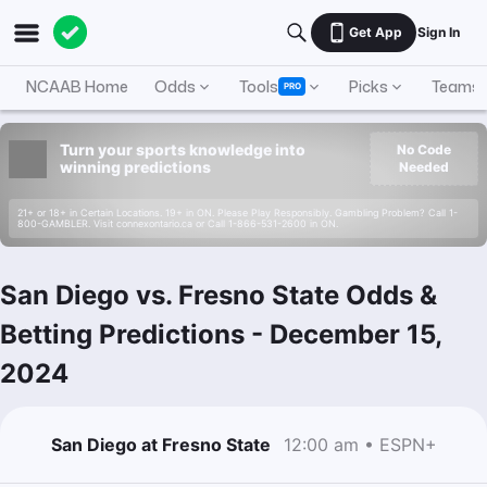
Get App
Sign In
NCAAB Home
Odds
Tools
Picks
Teams
PRO
Turn your sports knowledge into
No Code
winning predictions
Needed
21+ or 18+ in Certain Locations. 19+ in ON. Please Play Responsibly. Gambling Problem? Call 1-
800-GAMBLER. Visit connexontario.ca or Call 1-866-531-2600 in ON.
San Diego vs. Fresno State Odds &
Betting Predictions
-
December 15,
2024
San Diego at Fresno State
12:00 am • ESPN+