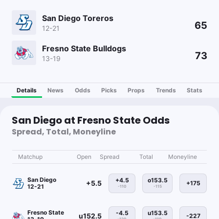
San Diego Toreros
65
12-21
Fresno State Bulldogs
73
13-19
Details
News
Odds
Picks
Props
Trends
Stats
San Diego at Fresno State Odds
Spread, Total, Moneyline
Matchup
Open
Spread
Total
Moneyline
San Diego
+4.5
o153.5
+5.5
+175
12-21
-110
-115
Fresno State
-4.5
u153.5
u152.5
-227