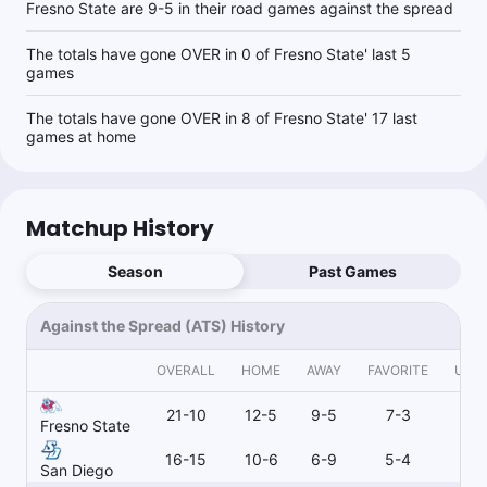
Fresno State are 9-5 in their road games against the spread
The totals have gone OVER in 0 of Fresno State' last 5
games
The totals have gone OVER in 8 of Fresno State' 17 last
games at home
Matchup History
Season
Past Games
Against the Spread (ATS) History
OVERALL
HOME
AWAY
FAVORITE
UND
21-10
12-5
9-5
7-3
1
Fresno State
16-15
10-6
6-9
5-4
1
San Diego