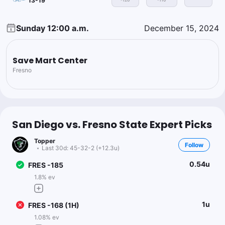
13-19
-120
-110
Sunday 12:00 a.m.
December 15, 2024
Save Mart Center
Fresno
San Diego vs. Fresno State Expert Picks
Topper
Follow
Last 30d:
45-32-2 (+12.3u)
0.54u
FRES -185
1.8% ev
1u
FRES -168 (1H)
1.08% ev