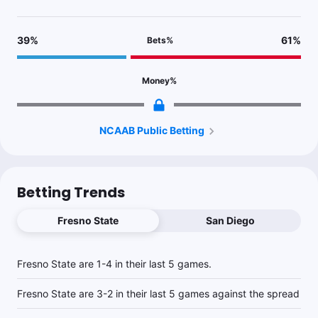
39
%
61
%
Bets
%
Money
%
NCAAB Public Betting
Betting Trends
Fresno State
San Diego
Fresno State are 1-4 in their last 5 games.
Fresno State are 3-2 in their last 5 games against the spread