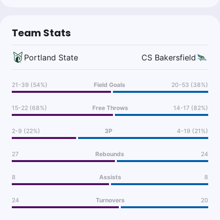
Team Stats
Portland State
CS Bakersfield
21-39 (54%)
Field Goals
20-53 (38%)
15-22 (68%)
Free Throws
14-17 (82%)
2-9 (22%)
3P
4-19 (21%)
27
Rebounds
24
8
Assists
8
24
Turnovers
20