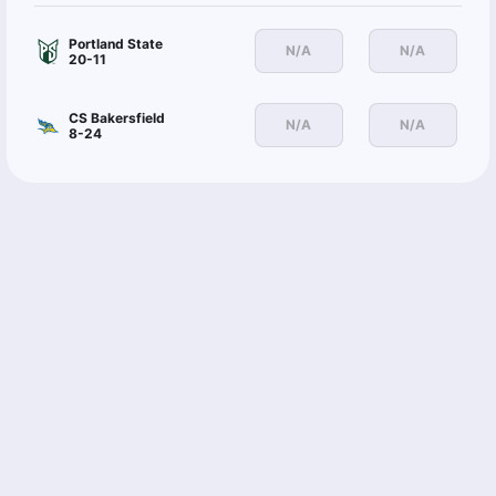
Portland State
N/A
N/A
20-11
CS Bakersfield
N/A
N/A
8-24