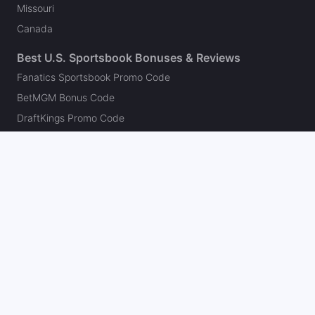
Missouri
Canada
Best U.S. Sportsbook Bonuses & Reviews
Fanatics Sportsbook Promo Code
BetMGM Bonus Code
DraftKings Promo Code
FanDuel Promo Code
bet365 Bonus Code
Hard Rock Bet Promo Code
Caesars Sportsbook Promo Code
theScore Bet Promo Code
Underdog Promo Code
BetRivers Bonus Code
Sleeper Promo Code
Polymarket Promo Code