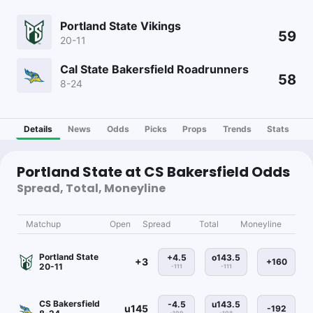
Portland State Vikings
59
20-11
Cal State Bakersfield Roadrunners
58
8-24
Details
News
Odds
Picks
Props
Trends
Stats
Portland State at CS Bakersfield Odds
Spread, Total, Moneyline
Matchup
Open
Spread
Total
Moneyline
Portland State
+4.5
o143.5
+3
+160
20-11
-111
-111
CS Bakersfield
-4.5
u143.5
u145
-192