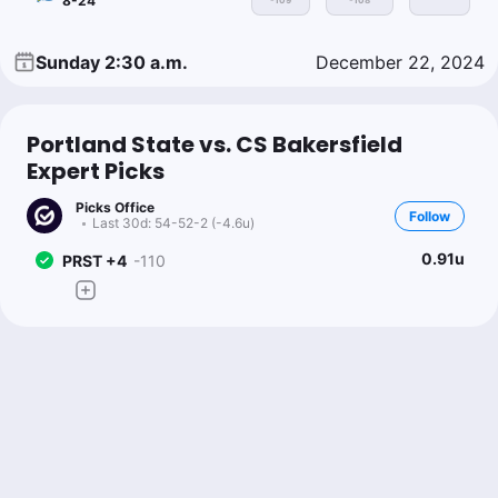
8-24
-109
-108
Sunday 2:30 a.m.
December 22, 2024
Portland State vs. CS Bakersfield
Expert Picks
Picks Office
Follow
Last 30d:
54-52-2 (-4.6u)
0.91u
PRST +4
-110