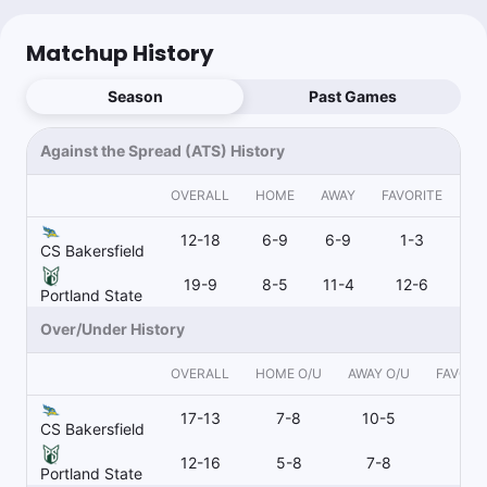
Matchup History
Season
Past Games
Against the Spread (ATS) History
OVERALL
HOME
AWAY
FAVORITE
U
12-18
6-9
6-9
1-3
CS Bakersfield
19-9
8-5
11-4
12-6
Portland State
Over/Under History
OVERALL
HOME O/U
AWAY O/U
FAVORI
17-13
7-8
10-5
1-
CS Bakersfield
12-16
5-8
7-8
6-
Portland State