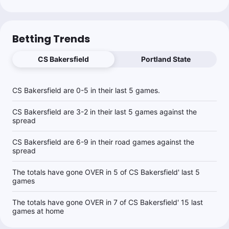
Betting Trends
CS Bakersfield
Portland State
CS Bakersfield are 0-5 in their last 5 games.
CS Bakersfield are 3-2 in their last 5 games against the
spread
CS Bakersfield are 6-9 in their road games against the
spread
The totals have gone OVER in 5 of CS Bakersfield' last 5
games
The totals have gone OVER in 7 of CS Bakersfield' 15 last
games at home