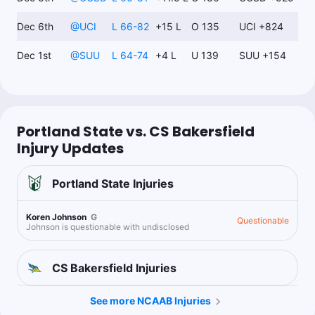
Dec 6th
@
UCI
L 66-82
+15 L
O 135
UCI +824
Dec 1st
@
SUU
L 64-74
+4 L
U 139
SUU +154
Portland State vs. CS Bakersfield
Injury Updates
Portland State
Injuries
Koren Johnson
G
Questionable
Johnson is questionable with undisclosed
CS Bakersfield
Injuries
See more NCAAB Injuries