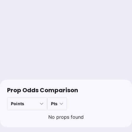
Prop Odds Comparison
No props found