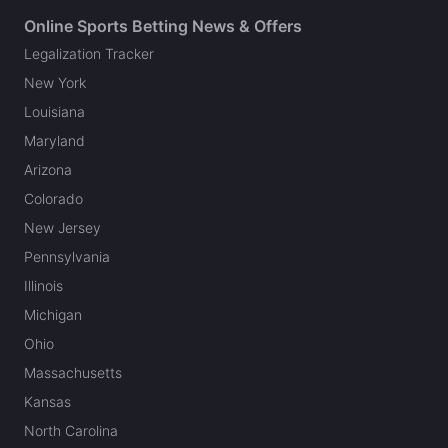
Online Sports Betting News & Offers
Legalization Tracker
New York
Louisiana
Maryland
Arizona
Colorado
New Jersey
Pennsylvania
Illinois
Michigan
Ohio
Massachusetts
Kansas
North Carolina