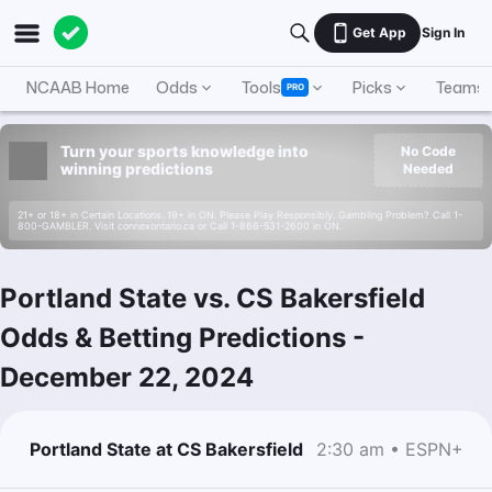
Get App
Sign In
NCAAB Home
Odds
Tools
Picks
Teams
PRO
Turn your sports knowledge into
No Code
winning predictions
Needed
21+ or 18+ in Certain Locations. 19+ in ON. Please Play Responsibly. Gambling Problem? Call 1-
800-GAMBLER. Visit connexontario.ca or Call 1-866-531-2600 in ON.
Portland State vs. CS Bakersfield
Odds & Betting Predictions
-
December 22, 2024
Portland State at CS Bakersfield
2:30 am • ESPN+