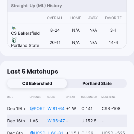
Straight-Up (ML) History
OVERALL
HOME
AWAY
FAVORITE
U
8-24
N/A
N/A
3-1
CS Bakersfield
20-11
N/A
N/A
14-4
Portland State
Last 5 Matchups
CS Bakersfield
Portland State
DATE
OPPONENT
SCORE
SPREAD
OVER/UNDER
MONEYLINE
Dec 19th
@
PORT
W 81-64
+1 W
O 141
CSB -108
Dec 16th
LAS
W 96-47
-
U 152.5
-
Dec 8th
@
UCSD
L 60-81
+11.5 L
O 136
UCSD +525