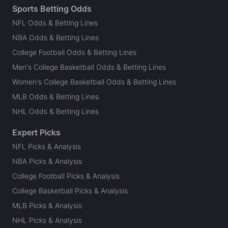
Sports Betting Odds
NFL Odds & Betting Lines
NBA Odds & Betting Lines
College Football Odds & Betting Lines
Men's College Basketball Odds & Betting Lines
Women's College Basketball Odds & Betting Lines
MLB Odds & Betting Lines
NHL Odds & Betting Lines
Expert Picks
NFL Picks & Analysis
NBA Picks & Analysis
College Football Picks & Analysis
College Basketball Picks & Analysis
MLB Picks & Analysis
NHL Picks & Analysis