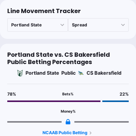
Line Movement Tracker
Portland State vs. CS Bakersfield
Public Betting Percentages
Portland State
Public
CS Bakersfield
78
%
22
%
Bets
%
Money
%
NCAAB Public Betting