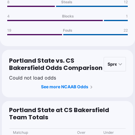
8
Steals
12
4
Blocks
1
19
Fouls
22
Portland State vs. CS
Bakersfield Odds Comparison
Could not load odds
See more NCAAB Odds
Portland State at CS Bakersfield
Team Totals
Matchup
Over
Under