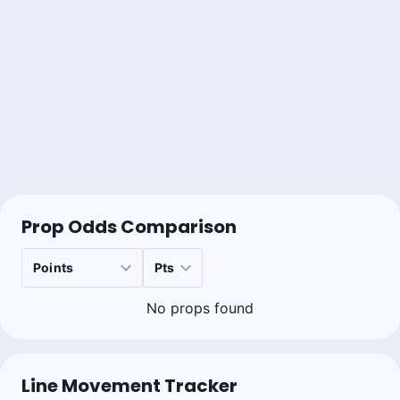
Prop Odds Comparison
No props found
Line Movement Tracker