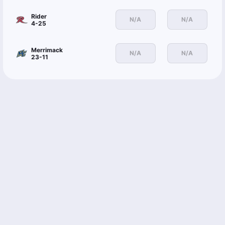
Rider
N/A
N/A
4-25
Merrimack
N/A
N/A
23-11