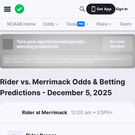
Get App
Sign In
NCAAB Home
Odds
Tools
Picks
Teams
PRO
Turn your sports knowledge into
No Code
winning predictions
Needed
21+ or 18+ in Certain Locations. 19+ in ON. Please Play Responsibly. Gambling Problem? Call 1-
800-GAMBLER. Visit connexontario.ca or Call 1-866-531-2600 in ON.
Rider vs. Merrimack Odds & Betting
Predictions
-
December 5, 2025
Rider at Merrimack
12:00 am • ESPN+