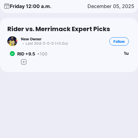
Friday 12:00 a.m.
December 05, 2025
Rider vs. Merrimack Expert Picks
New Owner
Follow
Last 30d:
0-0-0 (+0.0u)
1u
RID +9.5
+100