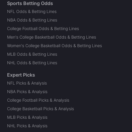
Sports Betting Odds
NFL Odds & Betting Lines
NBA Odds & Betting Lines
College Football Odds & Betting Lines
Men's College Basketball Odds & Betting Lines
Women's College Basketball Odds & Betting Lines
MLB Odds & Betting Lines
NHL Odds & Betting Lines
Expert Picks
NFL Picks & Analysis
NBA Picks & Analysis
College Football Picks & Analysis
College Basketball Picks & Analysis
MLB Picks & Analysis
NHL Picks & Analysis