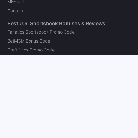
Missouri
Canada
Best U.S. Sportsbook Bonuses & Reviews
Fanatics Sportsbook Promo Code
BetMGM Bonus Code
DraftKings Promo Code
FanDuel Promo Code
bet365 Bonus Code
Hard Rock Bet Promo Code
Caesars Sportsbook Promo Code
theScore Bet Promo Code
Underdog Promo Code
BetRivers Bonus Code
Sleeper Promo Code
Polymarket Promo Code