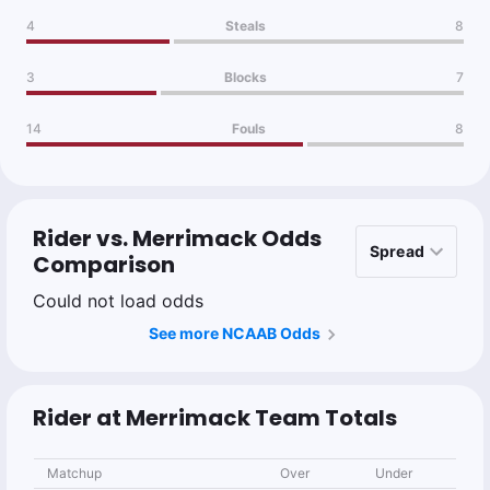
4
Steals
8
3
Blocks
7
14
Fouls
8
Rider vs. Merrimack Odds
Comparison
Could not load odds
See more NCAAB Odds
Rider at Merrimack Team Totals
Matchup
Over
Under