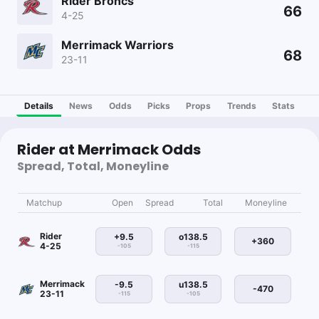
Rider Broncs
66
4-25
Merrimack Warriors
68
23-11
Details
News
Odds
Picks
Props
Trends
Stats
Rider at Merrimack Odds
Spread, Total, Moneyline
Matchup
Open
Spread
Total
Moneyline
Rider
+9.5
o138.5
+360
4-25
-105
-115
Merrimack
-9.5
u138.5
-470
23-11
-115
-105