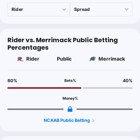
Rider vs. Merrimack Public Betting
Percentages
Rider
Public
Merrimack
60
%
40
%
Bets
%
Money
%
NCAAB Public Betting