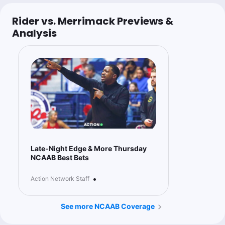
Rider vs. Merrimack Previews &
Analysis
Late-Night Edge & More Thursday
NCAAB Best Bets
•
Action Network Staff
See more NCAAB Coverage