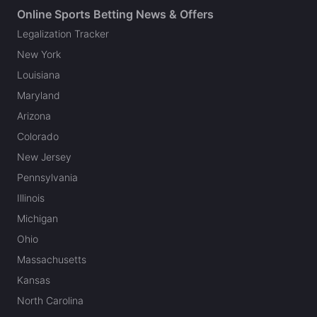
Online Sports Betting News & Offers
Legalization Tracker
New York
Louisiana
Maryland
Arizona
Colorado
New Jersey
Pennsylvania
Illinois
Michigan
Ohio
Massachusetts
Kansas
North Carolina