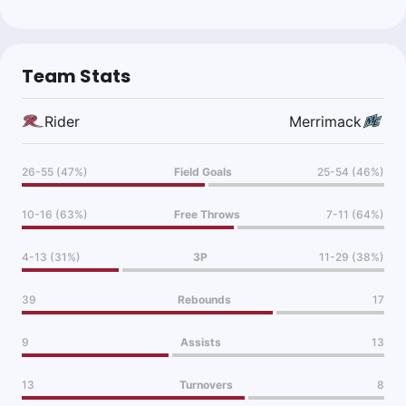
Team Stats
Rider
Merrimack
26-55 (47%)
Field Goals
25-54 (46%)
10-16 (63%)
Free Throws
7-11 (64%)
4-13 (31%)
3P
11-29 (38%)
39
Rebounds
17
9
Assists
13
13
Turnovers
8