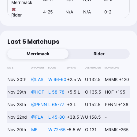
Merrimack
4-25
N/A
N/A
0-2
3-2
Rider
Last 5 Matchups
Merrimack
Rider
DATE
OPPONENT
SCORE
SPREAD
OVER/UNDER
MONEYLINE
Nov 30th
@
LAS
W 66-60
+2.5 W
U 132.5
MRMK +120
Nov 29th
@
HOF
L 58-78
+5.5 L
O 135.5
HOF +195
Nov 28th
@
PENN
L 65-77
+3 L
U 152.5
PENN +136
Nov 22nd
@
FLA
L 45-80
+38.5 W
U 158.5
-
Nov 20th
ME
W 72-65
-5.5 W
O 131
MRMK -265