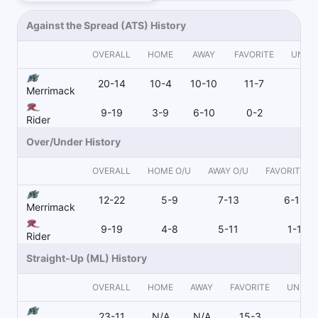
Against the Spread (ATS) History
OVERALL
HOME
AWAY
FAVORITE
UNDE
20-14
10-4
10-10
11-7
8
Merrimack
9-19
3-9
6-10
0-2
8-
Rider
Over/Under History
OVERALL
HOME O/U
AWAY O/U
FAVORITE O
12-22
5-9
7-13
6-12
Merrimack
9-19
4-8
5-11
1-1
Rider
Straight-Up (ML) History
OVERALL
HOME
AWAY
FAVORITE
UNDER
23-11
N/A
N/A
15-3
8-