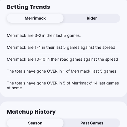
Betting Trends
Merrimack
Rider
Merrimack are 3-2 in their last 5 games.
Merrimack are 1-4 in their last 5 games against the spread
Merrimack are 10-10 in their road games against the spread
The totals have gone OVER in 1 of Merrimack' last 5 games
The totals have gone OVER in 5 of Merrimack' 14 last games
at home
Matchup History
Season
Past Games