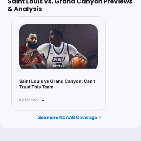
Saint Louis vs. Grand Canyon Previews
& Analysis
Saint Louis vs Grand Canyon: Can't
Trust This Team
•
Ky McKeon
See more NCAAB Coverage