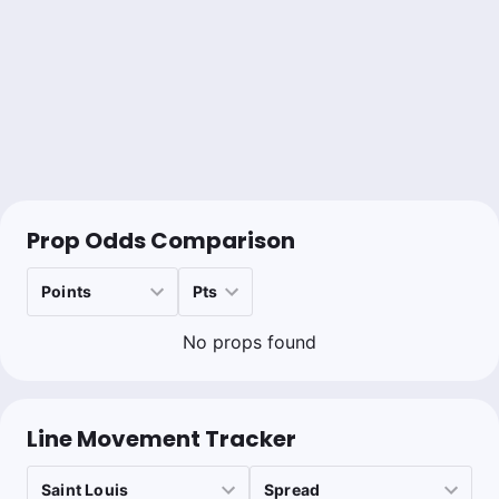
Prop Odds Comparison
No props found
Line Movement Tracker