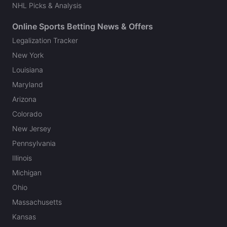
NHL Picks & Analysis
Online Sports Betting News & Offers
Legalization Tracker
New York
Louisiana
Maryland
Arizona
Colorado
New Jersey
Pennsylvania
Illinois
Michigan
Ohio
Massachusetts
Kansas