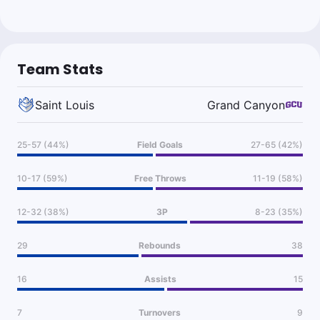
Team Stats
Saint Louis
Grand Canyon
25-57 (44%)
Field Goals
27-65 (42%)
10-17 (59%)
Free Throws
11-19 (58%)
12-32 (38%)
3P
8-23 (35%)
29
Rebounds
38
16
Assists
15
7
Turnovers
9