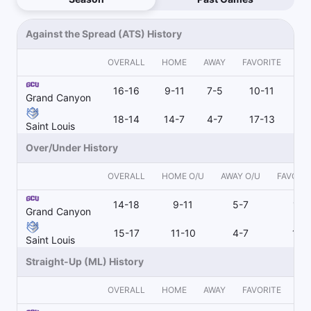
Against the Spread (ATS) History
OVERALL
HOME
AWAY
FAVORITE
UN
16-16
9-11
7-5
10-11
Grand Canyon
18-14
14-7
4-7
17-13
Saint Louis
Over/Under History
OVERALL
HOME O/U
AWAY O/U
FAVORIT
14-18
9-11
5-7
10-
Grand Canyon
15-17
11-10
4-7
14-
Saint Louis
Straight-Up (ML) History
OVERALL
HOME
AWAY
FAVORITE
UN