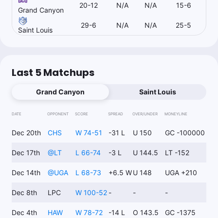
20-12
N/A
N/A
15-6
Grand Canyon
29-6
N/A
N/A
25-5
Saint Louis
Last 5 Matchups
Grand Canyon
Saint Louis
DATE
OPPONENT
SCORE
SPREAD
OVER/UNDER
MONEYLINE
Dec 20th
CHS
W 74-51
-31 L
U 150
GC -100000
Dec 17th
@
LT
L 66-74
-3 L
U 144.5
LT -152
Dec 14th
@
UGA
L 68-73
+6.5 W
U 148
UGA +210
Dec 8th
LPC
W 100-52
-
-
-
Dec 4th
HAW
W 78-72
-14 L
O 143.5
GC -1375