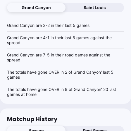
Grand Canyon
Saint Louis
Grand Canyon are 3-2 in their last 5 games.
Grand Canyon are 4-1 in their last 5 games against the
spread
Grand Canyon are 7-5 in their road games against the
spread
The totals have gone OVER in 2 of Grand Canyon' last 5
games
The totals have gone OVER in 9 of Grand Canyon' 20 last
games at home
Matchup History
Season
Past Games