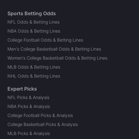
Sports Betting Odds
NFL Odds & Betting Lines
NBA Odds & Betting Lines
College Football Odds & Betting Lines
Men's College Basketball Odds & Betting Lines
Women's College Basketball Odds & Betting Lines
MLB Odds & Betting Lines
NHL Odds & Betting Lines
Expert Picks
NFL Picks & Analysis
NBA Picks & Analysis
College Football Picks & Analysis
College Basketball Picks & Analysis
MLB Picks & Analysis