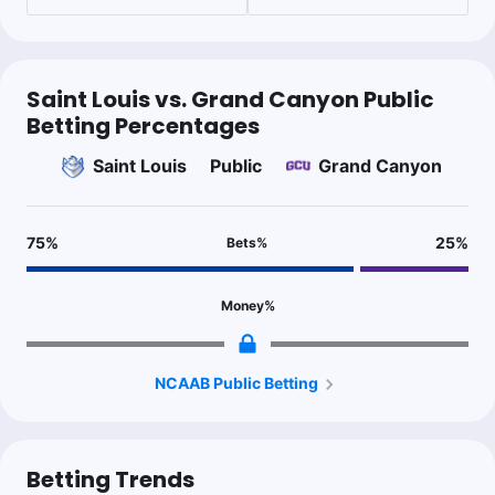
Saint Louis vs. Grand Canyon Public
Betting Percentages
Saint Louis
Public
Grand Canyon
75
%
25
%
Bets
%
Money
%
NCAAB Public Betting
Betting Trends