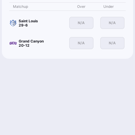
Matchup
Over
Under
Saint Louis
N/A
N/A
29-6
Grand Canyon
N/A
N/A
20-12