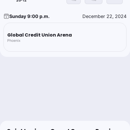
20-12
-110
-110
Sunday 9:00 p.m.
December 22, 2024
Global Credit Union Arena
Phoenix