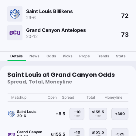
Saint Louis Billikens
72
29-6
Grand Canyon Antelopes
73
20-12
Details
News
Odds
Picks
Props
Trends
Stats
Saint Louis at Grand Canyon Odds
Spread, Total, Moneyline
Matchup
Open
Spread
Total
Moneyline
Saint Louis
+10
o155.5
+8.5
+390
29-6
-110
-110
Grand Canyon
-10
u155.5
u155.5
-525