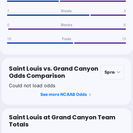
7
Steals
3
0
Blocks
6
19
Fouls
15
Saint Louis vs. Grand Canyon
Odds Comparison
Could not load odds
See more NCAAB Odds
Saint Louis at Grand Canyon Team
Totals