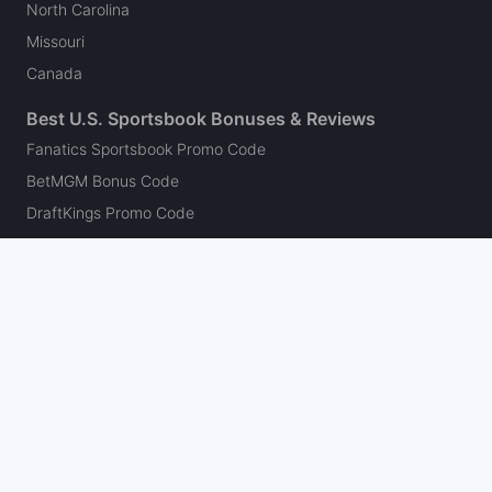
North Carolina
Missouri
Canada
Best U.S. Sportsbook Bonuses & Reviews
Fanatics Sportsbook Promo Code
BetMGM Bonus Code
DraftKings Promo Code
FanDuel Promo Code
bet365 Bonus Code
Hard Rock Bet Promo Code
Caesars Sportsbook Promo Code
theScore Bet Promo Code
Underdog Promo Code
BetRivers Bonus Code
Sleeper Promo Code