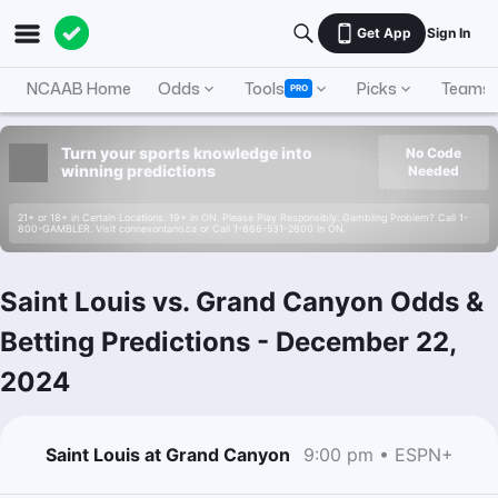
Get App
Sign In
NCAAB Home
Odds
Tools
Picks
Teams
PRO
Turn your sports knowledge into
No Code
winning predictions
Needed
21+ or 18+ in Certain Locations. 19+ in ON. Please Play Responsibly. Gambling Problem? Call 1-
800-GAMBLER. Visit connexontario.ca or Call 1-866-531-2600 in ON.
Saint Louis vs. Grand Canyon Odds &
Betting Predictions
-
December 22,
2024
Saint Louis at Grand Canyon
9:00 pm • ESPN+