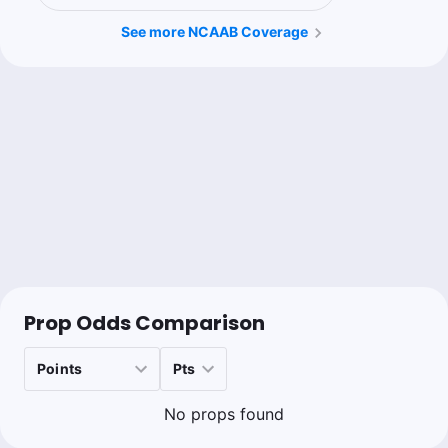
See more NCAAB Coverage
Prop Odds Comparison
No props found