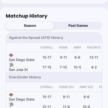
Matchup History
Season
Past Games
Against the Spread (ATS) History
OVERALL
HOME
AWAY
FAVORITE
15-17
9-11
6-6
13-11
San Diego State
17-15
7-10
10-5
4-2
San Jose St
Over/Under History
OVERALL
HOME O/U
AWAY O/U
FAVOR
15-17
9-11
6-6
11
San Diego State
21-11
11-6
10-5
4