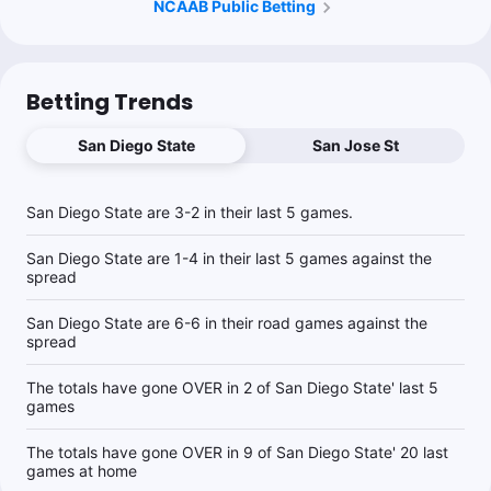
NCAAB Public Betting
Betting Trends
San Diego State
San Jose St
San Diego State are 3-2 in their last 5 games.
San Diego State are 1-4 in their last 5 games against the
spread
San Diego State are 6-6 in their road games against the
spread
The totals have gone OVER in 2 of San Diego State' last 5
games
The totals have gone OVER in 9 of San Diego State' 20 last
games at home