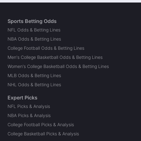
Sports Betting Odds
NFL Odds & Betting Lines
NBA Odds & Betting Lines
College Football Odds & Betting Lines
Men's College Basketball Odds & Betting Lines
Women's College Basketball Odds & Betting Lines
MLB Odds & Betting Lines
NHL Odds & Betting Lines
Expert Picks
NFL Picks & Analysis
NBA Picks & Analysis
College Football Picks & Analysis
College Basketball Picks & Analysis