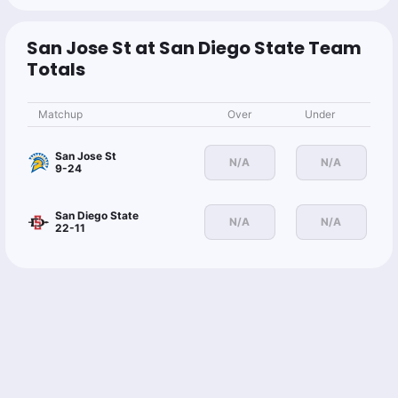
San Jose St at San Diego State Team
Totals
Matchup
Over
Under
San Jose St
N/A
N/A
9-24
San Diego State
N/A
N/A
22-11