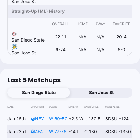
San Jose St
Straight-Up (ML) History
OVERALL
HOME
AWAY
FAVORITE
22-11
N/A
N/A
20-4
San Diego State
9-24
N/A
N/A
6-0
San Jose St
Last 5 Matchups
San Diego State
San Jose St
DATE
OPPONENT
SCORE
SPREAD
OVER/UNDER
MONEYLINE
Jan 26th
@
NEV
W 69-50
+2.5 W
U 130.5
SDSU +124
Jan 23rd
@
AFA
W 77-76
-14 L
O 130
SDSU -1350