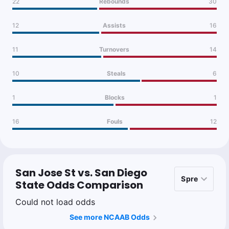
22
Rebounds
30
12
Assists
16
11
Turnovers
14
10
Steals
6
1
Blocks
1
16
Fouls
12
San Jose St vs. San Diego
State Odds Comparison
Could not load odds
See more NCAAB Odds