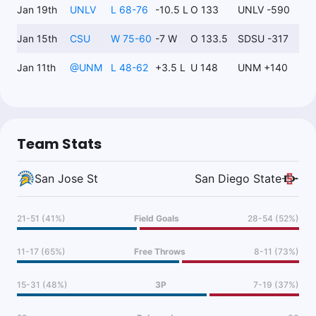
Jan 19th
UNLV
L 68-76
-10.5 L
O 133
UNLV -590
Jan 15th
CSU
W 75-60
-7 W
O 133.5
SDSU -317
Jan 11th
@
UNM
L 48-62
+3.5 L
U 148
UNM +140
Team Stats
San Jose St
San Diego State
21-51 (41%)
Field Goals
28-54 (52%)
11-17 (65%)
Free Throws
8-11 (73%)
15-31 (48%)
3P
7-19 (37%)