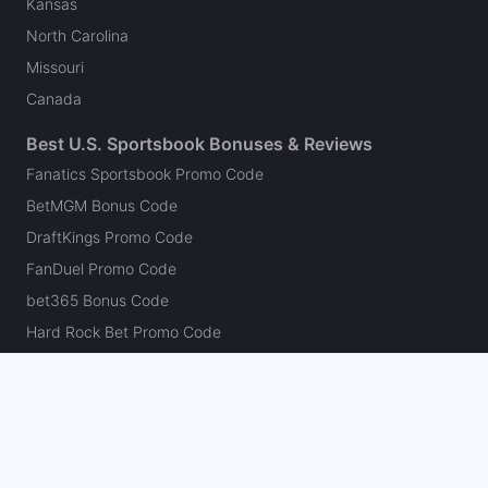
Kansas
North Carolina
Missouri
Canada
Best U.S. Sportsbook Bonuses & Reviews
Fanatics Sportsbook Promo Code
BetMGM Bonus Code
DraftKings Promo Code
FanDuel Promo Code
bet365 Bonus Code
Hard Rock Bet Promo Code
Caesars Sportsbook Promo Code
theScore Bet Promo Code
Underdog Promo Code
BetRivers Bonus Code