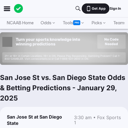
Get App
Sign In
NCAAB Home
Odds
Tools
Picks
Teams
PRO
Turn your sports knowledge into
No Code
winning predictions
Needed
21+ or 18+ in Certain Locations. 19+ in ON. Please Play Responsibly. Gambling Problem? Call 1-
800-GAMBLER. Visit connexontario.ca or Call 1-866-531-2600 in ON.
San Jose St vs. San Diego State Odds
& Betting Predictions
-
January 29,
2025
San Jose St at San Diego
3:30 am • Fox Sports
1
State