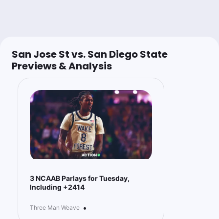
San Jose St vs. San Diego State
Previews & Analysis
3 NCAAB Parlays for Tuesday,
Including +2414
•
Three Man Weave