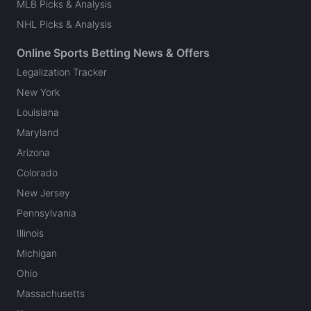
MLB Picks & Analysis
NHL Picks & Analysis
Online Sports Betting News & Offers
Legalization Tracker
New York
Louisiana
Maryland
Arizona
Colorado
New Jersey
Pennsylvania
Illinois
Michigan
Ohio
Massachusetts