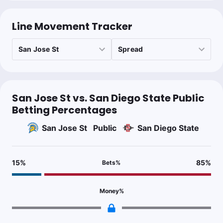
Line Movement Tracker
San Jose St vs. San Diego State Public
Betting Percentages
San Jose St
Public
San Diego State
15
%
85
%
Bets
%
Money
%