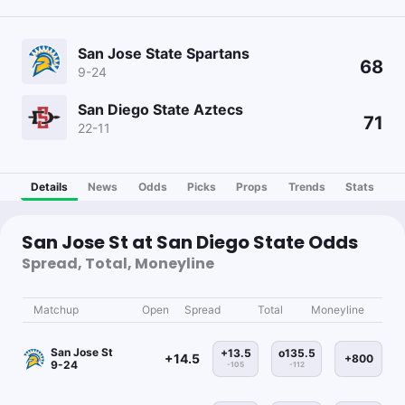
San Jose State Spartans
68
9-24
San Diego State Aztecs
71
22-11
Details
News
Odds
Picks
Props
Trends
Stats
San Jose St at San Diego State Odds
Spread, Total, Moneyline
Matchup
Open
Spread
Total
Moneyline
San Jose St
+13.5
o135.5
+14.5
+800
9-24
-105
-112