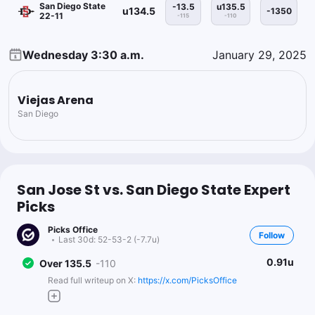
San Diego State
-13.5
u135.5
u134.5
-1350
22-11
-115
-110
Wednesday 3:30 a.m.
January 29, 2025
Viejas Arena
San Diego
San Jose St vs. San Diego State Expert
Picks
Picks Office
Follow
Last 30d:
52-53-2 (-7.7u)
0.91u
Over 135.5
-110
Read full writeup on X:
https://x.com/PicksOffice