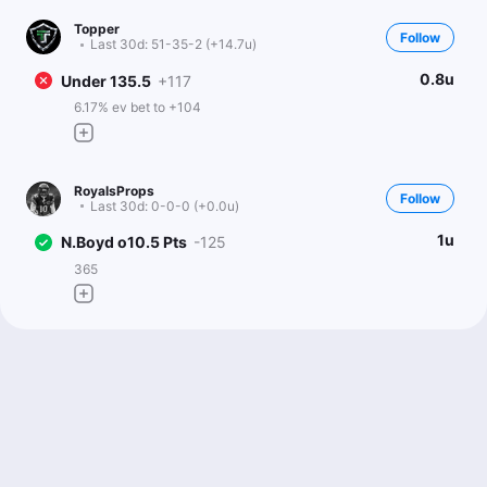
Topper
Follow
Last 30d:
51-35-2 (+14.7u)
0.8u
Under 135.5
+117
6.17% ev bet to +104
RoyalsProps
Follow
Last 30d:
0-0-0 (+0.0u)
1u
N.Boyd o10.5 Pts
-125
365