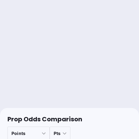
Prop Odds Comparison