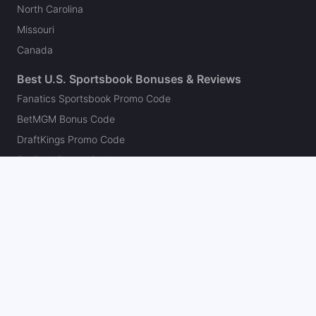
North Carolina
Missouri
Canada
Best U.S. Sportsbook Bonuses & Reviews
Fanatics Sportsbook Promo Code
BetMGM Bonus Code
DraftKings Promo Code
FanDuel Promo Code
bet365 Bonus Code
Hard Rock Bet Promo Code
Caesars Sportsbook Promo Code
theScore Bet Promo Code
Underdog Promo Code
BetRivers Bonus Code
Sleeper Promo Code