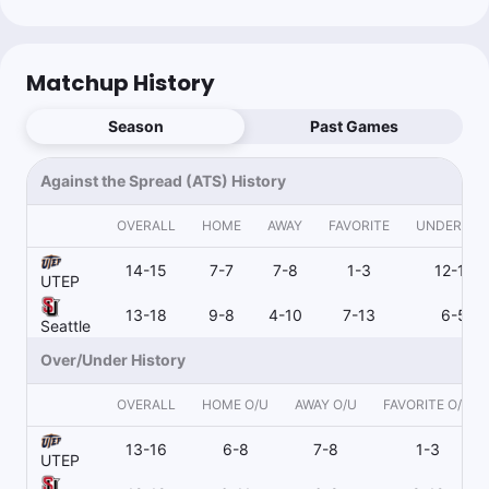
Matchup History
Season
Past Games
Against the Spread (ATS) History
OVERALL
HOME
AWAY
FAVORITE
UNDERDO
14-15
7-7
7-8
1-3
12-12
UTEP
13-18
9-8
4-10
7-13
6-5
Seattle
Over/Under History
OVERALL
HOME O/U
AWAY O/U
FAVORITE O/U
13-16
6-8
7-8
1-3
UTEP