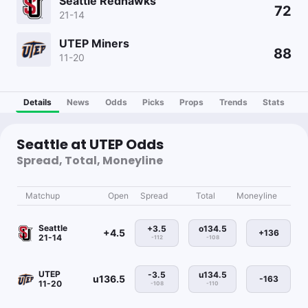
Seattle Redhawks
72
21-14
UTEP Miners
88
11-20
Details
News
Odds
Picks
Props
Trends
Stats
Seattle at UTEP Odds
Spread, Total, Moneyline
Matchup
Open
Spread
Total
Moneyline
Seattle
+3.5
o134.5
+4.5
+136
21-14
-112
-108
UTEP
-3.5
u134.5
u136.5
-163
11-20
-108
-110