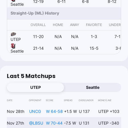
12-19
6-11
6-8
8-12
Seattle
Straight-Up (ML) History
OVERALL
HOME
AWAY
FAVORITE
UNDERDO
11-20
N/A
N/A
1-3
7-17
UTEP
21-14
N/A
N/A
15-5
3-8
Seattle
Last 5 Matchups
UTEP
Seattle
DATE
OPPONENT
SCORE
SPREAD
OVER/UNDER
MONEYLINE
Nov 28th
UNCG
W 64-58
+1.5 W
U 137
UTEP +103
Nov 27th
@
LBSU
W 70-44
-7.5 W
U 131
UTEP -340