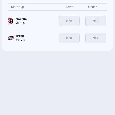
Matchup
Over
Under
Seattle
N/A
N/A
21-14
UTEP
N/A
N/A
11-20