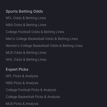
Sports Betting Odds
NFL Odds & Betting Lines
NBA Odds & Betting Lines
College Football Odds & Betting Lines
Men's College Basketball Odds & Betting Lines
Women's College Basketball Odds & Betting Lines
MLB Odds & Betting Lines
NHL Odds & Betting Lines
Expert Picks
NFL Picks & Analysis
NBA Picks & Analysis
College Football Picks & Analysis
College Basketball Picks & Analysis
MLB Picks & Analysis