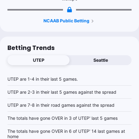
NCAAB Public Betting
Betting Trends
UTEP
Seattle
UTEP are 1-4 in their last 5 games.
UTEP are 2-3 in their last 5 games against the spread
UTEP are 7-8 in their road games against the spread
The totals have gone OVER in 3 of UTEP' last 5 games
The totals have gone OVER in 6 of UTEP' 14 last games at
home