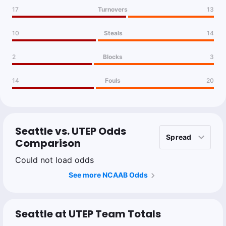
17
Turnovers
13
10
Steals
14
2
Blocks
3
14
Fouls
20
Seattle vs. UTEP Odds
Comparison
Could not load odds
See more NCAAB Odds
Seattle at UTEP Team Totals