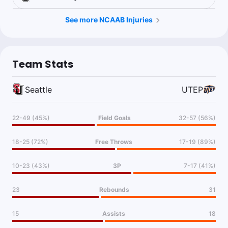
See more NCAAB Injuries
Team Stats
Seattle
UTEP
22-49 (45%)
Field Goals
32-57 (56%)
18-25 (72%)
Free Throws
17-19 (89%)
10-23 (43%)
3P
7-17 (41%)
23
Rebounds
31
15
Assists
18