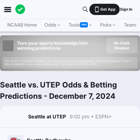
Get App
Sign In
NCAAB Home
Odds
Tools
Picks
Teams
PRO
Turn your sports knowledge into
No Code
winning predictions
Needed
21+ or 18+ in Certain Locations. 19+ in ON. Please Play Responsibly. Gambling Problem? Call 1-
800-GAMBLER. Visit connexontario.ca or Call 1-866-531-2600 in ON.
Seattle vs. UTEP Odds & Betting
Predictions
-
December 7, 2024
Seattle at UTEP
9:00 pm • ESPN+