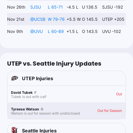
Nov 26th
SJSU
L 65-71
-4.5 L
U 136.5
SJSU -192
Nov 21st
@
UCSB
W 79-76
+5.5 W
O 145.5
UTEP +205
Nov 9th
@
UVU
L 60-89
+1.5 L
O 143.5
UVU -102
UTEP vs. Seattle Injury Updates
UTEP
Injuries
David Tubek
F
Out
Tubek is out with calf
Tyreese Watson
G
Out for Season
Watson is out for season with undisclosed
Seattle
Injuries