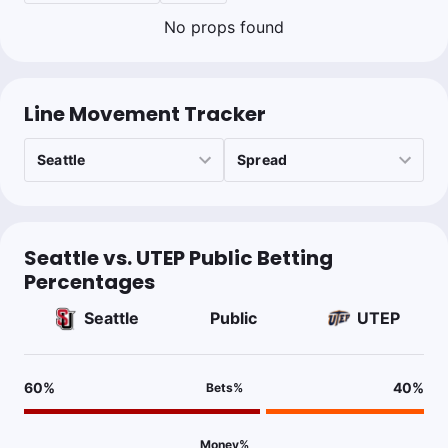
No props found
Line Movement Tracker
Seattle vs. UTEP Public Betting
Percentages
Seattle
Public
UTEP
60
%
40
%
Bets
%
Money
%