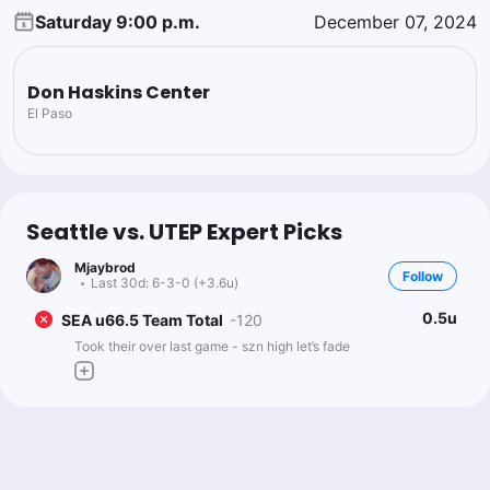
Saturday 9:00 p.m.
December 07, 2024
Don Haskins Center
El Paso
Seattle vs. UTEP Expert Picks
Mjaybrod
Follow
Last 30d:
6-3-0 (+3.6u)
0.5u
SEA u66.5 Team Total
-120
Took their over last game - szn high let’s fade