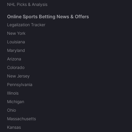
NHL Picks & Analysis
Online Sports Betting News & Offers
Legalization Tracker
New York
Louisiana
Maryland
Arizona
Colorado
New Jersey
Pennsylvania
Illinois
Michigan
Ohio
Massachusetts
Kansas