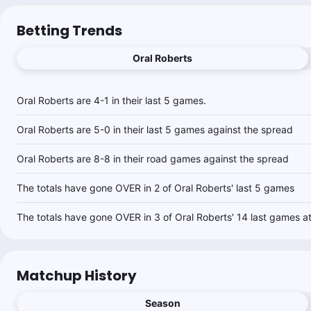
Betting Trends
Oral Roberts
Oral Roberts are 4-1 in their last 5 games.
Oral Roberts are 5-0 in their last 5 games against the spread
Oral Roberts are 8-8 in their road games against the spread
The totals have gone OVER in 2 of Oral Roberts' last 5 games
The totals have gone OVER in 3 of Oral Roberts' 14 last games 
Matchup History
Season