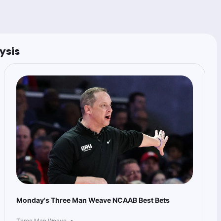
ysis
Monday's Three Man Weave NCAAB Best Bets
•
Three Man Weave