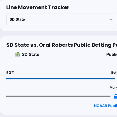
Line Movement Tracker
SD State vs. Oral Roberts Public Betting
SD State
Publi
50
%
Bet
Mon
NCAAB Publi