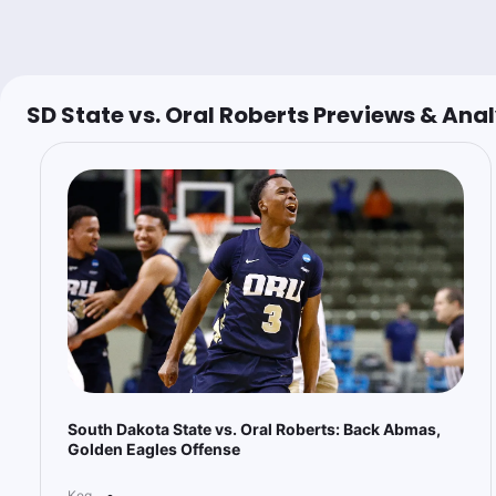
SD State vs. Oral Roberts Previews & Anal
South Dakota State vs. Oral Roberts: Back Abmas,
Golden Eagles Offense
•
Keg .