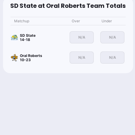
SD State at Oral Roberts Team Totals
Matchup
Over
Under
SD State
N/A
N/A
14-18
Oral Roberts
N/A
N/A
10-23