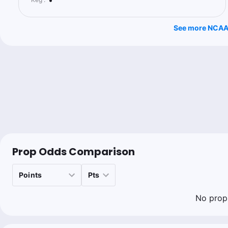
See more NCAA
Prop Odds Comparison
No prop