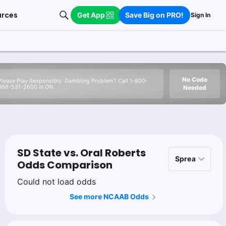
urces
Get App
Save Big on PRO!
Sign In
No Code
. Please Play Responsibly. Gambling Problem? Call 1-800-
-866-531-2600 in ON.
Needed
SD State vs. Oral Roberts
Odds Comparison
Could not load odds
See more NCAAB Odds