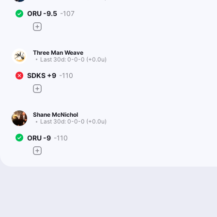
ORU -9.5
-107
Three Man Weave
Last 30d:
0-0-0 (+0.0u)
SDKS +9
-110
Shane McNichol
Last 30d:
0-0-0 (+0.0u)
ORU -9
-110