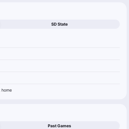
SD State
at home
Past Games