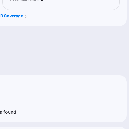
B Coverage
s found