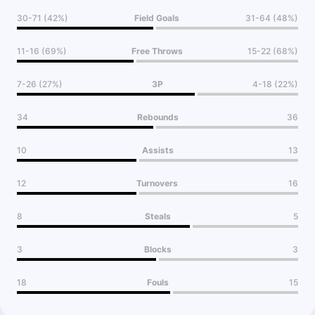
30-71 (42%)
Field Goals
31-64 (48%)
11-16 (69%)
Free Throws
15-22 (68%)
7-26 (27%)
3P
4-18 (22%)
34
Rebounds
36
10
Assists
13
12
Turnovers
16
8
Steals
5
3
Blocks
3
18
Fouls
15