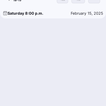
18-15
-108
-115
Saturday 8:00 p.m.
February 15, 2025