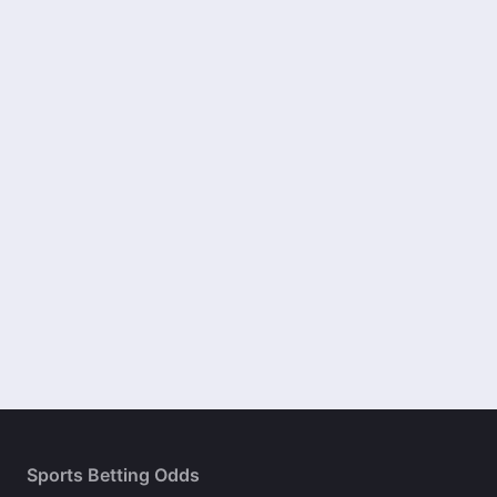
Sports Betting Odds