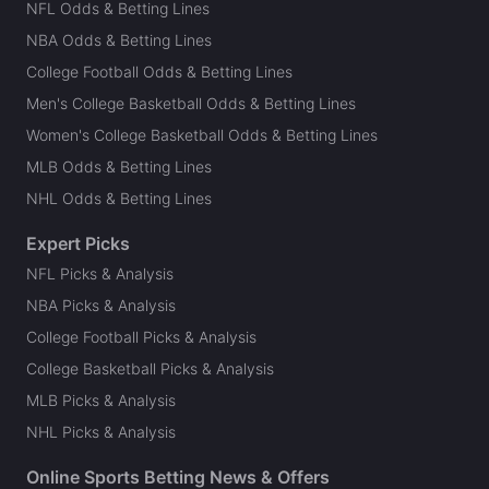
NFL Odds & Betting Lines
NBA Odds & Betting Lines
College Football Odds & Betting Lines
Men's College Basketball Odds & Betting Lines
Women's College Basketball Odds & Betting Lines
MLB Odds & Betting Lines
NHL Odds & Betting Lines
Expert Picks
NFL Picks & Analysis
NBA Picks & Analysis
College Football Picks & Analysis
College Basketball Picks & Analysis
MLB Picks & Analysis
NHL Picks & Analysis
Online Sports Betting News & Offers