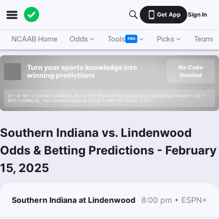
Get App
Sign In
NCAAB Home
Odds
Tools
Picks
Teams
PRO
Turn your sports knowledge into
No Code
winning predictions
Needed
21+ or 18+ in Certain Locations. 19+ in ON. Please Play Responsibly. Gambling Problem? Call 1-
800-GAMBLER. Visit connexontario.ca or Call 1-866-531-2600 in ON.
Southern Indiana vs. Lindenwood
Odds & Betting Predictions
-
February
15, 2025
Southern Indiana at Lindenwood
8:00 pm • ESPN+