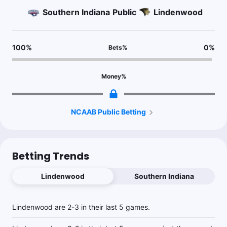
Southern Indiana
Public
Lindenwood
100
%
0
%
Bets
%
Money
%
NCAAB Public Betting
Betting Trends
Lindenwood
Southern Indiana
Lindenwood are 2-3 in their last 5 games.