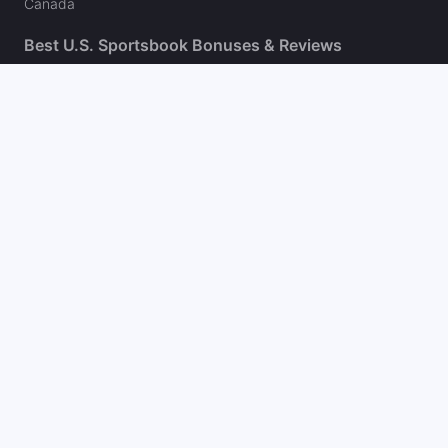
Canada
Best U.S. Sportsbook Bonuses & Reviews
Fanatics Sportsbook Promo Code
BetMGM Bonus Code
DraftKings Promo Code
FanDuel Promo Code
bet365 Bonus Code
Hard Rock Bet Promo Code
Caesars Sportsbook Promo Code
theScore Bet Promo Code
Underdog Promo Code
BetRivers Bonus Code
Sleeper Promo Code
Polymarket Promo Code
Kalshi Promo Code