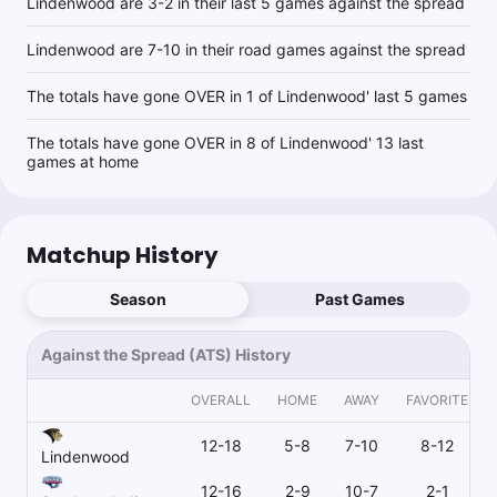
Lindenwood are 3-2 in their last 5 games against the spread
Lindenwood are 7-10 in their road games against the spread
The totals have gone OVER in 1 of Lindenwood' last 5 games
The totals have gone OVER in 8 of Lindenwood' 13 last
games at home
Matchup History
Season
Past Games
Against the Spread (ATS) History
OVERALL
HOME
AWAY
FAVORITE
12-18
5-8
7-10
8-12
Lindenwood
12-16
2-9
10-7
2-1