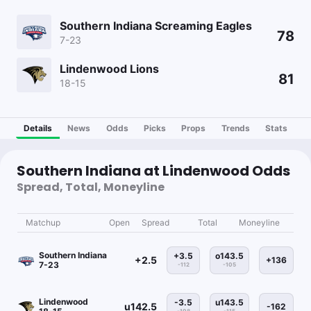
Southern Indiana Screaming Eagles
78
7-23
Lindenwood Lions
81
18-15
Details
News
Odds
Picks
Props
Trends
Stats
Southern Indiana at Lindenwood Odds
Spread, Total, Moneyline
Matchup
Open
Spread
Total
Moneyline
Southern Indiana
+3.5
o143.5
+2.5
+136
7-23
-112
-105
Lindenwood
-3.5
u143.5
u142.5
-162