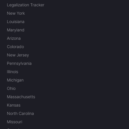
Legalization Tracker
New York
Louisiana
Maryland
Arizona
Colorado
New Jersey
Pennsylvania
Illinois
Michigan
Ohio
Massachusetts
Kansas
North Carolina
Missouri