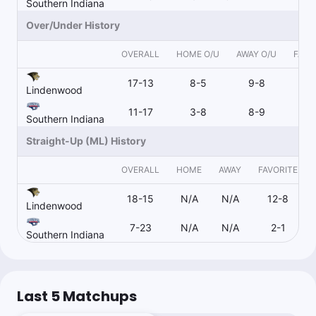
Southern Indiana
Over/Under History
OVERALL
HOME O/U
AWAY O/U
FAVO
17-13
8-5
9-8
Lindenwood
11-17
3-8
8-9
Southern Indiana
Straight-Up (ML) History
OVERALL
HOME
AWAY
FAVORITE
18-15
N/A
N/A
12-8
Lindenwood
7-23
N/A
N/A
2-1
Southern Indiana
Last 5 Matchups