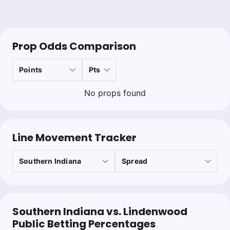
Prop Odds Comparison
No props found
Line Movement Tracker
Southern Indiana vs. Lindenwood
Public Betting Percentages