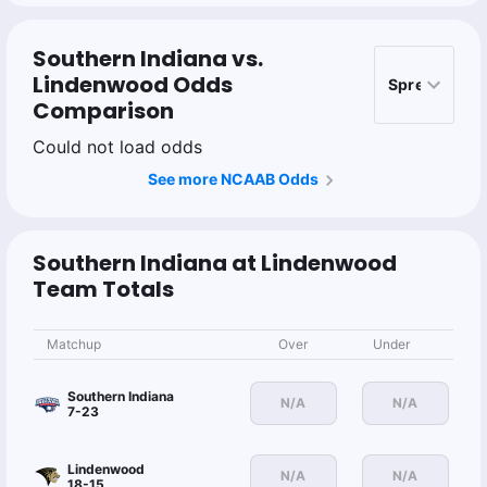
Southern Indiana vs.
Lindenwood Odds
Comparison
Could not load odds
See more NCAAB Odds
Southern Indiana at Lindenwood
Team Totals
Matchup
Over
Under
Southern Indiana
N/A
N/A
7-23
Lindenwood
N/A
N/A
18-15