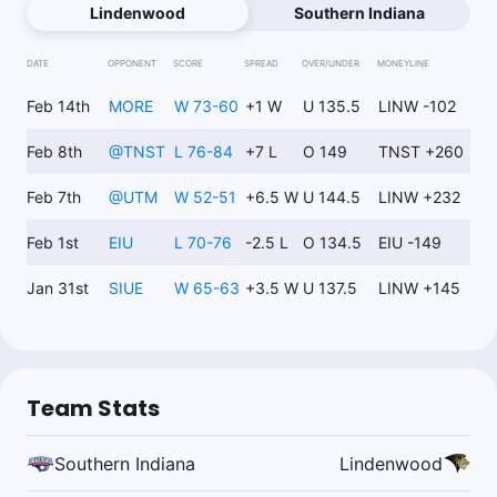
Lindenwood
Southern Indiana
DATE
OPPONENT
SCORE
SPREAD
OVER/UNDER
MONEYLINE
Feb 14th
MORE
W 73-60
+1 W
U 135.5
LINW -102
Feb 8th
@
TNST
L 76-84
+7 L
O 149
TNST +260
Feb 7th
@
UTM
W 52-51
+6.5 W
U 144.5
LINW +232
Feb 1st
EIU
L 70-76
-2.5 L
O 134.5
EIU -149
Jan 31st
SIUE
W 65-63
+3.5 W
U 137.5
LINW +145
Team Stats
Southern Indiana
Lindenwood