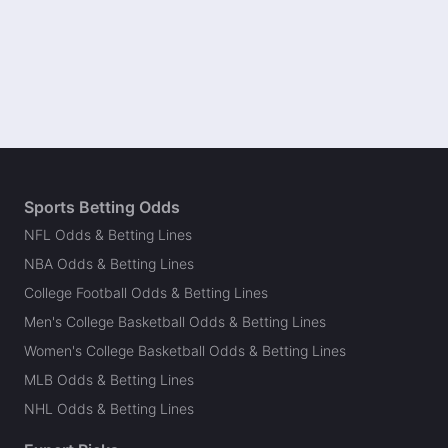
Sports Betting Odds
NFL Odds & Betting Lines
NBA Odds & Betting Lines
College Football Odds & Betting Lines
Men's College Basketball Odds & Betting Lines
Women's College Basketball Odds & Betting Lines
MLB Odds & Betting Lines
NHL Odds & Betting Lines