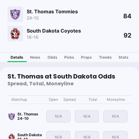
St. Thomas Tommies
84
24-10
South Dakota Coyotes
92
16-16
Details
News
Odds
Picks
Props
Trends
Stats
St. Thomas at South Dakota Odds
Spread, Total, Moneyline
Matchup
Open
Spread
Total
Moneyline
St. Thomas
N/A
N/A
N/A
24-10
South Dakota
N/A
N/A
N/A