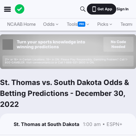
Get App
Sign In
NCAAB Home
Odds
Tools
Picks
Teams
PRO
Turn your sports knowledge into
No Code
winning predictions
Needed
21+ or 18+ in Certain Locations. 19+ in ON. Please Play Responsibly. Gambling Problem? Call 1-
800-GAMBLER. Visit connexontario.ca or Call 1-866-531-2600 in ON.
St. Thomas vs. South Dakota Odds &
Betting Predictions
-
December 30,
2022
St. Thomas at South Dakota
1:00 am • ESPN+