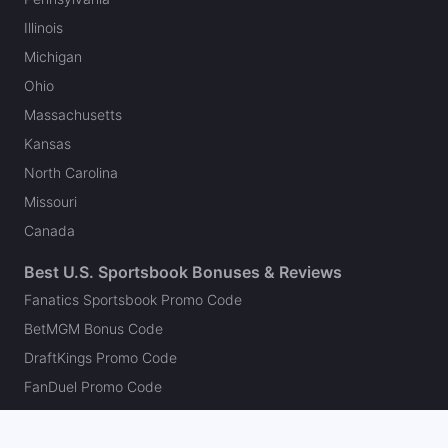
Illinois
Michigan
Ohio
Massachusetts
Kansas
North Carolina
Missouri
Canada
Best U.S. Sportsbook Bonuses & Reviews
Fanatics Sportsbook Promo Code
BetMGM Bonus Code
DraftKings Promo Code
FanDuel Promo Code
bet365 Bonus Code
Hard Rock Bet Promo Code