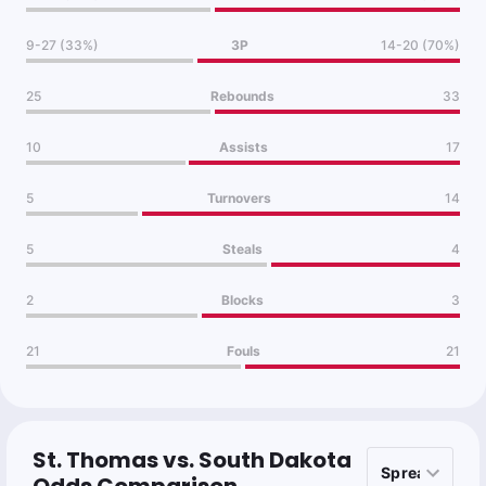
9-27 (33%)
3P
14-20 (70%)
25
Rebounds
33
10
Assists
17
5
Turnovers
14
5
Steals
4
2
Blocks
3
21
Fouls
21
St. Thomas vs. South Dakota