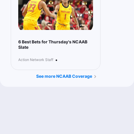
6 Best Bets for Thursday's NCAAB
Slate
•
Action Network Staff
See more NCAAB Coverage