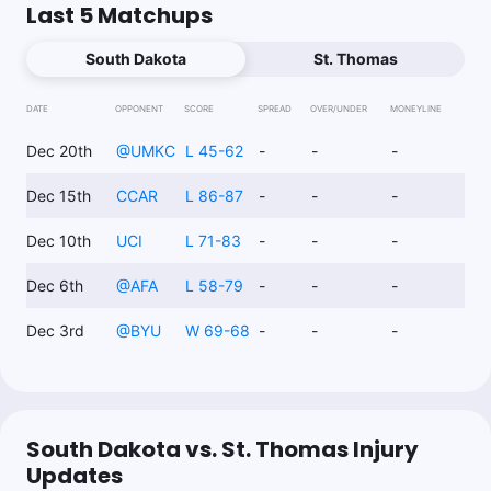
Last 5 Matchups
South Dakota
St. Thomas
DATE
OPPONENT
SCORE
SPREAD
OVER/UNDER
MONEYLINE
Dec 20th
@
UMKC
L 45-62
-
-
-
Dec 15th
CCAR
L 86-87
-
-
-
Dec 10th
UCI
L 71-83
-
-
-
Dec 6th
@
AFA
L 58-79
-
-
-
Dec 3rd
@
BYU
W 69-68
-
-
-
South Dakota vs. St. Thomas Injury
Updates