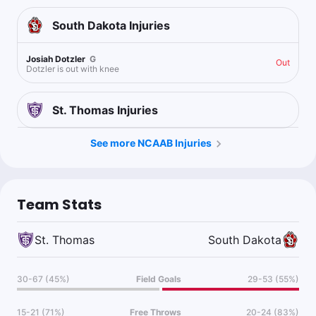
South Dakota
Injuries
Josiah Dotzler
G
Out
Dotzler is out with knee
St. Thomas
Injuries
See more NCAAB Injuries
Team Stats
St. Thomas
South Dakota
30-67 (45%)
Field Goals
29-53 (55%)
15-21 (71%)
Free Throws
20-24 (83%)