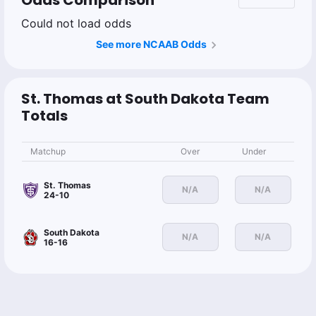
Odds Comparison
Could not load odds
See more NCAAB Odds
St. Thomas at South Dakota Team
Totals
Matchup
Over
Under
St. Thomas
N/A
N/A
24-10
South Dakota
N/A
N/A
16-16