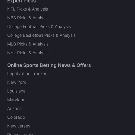
Expert Picks
NFL Picks & Analysis
NBA Picks & Analysis
College Football Picks & Analysis
College Basketball Picks & Analysis
MLB Picks & Analysis
NHL Picks & Analysis
Online Sports Betting News & Offers
Legalization Tracker
New York
Louisiana
Maryland
Arizona
Colorado
New Jersey
Pennsylvania