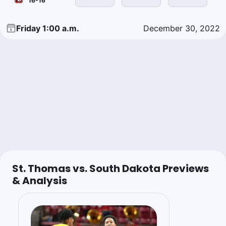
16-16
Friday 1:00 a.m.
December 30, 2022
St. Thomas vs. South Dakota Previews
& Analysis