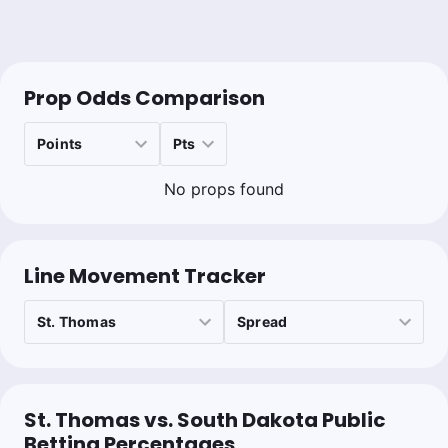
Prop Odds Comparison
No props found
Line Movement Tracker
St. Thomas vs. South Dakota Public
Betting Percentages