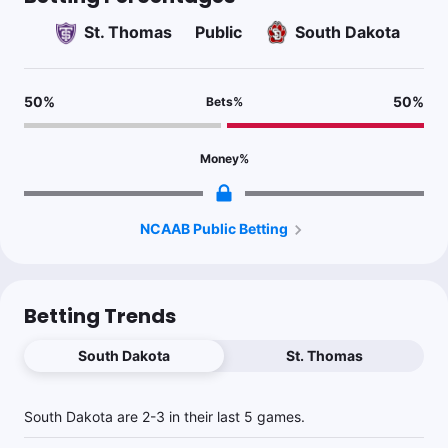
St. Thomas
Public
South Dakota
50
%
50
%
Bets
%
Money
%
NCAAB Public Betting
Betting Trends
South Dakota
St. Thomas
South Dakota are 2-3 in their last 5 games.