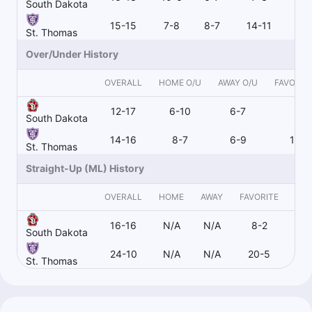
South Dakota
15-15
7-8
8-7
14-11
St. Thomas
Over/Under History
OVERALL
HOME O/U
AWAY O/U
FAVORITE
12-17
6-10
6-7
4-6
South Dakota
14-16
8-7
6-9
13-1
St. Thomas
Straight-Up (ML) History
OVERALL
HOME
AWAY
FAVORITE
UN
16-16
N/A
N/A
8-2
South Dakota
24-10
N/A
N/A
20-5
St. Thomas