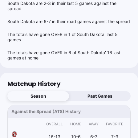
South Dakota are 2-3 in their last 5 games against the
spread
South Dakota are 6-7 in their road games against the spread
The totals have gone OVER in 1 of South Dakota' last 5
games
The totals have gone OVER in 6 of South Dakota' 16 last
games at home
Matchup History
Season
Past Games
Against the Spread (ATS) History
OVERALL
HOME
AWAY
FAVORITE
UN
16-13
10-6
6-7
7-3