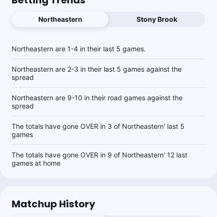
Betting Trends
Northeastern
Stony Brook
Northeastern are 1-4 in their last 5 games.
Northeastern are 2-3 in their last 5 games against the
spread
Northeastern are 9-10 in their road games against the
spread
The totals have gone OVER in 3 of Northeastern' last 5
games
The totals have gone OVER in 9 of Northeastern' 12 last
games at home
Matchup History