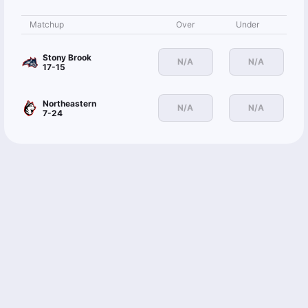
Matchup
Over
Under
Stony Brook
N/A
N/A
17-15
Northeastern
N/A
N/A
7-24