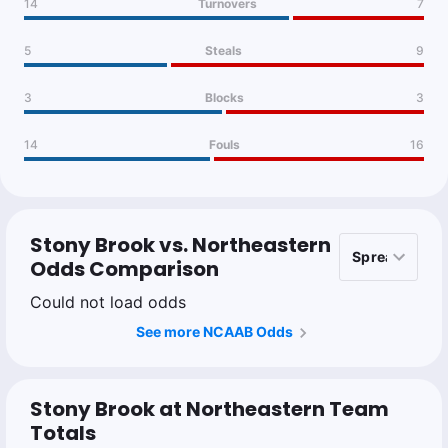
14
Turnovers
7
5
Steals
9
3
Blocks
3
14
Fouls
16
Stony Brook vs. Northeastern
Odds Comparison
Could not load odds
See more NCAAB Odds
Stony Brook at Northeastern Team
Totals