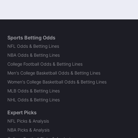
Sports Betting Odds
NFL Odds & Betting Lines
NBA Odds & Betting Lines
College Football Odds & Betting Lines
Men's College Basketball Odds & Betting Lines
Women's College Basketball Odds & Betting Lines
MLB Odds & Betting Lines
NHL Odds & Betting Lines
Expert Picks
NFL Picks & Analysis
NBA Picks & Analysis