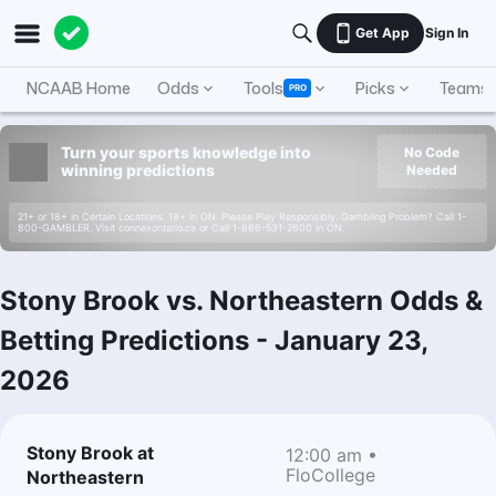
Get App
Sign In
NCAAB Home
Odds
Tools
Picks
Teams
PRO
Turn your sports knowledge into
No Code
winning predictions
Needed
21+ or 18+ in Certain Locations. 19+ in ON. Please Play Responsibly. Gambling Problem? Call 1-
800-GAMBLER. Visit connexontario.ca or Call 1-866-531-2600 in ON.
Stony Brook vs. Northeastern Odds &
Betting Predictions
-
January 23,
2026
Stony Brook at
12:00 am •
FloCollege
Northeastern