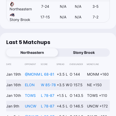
7-24
N/A
N/A
3-5
4
Northeastern
17-15
N/A
N/A
7-2
8
Stony Brook
Last 5 Matchups
Northeastern
Stony Brook
DATE
OPPONENT
SCORE
SPREAD
OVER/UNDER
MONEYLINE
Jan 19th
@
MONM
L 68-81
+3.5 L
O 144
MONM +160
Jan 16th
ELON
W 85-78
+3.5 W
O 157.5
NE +150
Jan 10th
TOWS
L 78-87
+1.5 L
O 143.5
TOWS +110
Jan 9th
UNCW
L 78-87
+4.5 L
O 146.5
UNCW +172