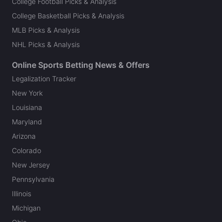
College Football Picks & Analysis
College Basketball Picks & Analysis
MLB Picks & Analysis
NHL Picks & Analysis
Online Sports Betting News & Offers
Legalization Tracker
New York
Louisiana
Maryland
Arizona
Colorado
New Jersey
Pennsylvania
Illinois
Michigan