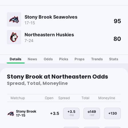
Stony Brook Seawolves
95
17-15
Northeastern Huskies
80
7-24
Details
News
Odds
Picks
Props
Trends
Stats
Stony Brook at Northeastern Odds
Spread, Total, Moneyline
Matchup
Open
Spread
Total
Moneyline
Stony Brook
+3.5
o149
+3.5
+130
17-15
-112
-117