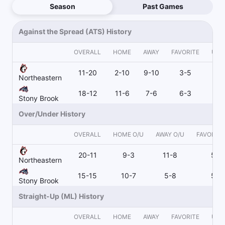
Season
Past Games
Against the Spread (ATS) History
OVERALL
HOME
AWAY
FAVORITE
UND
11-20
2-10
9-10
3-5
8
Northeastern
18-12
11-6
7-6
6-3
1
Stony Brook
Over/Under History
OVERALL
HOME O/U
AWAY O/U
FAVORITE
20-11
9-3
11-8
5-3
Northeastern
15-15
10-7
5-8
5-4
Stony Brook
Straight-Up (ML) History
OVERALL
HOME
AWAY
FAVORITE
UND