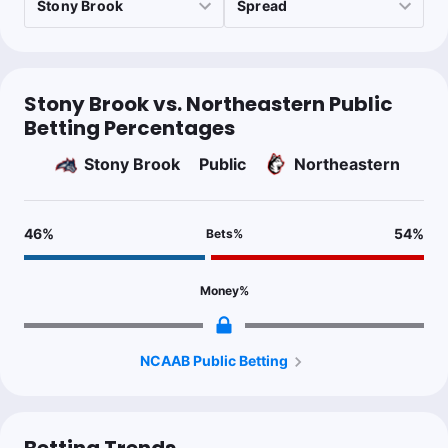
Stony Brook vs. Northeastern Public
Betting Percentages
Stony Brook
Public
Northeastern
46
%
54
%
Bets
%
Money
%
NCAAB Public Betting