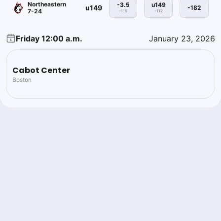
Northeastern
-3.5
u149
u149
-182
7-24
-115
-112
Friday 12:00 a.m.
January 23, 2026
Cabot Center
Boston