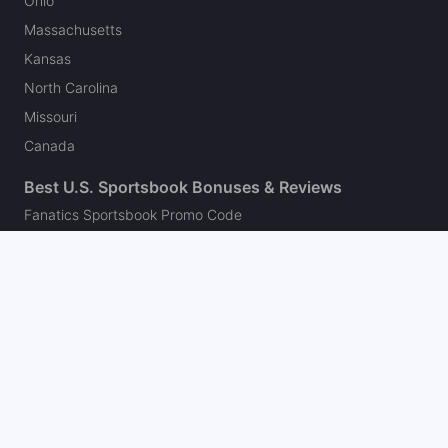
Ohio
Massachusetts
Kansas
North Carolina
Missouri
Canada
Best U.S. Sportsbook Bonuses & Reviews
Fanatics Sportsbook Promo Code
BetMGM Bonus Code
DraftKings Promo Code
FanDuel Promo Code
bet365 Bonus Code
Hard Rock Bet Promo Code
Caesars Sportsbook Promo Code
theScore Bet Promo Code
Underdog Promo Code