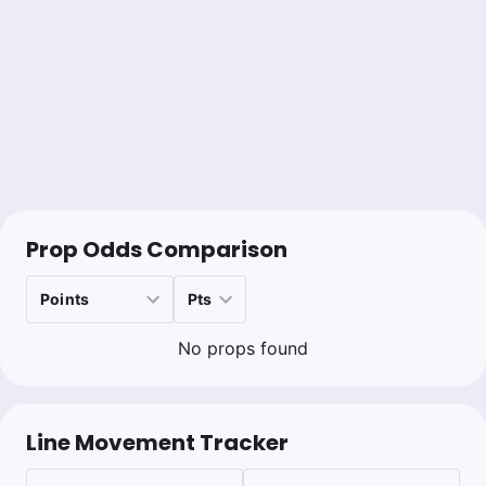
Prop Odds Comparison
No props found
Line Movement Tracker