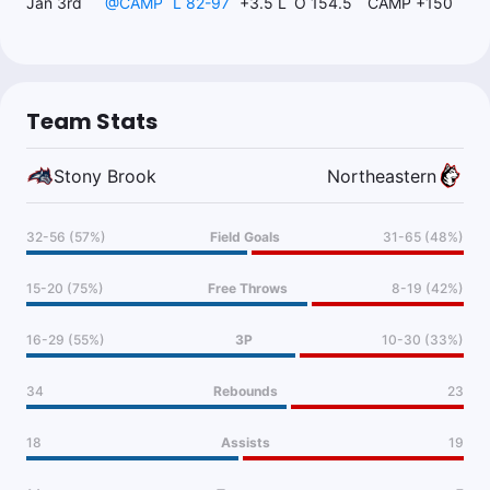
Jan 3rd
@
CAMP
L 82-97
+3.5 L
O 154.5
CAMP +150
Team Stats
Stony Brook
Northeastern
32-56 (57%)
Field Goals
31-65 (48%)
15-20 (75%)
Free Throws
8-19 (42%)
16-29 (55%)
3P
10-30 (33%)
34
Rebounds
23
18
Assists
19