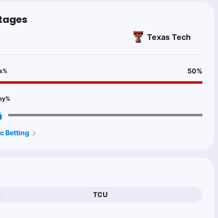
ntages
Texas Tech
50
%
s
%
ey
%
c Betting
TCU