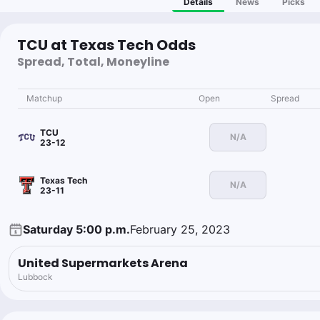
Details
News
Picks
TCU at Texas Tech Odds
Spread, Total, Moneyline
Matchup
Open
Spread
TCU
N/A
23-12
Texas Tech
N/A
23-11
Saturday 5:00 p.m.
February 25, 2023
United Supermarkets Arena
Lubbock