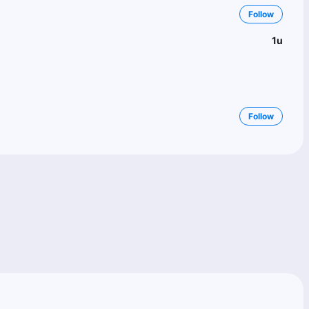
Follow
1u
Follow
$1.00
Follow
0.91u