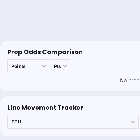
Prop Odds Comparison
No prop
Line Movement Tracker