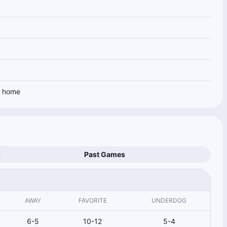
t home
Past Games
AWAY
FAVORITE
UNDERDOG
6-5
10-12
5-4