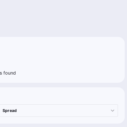
s found