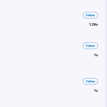
Follow
1.28u
Follow
1u
Follow
1u