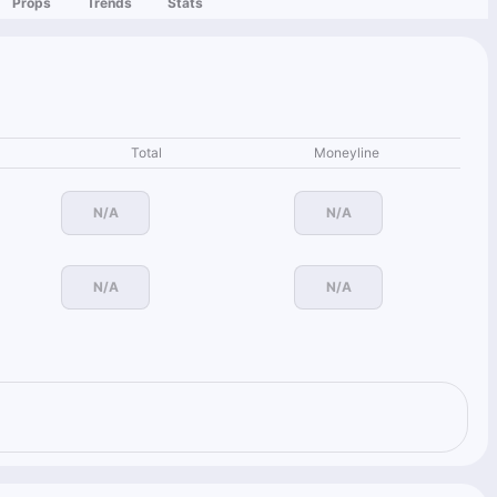
Props
Trends
Stats
Total
Moneyline
N/A
N/A
N/A
N/A