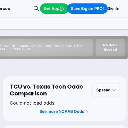
urces
Get App
Save Big on PRO!
Sign In
No Code
. Please Play Responsibly. Gambling Problem? Call 1-800-
-866-531-2600 in ON.
Needed
TCU vs. Texas Tech Odds
Comparison
Could not load odds
See more NCAAB Odds