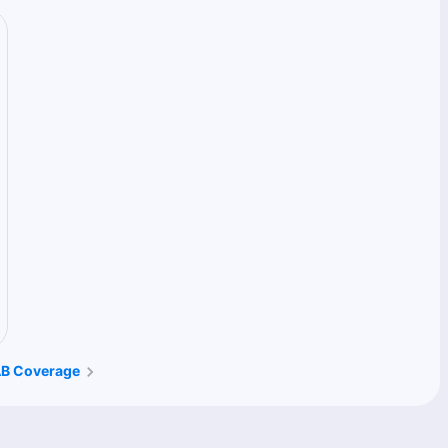
B Coverage