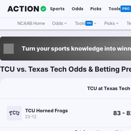
Sports
Odds
Picks
Tools
PRO
NCAAB Home
Odds
Tools
Picks
T
PRO
Turn your sports knowledge into winn
TCU vs. Texas Tech Odds & Betting Pr
TCU at Texas Tech
TCU Horned Frogs
83
-
8
23-12