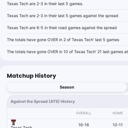
Texas Tech are 2-3 in their last 5 games.
Texas Tech are 2-3 in their last 5 games against the spread
Texas Tech are 6-5 in their road games against the spread
The totals have gone OVER in 2 of Texas Tech' last 5 games
The totals have gone OVER in 10 of Texas Tech' 21 last games a
Matchup History
Season
Against the Spread (ATS) History
OVERALL
HOME
16-16
10-11
Texas Tech