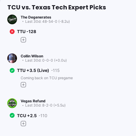
TCU vs. Texas Tech Expert Picks
The Degenerates
Last 30d:
48-54-0 (-8.2u)
TTU -128
Collin Wilson
Last 30d:
0-0-0 (+0.0u)
TTU +3.5 (Live)
-115
Coming back on TCU pregame
Vegas Refund
Last 30d:
8-2-0 (+5.5u)
TCU +2.5
-110