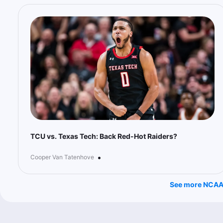
TCU vs. Texas Tech: Back Red-Hot Raiders?
•
Cooper Van Tatenhove
See more NCAA