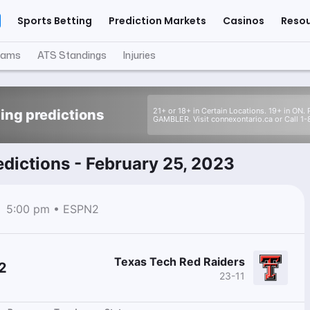
Sports Betting
Prediction Markets
Casinos
Reso
eams
ATS Standings
Injuries
21+ or 18+ in Certain Locations. 19+ in ON
ing predictions
GAMBLER. Visit connexontario.ca or Call 1
edictions
-
February 25, 2023
5:00 pm • ESPN2
Texas Tech Red Raiders
2
23-11