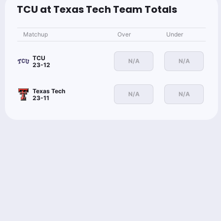
TCU at Texas Tech Team Totals
Matchup
Over
Under
TCU
N/A
N/A
23-12
Texas Tech
N/A
N/A
23-11