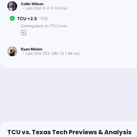
Collin Wilson
Last 30d:
0-0-0 (+0.0u)
TCU +2.5
-110
Coming back on TTU Live+
Ryan Minion
Last 30d:
203-280-13 (-84.3u)
TCU +2.5
-110
Shane McNichol
Last 30d:
0-0-0 (+0.0u)
TCU +2
-110
TCU vs. Texas Tech Previews & Analysis