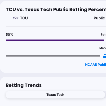
TCU vs. Texas Tech Public Betting Perce
TCU
Public
50
%
Bet
Mon
NCAAB Publi
Betting Trends
Texas Tech