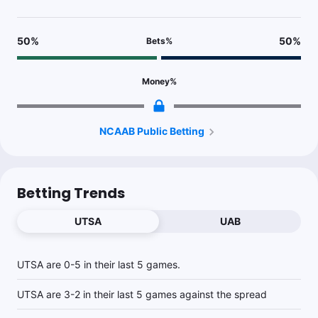
50
%
50
%
Bets
%
Money
%
NCAAB Public Betting
Betting Trends
UTSA
UAB
UTSA are 0-5 in their last 5 games.
UTSA are 3-2 in their last 5 games against the spread