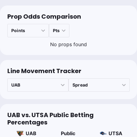
Prop Odds Comparison
No props found
Line Movement Tracker
UAB vs. UTSA Public Betting
Percentages
UAB
Public
UTSA