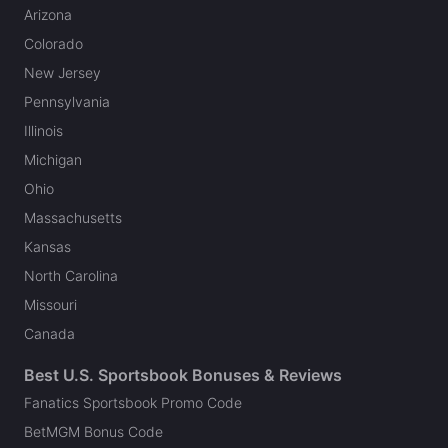
Arizona
Colorado
New Jersey
Pennsylvania
Illinois
Michigan
Ohio
Massachusetts
Kansas
North Carolina
Missouri
Canada
Best U.S. Sportsbook Bonuses & Reviews
Fanatics Sportsbook Promo Code
BetMGM Bonus Code