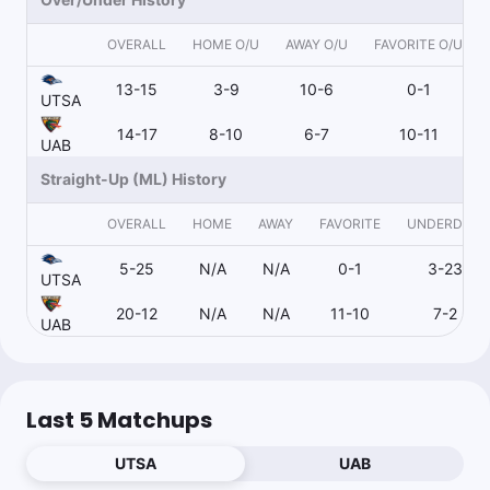
OVERALL
HOME O/U
AWAY O/U
FAVORITE O/U
13-15
3-9
10-6
0-1
UTSA
14-17
8-10
6-7
10-11
UAB
Straight-Up (ML) History
OVERALL
HOME
AWAY
FAVORITE
UNDERDOG
5-25
N/A
N/A
0-1
3-23
UTSA
20-12
N/A
N/A
11-10
7-2
UAB
Last 5 Matchups
UTSA
UAB