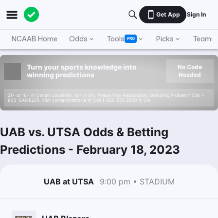
Get App
Sign In
NCAAB Home
Odds
Tools
Picks
Teams
PRO
Turn your sports knowledge into
No Code
winning predictions
Needed
21+ or 18+ in Certain Locations. 19+ in ON. Please Play Responsibly. Gambling Problem? Call 1-
800-GAMBLER. Visit connexontario.ca or Call 1-866-531-2600 in ON.
UAB vs. UTSA Odds & Betting
Predictions
-
February 18, 2023
UAB at UTSA
9:00 pm • STADIUM