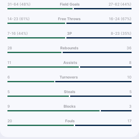
31-64 (48%)
Field Goals
27-62 (44%)
14-23 (61%)
Free Throws
16-24 (67%)
7-16 (44%)
3P
8-23 (35%)
28
Rebounds
36
11
Assists
8
6
Turnovers
10
5
Steals
5
9
Blocks
3
20
Fouls
17