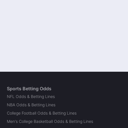
Sports Betting Odds
NFL Odds & Betting Lines
NBA Odds & Betting Lines
College Football Odds & Betting Lines
Men's College Basketball Odds & Betting Lines