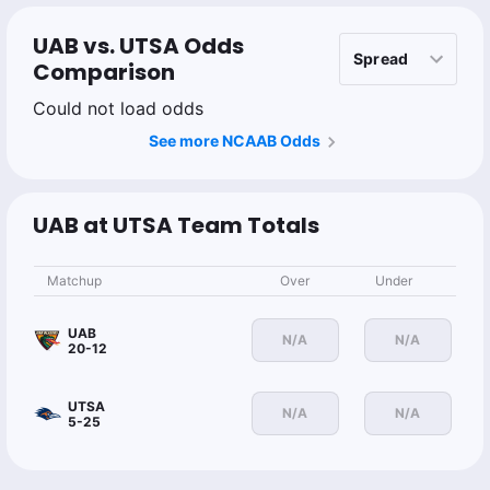
UAB vs. UTSA Odds
Comparison
Could not load odds
See more NCAAB Odds
UAB at UTSA Team Totals
Matchup
Over
Under
UAB
N/A
N/A
20-12
UTSA
N/A
N/A
5-25