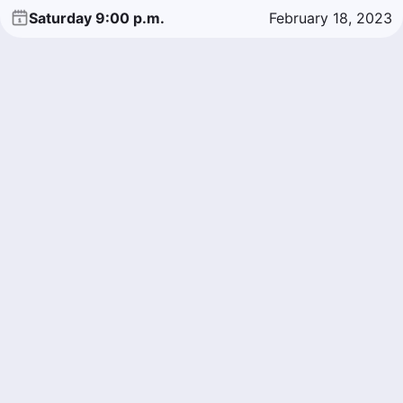
Saturday 9:00 p.m.
February 18, 2023