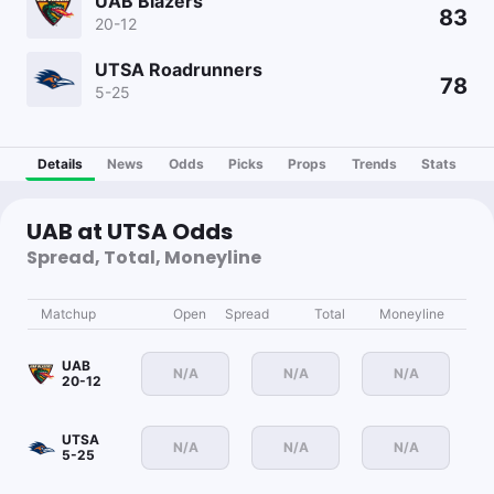
UAB Blazers
83
20-12
UTSA Roadrunners
78
5-25
Details
News
Odds
Picks
Props
Trends
Stats
UAB at UTSA Odds
Spread, Total, Moneyline
Matchup
Open
Spread
Total
Moneyline
UAB
N/A
N/A
N/A
20-12
UTSA
N/A
N/A
N/A
5-25