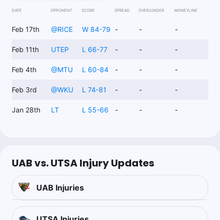
DATE
OPPONENT
SCORE
SPREAD
OVER/UNDER
MONEYLINE
Feb 17th
@
RICE
W 84-79
-
-
-
Feb 11th
UTEP
L 66-77
-
-
-
Feb 4th
@
MTU
L 60-84
-
-
-
Feb 3rd
@
WKU
L 74-81
-
-
-
Jan 28th
LT
L 55-66
-
-
-
UAB vs. UTSA Injury Updates
UAB
Injuries
UTSA
Injuries