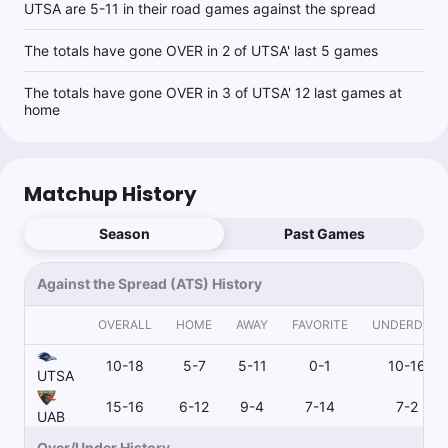
UTSA are 5-11 in their road games against the spread
The totals have gone OVER in 2 of UTSA' last 5 games
The totals have gone OVER in 3 of UTSA' 12 last games at
home
Matchup History
Season
Past Games
Against the Spread (ATS) History
OVERALL
HOME
AWAY
FAVORITE
UNDERDOG
10-18
5-7
5-11
0-1
10-16
UTSA
15-16
6-12
9-4
7-14
7-2
UAB
Over/Under History