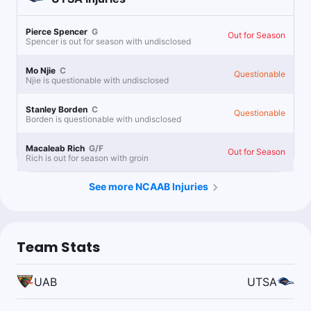
Pierce Spencer
G
Out for Season
Spencer is out for season with undisclosed
Mo Njie
C
Questionable
Njie is questionable with undisclosed
Stanley Borden
C
Questionable
Borden is questionable with undisclosed
Macaleab Rich
G/F
Out for Season
Rich is out for season with groin
See more NCAAB Injuries
Team Stats
UAB
UTSA