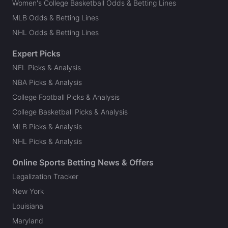
Women's College Basketball Odds & Betting Lines
MLB Odds & Betting Lines
NHL Odds & Betting Lines
Expert Picks
NFL Picks & Analysis
NBA Picks & Analysis
College Football Picks & Analysis
College Basketball Picks & Analysis
MLB Picks & Analysis
NHL Picks & Analysis
Online Sports Betting News & Offers
Legalization Tracker
New York
Louisiana
Maryland