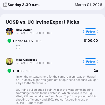
Sunday 3:30 a.m.
March 01, 2026
UCSB vs. UC Irvine Expert Picks
New Owner
Follow
Last 30d:
0-0-0 (+0.0u)
$100.00
Under 140.5
-105
Mike Calabrese
Follow
Last 30d:
0-0-0 (+0.0u)
2u
UCI -3
-110
I’m on the Anteaters here for the same reason I was on Hawaii
on Thursday night. You gotta get a top 2 seed because you get
a bye to the Semifinals.
UC Irvine pulled out a 1 point win at the Matadome, beating
Northridge thanks to their defense, which is tops in the Big
West, 25th nationally per Evan Miya. Top 5 in opponent eFG%,
shooting efficiency and 2P%. You can’t score in close on
Russell Turner’s team.