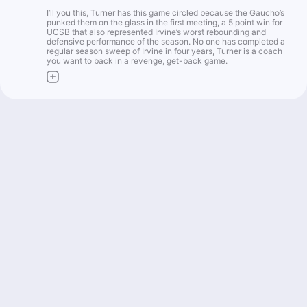
I’ll you this, Turner has this game circled because the Gaucho’s
punked them on the glass in the first meeting, a 5 point win for
UCSB that also represented Irvine’s worst rebounding and
defensive performance of the season. No one has completed a
regular season sweep of Irvine in four years, Turner is a coach
you want to back in a revenge, get-back game.