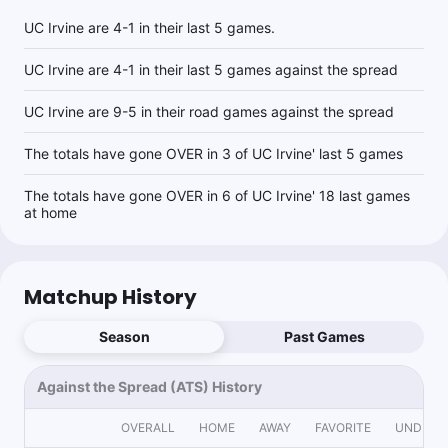
UC Irvine are 4-1 in their last 5 games.
UC Irvine are 4-1 in their last 5 games against the spread
UC Irvine are 9-5 in their road games against the spread
The totals have gone OVER in 3 of UC Irvine' last 5 games
The totals have gone OVER in 6 of UC Irvine' 18 last games
at home
Matchup History
Season
Past Games
Against the Spread (ATS) History
OVERALL
HOME
AWAY
FAVORITE
UNDERD