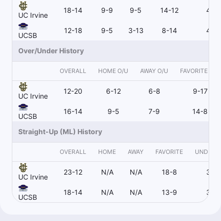
18-14
9-9
9-5
14-12
4-2
UC Irvine
12-18
9-5
3-13
8-14
4-4
UCSB
Over/Under History
OVERALL
HOME O/U
AWAY O/U
FAVORITE O/U
12-20
6-12
6-8
9-17
UC Irvine
16-14
9-5
7-9
14-8
UCSB
Straight-Up (ML) History
OVERALL
HOME
AWAY
FAVORITE
UNDERD
23-12
N/A
N/A
18-8
3-3
UC Irvine
18-14
N/A
N/A
13-9
3-5
UCSB