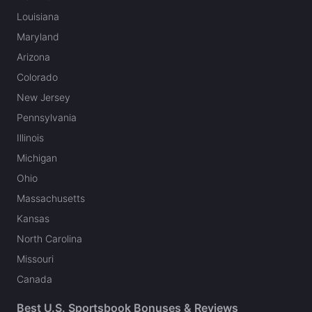
Louisiana
Maryland
Arizona
Colorado
New Jersey
Pennsylvania
Illinois
Michigan
Ohio
Massachusetts
Kansas
North Carolina
Missouri
Canada
Best U.S. Sportsbook Bonuses & Reviews