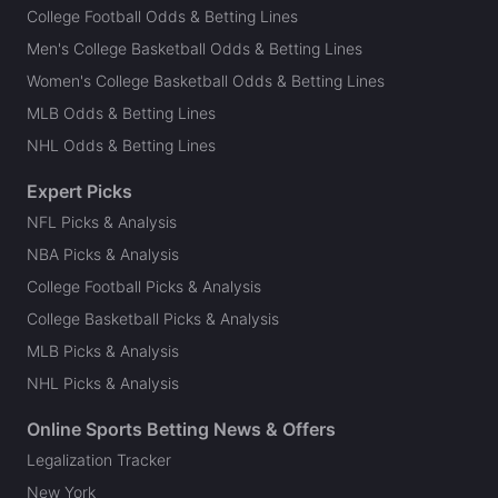
College Football Odds & Betting Lines
Men's College Basketball Odds & Betting Lines
Women's College Basketball Odds & Betting Lines
MLB Odds & Betting Lines
NHL Odds & Betting Lines
Expert Picks
NFL Picks & Analysis
NBA Picks & Analysis
College Football Picks & Analysis
College Basketball Picks & Analysis
MLB Picks & Analysis
NHL Picks & Analysis
Online Sports Betting News & Offers
Legalization Tracker
New York