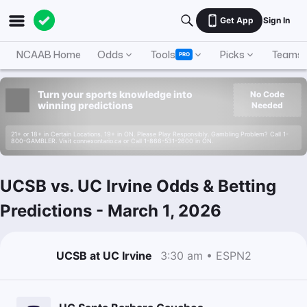
Get App
Sign In
NCAAB Home
Odds
Tools
Picks
Teams
PRO
Turn your sports knowledge into
No Code
winning predictions
Needed
21+ or 18+ in Certain Locations. 19+ in ON. Please Play Responsibly. Gambling Problem? Call 1-
800-GAMBLER. Visit connexontario.ca or Call 1-866-531-2600 in ON.
UCSB vs. UC Irvine Odds & Betting
Predictions
-
March 1, 2026
UCSB at UC Irvine
3:30 am • ESPN2