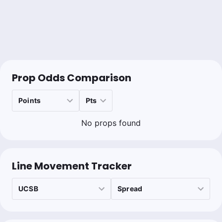
Prop Odds Comparison
No props found
Line Movement Tracker