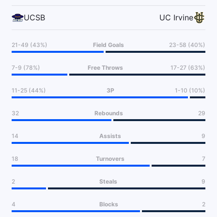
UCSB
UC Irvine
21-49 (43%)
Field Goals
23-58 (40%)
7-9 (78%)
Free Throws
17-27 (63%)
11-25 (44%)
3P
1-10 (10%)
32
Rebounds
29
14
Assists
9
18
Turnovers
7
2
Steals
9
4
Blocks
2