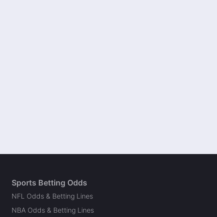
Sports Betting Odds
NFL Odds & Betting Lines
NBA Odds & Betting Lines