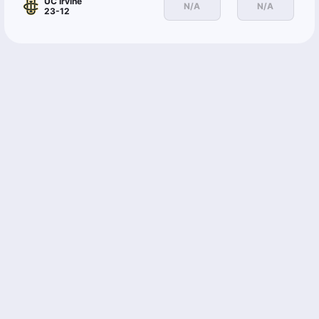
UC Irvine
N/A
N/A
23-12