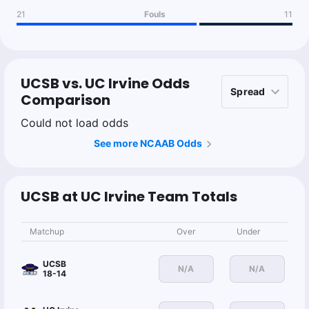
21
Fouls
11
UCSB vs. UC Irvine Odds
Comparison
Could not load odds
See more NCAAB Odds
UCSB at UC Irvine Team Totals
Matchup
Over
Under
UCSB
N/A
N/A
18-14