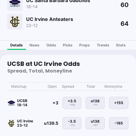
UC Santa Barbara Gauchos
60
18-14
UC Irvine Anteaters
64
23-12
Details
News
Odds
Picks
Props
Trends
Stats
UCSB at UC Irvine Odds
Spread, Total, Moneyline
Matchup
Open
Spread
Total
Moneyline
UCSB
+3.5
o138
+3
+155
18-14
-106
-111
UC Irvine
-3.5
u138
u139.5
-185
23-12
-113
-107