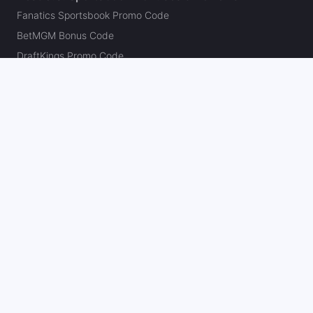
Fanatics Sportsbook Promo Code
BetMGM Bonus Code
DraftKings Promo Code
FanDuel Promo Code
bet365 Bonus Code
Hard Rock Bet Promo Code
Caesars Sportsbook Promo Code
theScore Bet Promo Code
Underdog Promo Code
BetRivers Bonus Code
Sleeper Promo Code
Polymarket Promo Code
Kalshi Promo Code
DK Pick6 Promo Code
Fliff Promo Code