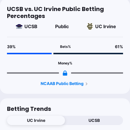
UCSB vs. UC Irvine Public Betting
Percentages
UCSB
Public
UC Irvine
39
%
61
%
Bets
%
Money
%
NCAAB Public Betting
Betting Trends
UC Irvine
UCSB