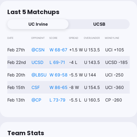
Last 5 Matchups
UC Irvine
UCSB
DATE
OPPONENT
SCORE
SPREAD
OVER/UNDER
MONEYLINE
Feb 27th
@
CSN
W 68-67
+1.5 W
U 153.5
UCI +105
Feb 22nd
UCSD
L 69-71
-4 L
U 143.5
UCSD -185
Feb 20th
@
LBSU
W 69-58
-5.5 W
U 144
UCI -250
Feb 15th
CSF
W 86-65
-8 W
U 154.5
UCI -360
Feb 13th
@
CP
L 73-79
-5.5 L
U 160.5
CP -260
Team Stats