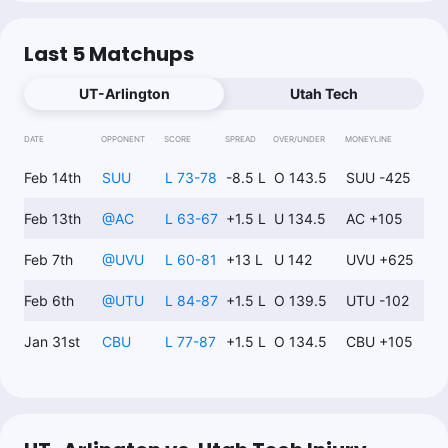
Last 5 Matchups
UT-Arlington
Utah Tech
DATE
OPPONENT
SCORE
SPREAD
OVER/UNDER
MONEYLINE
Feb 14th
SUU
L 73-78
-8.5 L
O 143.5
SUU -425
Feb 13th
@
AC
L 63-67
+1.5 L
U 134.5
AC +105
Feb 7th
@
UVU
L 60-81
+13 L
U 142
UVU +625
Feb 6th
@
UTU
L 84-87
+1.5 L
O 139.5
UTU -102
Jan 31st
CBU
L 77-87
+1.5 L
O 134.5
CBU +105