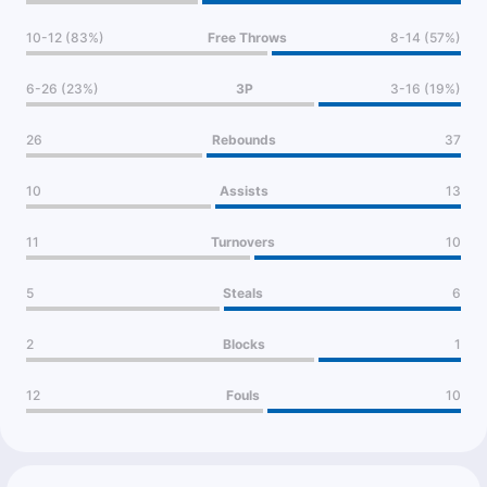
10-12 (83%)
Free Throws
8-14 (57%)
6-26 (23%)
3P
3-16 (19%)
26
Rebounds
37
10
Assists
13
11
Turnovers
10
5
Steals
6
2
Blocks
1
12
Fouls
10