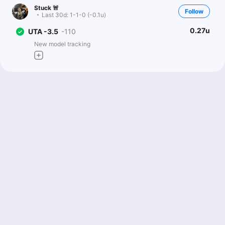
Stuck 🚨
Follow
Last 30d:
1-1-0 (-0.1u)
0.27u
UTA -3.5
-110
New model tracking