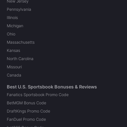
New Jersey
Pennsylvania
Illinois
Michigan
Ohio
Massachusetts
Kansas
North Carolina
Missouri
Canada
Best U.S. Sportsbook Bonuses & Reviews
Fanatics Sportsbook Promo Code
BetMGM Bonus Code
DraftKings Promo Code
FanDuel Promo Code