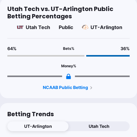
Utah Tech vs. UT-Arlington Public
Betting Percentages
Utah Tech
Public
UT-Arlington
64
%
36
%
Bets
%
Money
%
NCAAB Public Betting
Betting Trends
UT-Arlington
Utah Tech