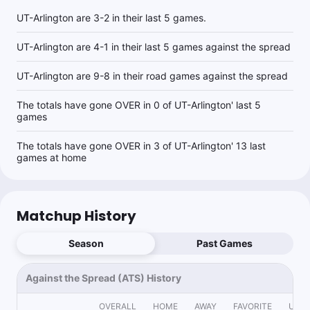
UT-Arlington are 3-2 in their last 5 games.
UT-Arlington are 4-1 in their last 5 games against the spread
UT-Arlington are 9-8 in their road games against the spread
The totals have gone OVER in 0 of UT-Arlington' last 5
games
The totals have gone OVER in 3 of UT-Arlington' 13 last
games at home
Matchup History
Season
Past Games
Against the Spread (ATS) History
OVERALL
HOME
AWAY
FAVORITE
UND