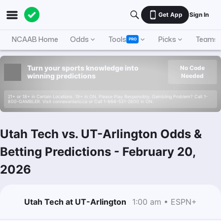
Get App
Sign In
NCAAB Home
Odds
Tools
Picks
Teams
PRO
Turn your sports knowledge into
No Code
winning predictions
Needed
21+ or 18+ in Certain Locations. 19+ in ON. Please Play Responsibly. Gambling Problem? Call 1-
800-GAMBLER. Visit connexontario.ca or Call 1-866-531-2600 in ON.
Utah Tech vs. UT-Arlington Odds &
Betting Predictions
-
February 20,
2026
Utah Tech at UT-Arlington
1:00 am • ESPN+