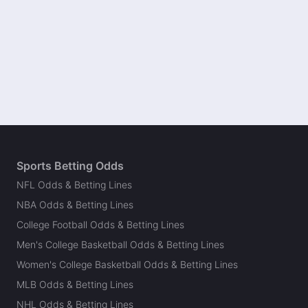
Sports Betting Odds
NFL Odds & Betting Lines
NBA Odds & Betting Lines
College Football Odds & Betting Lines
Men's College Basketball Odds & Betting Lines
Women's College Basketball Odds & Betting Lines
MLB Odds & Betting Lines
NHL Odds & Betting Lines