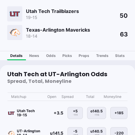
Utah Tech Trailblazers
50
19-15
Texas-Arlington Mavericks
63
18-14
Details
News
Odds
Picks
Props
Trends
Stats
Utah Tech at UT-Arlington Odds
Spread, Total, Moneyline
Matchup
Open
Spread
Total
Moneyline
Utah Tech
+5
o140.5
+3.5
+185
19-15
-111
-115
UT-Arlington
-5
u140.5
u141.5
-220