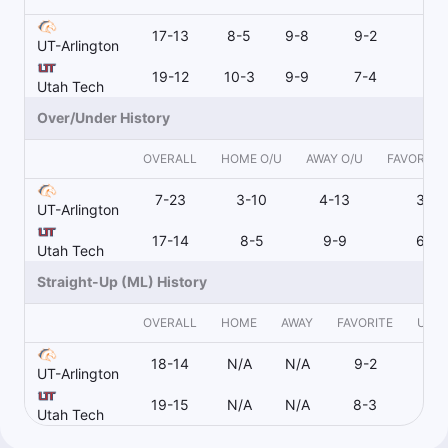
17-13
8-5
9-8
9-2
8
UT-Arlington
19-12
10-3
9-9
7-4
1
Utah Tech
Over/Under History
OVERALL
HOME O/U
AWAY O/U
FAVORITE 
7-23
3-10
4-13
3-8
UT-Arlington
17-14
8-5
9-9
6-5
Utah Tech
Straight-Up (ML) History
OVERALL
HOME
AWAY
FAVORITE
UND
18-14
N/A
N/A
9-2
7
UT-Arlington
19-15
N/A
N/A
8-3
8
Utah Tech