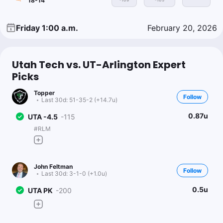
18-14
-109
-105
Friday 1:00 a.m.
February 20, 2026
Utah Tech vs. UT-Arlington Expert
Picks
Topper
Follow
Last 30d:
51-35-2 (+14.7u)
0.87u
UTA -4.5
-115
#RLM
John Feltman
Follow
Last 30d:
3-1-0 (+1.0u)
0.5u
UTA PK
-200