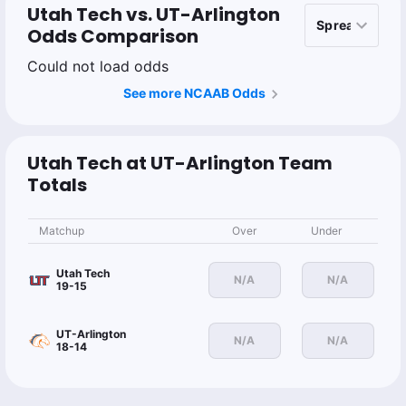
Utah Tech vs. UT-Arlington
Odds Comparison
Could not load odds
See more NCAAB Odds
Utah Tech at UT-Arlington Team
Totals
Matchup
Over
Under
Utah Tech
N/A
N/A
19-15
UT-Arlington
N/A
N/A
18-14