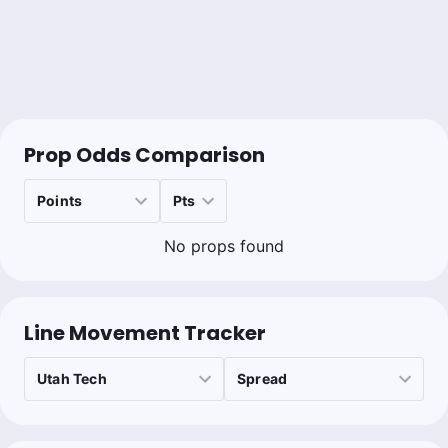
Prop Odds Comparison
No props found
Line Movement Tracker