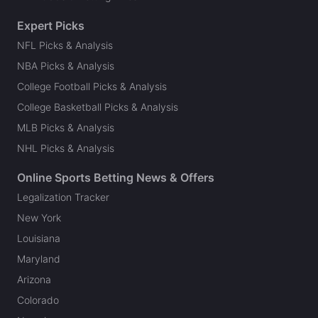
Expert Picks
NFL Picks & Analysis
NBA Picks & Analysis
College Football Picks & Analysis
College Basketball Picks & Analysis
MLB Picks & Analysis
NHL Picks & Analysis
Online Sports Betting News & Offers
Legalization Tracker
New York
Louisiana
Maryland
Arizona
Colorado