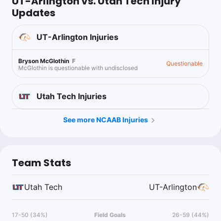
UT-Arlington vs. Utah Tech Injury
Updates
UT-Arlington
Injuries
Bryson McGlothin
F
Questionable
McGlothin is questionable with undisclosed
Utah Tech
Injuries
See more NCAAB Injuries
Team Stats
Utah Tech
UT-Arlington
17-50 (34%)
Field Goals
26-59 (44%)