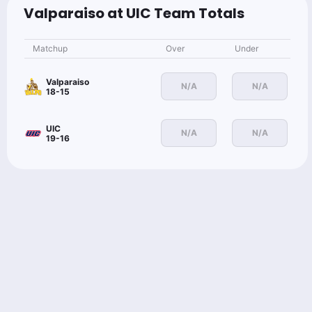
Valparaiso at UIC Team Totals
Matchup
Over
Under
Valparaiso
N/A
N/A
18-15
UIC
N/A
N/A
19-16