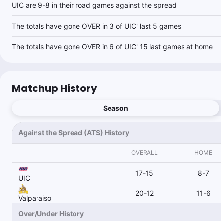
UIC are 9-8 in their road games against the spread
The totals have gone OVER in 3 of UIC' last 5 games
The totals have gone OVER in 6 of UIC' 15 last games at home
Matchup History
Season
Against the Spread (ATS) History
OVERALL
HOME
17-15
8-7
UIC
20-12
11-6
Valparaiso
Over/Under History