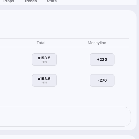
Props
Trends
Stats
Total
Moneyline
o153.5
+220
-110
u153.5
-270
-115