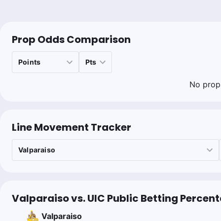
Prop Odds Comparison
No prop
Line Movement Tracker
Valparaiso vs. UIC Public Betting Percen
Valparaiso