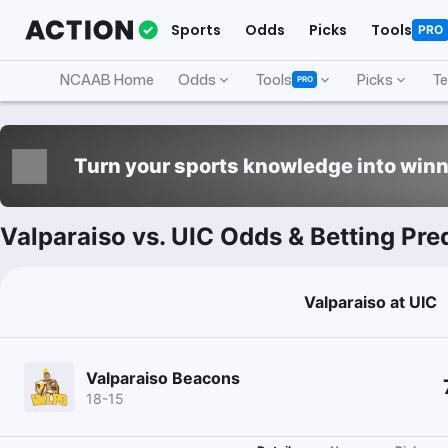
Sports
Odds
Picks
Tools
PRO
NCAAB Home
Odds
Tools
Picks
T
PRO
Turn your sports knowledge into winn
Valparaiso vs. UIC Odds & Betting Pre
Valparaiso at UIC
Valparaiso Beacons
18-15