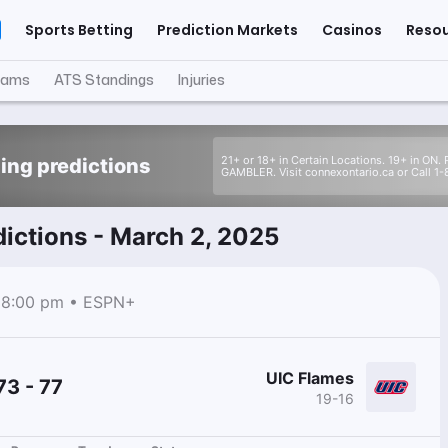
Sports Betting
Prediction Markets
Casinos
Reso
eams
ATS Standings
Injuries
21+ or 18+ in Certain Locations. 19+ in ON
ing predictions
GAMBLER. Visit connexontario.ca or Call 1
dictions
-
March 2, 2025
8:00 pm • ESPN+
UIC Flames
73
-
77
19-16