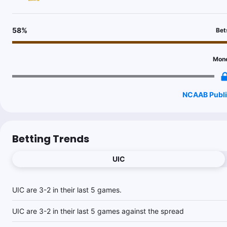
58
%
Bet
Mon
NCAAB Publi
Betting Trends
UIC
UIC are 3-2 in their last 5 games.
UIC are 3-2 in their last 5 games against the spread