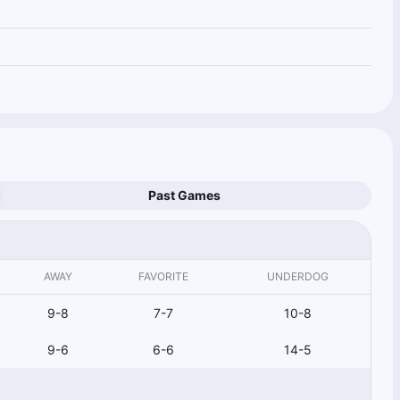
Past Games
AWAY
FAVORITE
UNDERDOG
9-8
7-7
10-8
9-6
6-6
14-5