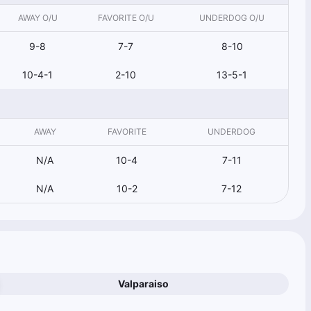
AWAY O/U
FAVORITE O/U
UNDERDOG O/U
9-8
7-7
8-10
10-4-1
2-10
13-5-1
AWAY
FAVORITE
UNDERDOG
N/A
10-4
7-11
N/A
10-2
7-12
Valparaiso