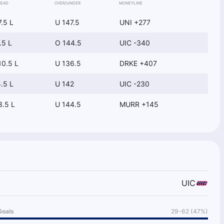
READ
OVER/UNDER
MONEYLINE
7.5 L
U 147.5
UNI +277
.5 L
O 144.5
UIC -340
10.5 L
U 136.5
DRKE +407
5.5 L
U 142
UIC -230
3.5 L
U 144.5
MURR +145
UIC
Goals
29-62 (47%)