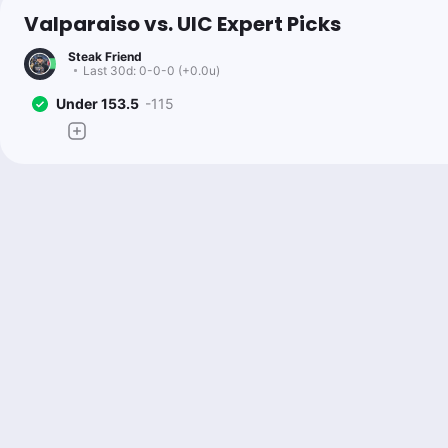
Valparaiso vs. UIC Expert Picks
Steak Friend
Last 30d:
0-0-0 (+0.0u)
Under 153.5
-115