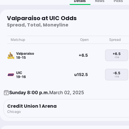
Details
News
Picks
Valparaiso at UIC Odds
Spread, Total, Moneyline
Matchup
Open
Spread
Valparaiso
+6.5
+6.5
18-15
-114
UIC
-6.5
u152.5
19-16
-114
Sunday 8:00 p.m.
March 02, 2025
Credit Union 1 Arena
Chicago