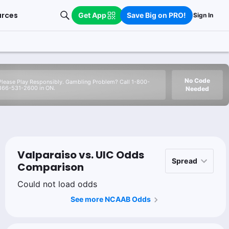
urces
Get App
Save Big on PRO!
Sign In
No Code
. Please Play Responsibly. Gambling Problem? Call 1-800-
-866-531-2600 in ON.
Needed
Valparaiso vs. UIC Odds
Comparison
Could not load odds
See more NCAAB Odds