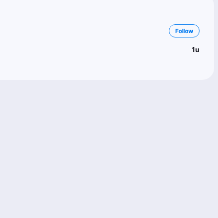
Follow
1u