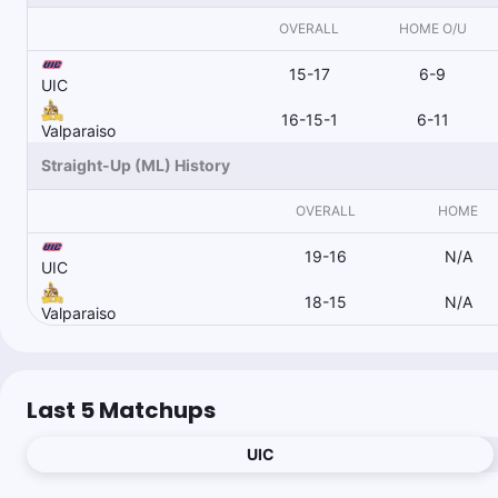
OVERALL
HOME O/U
15-17
6-9
UIC
16-15-1
6-11
Valparaiso
Straight-Up (ML) History
OVERALL
HOME
19-16
N/A
UIC
18-15
N/A
Valparaiso
Last 5 Matchups
UIC