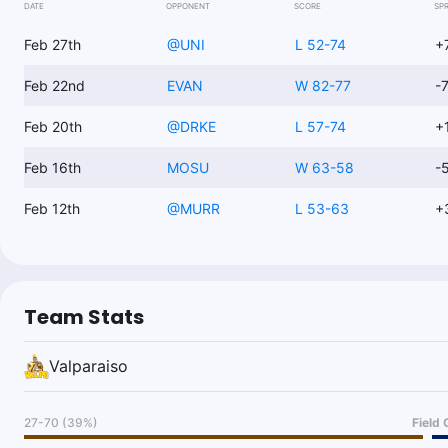
DATE
OPPONENT
SCORE
SP
Feb 27th
@
UNI
L 52-74
+
Feb 22nd
EVAN
W 82-77
-7
Feb 20th
@
DRKE
L 57-74
+
Feb 16th
MOSU
W 63-58
-
Feb 12th
@
MURR
L 53-63
+
Team Stats
Valparaiso
27-70 (39%)
Field 