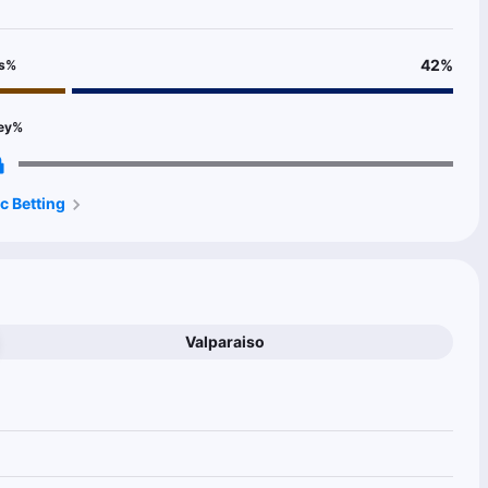
42
%
s
%
ey
%
c Betting
Valparaiso