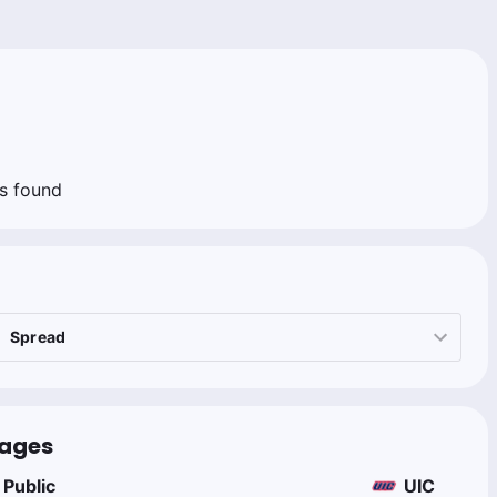
s found
tages
Public
UIC