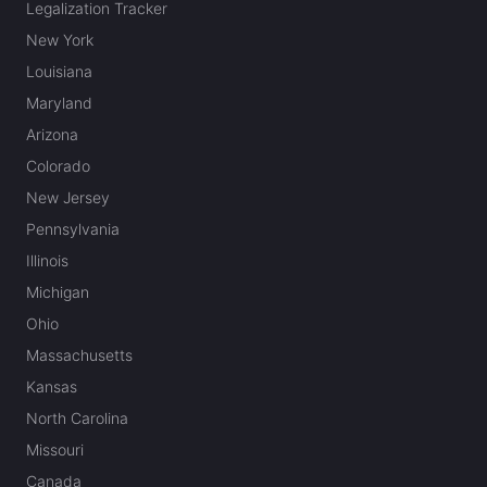
Legalization Tracker
New York
Louisiana
Maryland
Arizona
Colorado
New Jersey
Pennsylvania
Illinois
Michigan
Ohio
Massachusetts
Kansas
North Carolina
Missouri
Canada