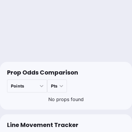
Prop Odds Comparison
No props found
Line Movement Tracker