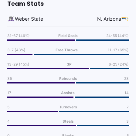
Team Stats
Weber State
N. Arizona
31-67 (46%)
Field Goals
24-55 (44%)
3-7 (43%)
Free Throws
11-17 (65%)
13-29 (45%)
3P
6-25 (24%)
35
Rebounds
28
17
Assists
14
5
Turnovers
7
4
Steals
3
0
Blocks
5