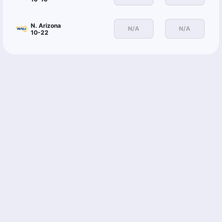
N. Arizona
N/A
N/A
10-22