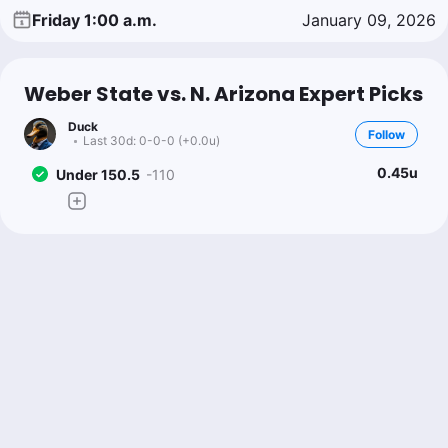
Friday 1:00 a.m.
January 09, 2026
Weber State vs. N. Arizona Expert Picks
Duck
Follow
Last 30d:
0-0-0 (+0.0u)
0.45u
Under 150.5
-110