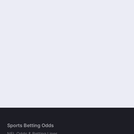
Sports Betting Odds
NFL Odds & Betting Lines