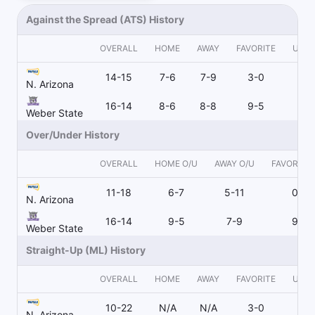
Against the Spread (ATS) History
OVERALL
HOME
AWAY
FAVORITE
UND
14-15
7-6
7-9
3-0
11
N. Arizona
16-14
8-6
8-8
9-5
7
Weber State
Over/Under History
OVERALL
HOME O/U
AWAY O/U
FAVORITE 
11-18
6-7
5-11
0-3
N. Arizona
16-14
9-5
7-9
9-5
Weber State
Straight-Up (ML) History
OVERALL
HOME
AWAY
FAVORITE
UND
10-22
N/A
N/A
3-0
4
N. Arizona