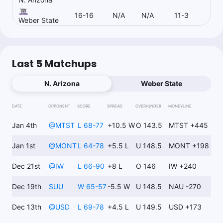
16-16
N/A
N/A
11-3
3
Weber State
Last 5 Matchups
N. Arizona
Weber State
DATE
OPPONENT
SCORE
SPREAD
OVER/UNDER
MONEYLINE
Jan 4th
@
MTST
L 68-77
+10.5 W
O 143.5
MTST +445
Jan 1st
@
MONT
L 64-78
+5.5 L
U 148.5
MONT +198
Dec 21st
@
IW
L 66-90
+8 L
O 146
IW +240
Dec 19th
SUU
W 65-57
-5.5 W
U 148.5
NAU -270
Dec 13th
@
USD
L 69-78
+4.5 L
U 149.5
USD +173