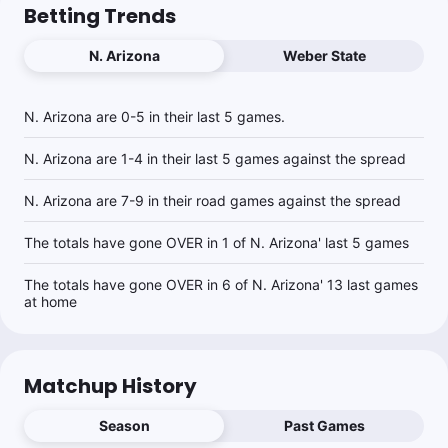
Betting Trends
N. Arizona
Weber State
N. Arizona are 0-5 in their last 5 games.
N. Arizona are 1-4 in their last 5 games against the spread
N. Arizona are 7-9 in their road games against the spread
The totals have gone OVER in 1 of N. Arizona' last 5 games
The totals have gone OVER in 6 of N. Arizona' 13 last games
at home
Matchup History
Season
Past Games