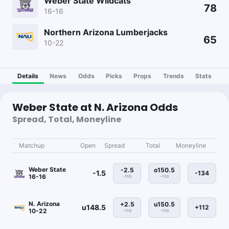
Weber State Wildcats
78
16-16
Northern Arizona Lumberjacks
65
10-22
Details
News
Odds
Picks
Props
Trends
Stats
Weber State at N. Arizona Odds
Spread, Total, Moneyline
Matchup
Open
Spread
Total
Moneyline
Weber State
-2.5
o150.5
-1.5
-134
16-16
-110
-110
N. Arizona
+2.5
u150.5
u148.5
+112
10-22
-110
-110