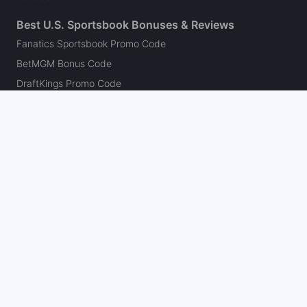
Best U.S. Sportsbook Bonuses & Reviews
Fanatics Sportsbook Promo Code
BetMGM Bonus Code
DraftKings Promo Code
FanDuel Promo Code
bet365 Bonus Code
Hard Rock Bet Promo Code
Caesars Sportsbook Promo Code
theScore Bet Promo Code
Underdog Promo Code
BetRivers Bonus Code
Sleeper Promo Code
Polymarket Promo Code
Kalshi Promo Code
DK Pick6 Promo Code