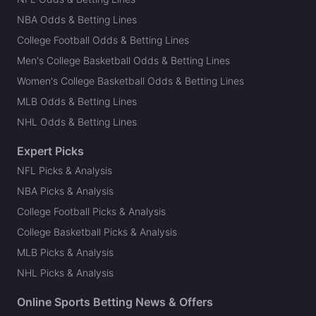
NBA Odds & Betting Lines
College Football Odds & Betting Lines
Men's College Basketball Odds & Betting Lines
Women's College Basketball Odds & Betting Lines
MLB Odds & Betting Lines
NHL Odds & Betting Lines
Expert Picks
NFL Picks & Analysis
NBA Picks & Analysis
College Football Picks & Analysis
College Basketball Picks & Analysis
MLB Picks & Analysis
NHL Picks & Analysis
Online Sports Betting News & Offers