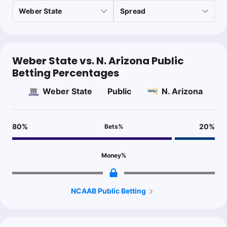
Weber State vs. N. Arizona Public
Betting Percentages
Weber State
Public
N. Arizona
80
%
20
%
Bets
%
Money
%
NCAAB Public Betting