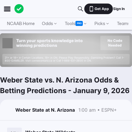
Get App
Sign In
NCAAB Home
Odds
Tools
Picks
Teams
PRO
Turn your sports knowledge into
No Code
winning predictions
Needed
21+ or 18+ in Certain Locations. 19+ in ON. Please Play Responsibly. Gambling Problem? Call 1-
800-GAMBLER. Visit connexontario.ca or Call 1-866-531-2600 in ON.
Weber State vs. N. Arizona Odds &
Betting Predictions
-
January 9, 2026
Weber State at N. Arizona
1:00 am • ESPN+