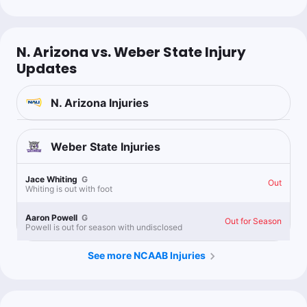
N. Arizona vs. Weber State Injury
Updates
N. Arizona
Injuries
Weber State
Injuries
Jace Whiting
G
Out
Whiting is out with foot
Aaron Powell
G
Out for Season
Powell is out for season with undisclosed
See more NCAAB Injuries