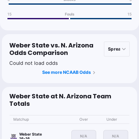
15
Fouls
15
Weber State vs. N. Arizona
Odds Comparison
Could not load odds
See more NCAAB Odds
Weber State at N. Arizona Team
Totals
Matchup
Over
Under
Weber State
N/A
N/A
16-16