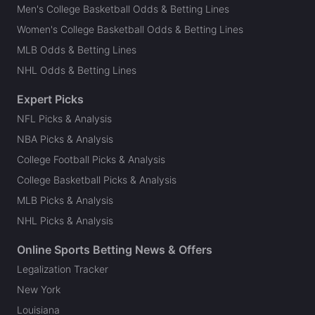
Men's College Basketball Odds & Betting Lines
Women's College Basketball Odds & Betting Lines
MLB Odds & Betting Lines
NHL Odds & Betting Lines
Expert Picks
NFL Picks & Analysis
NBA Picks & Analysis
College Football Picks & Analysis
College Basketball Picks & Analysis
MLB Picks & Analysis
NHL Picks & Analysis
Online Sports Betting News & Offers
Legalization Tracker
New York
Louisiana