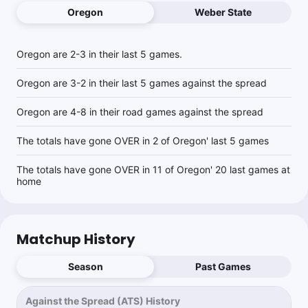
Oregon
Weber State
Oregon are 2-3 in their last 5 games.
Oregon are 3-2 in their last 5 games against the spread
Oregon are 4-8 in their road games against the spread
The totals have gone OVER in 2 of Oregon' last 5 games
The totals have gone OVER in 11 of Oregon' 20 last games at
home
Matchup History
Season
Past Games
Against the Spread (ATS) History