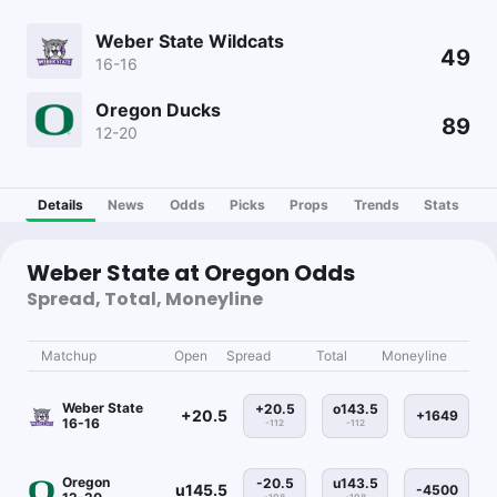
Weber State Wildcats
49
16-16
Oregon Ducks
89
12-20
Details
News
Odds
Picks
Props
Trends
Stats
Weber State at Oregon Odds
Spread, Total, Moneyline
Matchup
Open
Spread
Total
Moneyline
Weber State
+20.5
o143.5
+20.5
+1649
16-16
-112
-112
Oregon
-20.5
u143.5
u145.5
-4500