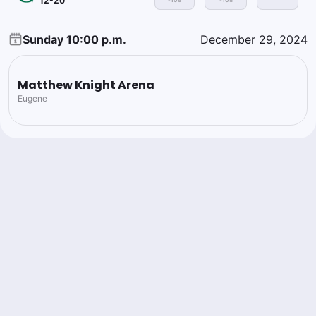
12-20
-108
-108
Sunday 10:00 p.m.
December 29, 2024
Matthew Knight Arena
Eugene