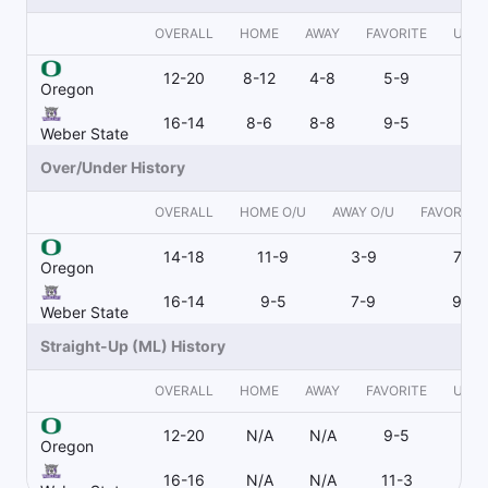
OVERALL
HOME
AWAY
FAVORITE
UND
12-20
8-12
4-8
5-9
7
Oregon
16-14
8-6
8-8
9-5
7
Weber State
Over/Under History
OVERALL
HOME O/U
AWAY O/U
FAVORITE 
14-18
11-9
3-9
7-7
Oregon
16-14
9-5
7-9
9-5
Weber State
Straight-Up (ML) History
OVERALL
HOME
AWAY
FAVORITE
UND
12-20
N/A
N/A
9-5
3
Oregon
16-16
N/A
N/A
11-3
3