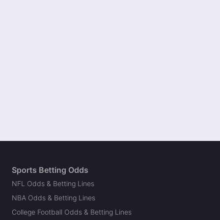
Sports Betting Odds
NFL Odds & Betting Lines
NBA Odds & Betting Lines
College Football Odds & Betting Lines