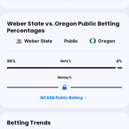
Weber State vs. Oregon Public Betting
Percentages
Weber State
Public
Oregon
96
%
4
%
Bets
%
Money
%
NCAAB Public Betting
Betting Trends