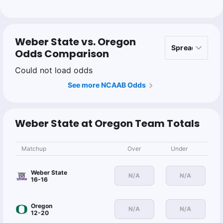
Weber State vs. Oregon
Odds Comparison
Could not load odds
See more NCAAB Odds
Weber State at Oregon Team Totals
Matchup
Over
Under
Weber State
N/A
N/A
16-16
Oregon
N/A
N/A
12-20