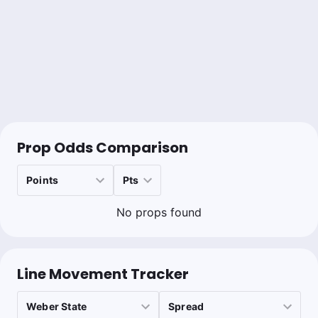
Prop Odds Comparison
No props found
Line Movement Tracker