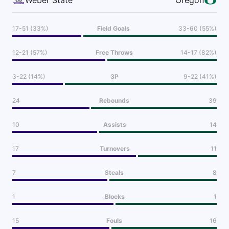
17-51 (33%)
Field Goals
33-60 (55%)
12-21 (57%)
Free Throws
14-17 (82%)
3-22 (14%)
3P
9-22 (41%)
24
Rebounds
39
10
Assists
14
17
Turnovers
11
7
Steals
8
1
Blocks
1
15
Fouls
16