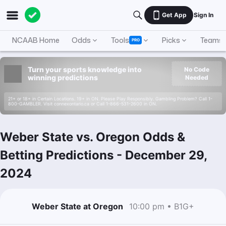
Get App
Sign In
NCAAB Home
Odds
Tools
Picks
Teams
PRO
Turn your sports knowledge into
No Code
winning predictions
Needed
21+ or 18+ in Certain Locations. 19+ in ON. Please Play Responsibly. Gambling Problem? Call 1-
800-GAMBLER. Visit connexontario.ca or Call 1-866-531-2600 in ON.
Weber State vs. Oregon Odds &
Betting Predictions
-
December 29,
2024
Weber State at Oregon
10:00 pm • B1G+