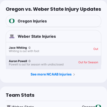
Oregon vs. Weber State Injury Updates
Oregon
Injuries
Weber State
Injuries
Jace Whiting
G
Out
Whiting is out with foot
Aaron Powell
G
Out for Season
Powell is out for season with undisclosed
See more NCAAB Injuries
Team Stats
Weber State
Oregon