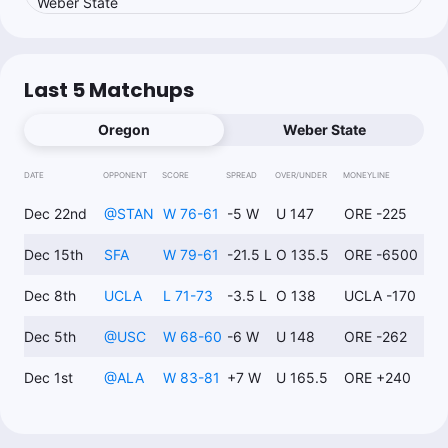
Weber State
Last 5 Matchups
Oregon
Weber State
DATE
OPPONENT
SCORE
SPREAD
OVER/UNDER
MONEYLINE
Dec 22nd
@
STAN
W 76-61
-5 W
U 147
ORE -225
Dec 15th
SFA
W 79-61
-21.5 L
O 135.5
ORE -6500
Dec 8th
UCLA
L 71-73
-3.5 L
O 138
UCLA -170
Dec 5th
@
USC
W 68-60
-6 W
U 148
ORE -262
Dec 1st
@
ALA
W 83-81
+7 W
U 165.5
ORE +240