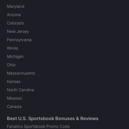
Maryland
Arizona
Colorado
New Jersey
Pennsylvania
Illinois
Michigan
Ohio
Massachusetts
Kansas
North Carolina
Missouri
Canada
Best U.S. Sportsbook Bonuses & Reviews
Fanatics Sportsbook Promo Code