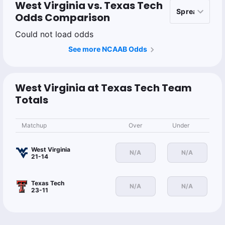
West Virginia vs. Texas Tech
Odds Comparison
Could not load odds
See more NCAAB Odds
West Virginia at Texas Tech Team
Totals
Matchup
Over
Under
West Virginia
N/A
N/A
21-14
Texas Tech
N/A
N/A
23-11