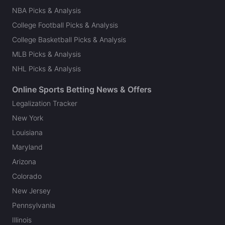
NBA Picks & Analysis
College Football Picks & Analysis
College Basketball Picks & Analysis
MLB Picks & Analysis
NHL Picks & Analysis
Online Sports Betting News & Offers
Legalization Tracker
New York
Louisiana
Maryland
Arizona
Colorado
New Jersey
Pennsylvania
Illinois