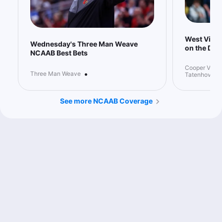
West Virgin
Wednesday's Three Man Weave
on the Def
NCAAB Best Bets
Cooper Van
•
Three Man Weave
Tatenhove
See more NCAAB Coverage