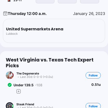
23-11
Thursday 12:00 a.m.
January 26, 2023
United Supermarkets Arena
Lubbock
West Virginia vs. Texas Tech Expert
Picks
The Degenerate
Follow
Last 30d:
0-0-0 (+0.0u)
0.51u
Under 139.5
-108
Steak Friend
Follow
Last 30d:
0-0-0 (+0.0u)