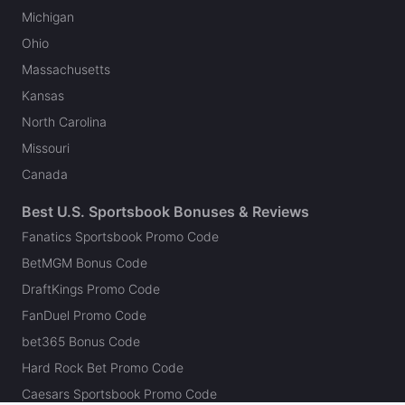
Michigan
Ohio
Massachusetts
Kansas
North Carolina
Missouri
Canada
Best U.S. Sportsbook Bonuses & Reviews
Fanatics Sportsbook Promo Code
BetMGM Bonus Code
DraftKings Promo Code
FanDuel Promo Code
bet365 Bonus Code
Hard Rock Bet Promo Code
Caesars Sportsbook Promo Code