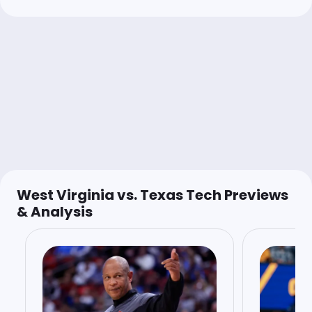
0.91u
Under 142.5
-110
Anders
Follow
Last 30d:
12-11-1 (-0.3u)
1.28u
TTU -160
my final battle
West Virginia vs. Texas Tech Previews
& Analysis