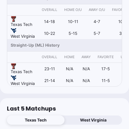
OVERALL
HOME O/U
AWAY O/U
FAVORITE
14-18
10-11
4-7
10-12
Texas Tech
10-22
5-15
5-7
3-13
West Virginia
Straight-Up (ML) History
OVERALL
HOME
AWAY
FAVORITE
UND
23-11
N/A
N/A
17-5
Texas Tech
21-14
N/A
N/A
11-5
West Virginia
Last 5 Matchups
Texas Tech
West Virginia