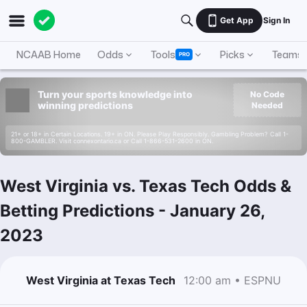
Get App
Sign In
NCAAB Home
Odds
Tools
Picks
Teams
PRO
Turn your sports knowledge into
No Code
winning predictions
Needed
21+ or 18+ in Certain Locations. 19+ in ON. Please Play Responsibly. Gambling Problem? Call 1-
800-GAMBLER. Visit connexontario.ca or Call 1-866-531-2600 in ON.
West Virginia vs. Texas Tech Odds &
Betting Predictions
-
January 26,
2023
West Virginia at Texas Tech
12:00 am • ESPNU