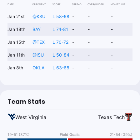
DATE
OPPONENT
SCORE
SPREAD
OVER/UNDER
MONEYLINE
Jan 21st
@
KSU
L 58-68
-
-
-
Jan 18th
BAY
L 74-81
-
-
-
Jan 15th
@
TEX
L 70-72
-
-
-
Jan 11th
@
ISU
L 50-84
-
-
-
Jan 8th
OKLA
L 63-68
-
-
-
Team Stats
West Virginia
Texas Tech
19-51 (37%)
Field Goals
21-54 (39%)