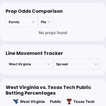
Prop Odds Comparison
No props found
Line Movement Tracker
West Virginia vs. Texas Tech Public
Betting Percentages
West Virginia
Public
Texas Tech