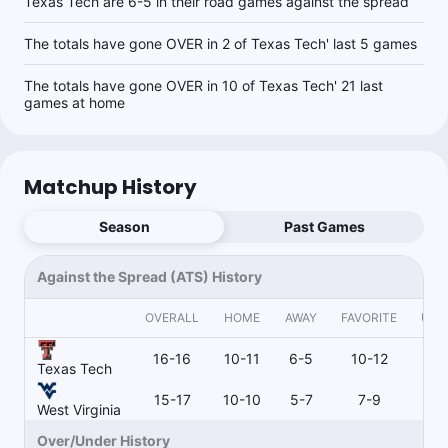
Texas Tech are 6-5 in their road games against the spread
The totals have gone OVER in 2 of Texas Tech' last 5 games
The totals have gone OVER in 10 of Texas Tech' 21 last
games at home
Matchup History
Season
Past Games
Against the Spread (ATS) History
OVERALL
HOME
AWAY
FAVORITE
UND
16-16
10-11
6-5
10-12
Texas Tech
15-17
10-10
5-7
7-9
West Virginia
Over/Under History