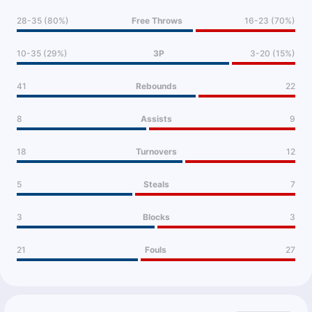
28-35 (80%)
Free Throws
16-23 (70%)
10-35 (29%)
3P
3-20 (15%)
41
Rebounds
22
8
Assists
9
18
Turnovers
12
5
Steals
7
3
Blocks
3
21
Fouls
27