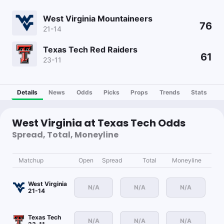
West Virginia Mountaineers
76
21-14
Texas Tech Red Raiders
61
23-11
Details
News
Odds
Picks
Props
Trends
Stats
West Virginia at Texas Tech Odds
Spread, Total, Moneyline
Matchup
Open
Spread
Total
Moneyline
West Virginia
N/A
N/A
N/A
21-14
Texas Tech
N/A
N/A
N/A