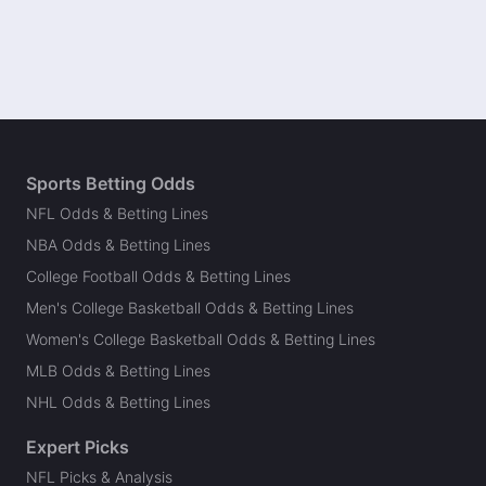
Sports Betting Odds
NFL Odds & Betting Lines
NBA Odds & Betting Lines
College Football Odds & Betting Lines
Men's College Basketball Odds & Betting Lines
Women's College Basketball Odds & Betting Lines
MLB Odds & Betting Lines
NHL Odds & Betting Lines
Expert Picks
NFL Picks & Analysis