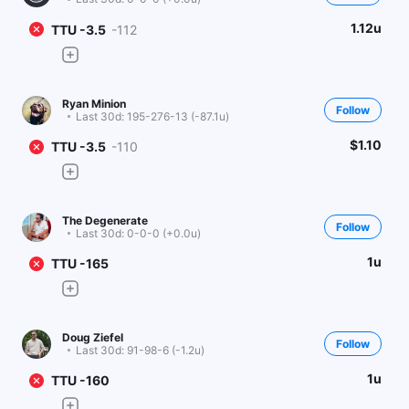
1.12u
TTU -3.5
-112
Ryan Minion
Follow
Last 30d:
195-276-13 (-87.1u)
$1.10
TTU -3.5
-110
The Degenerate
Follow
Last 30d:
0-0-0 (+0.0u)
1u
TTU -165
Doug Ziefel
Follow
Last 30d:
91-98-6 (-1.2u)
1u
TTU -160