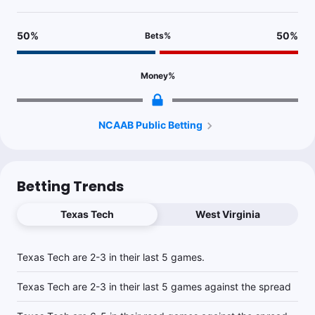
50
%
50
%
Bets
%
Money
%
NCAAB Public Betting
Betting Trends
Texas Tech
West Virginia
Texas Tech are 2-3 in their last 5 games.
Texas Tech are 2-3 in their last 5 games against the spread