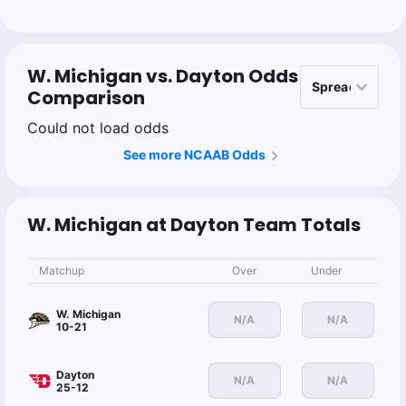
W. Michigan vs. Dayton Odds
Comparison
Could not load odds
See more NCAAB Odds
W. Michigan at Dayton Team Totals
Matchup
Over
Under
W. Michigan
N/A
N/A
10-21
Dayton
N/A
N/A
25-12