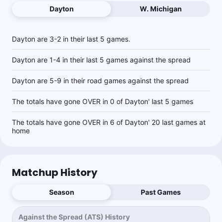
Dayton
W. Michigan
Dayton are 3-2 in their last 5 games.
Dayton are 1-4 in their last 5 games against the spread
Dayton are 5-9 in their road games against the spread
The totals have gone OVER in 0 of Dayton' last 5 games
The totals have gone OVER in 6 of Dayton' 20 last games at
home
Matchup History
Season
Past Games
Against the Spread (ATS) History