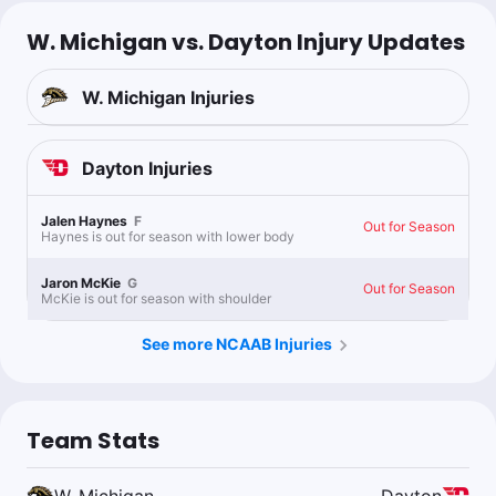
W. Michigan vs. Dayton Injury Updates
W. Michigan
Injuries
Dayton
Injuries
Jalen Haynes
F
Out for Season
Haynes is out for season with lower body
Jaron McKie
G
Out for Season
McKie is out for season with shoulder
See more NCAAB Injuries
Team Stats
W. Michigan
Dayton