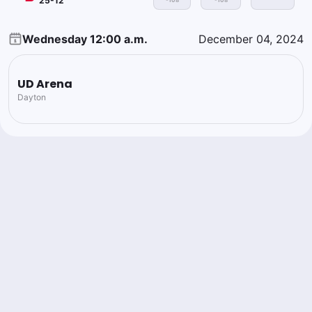
25-12
-108
-108
Wednesday 12:00 a.m.
December 04, 2024
UD Arena
Dayton