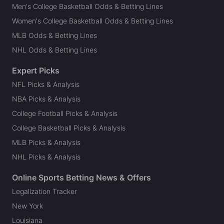
Men's College Basketball Odds & Betting Lines
Women's College Basketball Odds & Betting Lines
MLB Odds & Betting Lines
NHL Odds & Betting Lines
Expert Picks
NFL Picks & Analysis
NBA Picks & Analysis
College Football Picks & Analysis
College Basketball Picks & Analysis
MLB Picks & Analysis
NHL Picks & Analysis
Online Sports Betting News & Offers
Legalization Tracker
New York
Louisiana