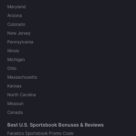
Maryland
Arizona
Colorado
New Jersey
Pennsylvania
Illinois
Michigan
Ohio
Massachusetts
Kansas
North Carolina
Missouri
Canada
Best U.S. Sportsbook Bonuses & Reviews
Fanatics Sportsbook Promo Code