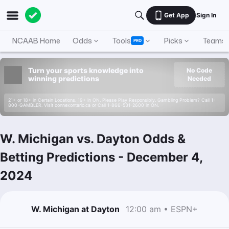
Get App
Sign In
NCAAB Home
Odds
Tools
Picks
Teams
PRO
Turn your sports knowledge into
No Code
winning predictions
Needed
21+ or 18+ in Certain Locations. 19+ in ON. Please Play Responsibly. Gambling Problem? Call 1-
800-GAMBLER. Visit connexontario.ca or Call 1-866-531-2600 in ON.
W. Michigan vs. Dayton Odds &
Betting Predictions
-
December 4,
2024
W. Michigan at Dayton
12:00 am • ESPN+