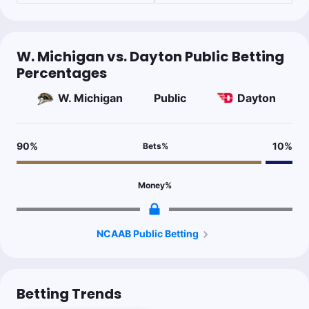
W. Michigan vs. Dayton Public Betting
Percentages
W. Michigan
Public
Dayton
90
%
10
%
Bets
%
Money
%
NCAAB Public Betting
Betting Trends