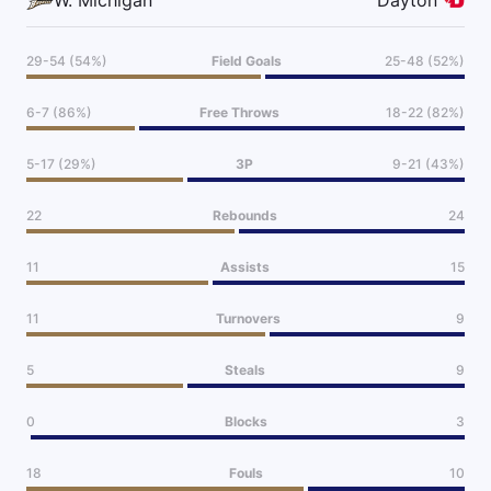
29-54 (54%)
Field Goals
25-48 (52%)
6-7 (86%)
Free Throws
18-22 (82%)
5-17 (29%)
3P
9-21 (43%)
22
Rebounds
24
11
Assists
15
11
Turnovers
9
5
Steals
9
0
Blocks
3
18
Fouls
10