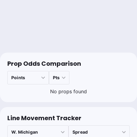
Prop Odds Comparison
No props found
Line Movement Tracker