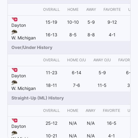
OVERALL
HOME
AWAY
FAVORITE
UND
15-19
10-10
5-9
9-12
6
Dayton
16-13
8-5
8-8
4-1
12
W. Michigan
Over/Under History
OVERALL
HOME O/U
AWAY O/U
FAVORITE 
11-23
6-14
5-9
6-15
Dayton
18-11
7-6
11-5
3-2
W. Michigan
Straight-Up (ML) History
OVERALL
HOME
AWAY
FAVORITE
UND
25-12
N/A
N/A
16-5
5
Dayton
10-21
N/A
N/A
4-1
5