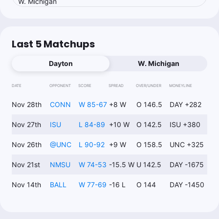
W. Michigan
Last 5 Matchups
Dayton
W. Michigan
DATE
OPPONENT
SCORE
SPREAD
OVER/UNDER
MONEYLINE
Nov 28th
CONN
W 85-67
+8 W
O 146.5
DAY +282
Nov 27th
ISU
L 84-89
+10 W
O 142.5
ISU +380
Nov 26th
@
UNC
L 90-92
+9 W
O 158.5
UNC +325
Nov 21st
NMSU
W 74-53
-15.5 W
U 142.5
DAY -1675
Nov 14th
BALL
W 77-69
-16 L
O 144
DAY -1450