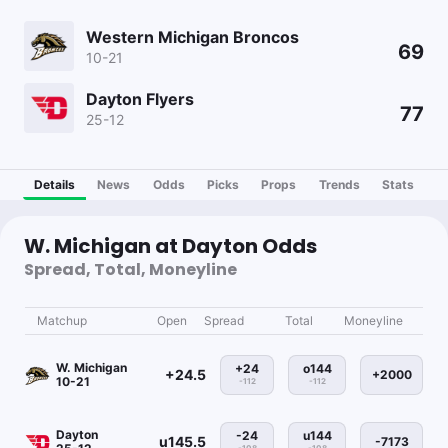
Western Michigan Broncos
69
10-21
Dayton Flyers
77
25-12
Details
News
Odds
Picks
Props
Trends
Stats
W. Michigan at Dayton Odds
Spread, Total, Moneyline
Matchup
Open
Spread
Total
Moneyline
W. Michigan
+24
o144
+24.5
+2000
10-21
-112
-112
Dayton
-24
u144
u145.5
-7173