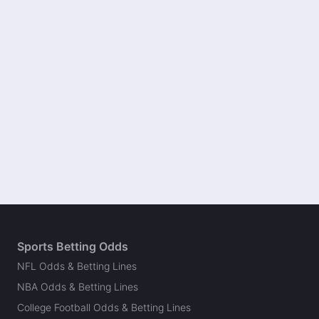
Sports Betting Odds
NFL Odds & Betting Lines
NBA Odds & Betting Lines
College Football Odds & Betting Lines