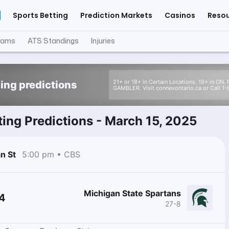
Sports Betting
Prediction Markets
Casinos
Reso
eams
ATS Standings
Injuries
21+ or 18+ in Certain Locations. 19+ in ON
ing predictions
GAMBLER. Visit connexontario.ca or Call 1
ting Predictions
-
March 15, 2025
n St
5:00 pm • CBS
Michigan State Spartans
4
27-8