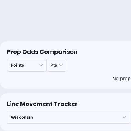
M.Klesmit u2.5 Rebs
-135
Shady Biev
Last 30d:
0-0-0 (+0.0u)
S.Crowl o10.5 Pts
+100
Prop Odds Comparison
Capper Central
Last 30d:
0-0-0 (+0.0u)
No prop
WIS +1.5 (1H)
+100
Line Movement Tracker
Steak Friend
Last 30d:
0-0-0 (+0.0u)
MSU -160