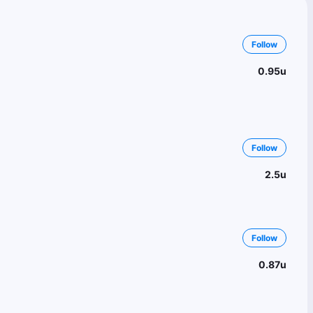
Follow
0.95u
Follow
2.5u
Follow
0.87u