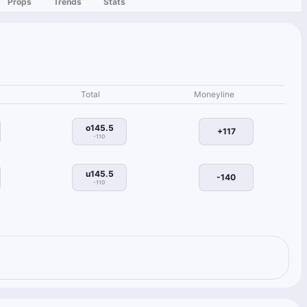
Props
Trends
Stats
Total
Moneyline
o145.5
+117
-110
u145.5
-140
-110