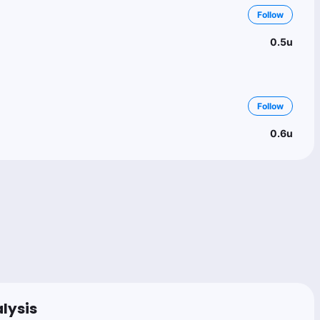
Follow
0.5u
Follow
0.6u
Follow
0.94u
lysis
Follow