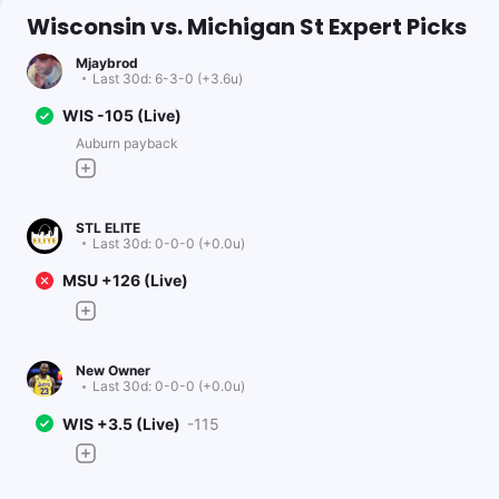
Wisconsin vs. Michigan St Expert Picks
Mjaybrod
Last 30d:
6-3-0 (+3.6u)
WIS -105 (Live)
Auburn payback
STL ELITE
Last 30d:
0-0-0 (+0.0u)
MSU +126 (Live)
New Owner
Last 30d:
0-0-0 (+0.0u)
WIS +3.5 (Live)
-115