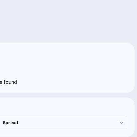
1u
Follow
2u
Follow
s found
1u
Follow
1.6u