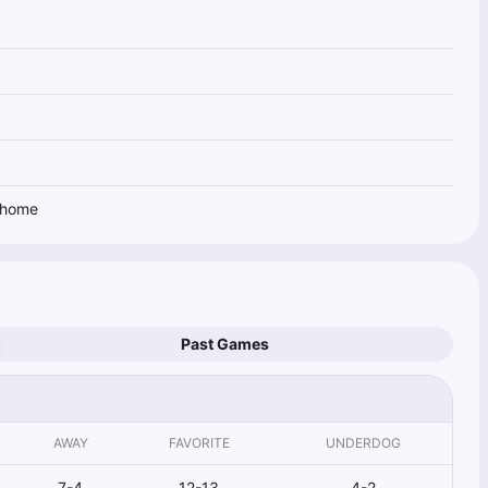
Follow
1u
Follow
t home
1u
Follow
Past Games
1u
AWAY
FAVORITE
UNDERDOG
Follow
7-4
12-13
4-2