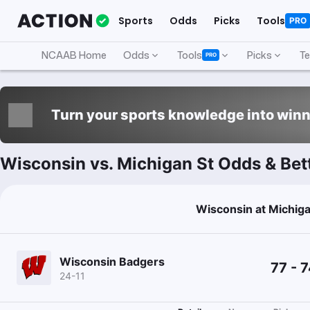
Sports
Odds
Picks
Tools
PRO
NCAAB Home
Odds
Tools
Picks
T
PRO
Turn your sports knowledge into winn
Wisconsin vs. Michigan St Odds & Bet
Wisconsin at Michiga
Wisconsin Badgers
77
-
7
24-11