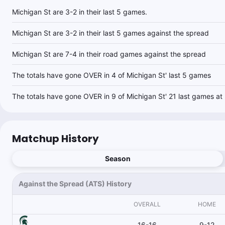
Michigan St are 3-2 in their last 5 games.
Steak Friend
Last 30d:
0-0-0 (+0.0u)
Michigan St are 3-2 in their last 5 games against the spread
WIS +3.5
-115
Michigan St are 7-4 in their road games against the spread
The totals have gone OVER in 4 of Michigan St' last 5 games
RoyalsProps
Last 30d:
0-0-0 (+0.0u)
The totals have gone OVER in 9 of Michigan St' 21 last games a
J.Richardson o14.5 Pts
-110
FD
Matchup History
Sandy Plashkes
Season
Last 30d:
70-91-0 (+1.2u)
WIS +3
-110
Against the Spread (ATS) History
OVERALL
HOME
The Pick Don
Last 30d:
9-7-3 (-0.9u)
16-16
9-12