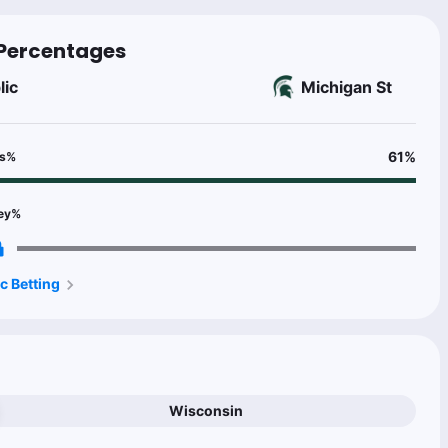
1.1u
 Percentages
lic
Michigan St
Follow
2.4u
61
%
s
%
ey
%
Follow
1u
c Betting
Follow
2.86u
Wisconsin