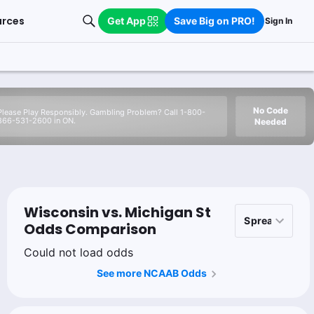
urces
Get App
Save Big on PRO!
Sign In
No Code
. Please Play Responsibly. Gambling Problem? Call 1-800-
-866-531-2600 in ON.
Needed
Wisconsin vs. Michigan St
Odds Comparison
Could not load odds
See more NCAAB Odds