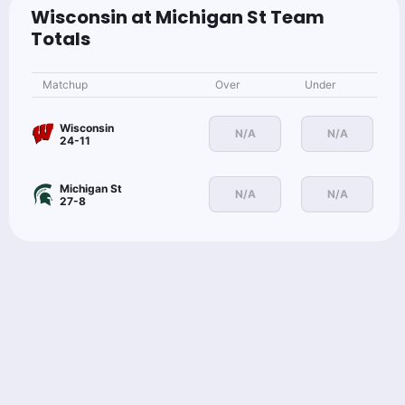
Wisconsin at Michigan St Team
Totals
Matchup
Over
Under
Wisconsin
N/A
N/A
24-11
Michigan St
N/A
N/A
27-8