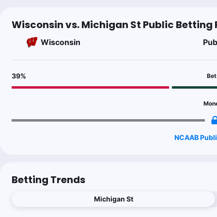
Under 146
-110
Wisconsin vs. Michigan St Public Betting
Wisconsin
Pub
Shady Biev
Last 30d:
0-0-0 (+0.0u)
WIS +120 (1H)
39
%
Bet
Mon
Cam Is Money
Last 30d:
0-0-0 (+0.0u)
MSU -3
-109
NCAAB Publi
Shady Biev
Last 30d:
0-0-0 (+0.0u)
Betting Trends
WIS +143
Michigan St