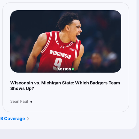
1.25u
Follow
0.5u
Wisconsin vs. Michigan State: Which Badgers Team
Follow
Shows Up?
0.75u
•
Sean Paul
B Coverage
Follow