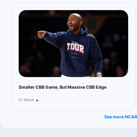
Last 30d:
27-32-0 (+0.8u)
T.Holloman u9.5 Pts
-125
Gilles Gallant
Last 30d:
3-10-0 (-2.4u)
M.Klesmit u2.5 Rebs
-130
#Tailing @The_Oddsmaker
Allan Lem
Last 30d:
21-18-0 (+0.5u)
Smaller CBB Game, But Massive CBB Edge
M.Klesmit u2.5 Rebs
-135
•
PJ Walsh
Tailing @The_Oddsmaker
See more NCAA
Sean Koerner🔮
Last 30d:
27-32-0 (+0.8u)