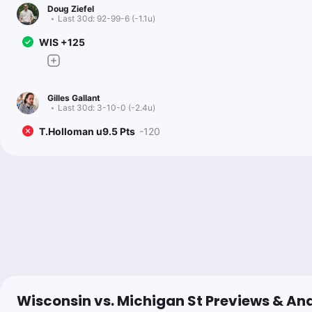
Doug Ziefel
Last 30d:
92-99-6 (-1.1u)
WIS +125
Gilles Gallant
Last 30d:
3-10-0 (-2.4u)
T.Holloman u9.5 Pts
-120
#Tailing @The_Oddsmaker
Allan Lem
Last 30d:
21-18-0 (+0.5u)
T.Holloman u9.5 Pts
-125
Tailing @The_Oddsmaker
Wisconsin vs. Michigan St Previews & Ana
Sean Koerner🔮