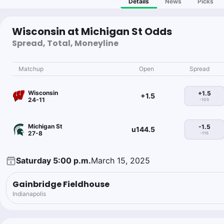
Details
News
Picks
Wisconsin at Michigan St Odds
Spread, Total, Moneyline
Matchup
Open
Spread
Wisconsin
+1.5
+1.5
24-11
-105
Michigan St
-1.5
u144.5
27-8
-115
Saturday 5:00 p.m.
March 15, 2025
Gainbridge Fieldhouse
Indianapolis