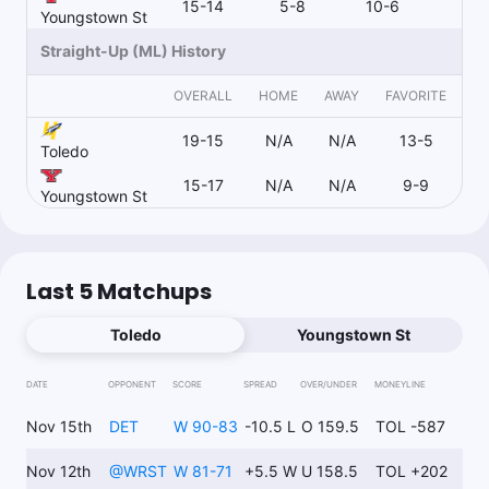
15-14
5-8
10-6
6-
Youngstown St
Straight-Up (ML) History
OVERALL
HOME
AWAY
FAVORITE
U
19-15
N/A
N/A
13-5
Toledo
15-17
N/A
N/A
9-9
Youngstown St
Last 5 Matchups
Toledo
Youngstown St
DATE
OPPONENT
SCORE
SPREAD
OVER/UNDER
MONEYLINE
Nov 15th
DET
W 90-83
-10.5 L
O 159.5
TOL -587
Nov 12th
@
WRST
W 81-71
+5.5 W
U 158.5
TOL +202