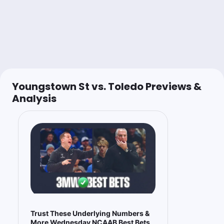
Youngstown St vs. Toledo Previews &
Analysis
Trust These Underlying Numbers &
More Wednesday NCAAB Best Bets