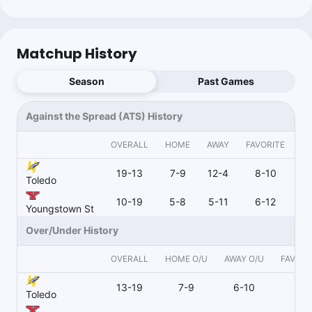
Matchup History
Season
Past Games
Against the Spread (ATS) History
OVERALL
HOME
AWAY
FAVORITE
U
19-13
7-9
12-4
8-10
Toledo
10-19
5-8
5-11
6-12
Youngstown St
Over/Under History
OVERALL
HOME O/U
AWAY O/U
FAVORI
13-19
7-9
6-10
8-
Toledo