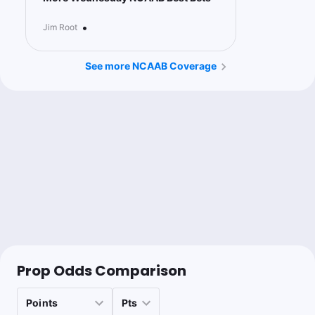
•
Jim Root
See more NCAAB Coverage
Prop Odds Comparison