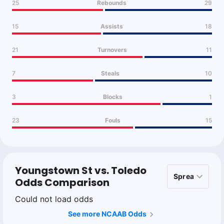
25
Rebounds
29
15
Assists
18
21
Turnovers
11
7
Steals
10
3
Blocks
1
23
Fouls
15
Youngstown St vs. Toledo
Odds Comparison
Could not load odds
See more NCAAB Odds