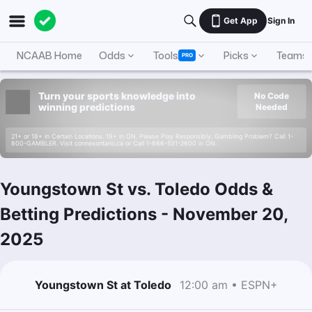
Get App
Sign In
NCAAB Home
Odds
Tools
Picks
Teams
PRO
Turn your sports knowledge into
No Code
winning predictions
Needed
21+ or 18+ in Certain Locations. 19+ in ON. Please Play Responsibly. Gambling Problem? Call 1-
800-GAMBLER. Visit connexontario.ca or Call 1-866-531-2600 in ON.
Youngstown St vs. Toledo Odds &
Betting Predictions
-
November 20,
2025
Youngstown St at Toledo
12:00 am • ESPN+