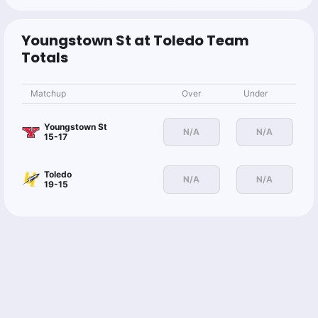
Youngstown St at Toledo Team
Totals
Matchup
Over
Under
Youngstown St
N/A
N/A
15-17
Toledo
N/A
N/A
19-15