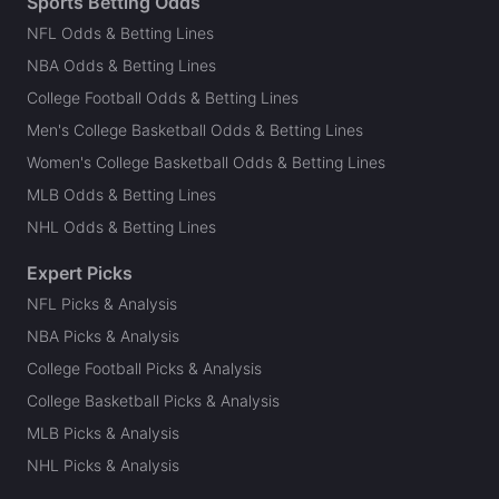
Sports Betting Odds
NFL Odds & Betting Lines
NBA Odds & Betting Lines
College Football Odds & Betting Lines
Men's College Basketball Odds & Betting Lines
Women's College Basketball Odds & Betting Lines
MLB Odds & Betting Lines
NHL Odds & Betting Lines
Expert Picks
NFL Picks & Analysis
NBA Picks & Analysis
College Football Picks & Analysis
College Basketball Picks & Analysis
MLB Picks & Analysis
NHL Picks & Analysis