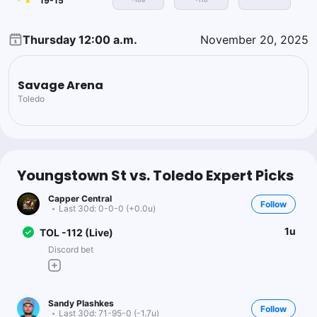
19-15
-108
-110
Thursday 12:00 a.m.
November 20, 2025
Savage Arena
Toledo
Youngstown St vs. Toledo Expert Picks
Capper Central
Follow
Last 30d:
0-0-0 (+0.0u)
1u
TOL -112 (Live)
Discord bet
Sandy Plashkes
Follow
Last 30d:
71-95-0 (-1.7u)