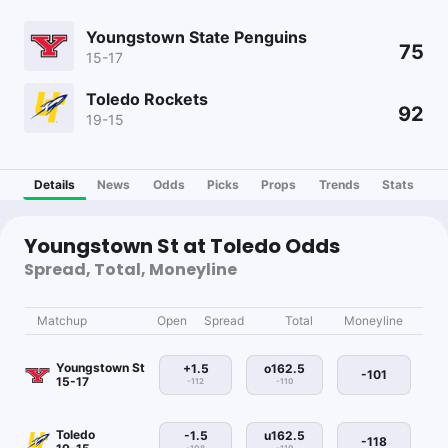
Youngstown State Penguins
75
15-17
Toledo Rockets
92
19-15
Details
News
Odds
Picks
Props
Trends
Stats
Youngstown St at Toledo Odds
Spread, Total, Moneyline
Matchup
Open
Spread
Total
Moneyline
Youngstown St
+1.5
o162.5
-101
15-17
-112
-110
Toledo
-1.5
u162.5
-118