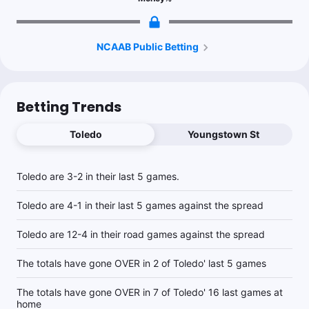
NCAAB Public Betting
Betting Trends
Toledo
Youngstown St
Toledo are 3-2 in their last 5 games.
Toledo are 4-1 in their last 5 games against the spread
Toledo are 12-4 in their road games against the spread
The totals have gone OVER in 2 of Toledo' last 5 games
The totals have gone OVER in 7 of Toledo' 16 last games at
home