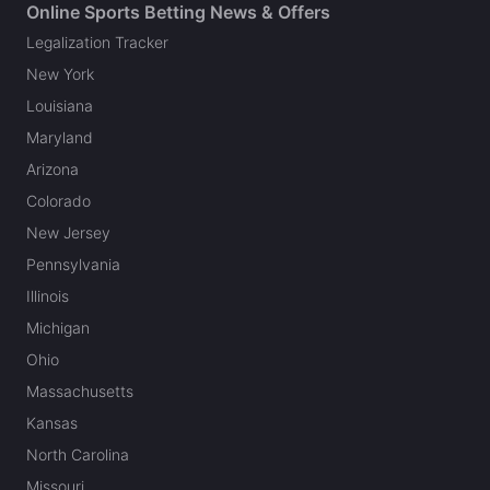
Online Sports Betting News & Offers
Legalization Tracker
New York
Louisiana
Maryland
Arizona
Colorado
New Jersey
Pennsylvania
Illinois
Michigan
Ohio
Massachusetts
Kansas
North Carolina
Missouri