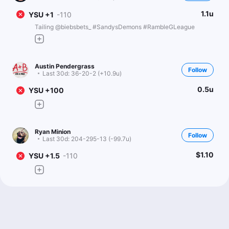
1.1u
YSU +1
-110
Tailing @biebsbets_ #SandysDemons #RambleGLeague
Austin Pendergrass
Follow
Last 30d:
36-20-2 (+10.9u)
0.5u
YSU +100
Ryan Minion
Follow
Last 30d:
204-295-13 (-99.7u)
$1.10
YSU +1.5
-110