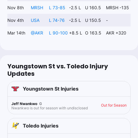
Nov 8th
MRSH
L 73-85
-2.5 L
U 160.5
MRSH -135
Nov 4th
USA
L 74-76
-2.5 L
U 150.5
-
Mar 14th
@
AKR
L 90-100
+8.5 L
O 163.5
AKR +320
Youngstown St vs. Toledo Injury
Updates
Youngstown St
Injuries
Jeff Nwankwo
G
Out for Season
Nwankwo is out for season with undisclosed
Toledo
Injuries