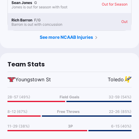
Sean Jones
G
Out for Season
Jones is out for season with foot
Rich Barron
F/G
Out
Barron is out with concussion
See more NCAAB Injuries
Team Stats
Youngstown St
Toledo
28-57 (49%)
Field Goals
32-59 (54%)
8-12 (67%)
Free Throws
22-26 (85%)
11-29 (38%)
3P
6-15 (40%)