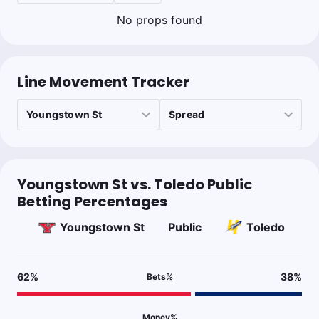
No props found
Line Movement Tracker
Youngstown St vs. Toledo Public
Betting Percentages
Youngstown St
Public
Toledo
62
%
38
%
Bets
%
Money
%