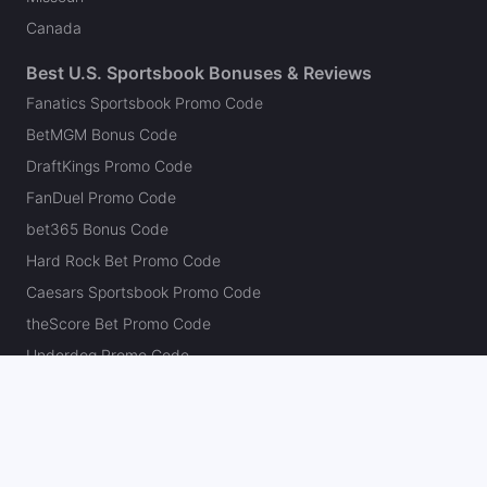
Canada
Best U.S. Sportsbook Bonuses & Reviews
Fanatics Sportsbook Promo Code
BetMGM Bonus Code
DraftKings Promo Code
FanDuel Promo Code
bet365 Bonus Code
Hard Rock Bet Promo Code
Caesars Sportsbook Promo Code
theScore Bet Promo Code
Underdog Promo Code
BetRivers Bonus Code
Sleeper Promo Code
Polymarket Promo Code
Kalshi Promo Code