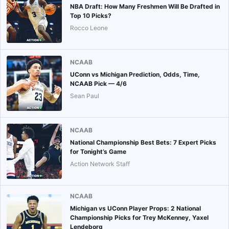
NBA Draft: How Many Freshmen Will Be Drafted in
Top 10 Picks?
Rocco Leone
NCAAB
UConn vs Michigan Prediction, Odds, Time,
NCAAB Pick — 4/6
Sean Paul
NCAAB
National Championship Best Bets: 7 Expert Picks
for Tonight’s Game
Action Network Staff
NCAAB
Michigan vs UConn Player Props: 2 National
Championship Picks for Trey McKenney, Yaxel
Lendeborg