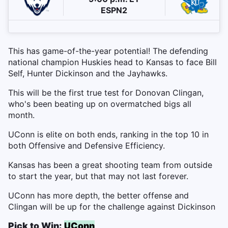
ESPN2
This has game-of-the-year potential! The defending
national champion Huskies head to Kansas to face Bill
Self, Hunter Dickinson and the Jayhawks.
This will be the first true test for Donovan Clingan,
who's been beating up on overmatched bigs all
month.
UConn is elite on both ends, ranking in the top 10 in
both Offensive and Defensive Efficiency.
Kansas has been a great shooting team from outside
to start the year, but that may not last forever.
UConn has more depth, the better offense and
Clingan will be up for the challenge against Dickinson
Pick to Win:
UConn