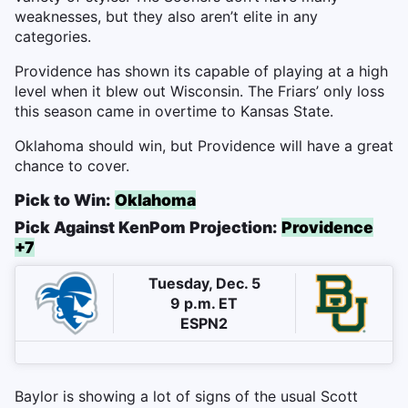
weaknesses, but they also aren’t elite in any
categories.
Providence has shown its capable of playing at a high
level when it blew out Wisconsin. The Friars’ only loss
this season came in overtime to Kansas State.
Oklahoma should win, but Providence will have a great
chance to cover.
Pick to Win:
Oklahoma
Pick Against KenPom Projection:
Providence
+7
Tuesday, Dec. 5
9 p.m. ET
ESPN2
Baylor is showing a lot of signs of the usual Scott