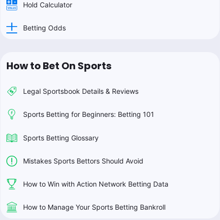
Hold Calculator
Betting Odds
How to Bet On Sports
Legal Sportsbook Details & Reviews
Sports Betting for Beginners: Betting 101
Sports Betting Glossary
Mistakes Sports Bettors Should Avoid
How to Win with Action Network Betting Data
How to Manage Your Sports Betting Bankroll