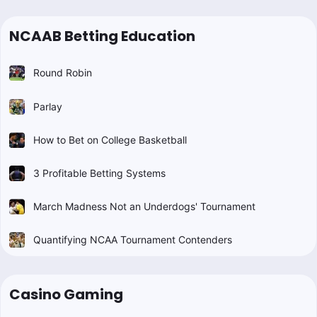
NCAAB Betting Education
Round Robin
Parlay
How to Bet on College Basketball
3 Profitable Betting Systems
March Madness Not an Underdogs' Tournament
Quantifying NCAA Tournament Contenders
Casino Gaming