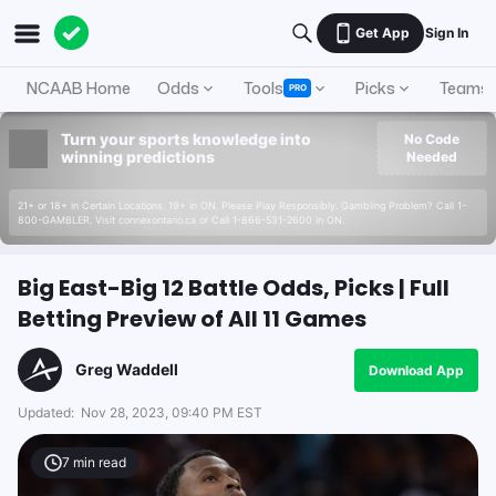
Get App
Sign In
NCAAB Home
Odds
Tools
Picks
Teams
PRO
Turn your sports knowledge into
No Code
winning predictions
Needed
21+ or 18+ in Certain Locations. 19+ in ON. Please Play Responsibly. Gambling Problem? Call 1-
800-GAMBLER. Visit connexontario.ca or Call 1-866-531-2600 in ON.
Big East-Big 12 Battle Odds, Picks | Full
Betting Preview of All 11 Games
Greg Waddell
Download App
Updated:
Nov 28, 2023, 09:40 PM EST
7
min read