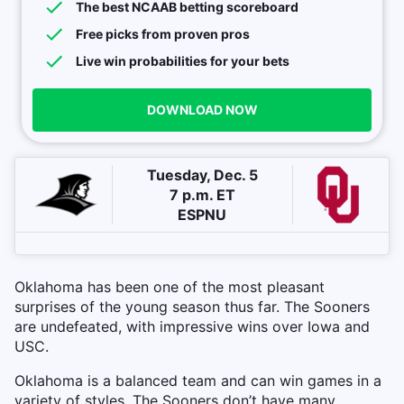
The best NCAAB betting scoreboard
Free picks from proven pros
Live win probabilities for your bets
DOWNLOAD NOW
Tuesday, Dec. 5
7 p.m. ET
ESPNU
Oklahoma has been one of the most pleasant
surprises of the young season thus far. The Sooners
are undefeated, with impressive wins over Iowa and
USC.
Oklahoma is a balanced team and can win games in a
variety of styles. The Sooners don’t have many