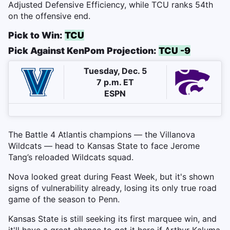
Adjusted Defensive Efficiency, while TCU ranks 54th
on the offensive end.
Pick to Win:
TCU
Pick Against KenPom Projection:
TCU -9
Tuesday, Dec. 5
7 p.m. ET
ESPN
The Battle 4 Atlantis champions — the Villanova
Wildcats — head to Kansas State to face Jerome
Tang’s reloaded Wildcats squad.
Nova looked great during Feast Week, but it's shown
signs of vulnerability already, losing its only true road
game of the season to Penn.
Kansas State is still seeking its first marquee win, and