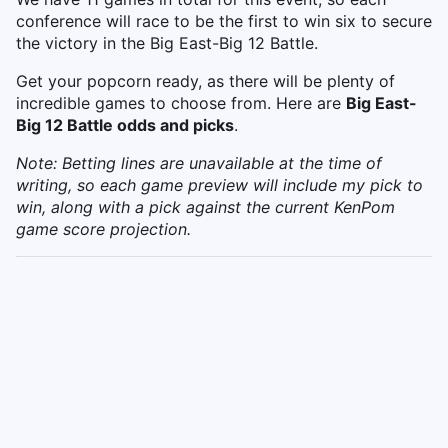
conference will race to be the first to win six to secure
the victory in the Big East-Big 12 Battle.
Get your popcorn ready, as there will be plenty of
incredible games to choose from. Here are
Big East-
Big 12 Battle odds and picks
.
Note: Betting lines are unavailable at the time of
writing, so each game preview will include my pick to
win, along with a pick against the current KenPom
game score projection.