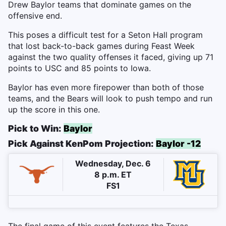
Drew Baylor teams that dominate games on the
offensive end.
This poses a difficult test for a Seton Hall program
that lost back-to-back games during Feast Week
against the two quality offenses it faced, giving up 71
points to USC and 85 points to Iowa.
Baylor has even more firepower than both of those
teams, and the Bears will look to push tempo and run
up the score in this one.
Pick to Win:
Baylor
Pick Against KenPom Projection:
Baylor -12
Wednesday, Dec. 6
8 p.m. ET
FS1
The final game of this event features the Texas