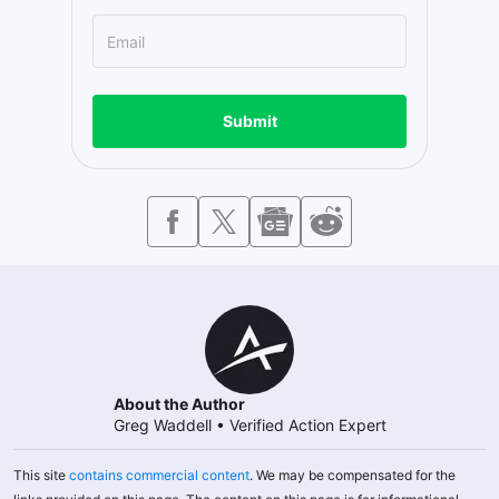
Submit
About the Author
Greg Waddell
•
Verified Action Expert
This site
contains commercial content
. We may be compensated for the