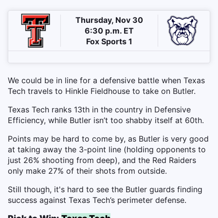
Thursday, Nov 30
6:30 p.m. ET
Fox Sports 1
We could be in line for a defensive battle when Texas
Tech travels to Hinkle Fieldhouse to take on Butler.
Texas Tech ranks 13th in the country in Defensive
Efficiency, while Butler isn’t too shabby itself at 60th.
Points may be hard to come by, as Butler is very good
at taking away the 3-point line (holding opponents to
just 26% shooting from deep), and the Red Raiders
only make 27% of their shots from outside.
Still though, it's hard to see the Butler guards finding
success against Texas Tech’s perimeter defense.