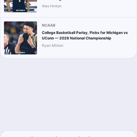
Alex Hinton
NCAAB
College Basketball Parlay, Picks for Michigan vs
UConn — 2026 National Championship
Ryan Minion