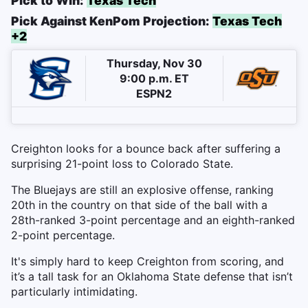
Pick to Win:
Texas Tech
Pick Against KenPom Projection:
Texas Tech
+2
Thursday, Nov 30
9:00 p.m. ET
ESPN2
Creighton looks for a bounce back after suffering a
surprising 21-point loss to Colorado State.
The Bluejays are still an explosive offense, ranking
20th in the country on that side of the ball with a
28th-ranked 3-point percentage and an eighth-ranked
2-point percentage.
It's simply hard to keep Creighton from scoring, and
it’s a tall task for an Oklahoma State defense that isn’t
particularly intimidating.