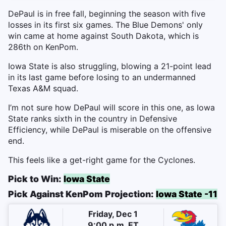
DePaul is in free fall, beginning the season with five
losses in its first six games. The Blue Demons' only
win came at home against South Dakota, which is
286th on KenPom.
Iowa State is also struggling, blowing a 21-point lead
in its last game before losing to an undermanned
Texas A&M squad.
I’m not sure how DePaul will score in this one, as Iowa
State ranks sixth in the country in Defensive
Efficiency, while DePaul is miserable on the offensive
end.
This feels like a get-right game for the Cyclones.
Pick to Win:
Iowa State
Pick Against KenPom Projection:
Iowa State -11
Friday, Dec 1
9:00 p.m. ET