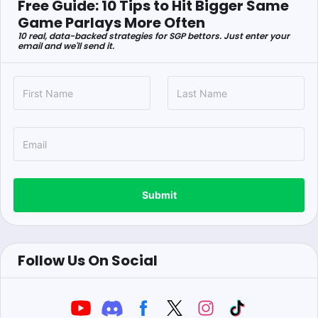
Free Guide: 10 Tips to Hit Bigger Same
Game Parlays More Often
10 real, data-backed strategies for SGP bettors. Just enter your
email and we'll send it.
Submit
Follow Us On Social