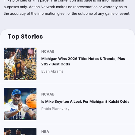
links provided on this page. The content on this page is for informational
purposes only. Action Network makes no representation or warranty as to
the accuracy of the information given or the outcome of any game or event.
Top Stories
NCAAB
Michigan Wins 2026 Title: Notes & Trends, Plus
2027 Best Odds
Evan Abrams
NCAAB
Is Mike Boynton A Lock For Michigan? Kalshi Odds
Pablo Planovsky
NBA