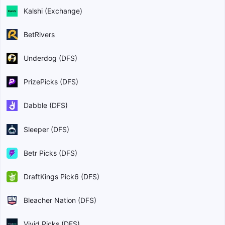
Kalshi (Exchange)
BetRivers
Underdog (DFS)
PrizePicks (DFS)
Dabble (DFS)
Sleeper (DFS)
Betr Picks (DFS)
DraftKings Pick6 (DFS)
Bleacher Nation (DFS)
Vivid Picks (DFS)