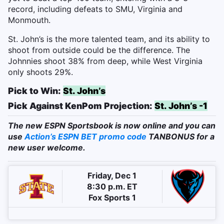
record, including defeats to SMU, Virginia and
Monmouth.
St. John’s is the more talented team, and its ability to
shoot from outside could be the difference. The
Johnnies shoot 38% from deep, while West Virginia
only shoots 29%.
Pick to Win:
St. John’s
Pick Against KenPom Projection:
St. John’s -1
The new ESPN Sportsbook is now online and you can
use
Action’s ESPN BET promo code
TANBONUS for a
new user welcome.
Friday, Dec 1
8:30 p.m. ET
Fox Sports 1