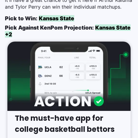
it'll have a great chance to get it here if Arthur Kaluma
and Tylor Perry can win their individual matchups.
Pick to Win:
Kansas State
Pick Against KenPom Projection:
Kansas State
+2
The must-have app for
college basketball bettors