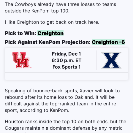
The Cowboys already have three losses to teams
outside the KenPom top 100.
I like Creighton to get back on track here.
Pick to Win:
Creighton
Pick Against KenPom Projection:
Creighton -6
Friday, Dec 1
6:30 p.m. ET
Fox Sports 1
Speaking of bounce-back spots, Xavier will look to
rebound after its home loss to Oakland. It will be
difficult against the top-ranked team in the entire
sport, according to KenPom.
Houston ranks inside the top 10 on both ends, but the
Cougars maintain a dominant defense by any metric