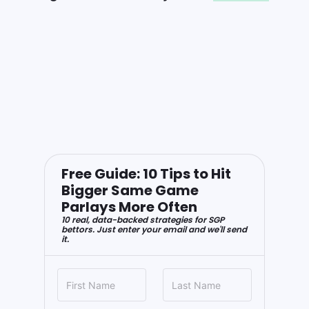
Free Guide: 10 Tips to Hit
Bigger Same Game
Parlays More Often
10 real, data-backed strategies for SGP
bettors. Just enter your email and we'll send
it.