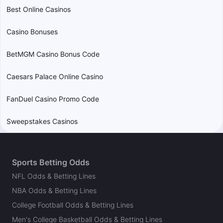
Best Online Casinos
Casino Bonuses
BetMGM Casino Bonus Code
Caesars Palace Online Casino
FanDuel Casino Promo Code
Sweepstakes Casinos
Sports Betting Odds
NFL Odds & Betting Lines
NBA Odds & Betting Lines
College Football Odds & Betting Lines
Men's College Basketball Odds & Betting Lines