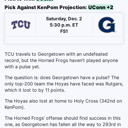
Pick Against KenPom Projection:
UConn +2
Saturday, Dec. 2
5:30 p.m. ET
FS1
TCU travels to Georgetown with an undefeated
record, but the Horned Frogs haven’t played anyone
with a pulse yet.
The question is: does Georgetown have a pulse? The
only top-200 team the Hoyas have faced was Rutgers,
which it lost to by 11 points.
The Hoyas also lost at home to Holy Cross (342nd on
KenPom).
The Horned Frogs’ offense should find success in this
one, as Georgetown has fallen all the way to 293rd in