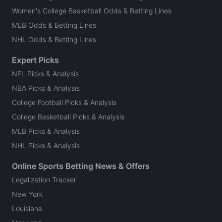
Women's College Basketball Odds & Betting Lines
MLB Odds & Betting Lines
NHL Odds & Betting Lines
Expert Picks
NFL Picks & Analysis
NBA Picks & Analysis
College Football Picks & Analysis
College Basketball Picks & Analysis
MLB Picks & Analysis
NHL Picks & Analysis
Online Sports Betting News & Offers
Legalization Tracker
New York
Louisiana