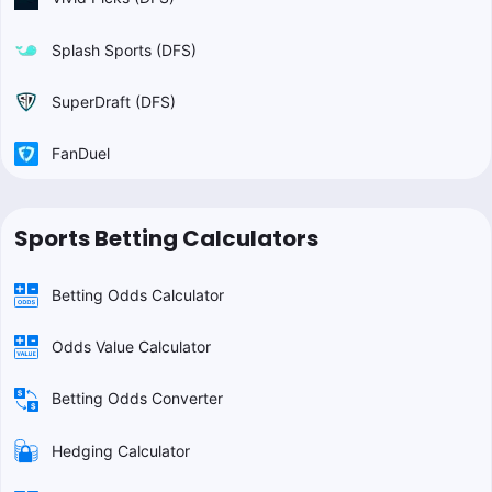
Splash Sports (DFS)
SuperDraft (DFS)
FanDuel
Sports Betting Calculators
Betting Odds Calculator
Odds Value Calculator
Betting Odds Converter
Hedging Calculator