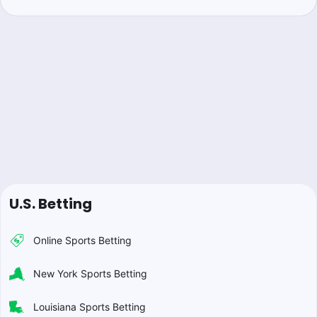
U.S. Betting
Online Sports Betting
New York Sports Betting
Louisiana Sports Betting