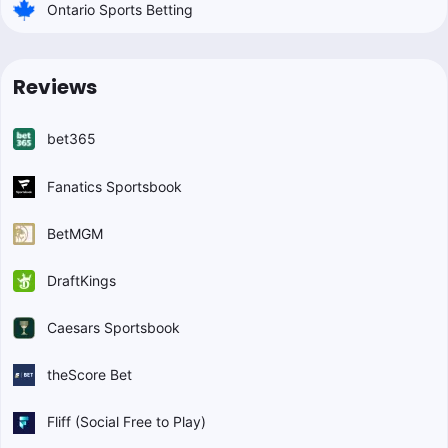
Ontario Sports Betting
Reviews
bet365
Fanatics Sportsbook
BetMGM
DraftKings
Caesars Sportsbook
theScore Bet
Fliff (Social Free to Play)