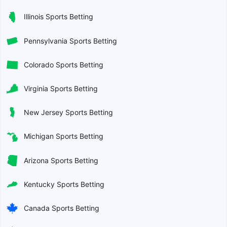
Illinois Sports Betting
Pennsylvania Sports Betting
Colorado Sports Betting
Virginia Sports Betting
New Jersey Sports Betting
Michigan Sports Betting
Arizona Sports Betting
Kentucky Sports Betting
Canada Sports Betting