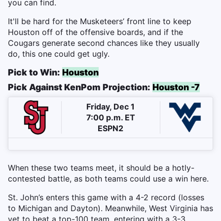
you can find.
It'll be hard for the Musketeers’ front line to keep
Houston off of the offensive boards, and if the
Cougars generate second chances like they usually
do, this one could get ugly.
Pick to Win:
Houston
Pick Against KenPom Projection:
Houston -7
Friday, Dec 1
7:00 p.m. ET
ESPN2
When these two teams meet, it should be a hotly-
contested battle, as both teams could use a win here.
St. John’s enters this game with a 4-2 record (losses
to Michigan and Dayton). Meanwhile, West Virginia has
yet to beat a top-100 team, entering with a 3-3