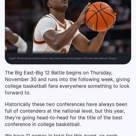
Credit:
Photo by David Buono/Icon Sportswire via Getty Images. Pictured: Max Abmas (Texas)
The Big East-Big 12 Battle begins on Thursday,
November 30 and runs into the following week, giving
college basketball fans everywhere something to look
forward to.
Historically these two conferences have always been
full of contenders at the national level, but this year,
they're going head-to-head for the title of the best
conference in college basketball.
We have 11 games in total for this event, so each