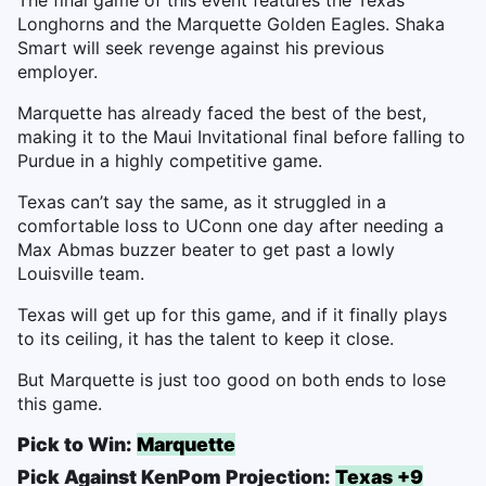
Longhorns and the Marquette Golden Eagles. Shaka
Smart will seek revenge against his previous
employer.
Marquette has already faced the best of the best,
making it to the Maui Invitational final before falling to
Purdue in a highly competitive game.
Texas can’t say the same, as it struggled in a
comfortable loss to UConn one day after needing a
Max Abmas buzzer beater to get past a lowly
Louisville team.
Texas will get up for this game, and if it finally plays
to its ceiling, it has the talent to keep it close.
But Marquette is just too good on both ends to lose
this game.
Pick to Win:
Marquette
Pick Against KenPom Projection:
Texas +9