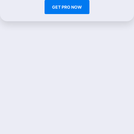
GET PRO NOW