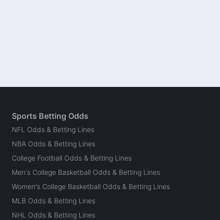
Sports Betting Odds
NFL Odds & Betting Lines
NBA Odds & Betting Lines
College Football Odds & Betting Lines
Men's College Basketball Odds & Betting Lines
Women's College Basketball Odds & Betting Lines
MLB Odds & Betting Lines
NHL Odds & Betting Lines