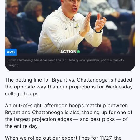
PRO
Credit:
Chattanooga Mocs head coach Dan Earl (Photo by John Byrum/Icon Sportswire via Getty
Images)
The betting line for Bryant vs. Chattanooga is headed
the opposite way than our projections for Wednesday
college hoops.
An out-of-sight, afternoon hoops matchup between
Bryant and Chattanooga is also shaping up for one of
the largest projection edges — and best picks — of
the entire day.
When we rolled out our expert lines for 11/27, the