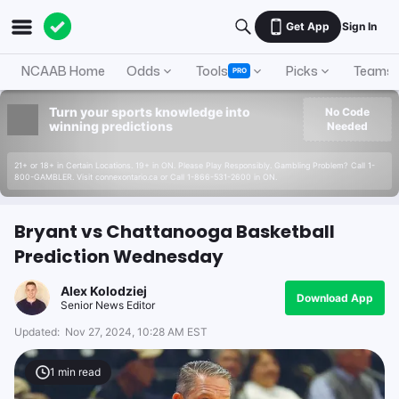
Get App
Sign In
NCAAB Home
Odds
Tools
Picks
Teams
PRO
Turn your sports knowledge into
No Code
winning predictions
Needed
21+ or 18+ in Certain Locations. 19+ in ON. Please Play Responsibly. Gambling Problem? Call 1-
800-GAMBLER. Visit connexontario.ca or Call 1-866-531-2600 in ON.
Bryant vs Chattanooga Basketball
Prediction Wednesday
Alex Kolodziej
Download App
Senior News Editor
Updated:
Nov 27, 2024, 10:28 AM EST
1
min read