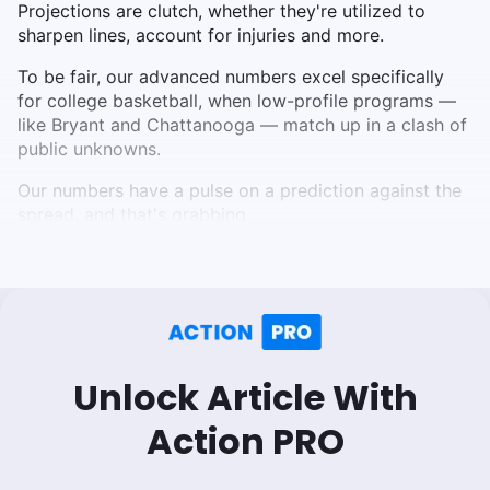
Projections are clutch, whether they're utilized to
sharpen lines, account for injuries and more.
To be fair, our advanced numbers excel specifically
for college basketball, when low-profile programs —
like Bryant and Chattanooga — match up in a clash of
public unknowns.
Our numbers have a pulse on a prediction against the
spread, and that's grabbing
Unlock Article With
Action PRO