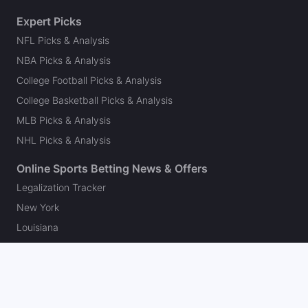
Expert Picks
NFL Picks & Analysis
NBA Picks & Analysis
College Football Picks & Analysis
College Basketball Picks & Analysis
MLB Picks & Analysis
NHL Picks & Analysis
Online Sports Betting News & Offers
Legalization Tracker
New York
Louisiana
Maryland
Arizona
Colorado
New Jersey