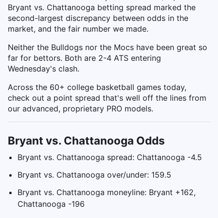
Bryant vs. Chattanooga betting spread marked the
second-largest discrepancy between odds in the
market, and the fair number we made.
Neither the Bulldogs nor the Mocs have been great so
far for bettors. Both are 2-4 ATS entering
Wednesday's clash.
Across the 60+ college basketball games today,
check out a point spread that's well off the lines from
our advanced, proprietary PRO models.
Bryant vs. Chattanooga Odds
Bryant vs. Chattanooga spread: Chattanooga -4.5
Bryant vs. Chattanooga over/under: 159.5
Bryant vs. Chattanooga moneyline: Bryant +162,
Chattanooga -196