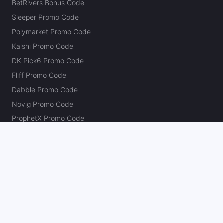
BetRivers Bonus Code
Sleeper Promo Code
Polymarket Promo Code
Kalshi Promo Code
DK Pick6 Promo Code
Fliff Promo Code
Dabble Promo Code
Novig Promo Code
ProphetX Promo Code
Bleacher Nation Fantasy Promo Code
Betr Picks Promo Code
Boom Promo Code
Rebet Promo Code
Chalkboard Promo Code
PlayBracco Promo Code
Thrillzz Promo Code