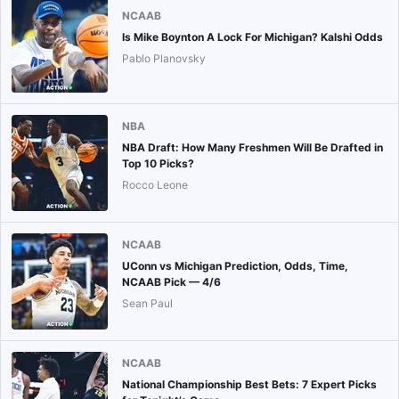
NCAAB
Is Mike Boynton A Lock For Michigan? Kalshi Odds
Pablo Planovsky
NBA
NBA Draft: How Many Freshmen Will Be Drafted in
Top 10 Picks?
Rocco Leone
NCAAB
UConn vs Michigan Prediction, Odds, Time,
NCAAB Pick — 4/6
Sean Paul
NCAAB
National Championship Best Bets: 7 Expert Picks