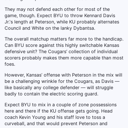
They may not defend each other for most of the
game, though. Expect BYU to throw Kennard Davis
Jr.'s length at Peterson, while KU probably alternates
Council and White on the lanky Dybantsa.
The overall matchup matters far more to the handicap.
Can BYU score against this highly switchable Kansas
defensive unit? The Cougars’ collection of individual
scorers probably makes them more capable than most
foes.
However, Kansas’ offense with Peterson in the mix will
be a challenging wrinkle for the Cougars, as Davis —
like basically any college defender — will struggle
badly to contain the electric scoring guard.
Expect BYU to mix in a couple of zone possessions
here and there if the KU offense gets going. Head
coach Kevin Young and his staff love to toss a
curveball, and that would prevent Peterson and