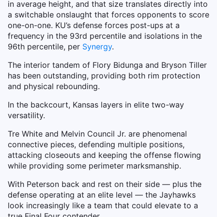
in average height, and that size translates directly into
a switchable onslaught that forces opponents to score
one-on-one. KU’s defense forces post-ups at a
frequency in the 93rd percentile and isolations in the
96th percentile, per
Synergy
.
The interior tandem of Flory Bidunga and Bryson Tiller
has been outstanding, providing both rim protection
and physical rebounding.
In the backcourt, Kansas layers in elite two-way
versatility.
Tre White and Melvin Council Jr. are phenomenal
connective pieces, defending multiple positions,
attacking closeouts and keeping the offense flowing
while providing some perimeter marksmanship.
With Peterson back and rest on their side — plus the
defense operating at an elite level — the Jayhawks
look increasingly like a team that could elevate to a
true Final Four contender.