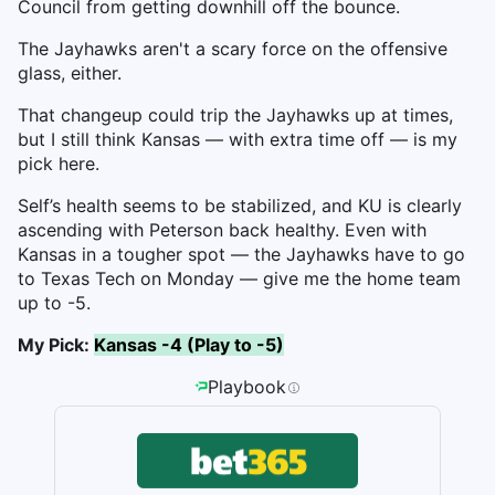
Council from getting downhill off the bounce.
The Jayhawks aren't a scary force on the offensive
glass, either.
That changeup could trip the Jayhawks up at times,
but I still think Kansas — with extra time off — is my
pick here.
Self’s health seems to be stabilized, and KU is clearly
ascending with Peterson back healthy. Even with
Kansas in a tougher spot — the Jayhawks have to go
to Texas Tech on Monday — give me the home team
up to -5.
My Pick:
Kansas -4 (Play to -5)
Playbook