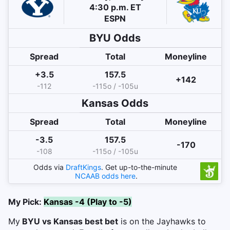
4:30 p.m. ET
ESPN
BYU
Odds
Spread
Total
Moneyline
+3.5
157.5
+142
-112
-115o / -105u
Kansas
Odds
Spread
Total
Moneyline
-3.5
157.5
-170
-108
-115o / -105u
Odds via
DraftKings
. Get up-to-the-minute
NCAAB
odds here
.
My Pick:
Kansas -4 (Play to -5)
My
BYU vs Kansas best bet
is on the Jayhawks to