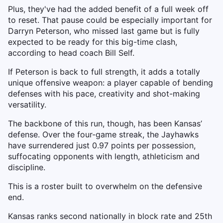
Plus, they've had the added benefit of a full week off
to reset. That pause could be especially important for
Darryn Peterson, who missed last game but is fully
expected to be ready for this big-time clash,
according to head coach Bill Self.
If Peterson is back to full strength, it adds a totally
unique offensive weapon: a player capable of bending
defenses with his pace, creativity and shot-making
versatility.
The backbone of this run, though, has been Kansas’
defense. Over the four-game streak, the Jayhawks
have surrendered just 0.97 points per possession,
suffocating opponents with length, athleticism and
discipline.
This is a roster built to overwhelm on the defensive
end.
Kansas ranks second nationally in block rate and 25th