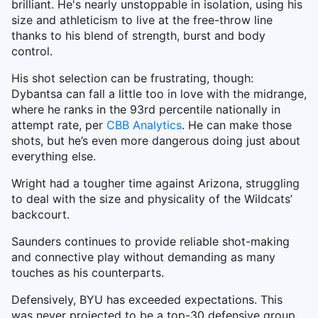
brilliant. He's nearly unstoppable in isolation, using his
size and athleticism to live at the free-throw line
thanks to his blend of strength, burst and body
control.
His shot selection can be frustrating, though:
Dybantsa can fall a little too in love with the midrange,
where he ranks in the 93rd percentile nationally in
attempt rate, per
CBB Analytics
. He can make those
shots, but he’s even more dangerous doing just about
everything else.
Wright had a tougher time against Arizona, struggling
to deal with the size and physicality of the Wildcats’
backcourt.
Saunders continues to provide reliable shot-making
and connective play without demanding as many
touches as his counterparts.
Defensively, BYU has exceeded expectations. This
was never projected to be a top-30 defensive group,