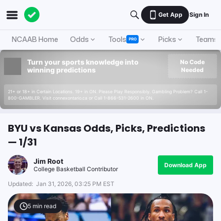
Get App
Sign In
NCAAB Home
Odds
Tools
Picks
Teams
PRO
Turn your sports knowledge into
No Code
winning predictions
Needed
21+ or 18+ in Certain Locations. 19+ in ON. Please Play Responsibly. Gambling Problem? Call 1-
800-GAMBLER. Visit connexontario.ca or Call 1-866-531-2600 in ON.
BYU vs Kansas Odds, Picks, Predictions
— 1/31
Jim Root
Download App
College Basketball Contributor
Updated:
Jan 31, 2026, 03:25 PM EST
5
min read