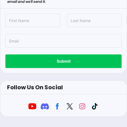
email and we'll send it.
Submit
Follow Us On Social