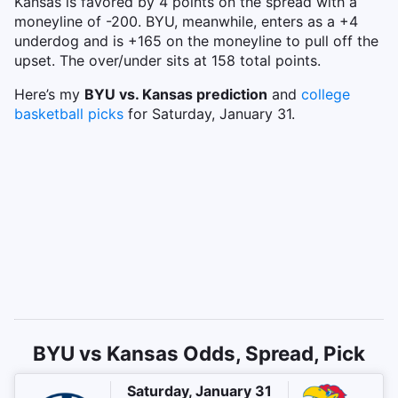
Kansas is favored by 4 points on the spread with a
moneyline of -200. BYU, meanwhile, enters as a +4
underdog and is +165 on the moneyline to pull off the
upset. The over/under sits at 158 total points.
Here’s my
BYU vs. Kansas prediction
and
college
basketball picks
for Saturday, January 31.
BYU vs Kansas Odds, Spread, Pick
Saturday, January 31