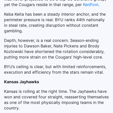
yet the Cougars reside in that range, per
KenPom
.
Keba Keita has been a steady interior anchor, and the
perimeter pressure is real. BYU ranks 44th nationally
in steal rate, creating disruption without constant
gambling.
Depth, however, is a real concern. Season-ending
injuries to Dawson Baker, Nate Pickens and Brody
Kozlowski have shortened the rotation considerably,
putting more strain on the Cougars’ high-level core.
BYU’s ceiling is clear, but with limited reinforcements,
execution and efficiency from the stars remain vital.
Kansas Jayhawks
Kansas is rolling at the right time. The Jayhawks have
won and covered four straight, reasserting themselves
as one of the most physically imposing teams in the
country.