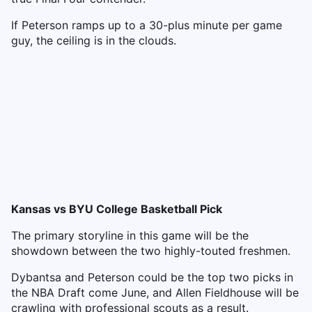
If Peterson ramps up to a 30-plus minute per game
guy, the ceiling is in the clouds.
Kansas vs BYU College Basketball Pick
The primary storyline in this game will be the
showdown between the two highly-touted freshmen.
Dybantsa and Peterson could be the top two picks in
the NBA Draft come June, and Allen Fieldhouse will be
crawling with professional scouts as a result.