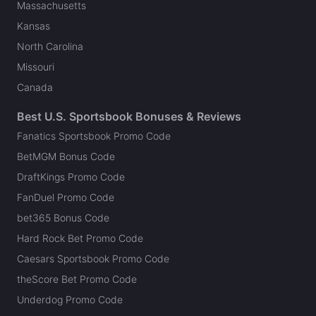
Massachusetts
Kansas
North Carolina
Missouri
Canada
Best U.S. Sportsbook Bonuses & Reviews
Fanatics Sportsbook Promo Code
BetMGM Bonus Code
DraftKings Promo Code
FanDuel Promo Code
bet365 Bonus Code
Hard Rock Bet Promo Code
Caesars Sportsbook Promo Code
theScore Bet Promo Code
Underdog Promo Code