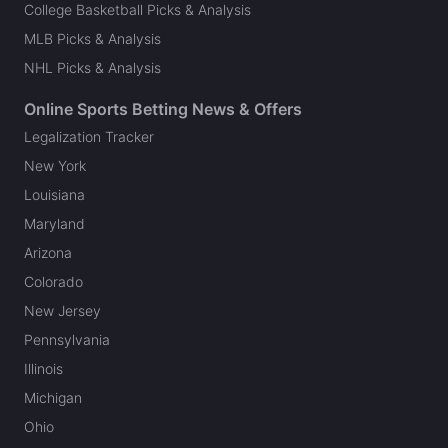
College Basketball Picks & Analysis
MLB Picks & Analysis
NHL Picks & Analysis
Online Sports Betting News & Offers
Legalization Tracker
New York
Louisiana
Maryland
Arizona
Colorado
New Jersey
Pennsylvania
Illinois
Michigan
Ohio