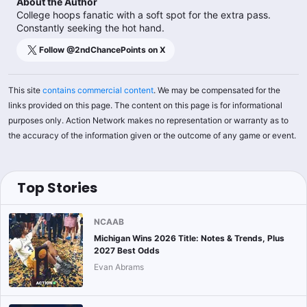
About the Author
College hoops fanatic with a soft spot for the extra pass.
Constantly seeking the hot hand.
Follow @
2ndChancePoints
on X
This site
contains commercial content
. We may be compensated for the
links provided on this page. The content on this page is for informational
purposes only. Action Network makes no representation or warranty as to
the accuracy of the information given or the outcome of any game or event.
Top Stories
NCAAB
Michigan Wins 2026 Title: Notes & Trends, Plus
2027 Best Odds
Evan Abrams