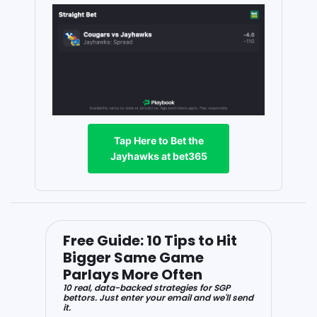
Tap Here to Bet the
Jayhawks at bet365
Free Guide: 10 Tips to Hit
Bigger Same Game
Parlays More Often
10 real, data-backed strategies for SGP
bettors. Just enter your email and we'll send
it.