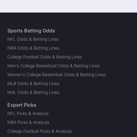
Sports Betting Odds
NFL Odds & Betting Lines
NBA Odds & Betting Lines
College Football Odds & Betting Lines
Men's College Basketball Odds & Betting Lines
Women's College Basketball Odds & Betting Lines
MLB Odds & Betting Lines
NHL Odds & Betting Lines
Expert Picks
NFL Picks & Analysis
NBA Picks & Analysis
College Football Picks & Analysis