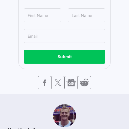
Submit