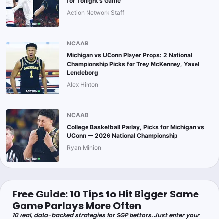
for Tonight’s Game
Action Network Staff
NCAAB
Michigan vs UConn Player Props: 2 National
Championship Picks for Trey McKenney, Yaxel
Lendeborg
Alex Hinton
NCAAB
College Basketball Parlay, Picks for Michigan vs
UConn — 2026 National Championship
Ryan Minion
Free Guide: 10 Tips to Hit Bigger Same
Game Parlays More Often
10 real, data-backed strategies for SGP bettors. Just enter your