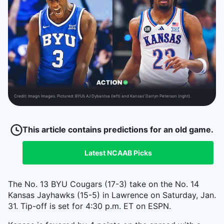
Credit:
Imagn Images. Pictured: BYU’s AJ Dybantsa (left) and Kansas’ Darryn Peterson (right).
This article contains predictions for an old game.
Latest
NCAAB
Picks
The No. 13 BYU Cougars (17-3) take on the No. 14
Kansas Jayhawks (15-5) in Lawrence on Saturday, Jan.
31. Tip-off is set for 4:30 p.m. ET on ESPN.