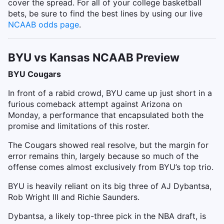
cover the spread. For all of your college basketball
bets, be sure to find the best lines by using our live
NCAAB odds page
.
BYU vs Kansas NCAAB Preview
BYU Cougars
In front of a rabid crowd, BYU came up just short in a
furious comeback attempt against Arizona on
Monday, a performance that encapsulated both the
promise and limitations of this roster.
The Cougars showed real resolve, but the margin for
error remains thin, largely because so much of the
offense comes almost exclusively from BYU’s top trio.
BYU is heavily reliant on its big three of AJ Dybantsa,
Rob Wright III and Richie Saunders.
Dybantsa, a likely top-three pick in the NBA draft, is