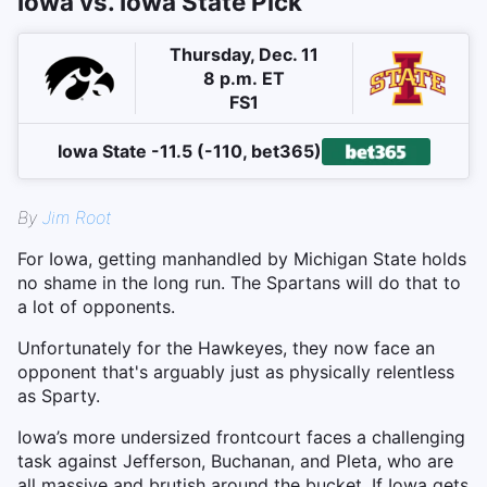
Iowa vs. Iowa State Pick
Thursday, Dec. 11
8 p.m. ET
FS1
Iowa State -11.5 (-110, bet365)
By
Jim Root
For Iowa, getting manhandled by Michigan State holds
no shame in the long run. The Spartans will do that to
a lot of opponents.
Unfortunately for the Hawkeyes, they now face an
opponent that's arguably just as physically relentless
as Sparty.
Iowa’s more undersized frontcourt faces a challenging
task against Jefferson, Buchanan, and Pleta, who are
all massive and brutish around the bucket. If Iowa gets