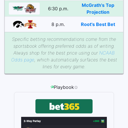
McGrath's Top
6:30 p.m.
Projection
8 p.m.
Root's Best Bet
Specific betting recommendations come from the
sportsbook offering preferred odds as of writing.
Always shop for the best price using our
NCAAB
Odds page
, which automatically surfaces the best
lines for every game.
Playbook