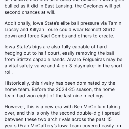
bullied as it did in East Lansing, the Cyclones will get
second chances at will.
Additionally, Iowa State’s elite ball pressure via Tamin
Lipsey and Killyan Toure could wear Bennett Stirtz
down and force Kael Combs and others to create.
Iowa State’s bigs are also fully capable of hard-
hedging out to half court, easily removing the ball
from Stirtz’s capable hands. Alvaro Folgueiras may be
a vital safety valve and 4-on-3 playmaker in the short
roll.
Historically, this rivalry has been dominated by the
home team. Before the 2024-25 season, the home
team had won eight of the last nine meetings.
However, this is a new era with Ben McCollum taking
over, and this is only the second double-digit spread
between these two arch rivals across the past 15
years (Fran McCaffery’s Iowa team covered easily on