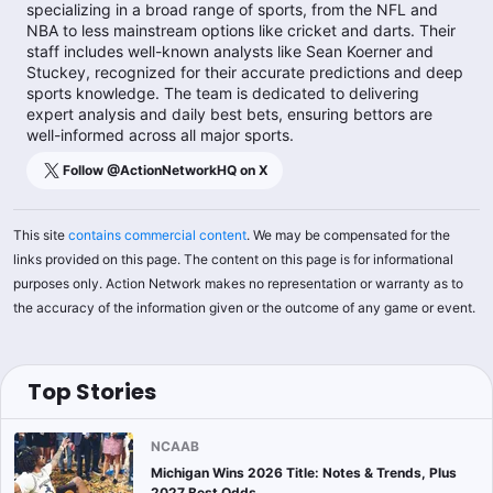
specializing in a broad range of sports, from the NFL and
NBA to less mainstream options like cricket and darts. Their
staff includes well-known analysts like Sean Koerner and
Stuckey, recognized for their accurate predictions and deep
sports knowledge. The team is dedicated to delivering
expert analysis and daily best bets, ensuring bettors are
well-informed across all major sports.
Follow @
ActionNetworkHQ
on X
This site
contains commercial content
. We may be compensated for the
links provided on this page. The content on this page is for informational
purposes only. Action Network makes no representation or warranty as to
the accuracy of the information given or the outcome of any game or event.
Top Stories
NCAAB
Michigan Wins 2026 Title: Notes & Trends, Plus
2027 Best Odds