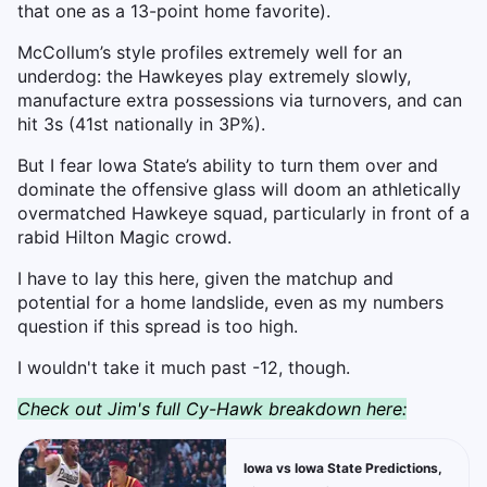
that one as a 13-point home favorite).
McCollum’s style profiles extremely well for an
underdog: the Hawkeyes play extremely slowly,
manufacture extra possessions via turnovers, and can
hit 3s (41st nationally in 3P%).
But I fear Iowa State’s ability to turn them over and
dominate the offensive glass will doom an athletically
overmatched Hawkeye squad, particularly in front of a
rabid Hilton Magic crowd.
I have to lay this here, given the matchup and
potential for a home landslide, even as my numbers
question if this spread is too high.
I wouldn't take it much past -12, though.
Check out Jim's full Cy-Hawk breakdown here:
Iowa vs Iowa State Predictions,