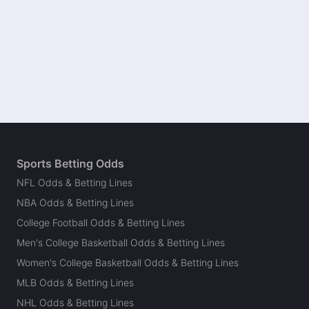
Sports Betting Odds
NFL Odds & Betting Lines
NBA Odds & Betting Lines
College Football Odds & Betting Lines
Men's College Basketball Odds & Betting Lines
Women's College Basketball Odds & Betting Lines
MLB Odds & Betting Lines
NHL Odds & Betting Lines