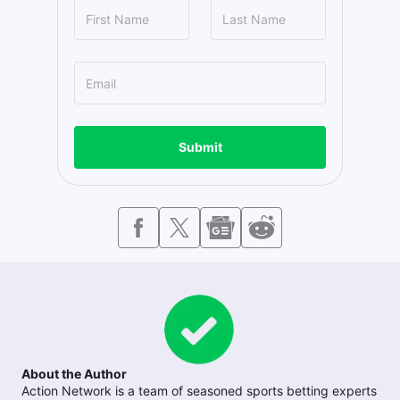
Submit
About the Author
Action Network is a team of seasoned sports betting experts