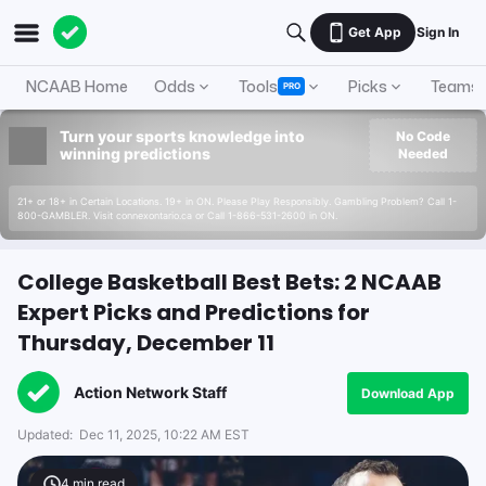
Get App
Sign In
NCAAB Home
Odds
Tools
Picks
Teams
PRO
Turn your sports knowledge into
No Code
winning predictions
Needed
21+ or 18+ in Certain Locations. 19+ in ON. Please Play Responsibly. Gambling Problem? Call 1-
800-GAMBLER. Visit connexontario.ca or Call 1-866-531-2600 in ON.
College Basketball Best Bets: 2 NCAAB
Expert Picks and Predictions for
Thursday, December 11
Action Network Staff
Download App
Updated:
Dec 11, 2025, 10:22 AM EST
4
min read