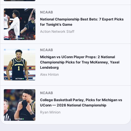
NCAAB
National Championship Best Bets: 7 Expert Picks
for Tonight’s Game
Action Network Staff
NCAAB
Michigan vs UConn Player Props: 2 National
Championship Picks for Trey McKenney, Yaxel
Lendeborg
Alex Hinton
NCAAB
College Basketball Parlay, Picks for Michigan vs
UConn — 2026 National Championship
Ryan Minion