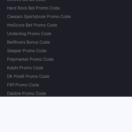
Hard Rock Bet Promo Code
Caesars Sportsbook Promo Code
theScore Bet Promo Code
Underdog Promo Code
BetRivers Bonus Code
Sleeper Promo Code
Polymarket Promo Code
Kalshi Promo Code
DK Pick6 Promo Code
Fliff Promo Code
Dabble Promo Code
Novig Promo Code
ProphetX Promo Code
Bleacher Nation Fantasy Promo Code
Betr Picks Promo Code