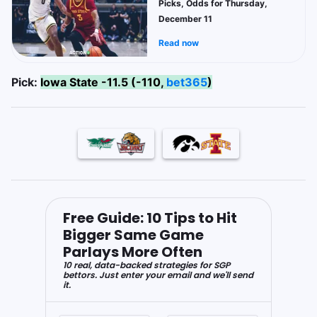
Picks, Odds for Thursday,
December 11
Read now
Pick:
Iowa State -11.5 (-110,
bet365
)
Free Guide: 10 Tips to Hit
Bigger Same Game
Parlays More Often
10 real, data-backed strategies for SGP
bettors. Just enter your email and we'll send
it.