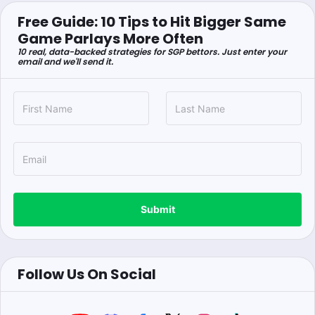
Free Guide: 10 Tips to Hit Bigger Same
Game Parlays More Often
10 real, data-backed strategies for SGP bettors. Just enter your
email and we'll send it.
Submit
Follow Us On Social