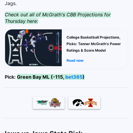
Jags.
Check out all of McGrath's CBB Projections for
Thursday here:
College Basketball Projections,
Picks: Tanner McGrath's Power
Ratings & Score Model
Read now
Pick:
Green Bay ML (-115,
bet365
)