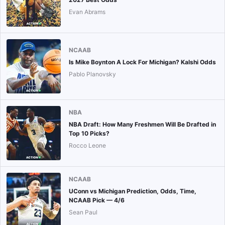
Evan Abrams
NCAAB
Is Mike Boynton A Lock For Michigan? Kalshi Odds
Pablo Planovsky
NBA
NBA Draft: How Many Freshmen Will Be Drafted in
Top 10 Picks?
Rocco Leone
NCAAB
UConn vs Michigan Prediction, Odds, Time,
NCAAB Pick — 4/6
Sean Paul