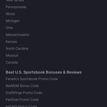
Pennsylvania
Illinois
Michigan
Ohio
Massachusetts
Kansas
North Carolina
Missouri
Canada
Best U.S. Sportsbook Bonuses & Reviews
Fanatics Sportsbook Promo Code
BetMGM Bonus Code
DraftKings Promo Code
FanDuel Promo Code
bet365 Bonus Code