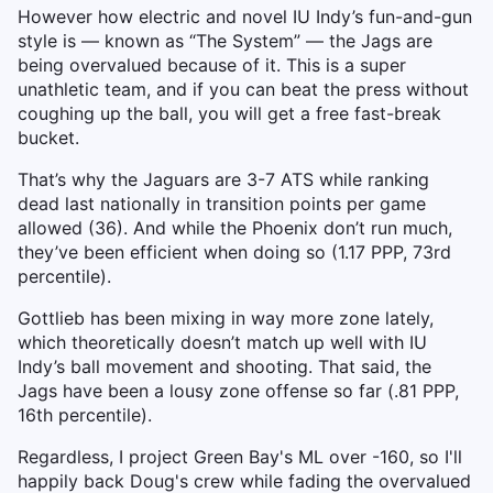
However how electric and novel IU Indy’s fun-and-gun
style is — known as “The System” — the Jags are
being overvalued because of it. This is a super
unathletic team, and if you can beat the press without
coughing up the ball, you will get a free fast-break
bucket.
That’s why the Jaguars are 3-7 ATS while ranking
dead last nationally in transition points per game
allowed (36). And while the Phoenix don’t run much,
they’ve been efficient when doing so (1.17 PPP, 73rd
percentile).
Gottlieb has been mixing in way more zone lately,
which theoretically doesn’t match up well with IU
Indy’s ball movement and shooting. That said, the
Jags have been a lousy zone offense so far (.81 PPP,
16th percentile).
Regardless, I project Green Bay's ML over -160, so I'll
happily back Doug's crew while fading the overvalued