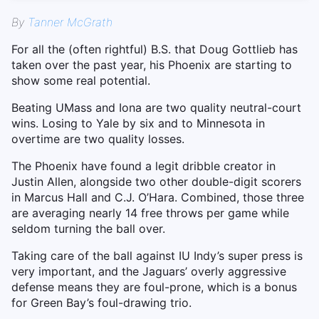
By
Tanner McGrath
For all the (often rightful) B.S. that Doug Gottlieb has
taken over the past year, his Phoenix are starting to
show some real potential.
Beating UMass and Iona are two quality neutral-court
wins. Losing to Yale by six and to Minnesota in
overtime are two quality losses.
The Phoenix have found a legit dribble creator in
Justin Allen, alongside two other double-digit scorers
in Marcus Hall and C.J. O’Hara. Combined, those three
are averaging nearly 14 free throws per game while
seldom turning the ball over.
Taking care of the ball against IU Indy’s super press is
very important, and the Jaguars’ overly aggressive
defense means they are foul-prone, which is a bonus
for Green Bay’s foul-drawing trio.