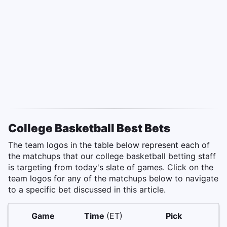
College Basketball Best Bets
The team logos in the table below represent each of
the matchups that our college basketball betting staff
is targeting from today's slate of games. Click on the
team logos for any of the matchups below to navigate
to a specific bet discussed in this article.
Game
Time
(ET)
Pick