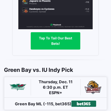
Tap To Tail Our Best
Bets!
Green Bay vs. IU Indy Pick
Thursday, Dec. 11
6:30 p.m. ET
ESPN+
Green Bay ML (-115, bet365)