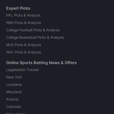
Expert Picks
NFL Picks & Analysis
NBA Picks & Analysis
College Football Picks & Analysis
College Basketball Picks & Analysis
MLB Picks & Analysis
NHL Picks & Analysis
Online Sports Betting News & Offers
Legalization Tracker
New York
Louisiana
Maryland
Arizona
Colorado
New Jersey