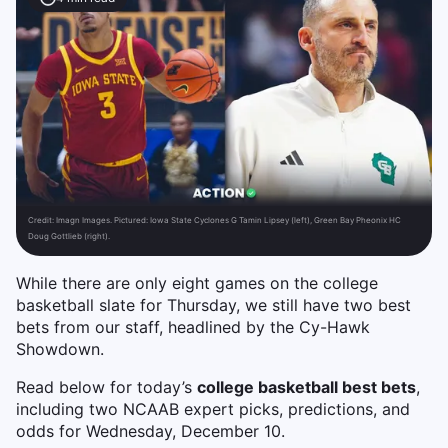
Credit:
Imagn Images. Pictured: Iowa State Cyclones G Tamin Lipsey (left), Green Bay Pheonix HC
Doug Gottlieb (right).
While there are only eight games on the college
basketball slate for Thursday, we still have two best
bets from our staff, headlined by the Cy-Hawk
Showdown.
Read below for today’s
college basketball best bets
,
including two NCAAB expert picks, predictions, and
odds for Wednesday, December 10.