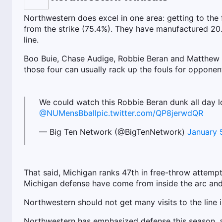
Northwestern does excel in one area: getting to the f
from the strike (75.4%). They have manufactured 20.
line.
Boo Buie, Chase Audige, Robbie Beran and Matthew N
those four can usually rack up the fouls for opponen
We could watch this Robbie Beran dunk all day l
@NUMensBball
pic.twitter.com/QP8jerwdQR
— Big Ten Network (@BigTenNetwork)
January 
That said, Michigan ranks 47th in free-throw attemp
Michigan defense have come from inside the arc and
Northwestern should not get many visits to the line i
Northwestern has emphasized defense this season, an