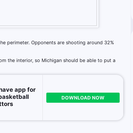
the perimeter. Opponents are shooting around 32%
 the interior, so Michigan should be able to put a
have app for
basketball
DOWNLOAD NOW
ttors