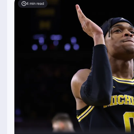
4
min read