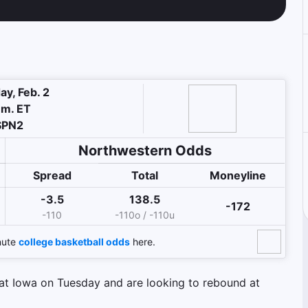
y, Feb. 2
.m. ET
SPN2
Northwestern Odds
Spread
Total
Moneyline
-3.5
138.5
-172
-110
-110o / -110u
nute
college basketball odds
here.
at Iowa on Tuesday and are looking to rebound at