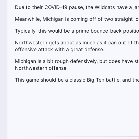
Due to their COVID-19 pause, the Wildcats have a j
Meanwhile, Michigan is coming off of two straight lo
Typically, this would be a prime bounce-back position
Northwestern gets about as much as it can out of t
offensive attack with a great defense.
Michigan is a bit rough defensively, but does have st
Northwestern offense.
This game should be a classic Big Ten battle, and the