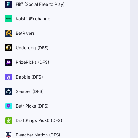
Fliff (Social Free to Play)
Kalshi (Exchange)
BetRivers
Underdog (DFS)
PrizePicks (DFS)
Dabble (DFS)
Sleeper (DFS)
Betr Picks (DFS)
DraftKings Pick6 (DFS)
Bleacher Nation (DFS)