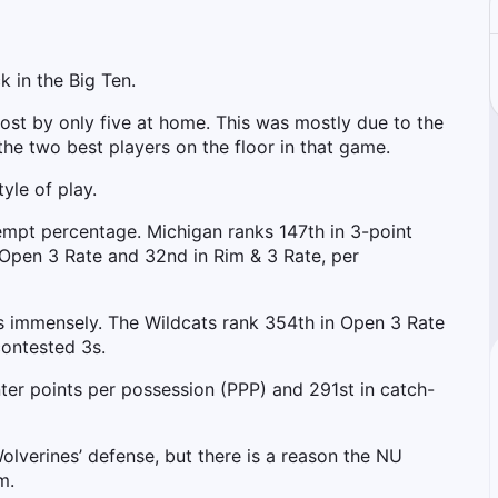
k in the Big Ten.
lost by only five at home. This was mostly due to the
e two best players on the floor in that game.
yle of play.
tempt percentage. Michigan ranks 147th in 3-point
 Open 3 Rate and 32nd in Rim & 3 Rate, per
 immensely. The Wildcats rank 354th in Open 3 Rate
contested 3s.
nter points per possession (PPP) and 291st in catch-
olverines’ defense, but there is a reason the NU
m.