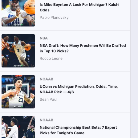
Is Mike Boynton A Lock For Michigan? Kalshi
Odds
Pablo Planovsky
NBA
NBA Draft: How Many Freshmen Will Be Drafted
in Top 10 Picks?
Rocco Leone
NCAAB
UConn vs Michigan Prediction, Odds, Time,
NCAAB Pick — 4/6
Sean Paul
NCAAB
National Championship Best Bets: 7 Expert
Picks for Tonight’s Game