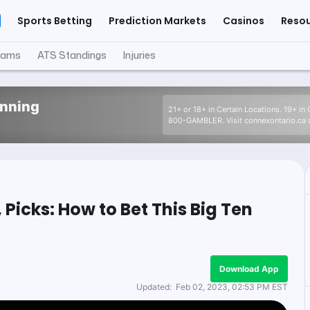
Sports Betting
Prediction Markets
Casinos
Reso
eams
ATS Standings
Injuries
inning
21+ or 18+ in Certain Locations. 19+ in
800-GAMBLER. Visit connexontario.ca o
Picks: How to Bet This Big Ten
Download App
Updated:
Feb 02, 2023, 02:53 PM EST