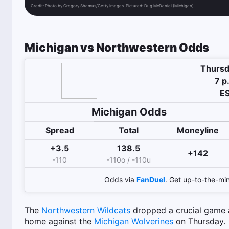
Credit:
Photo by Gregory Shamus/Getty Images. Pictured: Dug McDaniel (Michigan)
Michigan vs Northwestern Odds
Thursda
7 p
E
Michigan Odds
Spread
Total
Moneyline
+3.5
138.5
+142
-110
-110o / -110u
Odds via
FanDuel
. Get up-to-the-mi
The
Northwestern Wildcats
dropped a crucial game 
home against the
Michigan Wolverines
on Thursday.