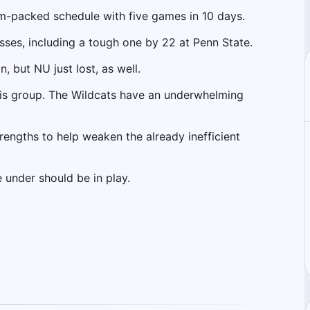
am-packed schedule with five games in 10 days.
sses, including a tough one by 22 at Penn State.
, but NU just lost, as well.
his group. The Wildcats have an underwhelming
rengths to help weaken the already inefficient
 under should be in play.