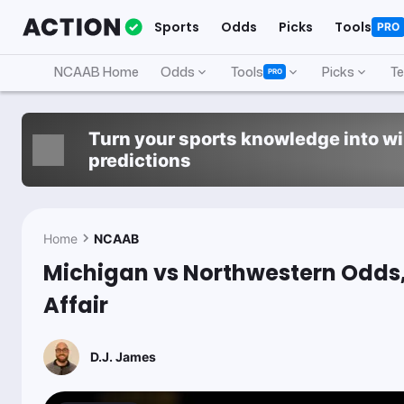
Sports
Odds
Picks
Tools
PRO
NCAAB Home
Odds
Tools
Picks
T
PRO
Turn your sports knowledge into w
predictions
Home
NCAAB
Michigan vs Northwestern Odds, 
Affair
D.J. James