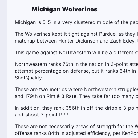
Michigan Wolverines
Michigan is 5-5 in a very clustered middle of the pac
The Wolverines kept it tight against Purdue, as they 
matchup between Hunter Dickinson and Zach Edey, th
This game against Northwestern will be a different st
Northwestern ranks 76th in the nation in 3-point at
attempt percentage on defense, but it ranks 64th in
ShotQuality.
These are two metrics where Northwestern struggles
and 179th on Rim & 3 Rate. They take far too many 
In addition, they rank 356th in off-the-dribble 3-poi
and-shoot 3-point PPP.
These are not necessarily areas of strength for the W
offense ranks 84th in adjusted efficiency, per KenPo