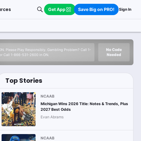
urces
Get App
Save Big on PRO!
Sign In
No Code
 ON. Please Play Responsibly. Gambling Problem? Call 1-
Needed
r Call 1-866-531-2600 in ON.
Top Stories
NCAAB
Michigan Wins 2026 Title: Notes & Trends, Plus
2027 Best Odds
Evan Abrams
NCAAB