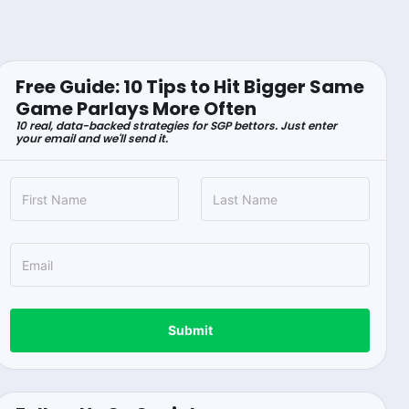
Free Guide: 10 Tips to Hit Bigger Same
Game Parlays More Often
10 real, data-backed strategies for SGP bettors. Just enter
your email and we'll send it.
Submit