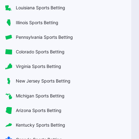
Louisiana Sports Betting
Illinois Sports Betting
Pennsylvania Sports Betting
Colorado Sports Betting
Virginia Sports Betting
New Jersey Sports Betting
Michigan Sports Betting
Arizona Sports Betting
Kentucky Sports Betting