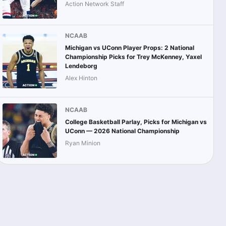
Action Network Staff
NCAAB
Michigan vs UConn Player Props: 2 National
Championship Picks for Trey McKenney, Yaxel
Lendeborg
Alex Hinton
NCAAB
College Basketball Parlay, Picks for Michigan vs
UConn — 2026 National Championship
Ryan Minion