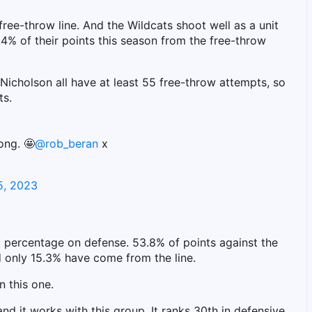
ree-throw line. And the Wildcats shoot well as a unit
4% of their points this season from the free-throw
icholson all have at least 55 free-throw attempts, so
ts.
ong. 🤩
@rob_beran
x
5, 2023
t percentage on defense. 53.8% of points against the
 only 15.3% have come from the line.
n this one.
d it works with this group. It ranks 30th in defensive