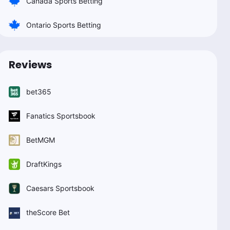
Canada Sports Betting
Ontario Sports Betting
Reviews
bet365
Fanatics Sportsbook
BetMGM
DraftKings
Caesars Sportsbook
theScore Bet