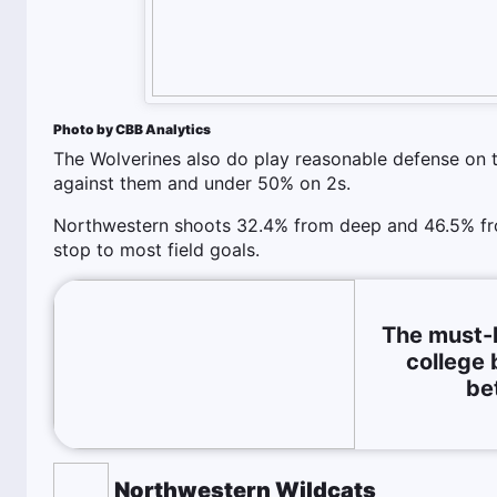
Photo by CBB Analytics
The Wolverines also do play reasonable defense on 
against them and under 50% on 2s.
Northwestern shoots 32.4% from deep and 46.5% from
stop to most field goals.
The must-
college 
be
Northwestern Wildcats