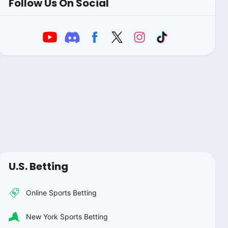
Follow Us On Social
U.S. Betting
Online Sports Betting
New York Sports Betting