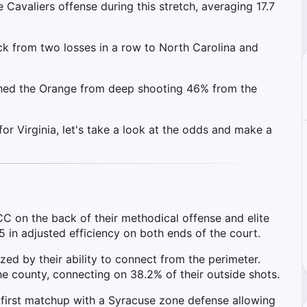
Cavaliers offense during this stretch, averaging 17.7
ck from two losses in a row to North Carolina and
rched the Orange from deep shooting 46% from the
 for Virginia, let's take a look at the odds and make a
ACC on the back of their methodical offense and elite
5 in adjusted efficiency on both ends of the court.
zed by their ability to connect from the perimeter.
the county, connecting on 38.2% of their outside shots.
ir first matchup with a Syracuse zone defense allowing