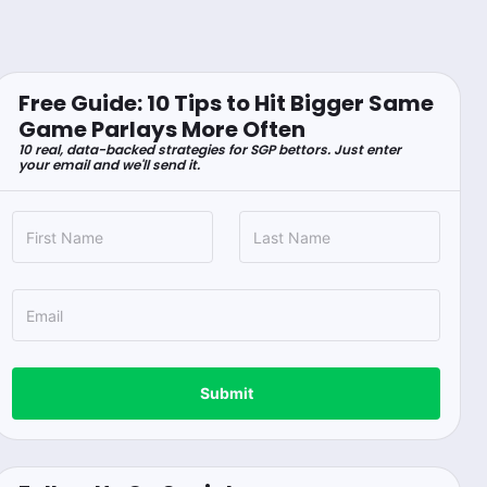
Free Guide: 10 Tips to Hit Bigger Same
Game Parlays More Often
10 real, data-backed strategies for SGP bettors. Just enter
your email and we'll send it.
Submit