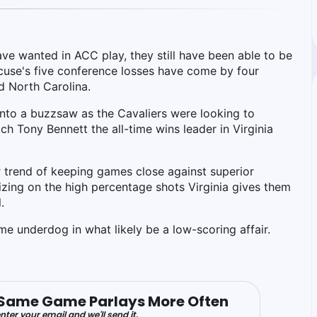
ve wanted in ACC play, they still have been able to be
acuse's five conference losses have come by four
d North Carolina.
 into a buzzsaw as the Cavaliers were looking to
 Tony Bennett the all-time wins leader in Virginia
r trend of keeping games close against superior
izing on the high percentage shots Virginia gives them
.
ome underdog in what likely be a low-scoring affair.
er Same Game Parlays More Often
nter your email and we'll send it.