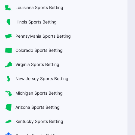
Louisiana Sports Betting
Illinois Sports Betting
Pennsylvania Sports Betting
Colorado Sports Betting
Virginia Sports Betting
New Jersey Sports Betting
Michigan Sports Betting
Arizona Sports Betting
Kentucky Sports Betting