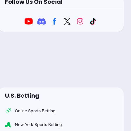
Follow Us On Social
U.S. Betting
Online Sports Betting
New York Sports Betting