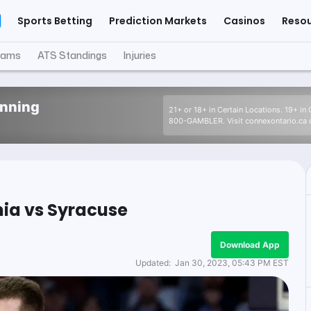
Sports Betting
Prediction Markets
Casinos
Reso
eams
ATS Standings
Injuries
inning
21+ or 18+ in Certain Locations. 19+ in
800-GAMBLER. Visit connexontario.ca o
nia vs Syracuse
Download App
Updated:
Jan 30, 2023, 05:43 PM EST