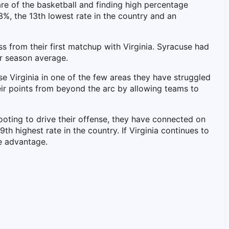
re of the basketball and finding high percentage
3%, the 13th lowest rate in the country and an
ess from their first matchup with Virginia. Syracuse had
ir season average.
se Virginia in one of the few areas they have struggled
eir points from beyond the arc by allowing teams to
ooting to drive their offense, they have connected on
th highest rate in the country. If Virginia continues to
e advantage.