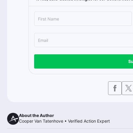
Su
About the Author
Cooper Van Tatenhove
•
Verified Action Expert