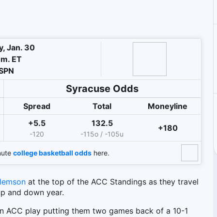
, Jan. 30
.m. ET
SPN
Syracuse Odds
Spread
Total
Moneyline
+5.5
132.5
+180
-120
-115o / -105u
nute
college basketball odds
here.
lemson
at the top of the ACC Standings as they travel
p and down year.
 in ACC play putting them two games back of a 10-1