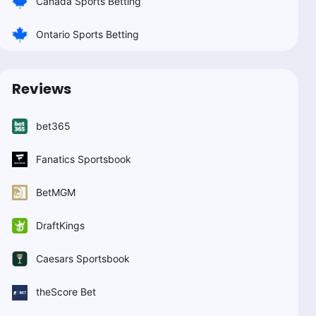
Canada Sports Betting
Ontario Sports Betting
Reviews
bet365
Fanatics Sportsbook
BetMGM
DraftKings
Caesars Sportsbook
theScore Bet