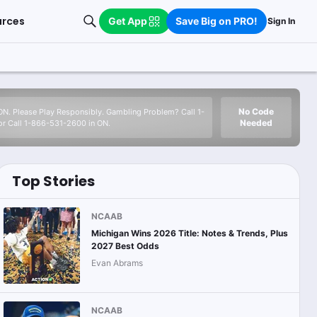
urces
Get App
Save Big on PRO!
Sign In
No Code
 ON. Please Play Responsibly. Gambling Problem? Call 1-
Needed
r Call 1-866-531-2600 in ON.
Top Stories
NCAAB
Michigan Wins 2026 Title: Notes & Trends, Plus
2027 Best Odds
Evan Abrams
NCAAB