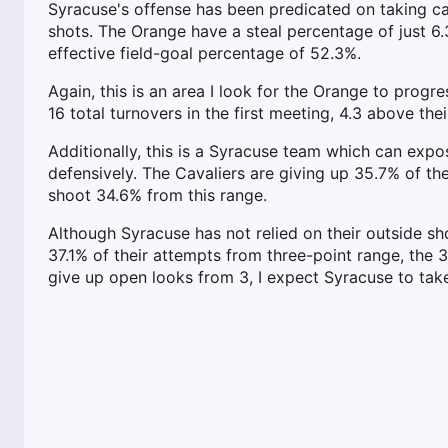
Syracuse's offense has been predicated on taking ca
shots. The Orange have a steal percentage of just 6.
effective field-goal percentage of 52.3%.
Again, this is an area I look for the Orange to progr
16 total turnovers in the first meeting, 4.3 above the
Additionally, this is a Syracuse team which can expo
defensively. The Cavaliers are giving up 35.7% of th
shoot 34.6% from this range.
Although Syracuse has not relied on their outside sh
37.1% of their attempts from three-point range, the 39
give up open looks from 3, I expect Syracuse to tak