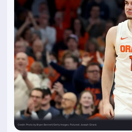
Credit:
Photo by Bryan Bennett/Getty Images. Pictured: Joseph Girard.