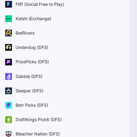
Fliff (Social Free to Play)
Kalshi (Exchange)
BetRivers
Underdog (DFS)
PrizePicks (DFS)
Dabble (DFS)
Sleeper (DFS)
Betr Picks (DFS)
DraftKings Pick6 (DFS)
Bleacher Nation (DFS)