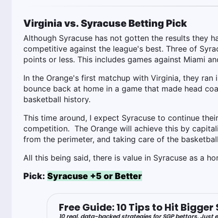
Virginia vs. Syracuse Betting Pick
Although Syracuse has not gotten the results they ha
competitive against the league's best. Three of Syr
points or less. This includes games against Miami an
In the Orange's first matchup with Virginia, they ran
bounce back at home in a game that made head coach
basketball history.
This time around, I expect Syracuse to continue thei
competition. The Orange will achieve this by capital
from the perimeter, and taking care of the basketball
All this being said, there is value in Syracuse as a h
Pick:
Syracuse +5 or Better
Free Guide: 10 Tips to Hit Bigg
10 real, data-backed strategies for SGP bettors. Just e