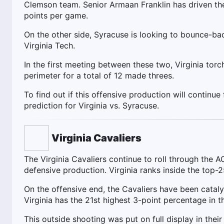
Clemson team. Senior Armaan Franklin has driven the 
points per game.
On the other side, Syracuse is looking to bounce-ba
Virginia Tech.
In the first meeting between these two, Virginia to
perimeter for a total of 12 made threes.
To find out if this offensive production will continue
prediction for Virginia vs. Syracuse.
Virginia Cavaliers
The Virginia Cavaliers continue to roll through the 
defensive production. Virginia ranks inside the top-2
On the offensive end, the Cavaliers have been cataly
Virginia has the 21st highest 3-point percentage in 
This outside shooting was put on full display in the