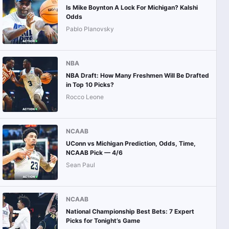
Is Mike Boynton A Lock For Michigan? Kalshi
Odds
Pablo Planovsky
NBA
NBA Draft: How Many Freshmen Will Be Drafted
in Top 10 Picks?
Rocco Leone
NCAAB
UConn vs Michigan Prediction, Odds, Time,
NCAAB Pick — 4/6
Sean Paul
NCAAB
National Championship Best Bets: 7 Expert
Picks for Tonight’s Game