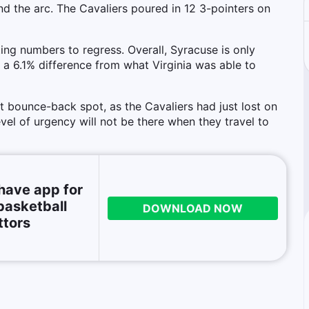
 the arc. The Cavaliers poured in 12 3-pointers on
ing numbers to regress. Overall, Syracuse is only
 a 6.1% difference from what Virginia was able to
ct bounce-back spot, as the Cavaliers had just lost on
vel of urgency will not be there when they travel to
have app for
basketball
DOWNLOAD NOW
ttors