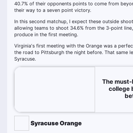
40.7% of their opponents points to come from beyond
their way to a seven point victory.
In this second matchup, I expect these outside shoot
allowing teams to shoot 34.6% from the 3-point line,
produce in the first meeting.
Virginia's first meeting with the Orange was a perfe
the road to Pittsburgh the night before. That same le
Syracuse.
The must-
college 
be
Syracuse Orange