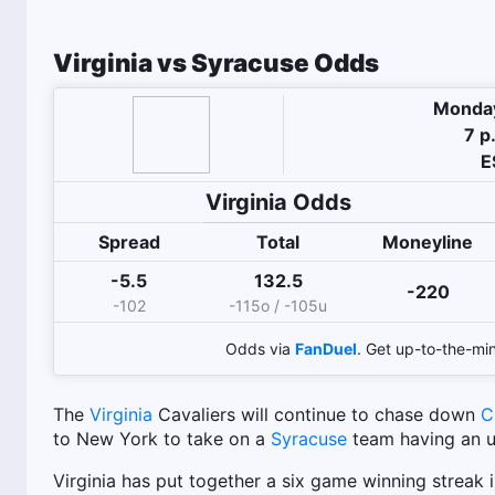
Virginia vs Syracuse Odds
Monday
7 p
E
Virginia Odds
Spread
Total
Moneyline
-5.5
132.5
-220
-102
-115o / -105u
Odds via
FanDuel
. Get up-to-the-mi
The
Virginia
Cavaliers will continue to chase down
C
to New York to take on a
Syracuse
team having an u
Virginia has put together a six game winning streak