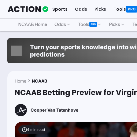
Sports
Odds
Picks
Tools
PRO
NCAAB Home
Odds
Tools
Picks
T
PRO
Turn your sports knowledge into w
predictions
Home
NCAAB
NCAAB Betting Preview for Virgi
Cooper Van Tatenhove
4
min read