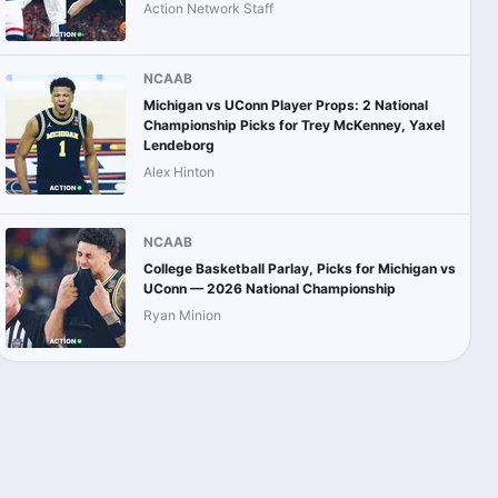
Action Network Staff
NCAAB
Michigan vs UConn Player Props: 2 National
Championship Picks for Trey McKenney, Yaxel
Lendeborg
Alex Hinton
NCAAB
College Basketball Parlay, Picks for Michigan vs
UConn — 2026 National Championship
Ryan Minion