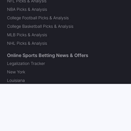
NFL Picks & Analysis
NBA Picks & Analysis
College Football Picks & Analysis
College Basketball Picks & Analysis
MLB Picks & Analysis
NHL Picks & Analysis
Online Sports Betting News & Offers
Legalization Tracker
New York
Louisiana
Maryland
Arizona
Colorado
New Jersey
Pennsylvania