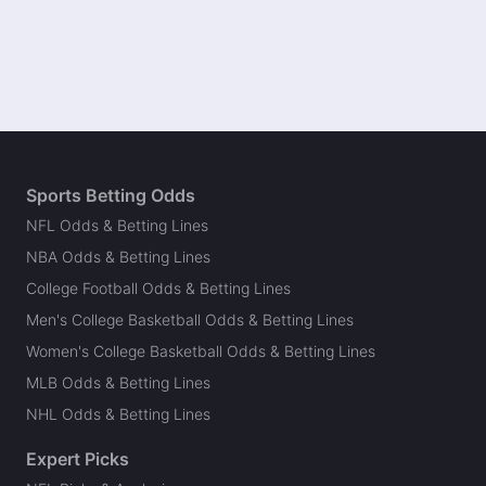
Sports Betting Odds
NFL Odds & Betting Lines
NBA Odds & Betting Lines
College Football Odds & Betting Lines
Men's College Basketball Odds & Betting Lines
Women's College Basketball Odds & Betting Lines
MLB Odds & Betting Lines
NHL Odds & Betting Lines
Expert Picks