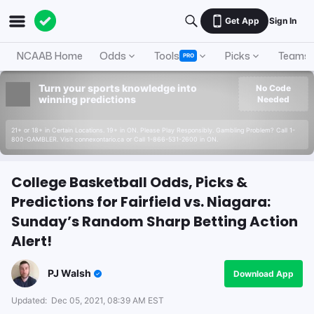
Get App
Sign In
NCAAB Home
Odds
Tools
Picks
Teams
PRO
Turn your sports knowledge into
No Code
winning predictions
Needed
21+ or 18+ in Certain Locations. 19+ in ON. Please Play Responsibly. Gambling Problem? Call 1-
800-GAMBLER. Visit connexontario.ca or Call 1-866-531-2600 in ON.
College Basketball Odds, Picks &
Predictions for Fairfield vs. Niagara:
Sunday’s Random Sharp Betting Action
Alert!
PJ Walsh
Download App
Updated:
Dec 05, 2021, 08:39 AM EST