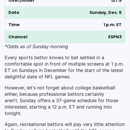
Over/Under
127.5
Date
Sunday, Dec. 5
Time
1 p.m. ET
Channel
ESPN3
*Odds as of Sunday morning
Every sports bettor knows to bet settled in a
comfortable spot in front of multiple screens at 1 p.m.
ET on Sundays in December for the start of the latest
delightful slate of NFL games.
However, let's not forget about college basketball
either, because professional bettors certainly
aren't. Sunday offers a 37-game schedule for those
interested, starting a 12 p.m. ET and running into
tonight.
Again, recreational bettors will pay very little attention