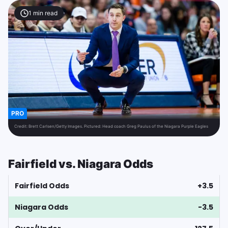
1
min read
PRO
Credit:
Brett Carlsen/Getty Images. Pictured: Head coach Greg Paulus of the Niagara Purple Eagles
Fairfield vs. Niagara Odds
Fairfield Odds
+3.5
Niagara Odds
-3.5