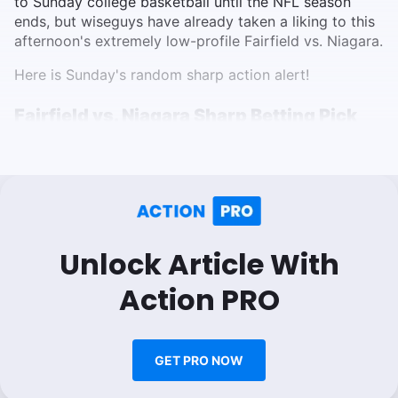
to Sunday college basketball until the NFL season
ends, but wiseguys have already taken a liking to this
afternoon's extremely low-profile Fairfield vs. Niagara.
Here is Sunday's random sharp action alert!
Fairfield vs. Niagara Sharp Betting Pick
Unlock Article With
Action PRO
GET PRO NOW