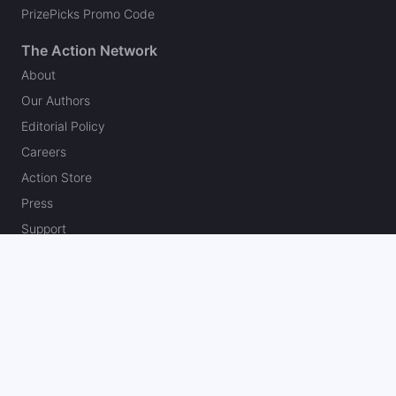
PrizePicks Promo Code
The Action Network
About
Our Authors
Editorial Policy
Careers
Action Store
Press
Support
Podcasts
Newsletter
Contact Us
Your Privacy Choices
Social