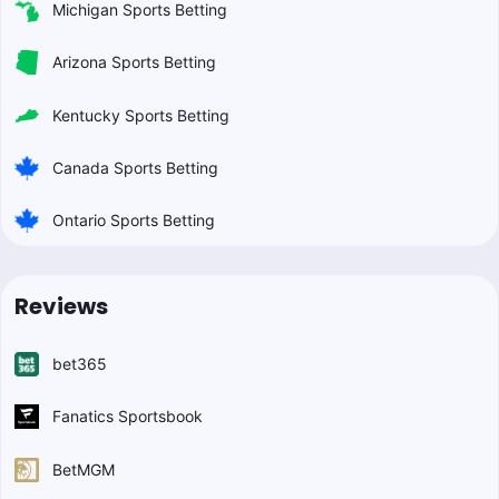
Michigan Sports Betting
Arizona Sports Betting
Kentucky Sports Betting
Canada Sports Betting
Ontario Sports Betting
Reviews
bet365
Fanatics Sportsbook
BetMGM