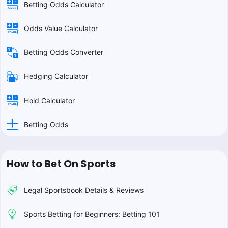
Betting Odds Calculator
Odds Value Calculator
Betting Odds Converter
Hedging Calculator
Hold Calculator
Betting Odds
How to Bet On Sports
Legal Sportsbook Details & Reviews
Sports Betting for Beginners: Betting 101