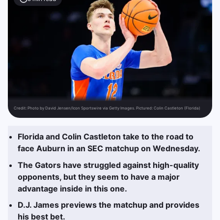
Credit:
Photo by David Jensen/Icon Sportswire via Getty Images. Pictured: Colin Castleton (Florida)
Florida and Colin Castleton take to the road to
face Auburn in an SEC matchup on Wednesday.
The Gators have struggled against high-quality
opponents, but they seem to have a major
advantage inside in this one.
D.J. James previews the matchup and provides
his best bet.