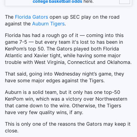
college basketball odds
here.
The
Florida Gators
open up SEC play on the road
against the
Auburn Tigers
.
Florida has had a rough go of it — coming into this
game 7-5 — but every team it's lost to has been in
KenPom’s top 50. The Gators played both Florida
Atlantic and Xavier tight, while having some major
trouble with West Virginia, Connecticut and Oklahoma.
That said, going into Wednesday night’s game, they
have some major edges against the Tigers.
Auburn is a solid team, but it only has one top-50
KenPom win, which was a victory over Northwestern
that came down to the wire. Otherwise, the Tigers
have very few quality wins, if any.
This is only one of the reasons the Gators may keep it
close.