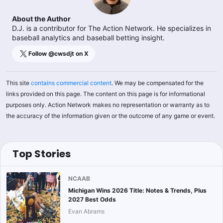
About the Author
D.J. is a contributor for The Action Network. He specializes in
baseball analytics and baseball betting insight.
Follow @
cwsdjt
on X
This site
contains commercial content
. We may be compensated for the
links provided on this page. The content on this page is for informational
purposes only. Action Network makes no representation or warranty as to
the accuracy of the information given or the outcome of any game or event.
Top Stories
NCAAB
Michigan Wins 2026 Title: Notes & Trends, Plus
2027 Best Odds
Evan Abrams