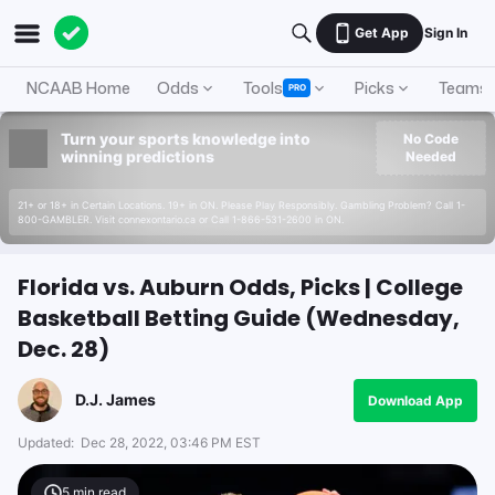
Get App
Sign In
NCAAB Home
Odds
Tools
Picks
Teams
PRO
Turn your sports knowledge into
No Code
winning predictions
Needed
21+ or 18+ in Certain Locations. 19+ in ON. Please Play Responsibly. Gambling Problem? Call 1-
800-GAMBLER. Visit connexontario.ca or Call 1-866-531-2600 in ON.
Florida vs. Auburn Odds, Picks | College
Basketball Betting Guide (Wednesday,
Dec. 28)
D.J. James
Download App
Updated:
Dec 28, 2022, 03:46 PM EST
5
min read