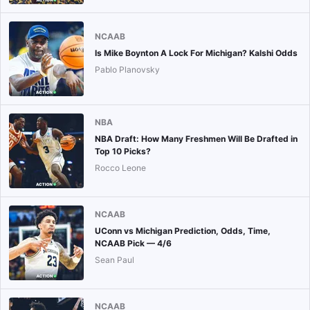
NCAAB
Is Mike Boynton A Lock For Michigan? Kalshi Odds
Pablo Planovsky
NBA
NBA Draft: How Many Freshmen Will Be Drafted in
Top 10 Picks?
Rocco Leone
NCAAB
UConn vs Michigan Prediction, Odds, Time,
NCAAB Pick — 4/6
Sean Paul
NCAAB