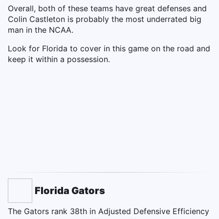
Overall, both of these teams have great defenses and
Colin Castleton is probably the most underrated big
man in the NCAA.
Look for Florida to cover in this game on the road and
keep it within a possession.
Florida Gators
The Gators rank 38th in Adjusted Defensive Efficiency