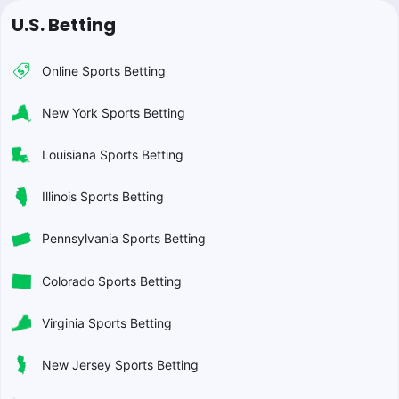
U.S. Betting
Online Sports Betting
New York Sports Betting
Louisiana Sports Betting
Illinois Sports Betting
Pennsylvania Sports Betting
Colorado Sports Betting
Virginia Sports Betting
New Jersey Sports Betting