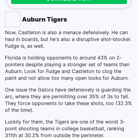
Auburn Tigers
Now, Castleton is also a menace defensively. He can
haul in boards, but he's also a disruptive shot-blocker.
Fudge is, as well.
Florida is holding opponents to around 43% on 2-
pointers despite playing a stronger set of teams than
Auburn. Look for Fudge and Castleton to clog the
paint and not allow too many open looks for Auburn.
One issue the Gators have defensively is guarding the
arc, where they are permitting over 35% of 3s to fall.
They force opponents to take these shots, too (32.3%
of the time).
Luckily for them, the Tigers are one of the worst 3-
point shooting teams in college basketball, ranking
311th at 30.2% from outside the perimeter.