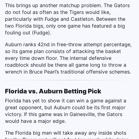
This brings up another matchup problem. The Gators
do not foul as often as the Tigers would like,
particularly with Fudge and Castleton. Between the
two Florida bigs, only one game has featured a big
fouling out (Fudge).
Auburn ranks 42nd in free-throw attempt percentage,
so its game plan consists of attacking the basket
every time down floor. The internal defensive
roadblock should be there all game long to throw a
wrench in Bruce Pearl’s traditional offensive schemes.
Florida vs. Auburn Betting Pick
Florida has yet to show it can win a game against a
great opponent, but Auburn could be its first major
victory. If this game was in Gainesville, the Gators
would have a major edge.
The Florida big men will take away any inside shots