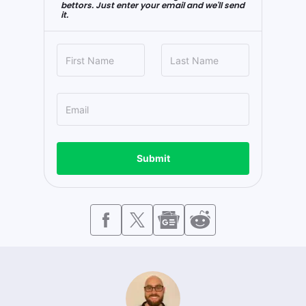
bettors. Just enter your email and we'll send
it.
Submit