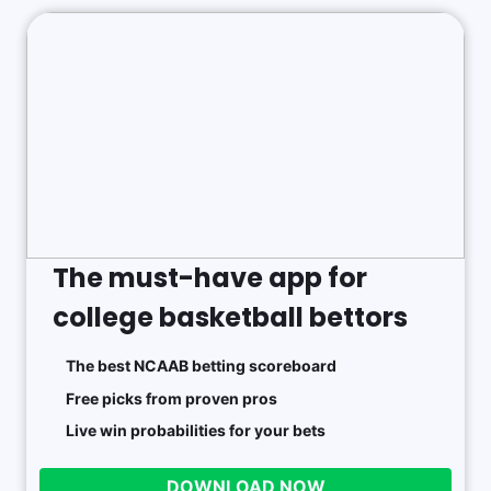
The must-have app for
college basketball bettors
The best NCAAB betting scoreboard
Free picks from proven pros
Live win probabilities for your bets
DOWNLOAD NOW