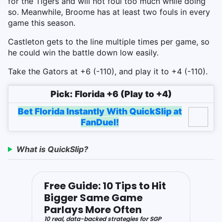
for the Tigers and will not foul too much while doing
so. Meanwhile, Broome has at least two fouls in every
game this season.
Castleton gets to the line multiple times per game, so
he could win the battle down low easily.
Take the Gators at +6 (-110), and play it to +4 (-110).
Pick: Florida +6 (Play to +4)
Bet Florida Instantly With QuickSlip at
FanDuel!
What is QuickSlip?
Free Guide: 10 Tips to Hit
Bigger Same Game
Parlays More Often
10 real, data-backed strategies for SGP