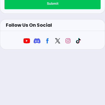
Submit
Follow Us On Social