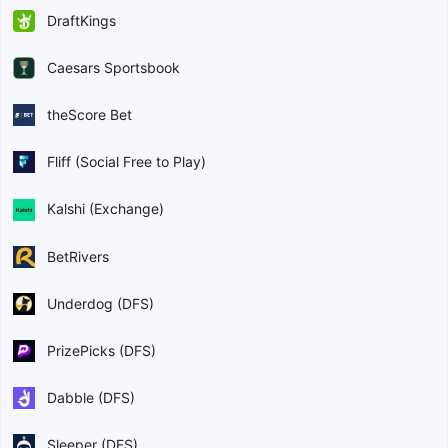
DraftKings
Caesars Sportsbook
theScore Bet
Fliff (Social Free to Play)
Kalshi (Exchange)
BetRivers
Underdog (DFS)
PrizePicks (DFS)
Dabble (DFS)
Sleeper (DFS)