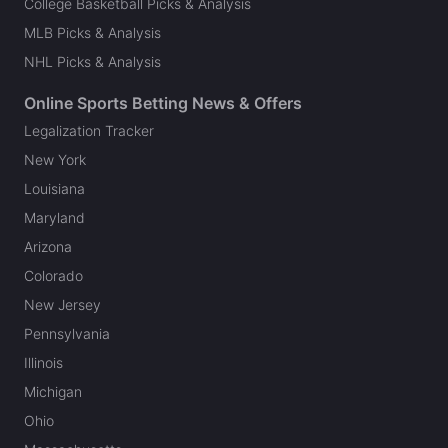
College Basketball Picks & Analysis
MLB Picks & Analysis
NHL Picks & Analysis
Online Sports Betting News & Offers
Legalization Tracker
New York
Louisiana
Maryland
Arizona
Colorado
New Jersey
Pennsylvania
Illinois
Michigan
Ohio