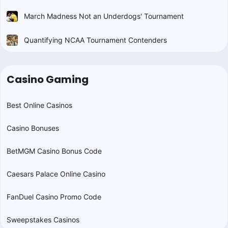
March Madness Not an Underdogs' Tournament
Quantifying NCAA Tournament Contenders
Casino Gaming
Best Online Casinos
Casino Bonuses
BetMGM Casino Bonus Code
Caesars Palace Online Casino
FanDuel Casino Promo Code
Sweepstakes Casinos