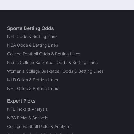
Sports Betting Odds
NFL Odds & Betting Lines
NBA Odds & Betting Lines
College Football Odds & Betting Lines
Men's College Basketball Odds & Betting Lines
Women's College Basketball Odds & Betting Lines
MLB Odds & Betting Lines
NHL Odds & Betting Lines
Expert Picks
NFL Picks & Analysis
NBA Picks & Analysis
College Football Picks & Analysis