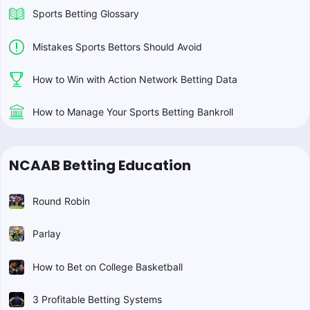
Sports Betting Glossary
Mistakes Sports Bettors Should Avoid
How to Win with Action Network Betting Data
How to Manage Your Sports Betting Bankroll
NCAAB Betting Education
Round Robin
Parlay
How to Bet on College Basketball
3 Profitable Betting Systems