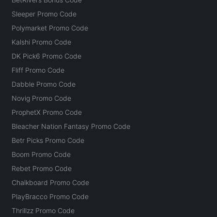
Sleeper Promo Code
Polymarket Promo Code
Kalshi Promo Code
DK Pick6 Promo Code
Fliff Promo Code
Dabble Promo Code
Novig Promo Code
ProphetX Promo Code
Bleacher Nation Fantasy Promo Code
Betr Picks Promo Code
Boom Promo Code
Rebet Promo Code
Chalkboard Promo Code
PlayBracco Promo Code
Thrillzz Promo Code