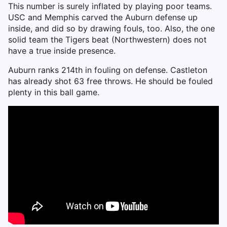
This number is surely inflated by playing poor teams.
USC and Memphis carved the Auburn defense up
inside, and did so by drawing fouls, too. Also, the one
solid team the Tigers beat (Northwestern) does not
have a true inside presence.
Auburn ranks 214th in fouling on defense. Castleton
has already shot 63 free throws. He should be fouled
plenty in this ball game.