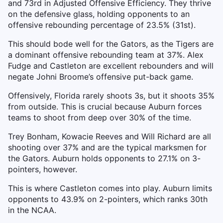
and 73rd in Adjusted Offensive Efficiency. They thrive
on the defensive glass, holding opponents to an
offensive rebounding percentage of 23.5% (31st).
This should bode well for the Gators, as the Tigers are
a dominant offensive rebounding team at 37%. Alex
Fudge and Castleton are excellent rebounders and will
negate Johni Broome’s offensive put-back game.
Offensively, Florida rarely shoots 3s, but it shoots 35%
from outside. This is crucial because Auburn forces
teams to shoot from deep over 30% of the time.
Trey Bonham, Kowacie Reeves and Will Richard are all
shooting over 37% and are the typical marksmen for
the Gators. Auburn holds opponents to 27.1% on 3-
pointers, however.
This is where Castleton comes into play. Auburn limits
opponents to 43.9% on 2-pointers, which ranks 30th
in the NCAA.