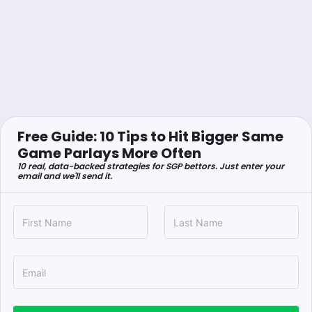
Free Guide: 10 Tips to Hit Bigger Same
Game Parlays More Often
10 real, data-backed strategies for SGP bettors. Just enter your
email and we'll send it.