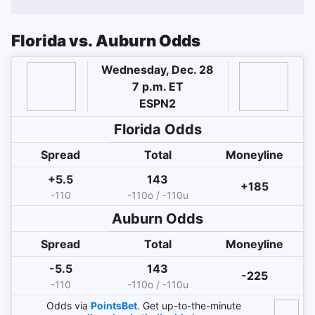
Florida vs. Auburn Odds
Wednesday, Dec. 28
7 p.m. ET
ESPN2
Florida Odds
Spread
Total
Moneyline
+5.5
143
+185
-110
-110o / -110u
Auburn Odds
Spread
Total
Moneyline
-5.5
143
-225
-110
-110o / -110u
Odds via
PointsBet
. Get up-to-the-minute