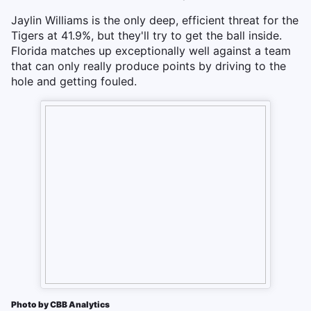
Jaylin Williams is the only deep, efficient threat for the
Tigers at 41.9%, but they'll try to get the ball inside.
Florida matches up exceptionally well against a team
that can only really produce points by driving to the
hole and getting fouled.
Photo by CBB Analytics