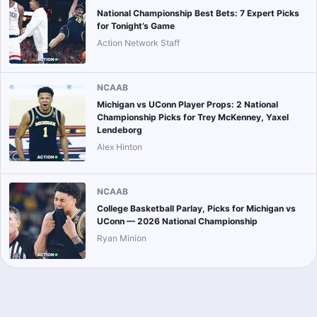
National Championship Best Bets: 7 Expert Picks
for Tonight’s Game
Action Network Staff
NCAAB
Michigan vs UConn Player Props: 2 National
Championship Picks for Trey McKenney, Yaxel
Lendeborg
Alex Hinton
NCAAB
College Basketball Parlay, Picks for Michigan vs
UConn — 2026 National Championship
Ryan Minion