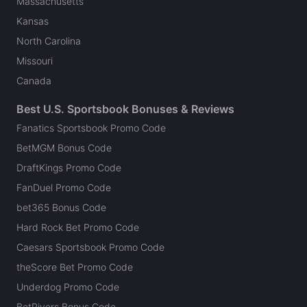
Massachusetts
Kansas
North Carolina
Missouri
Canada
Best U.S. Sportsbook Bonuses & Reviews
Fanatics Sportsbook Promo Code
BetMGM Bonus Code
DraftKings Promo Code
FanDuel Promo Code
bet365 Bonus Code
Hard Rock Bet Promo Code
Caesars Sportsbook Promo Code
theScore Bet Promo Code
Underdog Promo Code
BetRivers Bonus Code