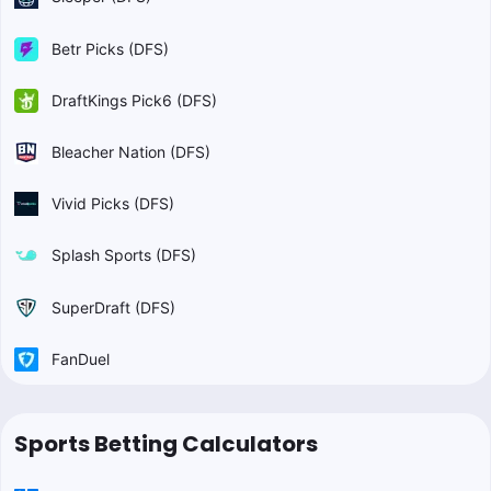
Betr Picks (DFS)
DraftKings Pick6 (DFS)
Bleacher Nation (DFS)
Vivid Picks (DFS)
Splash Sports (DFS)
SuperDraft (DFS)
FanDuel
Sports Betting Calculators