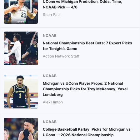
UConn vs Michigan Prediction, Odds, Time,
NCAAB Pick — 4/6
Sean Paul
NCAAB
National Championship Best Bets: 7 Expert Picks
for Tonight’s Game
Action Network Staff
NCAAB
Michigan vs UConn Player Props: 2 National
Championship Picks for Trey McKenney, Yaxel
Lendeborg
Alex Hinton
NCAAB
College Basketball Parlay, Picks for Michigan vs
UConn — 2026 National Championship