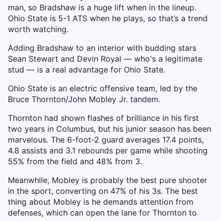
man, so Bradshaw is a huge lift when in the lineup.
Ohio State is 5-1 ATS when he plays, so that’s a trend
worth watching.
Adding Bradshaw to an interior with budding stars
Sean Stewart and Devin Royal — who's a legitimate
stud — is a real advantage for Ohio State.
Ohio State is an electric offensive team, led by the
Bruce Thornton/John Mobley Jr. tandem.
Thornton had shown flashes of brilliance in his first
two years in Columbus, but his junior season has been
marvelous. The 6-foot-2 guard averages 17.4 points,
4.8 assists and 3.1 rebounds per game while shooting
55% from the field and 48% from 3.
Meanwhile, Mobley is probably the best pure shooter
in the sport, converting on 47% of his 3s. The best
thing about Mobley is he demands attention from
defenses, which can open the lane for Thornton to