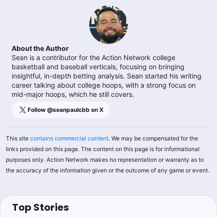
About the Author
Sean is a contributor for the Action Network college
basketball and baseball verticals, focusing on bringing
insightful, in-depth betting analysis. Sean started his writing
career talking about college hoops, with a strong focus on
mid-major hoops, which he still covers.
Follow @
seanpaulcbb
on X
This site
contains commercial content
. We may be compensated for the
links provided on this page. The content on this page is for informational
purposes only. Action Network makes no representation or warranty as to
the accuracy of the information given or the outcome of any game or event.
Top Stories