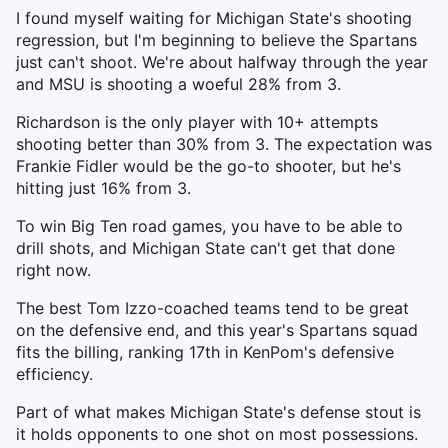
I found myself waiting for Michigan State's shooting
regression, but I'm beginning to believe the Spartans
just can't shoot. We're about halfway through the year
and MSU is shooting a woeful 28% from 3.
Richardson is the only player with 10+ attempts
shooting better than 30% from 3. The expectation was
Frankie Fidler would be the go-to shooter, but he's
hitting just 16% from 3.
To win Big Ten road games, you have to be able to
drill shots, and Michigan State can't get that done
right now.
The best Tom Izzo-coached teams tend to be great
on the defensive end, and this year's Spartans squad
fits the billing, ranking 17th in KenPom's defensive
efficiency.
Part of what makes Michigan State's defense stout is
it holds opponents to one shot on most possessions.