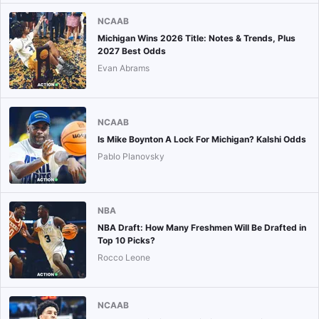
NCAAB
Michigan Wins 2026 Title: Notes & Trends, Plus
2027 Best Odds
Evan Abrams
NCAAB
Is Mike Boynton A Lock For Michigan? Kalshi Odds
Pablo Planovsky
NBA
NBA Draft: How Many Freshmen Will Be Drafted in
Top 10 Picks?
Rocco Leone
NCAAB