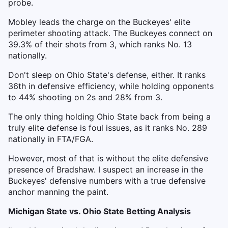
probe.
Mobley leads the charge on the Buckeyes' elite
perimeter shooting attack. The Buckeyes connect on
39.3% of their shots from 3, which ranks No. 13
nationally.
Don't sleep on Ohio State's defense, either. It ranks
36th in defensive efficiency, while holding opponents
to 44% shooting on 2s and 28% from 3.
The only thing holding Ohio State back from being a
truly elite defense is foul issues, as it ranks No. 289
nationally in FTA/FGA.
However, most of that is without the elite defensive
presence of Bradshaw. I suspect an increase in the
Buckeyes' defensive numbers with a true defensive
anchor manning the paint.
Michigan State vs. Ohio State Betting Analysis