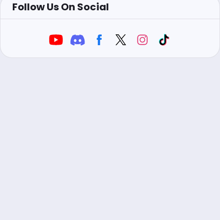
Follow Us On Social