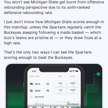
You won't see Michigan State get burnt from offensive
rebounding perspective due to its sixth-ranked
defensive rebounding rate.
I just don't know how Michigan State scores enough in
this matchup, unless the Spartans regularly catch the
Buckeyes sleeping following a made basket — which
Izzo's teams are pristine at — or they draw fouls at a
high rate.
That's the only two ways I can see the Spartans
scoring enough to beat the Buckeyes.