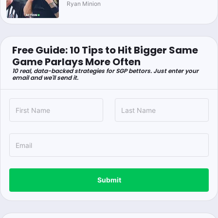
Ryan Minion
Free Guide: 10 Tips to Hit Bigger Same
Game Parlays More Often
10 real, data-backed strategies for SGP bettors. Just enter your
email and we'll send it.
Submit