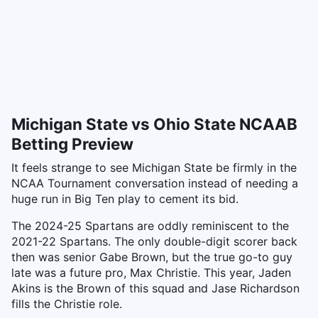
Michigan State vs Ohio State NCAAB
Betting Preview
It feels strange to see Michigan State be firmly in the
NCAA Tournament conversation instead of needing a
huge run in Big Ten play to cement its bid.
The 2024-25 Spartans are oddly reminiscent to the
2021-22 Spartans. The only double-digit scorer back
then was senior Gabe Brown, but the true go-to guy
late was a future pro, Max Christie. This year, Jaden
Akins is the Brown of this squad and Jase Richardson
fills the Christie role.