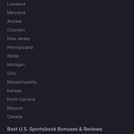
Louisiana
Maryland
Arizona
Colorado
New Jersey
Pennsylvania
Illinois
Michigan
Ohio
Massachusetts
Kansas
North Carolina
Missouri
Canada
Best U.S. Sportsbook Bonuses & Reviews