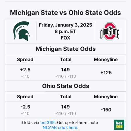
Michigan State vs Ohio State Odds
Friday, January 3, 2025
8 p.m. ET
FOX
Michigan State
Odds
Spread
Total
Moneyline
+2.5
149
+125
-110
-110 / -110
Ohio State
Odds
Spread
Total
Moneyline
-2.5
149
-150
-110
-110 / -110
Odds via
bet365
. Get up-to-the-minute
NCAAB
odds here
.