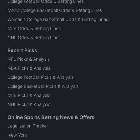
College Football Odds & Betting Lines
Men's College Basketball Odds & Betting Lines
Women's College Basketball Odds & Betting Lines
MLB Odds & Betting Lines
NHL Odds & Betting Lines
Expert Picks
NFL Picks & Analysis
NBA Picks & Analysis
College Football Picks & Analysis
College Basketball Picks & Analysis
MLB Picks & Analysis
NHL Picks & Analysis
Online Sports Betting News & Offers
Legalization Tracker
New York