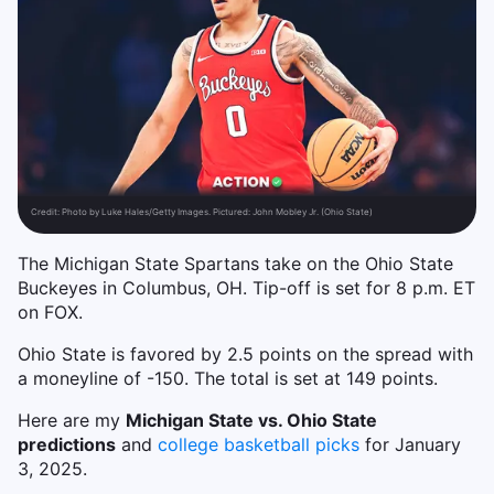
Credit:
Photo by Luke Hales/Getty Images. Pictured: John Mobley Jr. (Ohio State)
The Michigan State Spartans take on the Ohio State
Buckeyes in Columbus, OH. Tip-off is set for 8 p.m. ET
on FOX.
Ohio State is favored by 2.5 points on the spread with
a moneyline of -150. The total is set at 149 points.
Here are my
Michigan State vs. Ohio State
predictions
and
college basketball picks
for January
3, 2025.