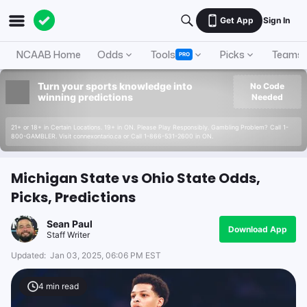
Get App
Sign In
NCAAB Home
Odds
Tools
Picks
Teams
PRO
Turn your sports knowledge into
No Code
winning predictions
Needed
21+ or 18+ in Certain Locations. 19+ in ON. Please Play Responsibly. Gambling Problem? Call 1-
800-GAMBLER. Visit connexontario.ca or Call 1-866-531-2600 in ON.
Michigan State vs Ohio State Odds,
Picks, Predictions
Sean Paul
Download App
Staff Writer
Updated:
Jan 03, 2025, 06:06 PM EST
4
min read