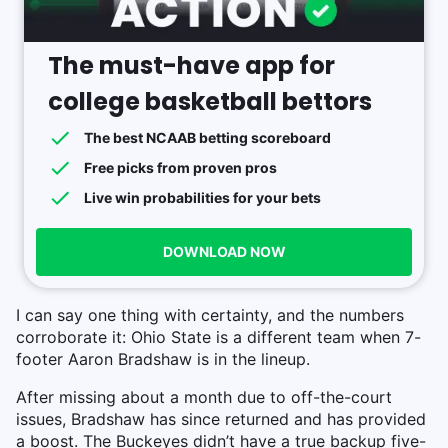
The must-have app for
college basketball bettors
The best NCAAB betting scoreboard
Free picks from proven pros
Live win probabilities for your bets
DOWNLOAD NOW
I can say one thing with certainty, and the numbers
corroborate it: Ohio State is a different team when 7-
footer Aaron Bradshaw is in the lineup.
After missing about a month due to off-the-court
issues, Bradshaw has since returned and has provided
a boost. The Buckeyes didn’t have a true backup five-