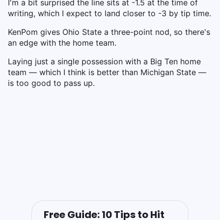
I'm a bit surprised the line sits at -1.5 at the time of
writing, which I expect to land closer to -3 by tip time.
KenPom gives Ohio State a three-point nod, so there's
an edge with the home team.
Laying just a single possession with a Big Ten home
team — which I think is better than Michigan State —
is too good to pass up.
Free Guide: 10 Tips to Hit