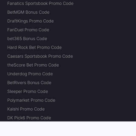
Fanatics Sportsbook Promo Code
BetMGM Bonus Code
DraftKings Promo Code
FanDuel Promo Code
bet365 Bonus Code
Hard Rock Bet Promo Code
Caesars Sportsbook Promo Code
theScore Bet Promo Code
Underdog Promo Code
BetRivers Bonus Code
Sleeper Promo Code
Polymarket Promo Code
Kalshi Promo Code
DK Pick6 Promo Code
Fliff Promo Code
Dabble Promo Code