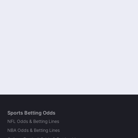
Sports Betting Odds
NFL Odds & Betting Lines
NBA Odds & Betting Lines