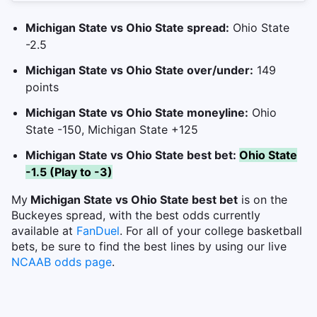
Michigan State vs Ohio State spread:
Ohio State
-2.5
Michigan State vs Ohio State over/under:
149
points
Michigan State vs Ohio State moneyline:
Ohio
State -150, Michigan State +125
Michigan State vs Ohio State best bet:
Ohio State
-1.5 (Play to -3)
My
Michigan State vs Ohio State best bet
is on the
Buckeyes spread, with the best odds currently
available at
FanDuel
. For all of your college basketball
bets, be sure to find the best lines by using our live
NCAAB odds page
.