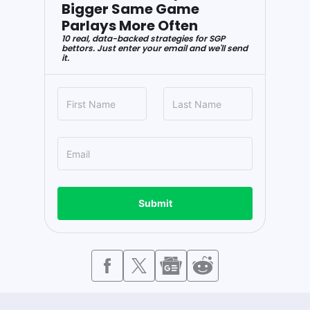
Bigger Same Game
Parlays More Often
10 real, data-backed strategies for SGP
bettors. Just enter your email and we'll send
it.
Submit