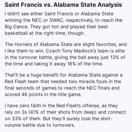
Saint Francis vs. Alabama State Analysis
I didn’t see either Saint Francis or Alabama State
winning the NEC or SWAC, respectively, to reach the
Big Dance. They got hot and played their best
basketball at the right time, though.
The Hornets of Alabama State are slight favorites, and
I like them to win. Coach Tony Madlock’s team is elite
in the turnover battle, giving the ball away just 13% of
the time and taking it away 18% of the time.
That’ll be a huge benefit for Alabama State against a
Red Flash team that needed two miracle fouls in the
final seconds of games to reach the NEC finals and
scored 46 points in the title game.
I have zero faith in the Red Flash’s offense, as they
rely on 3s (41% of their shots from deep) and connect
on 33% of them. But they’ll surely lose the shot-
volume battle due to turnovers.