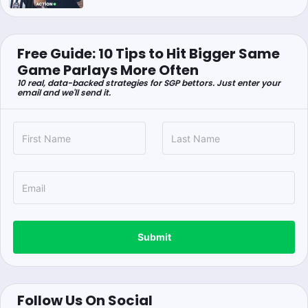
Free Guide: 10 Tips to Hit Bigger Same
Game Parlays More Often
10 real, data-backed strategies for SGP bettors. Just enter your
email and we'll send it.
Submit
Follow Us On Social