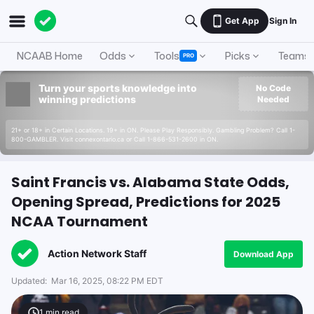
Get App
Sign In
NCAAB Home
Odds
Tools
Picks
Teams
PRO
Turn your sports knowledge into
No Code
winning predictions
Needed
21+ or 18+ in Certain Locations. 19+ in ON. Please Play Responsibly. Gambling Problem? Call 1-
800-GAMBLER. Visit connexontario.ca or Call 1-866-531-2600 in ON.
Saint Francis vs. Alabama State Odds,
Opening Spread, Predictions for 2025
NCAA Tournament
Action Network Staff
Download App
Updated:
Mar 16, 2025, 08:22 PM EDT
1
min read