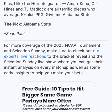
Plus, I like the Hornets guards — Amarr Knox, CJ
Hines and TJ Madlock are all terrific pieces who
average 10-plus PPG. Give me Alabama State.
The Pick:
Alabama State
–Sean Paul
For more coverage of the 2025 NCAA Tournament
and Selection Sunday, make sure to check out
our
experts' live reactions
to the bracket reveal and the
Selection Sunday live show, where you can get their
instant analysis on every matchup as well as some
early insights to help you make your bets.
Free Guide: 10 Tips to Hit
Bigger Same Game
Parlays More Often
10 real, data-backed strategies for SGP
bettors. Just enter your email and we'll send