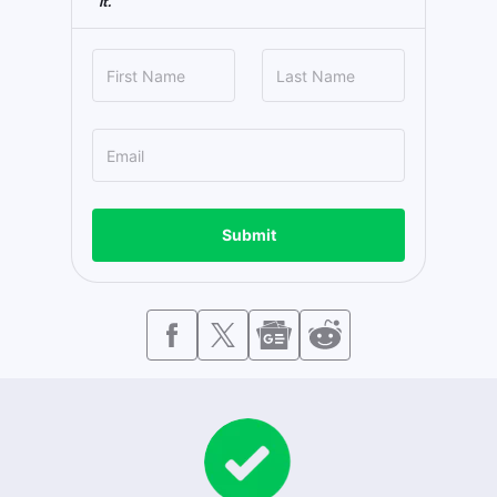
it.
Submit