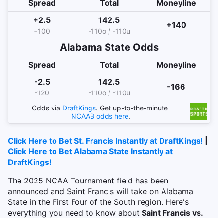
Spread
Total
Moneyline
+2.5
142.5
+140
+100
-110o / -110u
Alabama State
Odds
Spread
Total
Moneyline
-2.5
142.5
-166
-120
-110o / -110u
Odds via
DraftKings
. Get up-to-the-minute
NCAAB
odds here
.
Click Here to Bet St. Francis Instantly at DraftKings!
|
Click Here to Bet Alabama State Instantly at
DraftKings!
The 2025 NCAA Tournament field has been
announced and Saint Francis will take on Alabama
State in the First Four of the South region. Here's
everything you need to know about
Saint Francis vs.