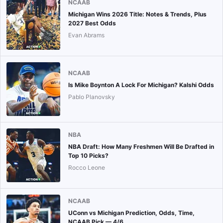
NCAAB
Michigan Wins 2026 Title: Notes & Trends, Plus
2027 Best Odds
Evan Abrams
NCAAB
Is Mike Boynton A Lock For Michigan? Kalshi Odds
Pablo Planovsky
NBA
NBA Draft: How Many Freshmen Will Be Drafted in
Top 10 Picks?
Rocco Leone
NCAAB
UConn vs Michigan Prediction, Odds, Time,
NCAAB Pick — 4/6