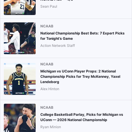
Sean Paul
NCAAB
National Championship Best Bets: 7 Expert Picks
for Tonight’s Game
Action Network Staff
NCAAB
Michigan vs UConn Player Props: 2 National
Championship Picks for Trey McKenney, Yaxel
Lendeborg
Alex Hinton
NCAAB
College Basketball Parlay, Picks for Michigan vs
UConn — 2026 National Championship
Ryan Minion