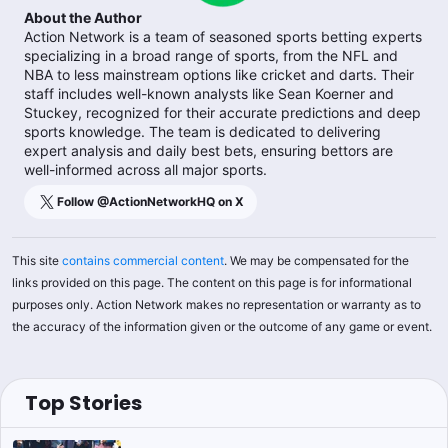
About the Author
Action Network is a team of seasoned sports betting experts
specializing in a broad range of sports, from the NFL and
NBA to less mainstream options like cricket and darts. Their
staff includes well-known analysts like Sean Koerner and
Stuckey, recognized for their accurate predictions and deep
sports knowledge. The team is dedicated to delivering
expert analysis and daily best bets, ensuring bettors are
well-informed across all major sports.
Follow @
ActionNetworkHQ
on X
This site
contains commercial content
. We may be compensated for the
links provided on this page. The content on this page is for informational
purposes only. Action Network makes no representation or warranty as to
the accuracy of the information given or the outcome of any game or event.
Top Stories