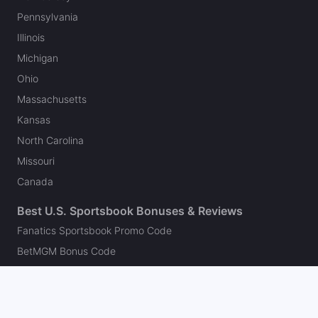
Pennsylvania
Illinois
Michigan
Ohio
Massachusetts
Kansas
North Carolina
Missouri
Canada
Best U.S. Sportsbook Bonuses & Reviews
Fanatics Sportsbook Promo Code
BetMGM Bonus Code
DraftKings Promo Code
FanDuel Promo Code
bet365 Bonus Code