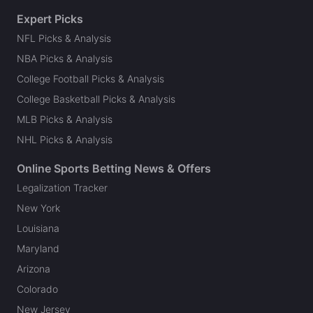
Expert Picks
NFL Picks & Analysis
NBA Picks & Analysis
College Football Picks & Analysis
College Basketball Picks & Analysis
MLB Picks & Analysis
NHL Picks & Analysis
Online Sports Betting News & Offers
Legalization Tracker
New York
Louisiana
Maryland
Arizona
Colorado
New Jersey