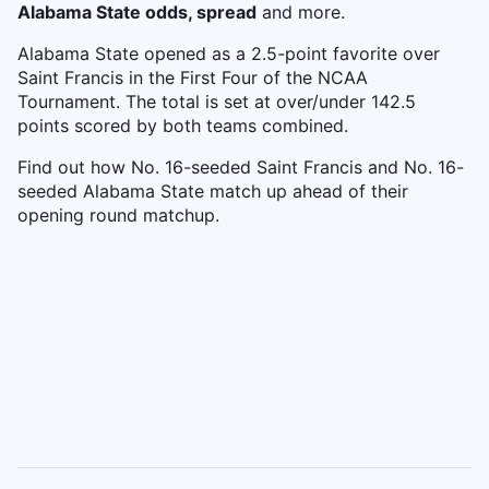
Alabama State odds, spread
and more.
Alabama State opened as a 2.5-point favorite over
Saint Francis in the First Four of the NCAA
Tournament. The total is set at over/under 142.5
points scored by both teams combined.
Find out how No. 16-seeded Saint Francis and No. 16-
seeded Alabama State match up ahead of their
opening round matchup.