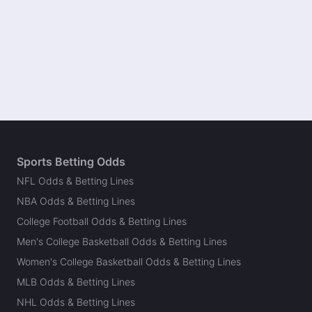
Sports Betting Odds
NFL Odds & Betting Lines
NBA Odds & Betting Lines
College Football Odds & Betting Lines
Men's College Basketball Odds & Betting Lines
Women's College Basketball Odds & Betting Lines
MLB Odds & Betting Lines
NHL Odds & Betting Lines