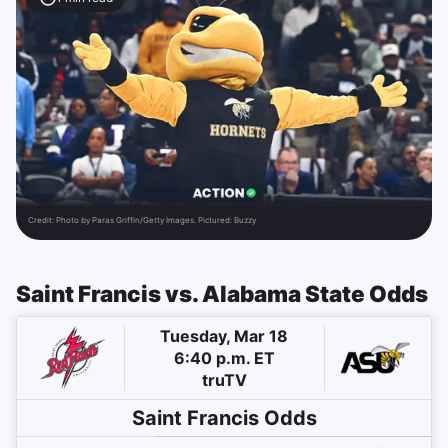
Credit:
Photo by Paras Griffin/Getty Images. Pictured: Buzzy
Saint Francis vs. Alabama State Odds
Tuesday, Mar 18
6:40 p.m. ET
truTV
Saint Francis
Odds