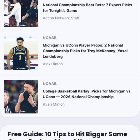
National Championship Best Bets: 7 Expert Picks
for Tonight’s Game
Action Network Staff
NCAAB
Michigan vs UConn Player Props: 2 National
Championship Picks for Trey McKenney, Yaxel
Lendeborg
Alex Hinton
NCAAB
College Basketball Parlay, Picks for Michigan vs
UConn — 2026 National Championship
Ryan Minion
Free Guide: 10 Tips to Hit Bigger Same