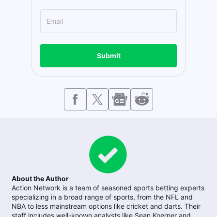
Submit
About the Author
Action Network is a team of seasoned sports betting experts
specializing in a broad range of sports, from the NFL and
NBA to less mainstream options like cricket and darts. Their
staff includes well-known analysts like Sean Koerner and