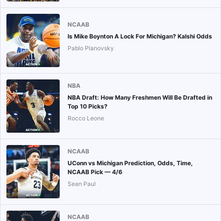
NCAAB
Is Mike Boynton A Lock For Michigan? Kalshi Odds
Pablo Planovsky
NBA
NBA Draft: How Many Freshmen Will Be Drafted in
Top 10 Picks?
Rocco Leone
NCAAB
UConn vs Michigan Prediction, Odds, Time,
NCAAB Pick — 4/6
Sean Paul
NCAAB