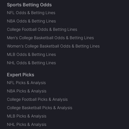
Sports Betting Odds
NFL Odds & Betting Lines
NBA Odds & Betting Lines
College Football Odds & Betting Lines
Men's College Basketball Odds & Betting Lines
Women's College Basketball Odds & Betting Lines
MLB Odds & Betting Lines
NHL Odds & Betting Lines
Expert Picks
NFL Picks & Analysis
NBA Picks & Analysis
College Football Picks & Analysis
College Basketball Picks & Analysis
MLB Picks & Analysis
NHL Picks & Analysis