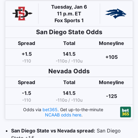
Tuesday, Jan 6
11 p.m. ET
Fox Sports 1
San Diego State
Odds
Spread
Total
Moneyline
+1.5
141.5
+105
-110
-110o / -110u
Nevada
Odds
Spread
Total
Moneyline
-1.5
141.5
-125
-110
-110o / -110u
Odds via
bet365
. Get up-to-the-minute
NCAAB
odds here
.
San Diego State vs Nevada spread:
San Diego