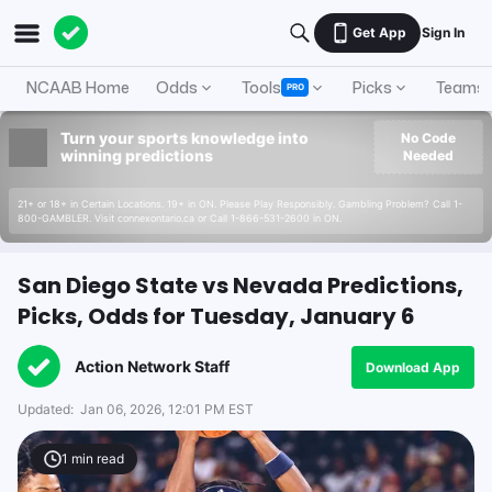
Get App
Sign In
NCAAB Home
Odds
Tools
Picks
Teams
PRO
Turn your sports knowledge into
No Code
winning predictions
Needed
21+ or 18+ in Certain Locations. 19+ in ON. Please Play Responsibly. Gambling Problem? Call 1-
800-GAMBLER. Visit connexontario.ca or Call 1-866-531-2600 in ON.
San Diego State vs Nevada Predictions,
Picks, Odds for Tuesday, January 6
Action Network Staff
Download App
Updated:
Jan 06, 2026, 12:01 PM EST
1
min read