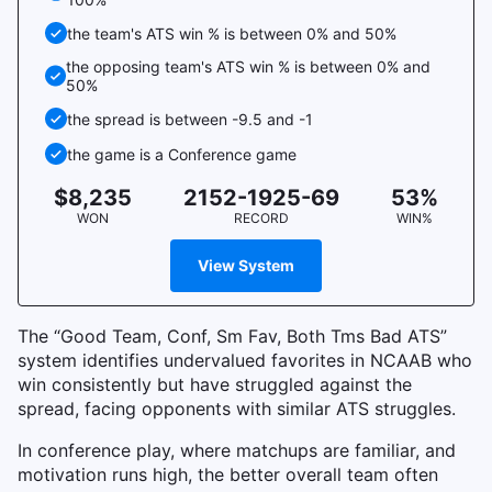
the team's ATS win % is between 0% and 50%
the opposing team's ATS win % is between 0% and
50%
the spread is between -9.5 and -1
the game is a Conference game
$8,235
2152-1925-69
53%
WON
RECORD
WIN%
View System
The “Good Team, Conf, Sm Fav, Both Tms Bad ATS”
system identifies undervalued favorites in NCAAB who
win consistently but have struggled against the
spread, facing opponents with similar ATS struggles.
In conference play, where matchups are familiar, and
motivation runs high, the better overall team often