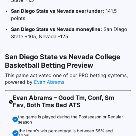
State +1.5
San Diego State vs Nevada over/under:
141.5
points
San Diego State vs Nevada moneyline:
San Diego
State +105, Nevada -125
San Diego State vs Nevada College
Basketball Betting Preview
This game activated one of our PRO betting systems,
powered by
Evan Abrams
.
Evan Abrams – Good Tm, Conf, Sm
Fav, Both Tms Bad ATS
the game is played during the Postseason or Regular
season
the team's win percentage is between 55% and
100%