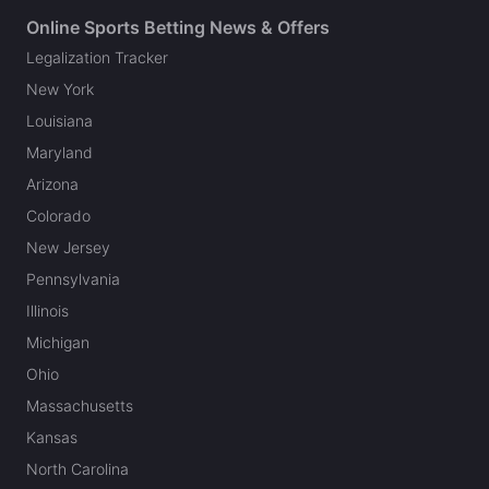
Online Sports Betting News & Offers
Legalization Tracker
New York
Louisiana
Maryland
Arizona
Colorado
New Jersey
Pennsylvania
Illinois
Michigan
Ohio
Massachusetts
Kansas
North Carolina