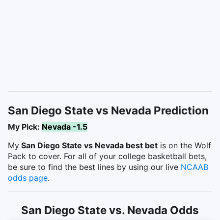
San Diego State vs Nevada Prediction
My Pick:
Nevada -1.5
My
San Diego State vs Nevada best bet
is on the Wolf
Pack to cover. For all of your college basketball bets,
be sure to find the best lines by using our live
NCAAB
odds page
.
San Diego State vs. Nevada Odds