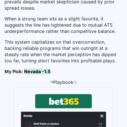
prevails despite market skepticism caused by prior
spread losses.
When a strong team sits as a slight favorite, it
suggests the line has tightened due to mutual ATS
underperformance rather than competitive balance.
This system capitalizes on that overcorrection,
backing reliable programs that win outright at a
steady rate when the market perception has dipped
too far, turning short favorites into profitable plays.
My Pick:
Nevada -1.5
Playbook