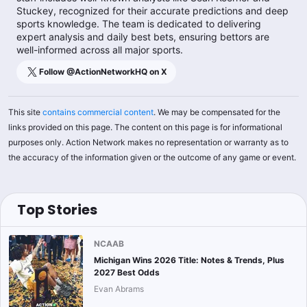
Stuckey, recognized for their accurate predictions and deep
sports knowledge. The team is dedicated to delivering
expert analysis and daily best bets, ensuring bettors are
well-informed across all major sports.
Follow @
ActionNetworkHQ
on X
This site
contains commercial content
. We may be compensated for the
links provided on this page. The content on this page is for informational
purposes only. Action Network makes no representation or warranty as to
the accuracy of the information given or the outcome of any game or event.
Top Stories
NCAAB
Michigan Wins 2026 Title: Notes & Trends, Plus
2027 Best Odds
Evan Abrams