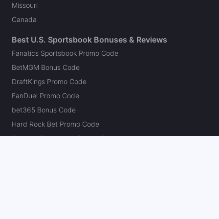
Missouri
Canada
Best U.S. Sportsbook Bonuses & Reviews
Fanatics Sportsbook Promo Code
BetMGM Bonus Code
DraftKings Promo Code
FanDuel Promo Code
bet365 Bonus Code
Hard Rock Bet Promo Code
Caesars Sportsbook Promo Code
theScore Bet Promo Code
Underdog Promo Code
BetRivers Bonus Code
Sleeper Promo Code
Polymarket Promo Code