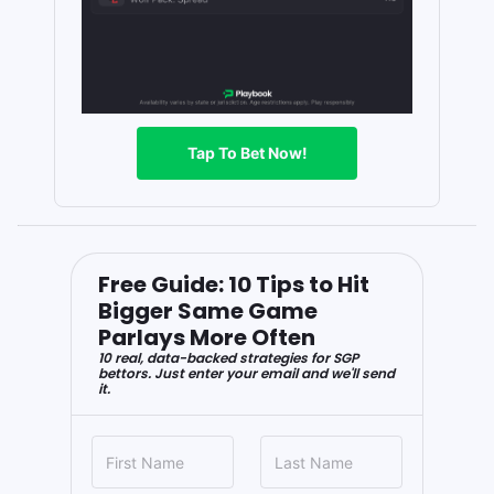
Tap To Bet Now!
Free Guide: 10 Tips to Hit
Bigger Same Game
Parlays More Often
10 real, data-backed strategies for SGP
bettors. Just enter your email and we'll send
it.