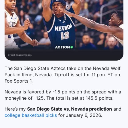
Credit:
Imagn Images.
The San Diego State Aztecs take on the Nevada Wolf
Pack in Reno, Nevada. Tip-off is set for 11 p.m. ET on
Fox Sports 1.
Nevada is favored by -1.5 points on the spread with a
moneyline of -125. The total is set at 145.5 points.
Here’s my
San Diego State vs. Nevada prediction
and
college basketball picks
for January 6, 2026.