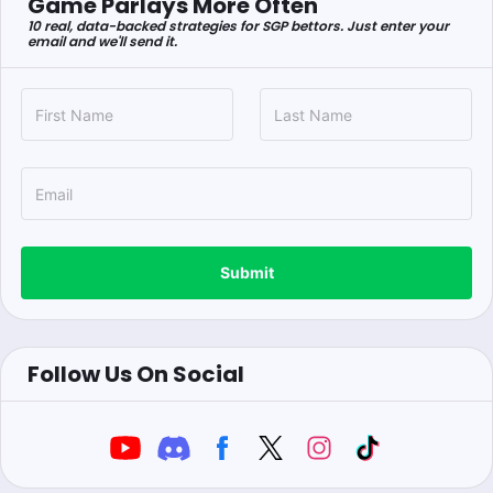
Game Parlays More Often
10 real, data-backed strategies for SGP bettors. Just enter your
email and we'll send it.
Submit
Follow Us On Social