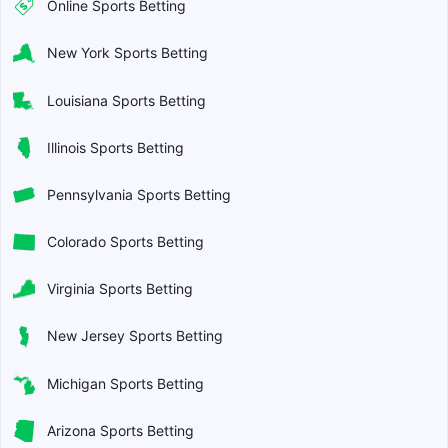
Online Sports Betting
New York Sports Betting
Louisiana Sports Betting
Illinois Sports Betting
Pennsylvania Sports Betting
Colorado Sports Betting
Virginia Sports Betting
New Jersey Sports Betting
Michigan Sports Betting
Arizona Sports Betting