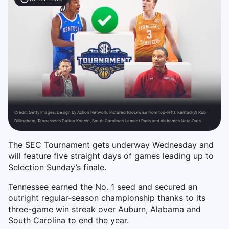
Credit:
Getty Images. Design by Action Network. Pictured (clockwise from top-left): Kentucky’s Rob
Dillingham, Tennessee’s Dalton Knecht, South Carolina’s Lamont Paris and Alabama’s Nate Oats.
The SEC Tournament gets underway Wednesday and
will feature five straight days of games leading up to
Selection Sunday’s finale.
Tennessee earned the No. 1 seed and secured an
outright regular-season championship thanks to its
three-game win streak over Auburn, Alabama and
South Carolina to end the year.