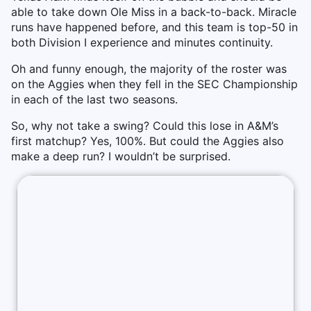
able to take down Ole Miss in a back-to-back. Miracle
runs have happened before, and this team is top-50 in
both Division I experience and minutes continuity.
Oh and funny enough, the majority of the roster was
on the Aggies when they fell in the SEC Championship
in each of the last two seasons.
So, why not take a swing? Could this lose in A&M’s
first matchup? Yes, 100%. But could the Aggies also
make a deep run? I wouldn’t be surprised.