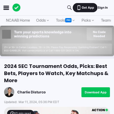
Get App
Sign In
NCAAB Home
Odds
Tools
Picks
Teams
PRO
Turn your sports knowledge into
No Code
winning predictions
Needed
21+ or 18+ in Certain Locations. 19+ in ON. Please Play Responsibly. Gambling Problem? Call 1-
800-GAMBLER. Visit connexontario.ca or Call 1-866-531-2600 in ON.
2024 SEC Tournament Odds, Picks: Best
Bets, Players to Watch, Key Matchups &
More
Charlie Disturco
Download App
Updated:
Mar 11, 2024, 05:36 PM EDT
10
min read