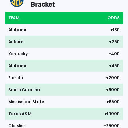
Bracket
TEAM
ODDS
Alabama
+130
Auburn
+260
Kentucky
+400
Alabama
+450
Florida
+2000
South Carolina
+6000
Mississippi State
+6500
Texas A&M
+10000
Ole Miss
+25000