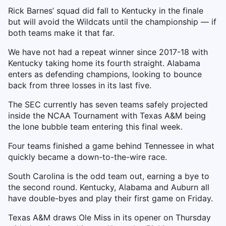
Rick Barnes’ squad did fall to Kentucky in the finale
but will avoid the Wildcats until the championship — if
both teams make it that far.
We have not had a repeat winner since 2017-18 with
Kentucky taking home its fourth straight. Alabama
enters as defending champions, looking to bounce
back from three losses in its last five.
The SEC currently has seven teams safely projected
inside the NCAA Tournament with Texas A&M being
the lone bubble team entering this final week.
Four teams finished a game behind Tennessee in what
quickly became a down-to-the-wire race.
South Carolina is the odd team out, earning a bye to
the second round. Kentucky, Alabama and Auburn all
have double-byes and play their first game on Friday.
Texas A&M draws Ole Miss in its opener on Thursday