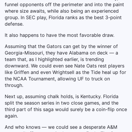
funnel opponents off the perimeter and into the paint
where size awaits, while also being an experienced
group. In SEC play, Florida ranks as the best 3-point
defense.
It also happens to have the most favorable draw.
Assuming that the Gators can get by the winner of
Georgia-Missouri, they have Alabama on deck — a
team that, as I highlighted earlier, is trending
downward. We could even see Nate Oats rest players
like Griffen and even Wrightsell as the Tide heal up for
the NCAA Tournament, allowing UF to truck on
through.
Next up, assuming chalk holds, is Kentucky. Florida
split the season series in two close games, and the
third part of this saga would surely be a coin-flip once
again.
And who knows — we could see a desperate A&M