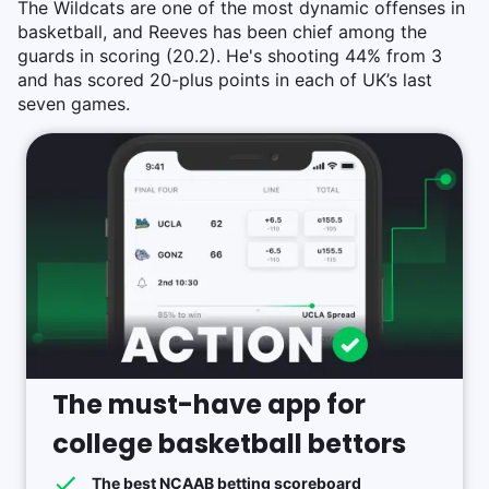
The Wildcats are one of the most dynamic offenses in
basketball, and Reeves has been chief among the
guards in scoring (20.2). He's shooting 44% from 3
and has scored 20-plus points in each of UK’s last
seven games.
The must-have app for
college basketball bettors
The best NCAAB betting scoreboard