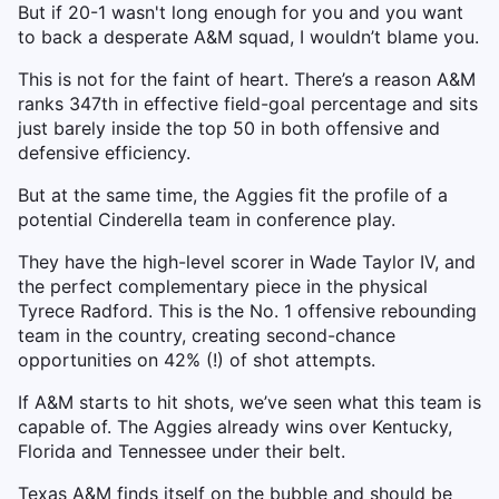
But if 20-1 wasn't long enough for you and you want
to back a desperate A&M squad, I wouldn’t blame you.
This is not for the faint of heart. There’s a reason A&M
ranks 347th in effective field-goal percentage and sits
just barely inside the top 50 in both offensive and
defensive efficiency.
But at the same time, the Aggies fit the profile of a
potential Cinderella team in conference play.
They have the high-level scorer in Wade Taylor IV, and
the perfect complementary piece in the physical
Tyrece Radford. This is the No. 1 offensive rebounding
team in the country, creating second-chance
opportunities on 42% (!) of shot attempts.
If A&M starts to hit shots, we’ve seen what this team is
capable of. The Aggies already wins over Kentucky,
Florida and Tennessee under their belt.
Texas A&M finds itself on the bubble and should be