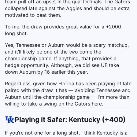
team pull off an upset in the quarterfinals. The Gators
collapsed late against the Aggies and should be extra
motivated to beat them.
To me, the draw provides great value for a +2000
long shot.
Yes, Tennessee or Auburn would be a scary matchup,
and it’ll likely be one of the two come the
championship game. If anything, that provides a
hedge opportunity. Although, we did see UF take
down Auburn by 16 earlier this year.
Regardless, given how Florida has been playing of late
paired with the draw it has — avoiding Tennessee and
Auburn until the championship game — I'm more than
willing to take a swing on the Gators here.
Playing it Safer: Kentucky (+400)
If you’re not one for a long shot, I think Kentucky is a