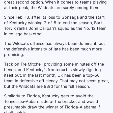
great second option. When it comes to teams playing
at their peak, the Wildcats are surely among them.
Since Feb. 13, after its loss to Gonzaga and the start
of Kentucky winning 7-of-8 to end the season, Bart
Torvik ranks John Calipari’s squad as the No. 12 team
in college basketball.
The Wildcats offense has always been dominant, but
the defensive intensity of late has been much more
promising.
Tack on Tre Mitchell providing some minutes off the
bench, and Kentucky’s frontcourt is slowly figuring
itself out. In the last month, UK has been a top-50
team in defensive efficiency. That may not seem great,
but the Wildcats are 93rd for the full season.
Similarly to Florida, Kentucky gets to avoid the
Tennessee-Auburn side of the bracket and would
presumably draw the winner of Florida-Alabama if
chalk holds.