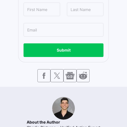
Submit
About the Author