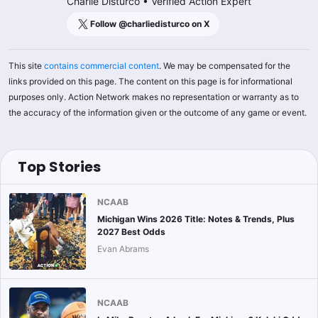
Charlie Disturco
•
Verified Action Expert
Follow @
charliedisturco
on X
This site
contains commercial content
. We may be compensated for the
links provided on this page. The content on this page is for informational
purposes only. Action Network makes no representation or warranty as to
the accuracy of the information given or the outcome of any game or event.
Top Stories
NCAAB
Michigan Wins 2026 Title: Notes & Trends, Plus
2027 Best Odds
Evan Abrams
NCAAB