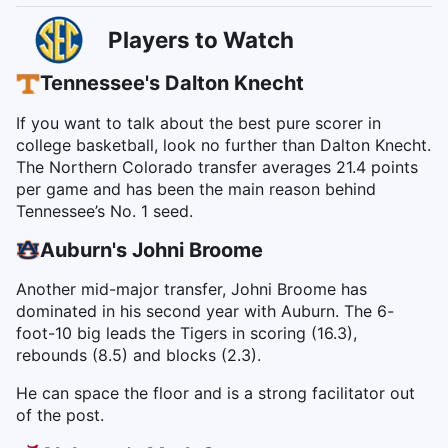
Players to Watch
Tennessee's Dalton Knecht
If you want to talk about the best pure scorer in
college basketball, look no further than Dalton Knecht.
The Northern Colorado transfer averages 21.4 points
per game and has been the main reason behind
Tennessee’s No. 1 seed.
Auburn's Johni Broome
Another mid-major transfer, Johni Broome has
dominated in his second year with Auburn. The 6-
foot-10 big leads the Tigers in scoring (16.3),
rebounds (8.5) and blocks (2.3).
He can space the floor and is a strong facilitator out
of the post.