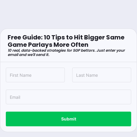
Free Guide: 10 Tips to Hit Bigger Same
Game Parlays More Often
10 real, data-backed strategies for SGP bettors. Just enter your
email and we'll send it.
Submit