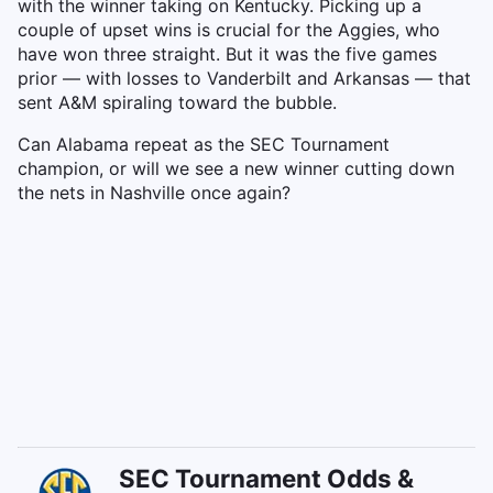
with the winner taking on Kentucky. Picking up a
couple of upset wins is crucial for the Aggies, who
have won three straight. But it was the five games
prior — with losses to Vanderbilt and Arkansas — that
sent A&M spiraling toward the bubble.
Can Alabama repeat as the SEC Tournament
champion, or will we see a new winner cutting down
the nets in Nashville once again?
SEC Tournament Odds &