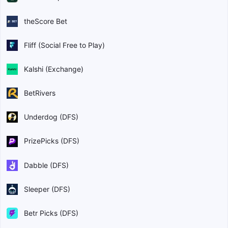
theScore Bet
Fliff (Social Free to Play)
Kalshi (Exchange)
BetRivers
Underdog (DFS)
PrizePicks (DFS)
Dabble (DFS)
Sleeper (DFS)
Betr Picks (DFS)