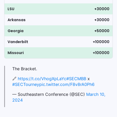
LSU
+30000
Arkansas
+30000
Georgia
+50000
Vanderbilt
+100000
Missouri
+100000
The Bracket.
🔗
https://t.co/VhogXpLaYc
#SECMBB
x
#SECTourney
pic.twitter.com/F8v8rA0Ph6
— Southeastern Conference (@SEC)
March 10,
2024