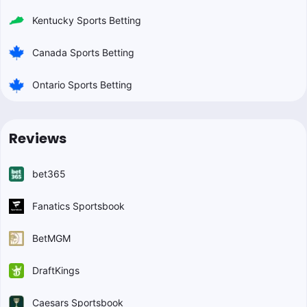
Kentucky Sports Betting
Canada Sports Betting
Ontario Sports Betting
Reviews
bet365
Fanatics Sportsbook
BetMGM
DraftKings
Caesars Sportsbook