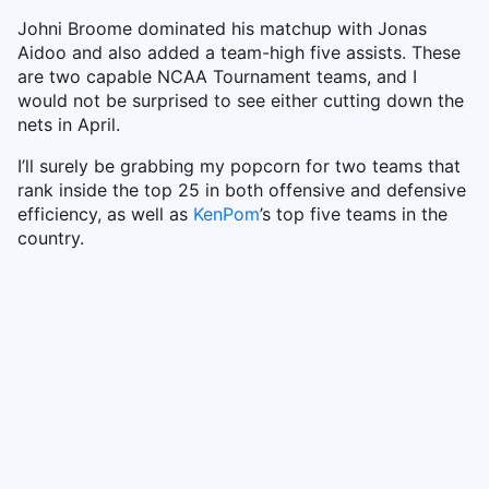
Johni Broome dominated his matchup with Jonas
Aidoo and also added a team-high five assists. These
are two capable NCAA Tournament teams, and I
would not be surprised to see either cutting down the
nets in April.
I’ll surely be grabbing my popcorn for two teams that
rank inside the top 25 in both offensive and defensive
efficiency, as well as
KenPom
’s top five teams in the
country.