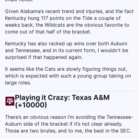
Given Alabama’s recent trend and injuries, and the fact
Kentucky hung 117 points on the Tide a couple of
weeks back, the Wildcats are the obvious favorite to
come out of that half of the bracket.
Kentucky has also racked up wins over both Auburn
and Tennessee, and in its current form, I wouldn't be
surprised if that happened again.
It seems like the Cats are slowly figuring things out,
which is expected with such a young group taking on
large roles.
Playing it Crazy: Texas A&M
(+10000)
There’s an obvious reason I’m avoiding the Tennessee-
Auburn side of the bracket if it’s not clear already.
Those are two brutes, and to me, the best in the SEC.