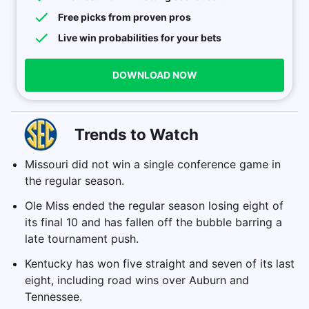
Free picks from proven pros
Live win probabilities for your bets
DOWNLOAD NOW
Trends to Watch
Missouri did not win a single conference game in
the regular season.
Ole Miss ended the regular season losing eight of
its final 10 and has fallen off the bubble barring a
late tournament push.
Kentucky has won five straight and seven of its last
eight, including road wins over Auburn and
Tennessee.