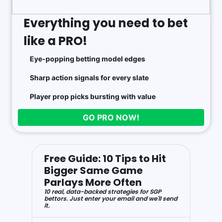
Everything you need to bet
like a PRO!
Eye-popping betting model edges
Sharp action signals for every slate
Player prop picks bursting with value
GO PRO NOW!
Free Guide: 10 Tips to Hit
Bigger Same Game
Parlays More Often
10 real, data-backed strategies for SGP
bettors. Just enter your email and we'll send
it.