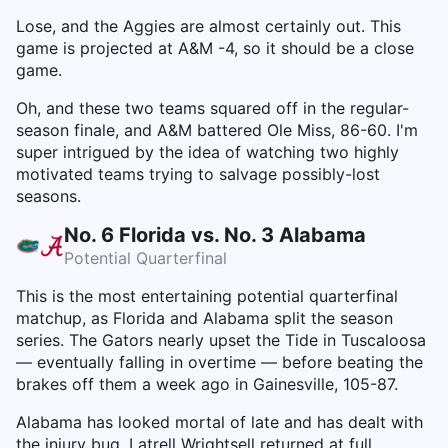
Lose, and the Aggies are almost certainly out. This
game is projected at A&M -4, so it should be a close
game.
Oh, and these two teams squared off in the regular-
season finale, and A&M battered Ole Miss, 86-60. I'm
super intrigued by the idea of watching two highly
motivated teams trying to salvage possibly-lost
seasons.
No. 6 Florida vs. No. 3 Alabama
Potential Quarterfinal
This is the most entertaining potential quarterfinal
matchup, as Florida and Alabama split the season
series. The Gators nearly upset the Tide in Tuscaloosa
— eventually falling in overtime — before beating the
brakes off them a week ago in Gainesville, 105-87.
Alabama has looked mortal of late and has dealt with
the injury bug. Latrell Wrightsell returned at full