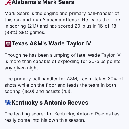
Alabama's Mark Sears
Mark Sears is the engine and primary ball-handler of
this run-and-gun Alabama offense. He leads the Tide
in scoring (21.1) and has scored 20-plus in 16-of-18
(88%) SEC games.
Texas A&M's Wade Taylor IV
Though he has been slumping of late, Wade Taylor IV
is more than capable of exploding for 30-plus points
any given night.
The primary ball handler for A&M, Taylor takes 30% of
shots while on the floor and leads the team in both
scoring (18.0) and assists (4.1).
Kentucky's Antonio Reeves
The leading scorer for Kentucky, Antonio Reeves has
really come into his own this season.