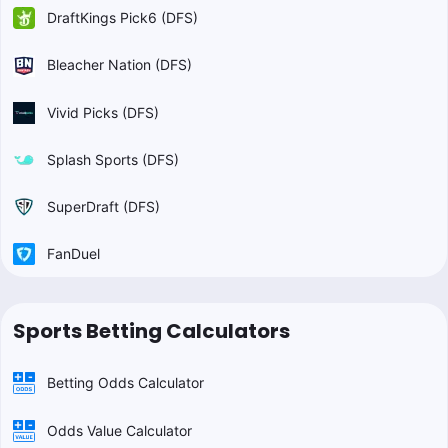
DraftKings Pick6 (DFS)
Bleacher Nation (DFS)
Vivid Picks (DFS)
Splash Sports (DFS)
SuperDraft (DFS)
FanDuel
Sports Betting Calculators
Betting Odds Calculator
Odds Value Calculator