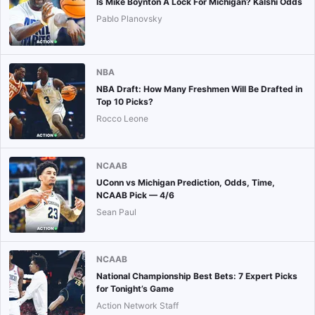
Is Mike Boynton A Lock For Michigan? Kalshi Odds
Pablo Planovsky
NBA
NBA Draft: How Many Freshmen Will Be Drafted in
Top 10 Picks?
Rocco Leone
NCAAB
UConn vs Michigan Prediction, Odds, Time,
NCAAB Pick — 4/6
Sean Paul
NCAAB
National Championship Best Bets: 7 Expert Picks
for Tonight’s Game
Action Network Staff