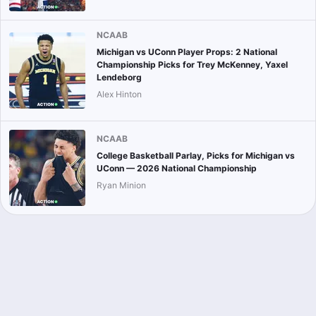
NCAAB
Michigan vs UConn Player Props: 2 National
Championship Picks for Trey McKenney, Yaxel
Lendeborg
Alex Hinton
NCAAB
College Basketball Parlay, Picks for Michigan vs
UConn — 2026 National Championship
Ryan Minion