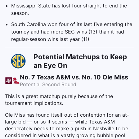
Mississippi State has lost four straight to end the
season.
South Carolina won four of its last five entering the
tourney and had more SEC wins (13) than it had
regular-season wins last year (11).
Potential Matchups to Keep
an Eye On
No. 7 Texas A&M vs. No. 10 Ole Miss
Potential Second Round
This is a great matchup purely because of the
tournament implications.
Ole Miss has found itself out of contention for an at-
large bid — or so it seems — while Texas A&M
desperately needs to make a push in Nashville to be
considered in what is a vastly growing bubble pool.