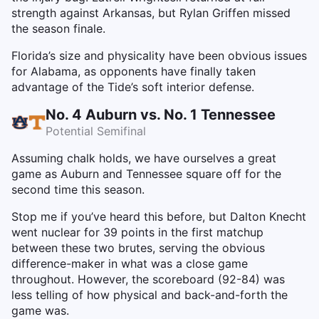
strength against Arkansas, but Rylan Griffen missed
the season finale.
Florida’s size and physicality have been obvious issues
for Alabama, as opponents have finally taken
advantage of the Tide’s soft interior defense.
No. 4 Auburn vs. No. 1 Tennessee
Potential Semifinal
Assuming chalk holds, we have ourselves a great
game as Auburn and Tennessee square off for the
second time this season.
Stop me if you’ve heard this before, but Dalton Knecht
went nuclear for 39 points in the first matchup
between these two brutes, serving the obvious
difference-maker in what was a close game
throughout. However, the scoreboard (92-84) was
less telling of how physical and back-and-forth the
game was.