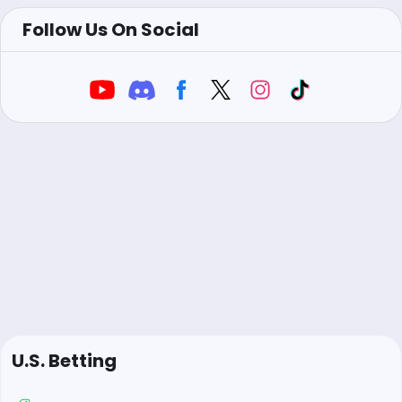
Follow Us On Social
U.S. Betting