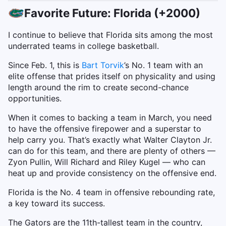
Favorite Future: Florida (+2000)
I continue to believe that Florida sits among the most
underrated teams in college basketball.
Since Feb. 1, this is
Bart Torvik
’s No. 1 team with an
elite offense that prides itself on physicality and using
length around the rim to create second-chance
opportunities.
When it comes to backing a team in March, you need
to have the offensive firepower and a superstar to
help carry you. That’s exactly what Walter Clayton Jr.
can do for this team, and there are plenty of others —
Zyon Pullin, Will Richard and Riley Kugel — who can
heat up and provide consistency on the offensive end.
Florida is the No. 4 team in offensive rebounding rate,
a key toward its success.
The Gators are the 11th-tallest team in the country,